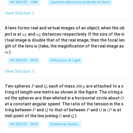

=
\mu \neq 0
0
AP EAPCET - 1998
Quantum Mechanical Model of Atom
μ
C
H
\mathrm{CH_4}
View Solution
4
has tetrahedral symmetrical geometry. Dipoles cancel
A lens forms real and virtual images of an object, when the ob
completely.
u_
u_
ject is at
and
distances respectively. If the size of the vi
1
2
u
u
{1}
{2}
rtual image is double that of the real image, then the focal len
=
\mu=0
0
μ
m
gth of the lens is (take, the magnification of the real image as
)
m
Hence, option (C) is incorrect.
AP EAPCET - 2018
Refraction of Light
Step 4:
Examine the molecules in option (D).
View Solution
C
H
\mathrm{CH_4}
4
P
Q
2
Two spheres
and
, each of mass
200
are attached to a s
P
Q
g
0
has tetrahedral symmetrical geometry.
tring of length one metre as shown in the figure. The string a
0
O
nd the spheres are then whirled in a horizontal circle about
O
\,
=
\mu=0
0
at a constant angular speed. The ratio of the tension in the s
μ
g
P
Q
P
O
(P
tring between
and
to that of between
and
is
(
is at
P
Q
P
O
P
B
F
\mathrm{BF_3}
O
Q
3
mid-point of the line joining
and
)
O
Q
AP EAPCET - 2018
Rotational motion
has trigonal planar symmetrical geometry.