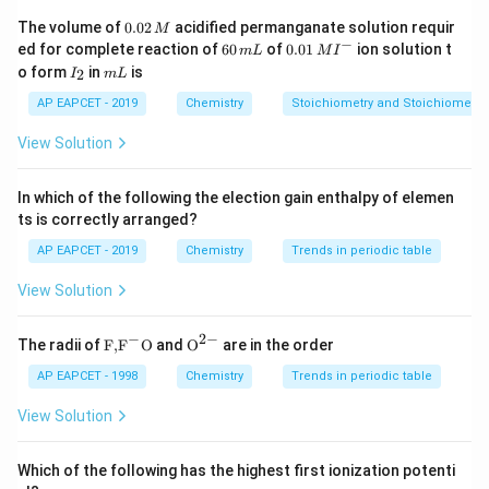
determining dipole moment.
0.
The volume of
0.02
acidified permanganate solution requir
M
0
−
6
0.0
ed for complete reaction of
60
of
0.01
ion solution t
m
L
M
I
2
0
1\,
I
m
o form
in
is
2
Step 1:
I
Examine the molecules in option (A).
m
L
\,
\,
MI
_
L
M
m
^
2
AP EAPCET - 2019
Chemistry
Stoichiometry and Stoichiometric
L
{-}
C
O
\mathrm{CO_2}
2
View Solution
has linear geometry:
In which of the following the election gain enthalpy of elemen
=
O=C=O
=
O
C
O
ts is correctly arranged?
The two bond dipoles are equal and opposite, so:
AP EAPCET - 2019
Chemistry
Trends in periodic table
=
\mu=0
0
μ
View Solution
N
H
\mathrm{NH_3}
3
−
2
−
\text
{{\te
The radii of
F,
F
O
and
O
are in the order
{F,}
xt
has trigonal pyramidal geometry due to one lone pair
{{\t
{O}}
AP EAPCET - 1998
Chemistry
Trends in periodic table
on nitrogen. Dipoles do not cancel completely. Hence:
ext
^{2
{F}}
-}}
View Solution
^

=
\mu \neq 0
0
μ
{-}}
\text
Which of the following has the highest first ionization potenti
H
\mathrm{H_2O}
O
2
{O}