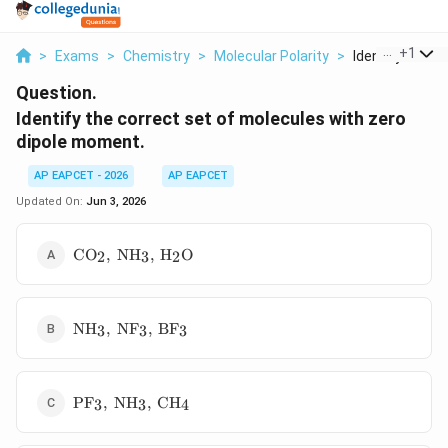
...
+
1
>
Exams
>
Chemistry
>
Molecular Polarity
>
Identify The Co
Question.
Identify the correct set of molecules with zero
dipole moment.
AP EAPCET - 2026
AP EAPCET
Updated On:
Jun 3, 2026
\mathrm{CO_2,\
C
O
,
N
H
,
H
O
2
3
2
NH_3,\ H_2O}
\mathrm{NH_3,\
N
H
,
N
F
,
B
F
3
3
3
NF_3,\ BF_3}
\mathrm{PF_3,\
P
F
,
N
H
,
C
H
3
3
4
NH_3,\ CH_4}