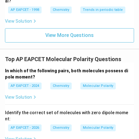
al?
has bent geometry because of two lone pairs on
AP EAPCET - 1998
Chemistry
Trends in periodic table
oxygen. Therefore:
View Solution

=
\mu \neq 0
0
μ
View More Questions
Thus, option (A) is incorrect.
Step 2:
Examine the molecules in option (B).
Top AP EAPCET Molecular Polarity Questions
N
H
\mathrm{NH_3}
3
In which of the following pairs, both molecules possess di
pole moment?
is polar:
AP EAPCET - 2024
Chemistry
Molecular Polarity

=
\mu \neq 0
0
μ
View Solution
N
F
\mathrm{NF_3}
3
Identify the correct set of molecules with zero dipole mome
also has trigonal pyramidal geometry and possesses a
nt:
small but non-zero dipole moment.
AP EAPCET - 2026
Chemistry
Molecular Polarity

=
\mu \neq 0
0
μ