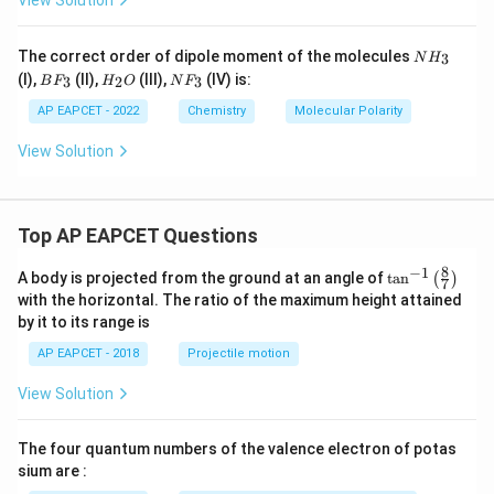
View Solution
B
F
\mathrm{BF_3}
3
N
The correct order of dipole moment of the molecules
has trigonal planar symmetrical structure. Bond dipoles
3
N
H
H
B
H
N
(I),
(II),
(III),
(IV) is:
3
2
3
B
F
H
O
N
F
cancel completely.
_
F
_
F
3
_
2
_
AP EAPCET - 2022
Chemistry
Molecular Polarity
=
\mu=0
0
3
O
3
μ
View Solution
Since all molecules do not have zero dipole moment,
option (B) is incorrect.
Top AP EAPCET Questions
Step 3:
Examine the molecules in option (C).
8
−
1
\ta
A body is projected from the ground at an angle of
t
a
n
(
)
7
n^
P
F
\mathrm{PF_3}
with the horizontal. The ratio of the maximum height attained
3
{-
by it to its range is
1}
has trigonal pyramidal geometry and is polar.
\lef
AP EAPCET - 2018
Projectile motion
t(

=
\mu \neq 0
0
\fr
μ
View Solution
ac
{8}
N
H
\mathrm{NH_3}
3
{7}
The four quantum numbers of the valence electron of potas
\ri
is also polar.
gh
sium are :
t)