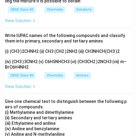
ling the mixture it is possible to obtain
Primary amines → soluble sulphonamide (in alkali)
CBSE Class XII
Chemistry
Solutions
Secondary amines → insoluble sulphonamide
View Solution
Tertiary amines → no reaction
Write IUPAC names of the following compounds and classify
them into primary, secondary and tertiary amines.
(i) (CH3 )2CHNH2 (ii) CH3 (CH2 )2NH2 (iii) CH3NHCH(CH3 )2
Step 2: Identify correct formula.
_6
_5
C
H
COCl → Benzoyl chloride (incorrect)
(iv) (CH3 )3CNH2 (v) C6H5NHCH3 (vi) (CH3CH2 )2NCH3 (vii) m–
6
5
BrC6H4NH2
_6
_5
_2
C
H
SO
Cl → Benzenesulphonyl chloride (correct)
6
5
2
CBSE Class XII
Chemistry
Amines
Others are unrelated compounds
View Solution
∴
Correct answer = (B)
\therefore \text{Correct answer
Give one chemical test to distinguish between the following p
airs of compounds.
(i) Methylamine and dimethylamine
Download Solution in PDF
(ii) Secondary and tertiary amines
(iii) Ethylamine and aniline
(iv) Aniline and benzylamine
(v) Aniline and N-methylaniline