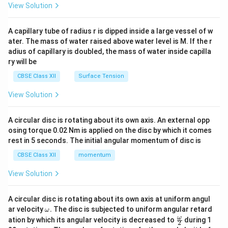
\en
View Solution
d
{v
ma
A capillary tube of radius r is dipped inside a large vessel of w
tri
ater. The mass of water raised above water level is M. If the r
x}
adius of capillary is doubled, the mass of water inside capilla
ry will be
CBSE Class XII
Surface Tension
View Solution
A circular disc is rotating about its own axis. An external opp
osing torque 0.02 Nm is applied on the disc by which it comes
rest in 5 seconds. The initial angular momentum of disc is
CBSE Class XII
momentum
View Solution
A circular disc is rotating about its own axis at uniform angul
\o
ar velocity
.
The disc is subjected to uniform angular retard
ω
m
\fr
ω
ation by which its angular velocity is decreased to
during 1
2
eg
ac