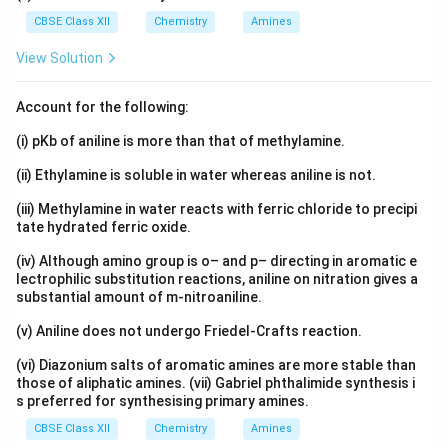
CBSE Class XII
Chemistry
Amines
View Solution
Account for the following:
(i) pKb of aniline is more than that of methylamine.
(ii) Ethylamine is soluble in water whereas aniline is not.
(iii) Methylamine in water reacts with ferric chloride to precipi
tate hydrated ferric oxide.
(iv) Although amino group is o– and p– directing in aromatic e
lectrophilic substitution reactions, aniline on nitration gives a
substantial amount of m-nitroaniline.
(v) Aniline does not undergo Friedel-Crafts reaction.
(vi) Diazonium salts of aromatic amines are more stable than
those of aliphatic amines. (vii) Gabriel phthalimide synthesis i
s preferred for synthesising primary amines.
CBSE Class XII
Chemistry
Amines