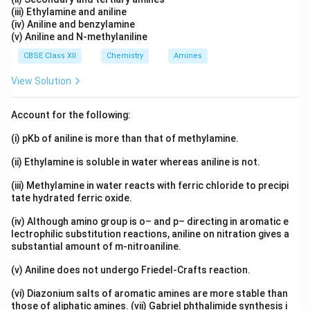
(iii) Ethylamine and aniline
(iv) Aniline and benzylamine
(v) Aniline and N-methylaniline
CBSE Class XII
Chemistry
Amines
View Solution
Account for the following:
(i) pKb of aniline is more than that of methylamine.
(ii) Ethylamine is soluble in water whereas aniline is not.
(iii) Methylamine in water reacts with ferric chloride to precipi
tate hydrated ferric oxide.
(iv) Although amino group is o– and p– directing in aromatic e
lectrophilic substitution reactions, aniline on nitration gives a
substantial amount of m-nitroaniline.
(v) Aniline does not undergo Friedel-Crafts reaction.
(vi) Diazonium salts of aromatic amines are more stable than
those of aliphatic amines. (vii) Gabriel phthalimide synthesis i