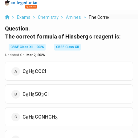
>
Exams
>
Chemistry
>
Amines
>
The Correct Formula ...
Question.
The correct formula of Hinsberg's reagent is:
CBSE Class XII - 2026
CBSE Class XII
Updated On:
Mar 2, 2026
_6
_5
C
H
COCl
6
5
_6
_5
_2
C
H
SO
Cl
6
5
2
_6
_5
_3
C
H
CONHCH
6
5
3