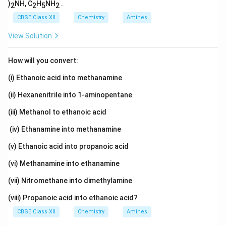
)
NH, C
H
NH
.
2
2
5
2
CBSE Class XII
Chemistry
Amines
View Solution
How will you convert:
(i) Ethanoic acid into methanamine
(ii) Hexanenitrile into 1-aminopentane
(iii) Methanol to ethanoic acid
(iv) Ethanamine into methanamine
(v) Ethanoic acid into propanoic acid
(vi) Methanamine into ethanamine
(vii) Nitromethane into dimethylamine
(viii) Propanoic acid into ethanoic acid?
CBSE Class XII
Chemistry
Amines