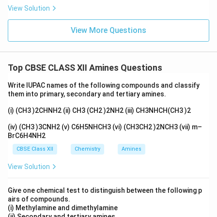
View Solution
View More Questions
Top CBSE CLASS XII Amines Questions
Write IUPAC names of the following compounds and classify
them into primary, secondary and tertiary amines.
(i) (CH3 )2CHNH2 (ii) CH3 (CH2 )2NH2 (iii) CH3NHCH(CH3 )2
(iv) (CH3 )3CNH2 (v) C6H5NHCH3 (vi) (CH3CH2 )2NCH3 (vii) m–
BrC6H4NH2
CBSE Class XII
Chemistry
Amines
View Solution
Give one chemical test to distinguish between the following p
airs of compounds.
(i) Methylamine and dimethylamine
(ii) Secondary and tertiary amines