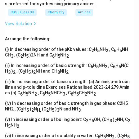
s preferred for synthesising primary amines.
CBSE Class XII
Chemistry
Amines
View Solution
Arrange the following:
(i) In decreasing order of the pKb values: C
H
NH
, C
H
NH
2
5
2
6
5
CH
, (C
H
)2NH and C
H
NH
3
2
5
6
5
2
(ii) In increasing order of basic strength: C
H
NH
, C
H
N(C
6
5
2
6
5
H
)
, (C
H
)
NH and CH
NH
3
2
2
5
2
3
2
(iii) In increasing order of basic strength: (a) Aniline, p-nitroan
iline and p-toluidine Exercises Rationalised 2023-24 279 Amin
es (b) C
H
NH
, C
H
NHCH
, C
H
CH
NH
.
6
5
2
6
5
3
6
5
2
2
(iv) In decreasing order of basic strength in gas phase: C2H5
NH2 , (C
H
)
N
(C
H
)
N and NH
2
5
2
H,
2
5
3
3
(v) In increasing order of boiling point: C
H
OH, (CH
)
NH, C
2
5
3
2
2
H
NH
5
2
(vi) In increasing order of solubility in water: C
H
NH
, (C
H
6
5
2
2
5