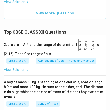
View Solution
View More Questions
Top CBSE CLASS XII Questions
\be
1
1
1
gin
2
2, b, c are in A.P. and the range of determinant
is
b
c
2
2
{v
4
b
c
ma
[2, 16]. Then find range of c is
tri
x}1
CBSE Class XII
Applications of Determinants and Matrices
&1
&1
View Solution
\\
2&
b&
A boy of mass 50 kg is standing at one end of a, boat of lengt
c\\
h 9 m and mass 400 kg. He runs to the other, end. The distanc
4&
b^
e through which the centre of mass of the boat boy system m
{2}
oves is
&c
^
CBSE Class XII
Centre of mass
{2}