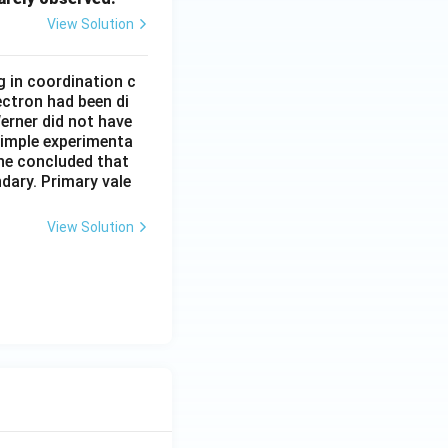
View Solution
g in coordination c
ectron had been di
erner did not have
simple experimenta
 he concluded that
dary. Primary vale
View Solution