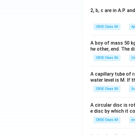
2, b, c are in A.P. 
CBSE Class XII
Ap
A boy of mass 50 kg
he other, end. The 
CBSE Class XII
Ce
A capillary tube of 
water level is M. If 
CBSE Class XII
Su
A circular disc is r
e disc by which it c
CBSE Class XII
m