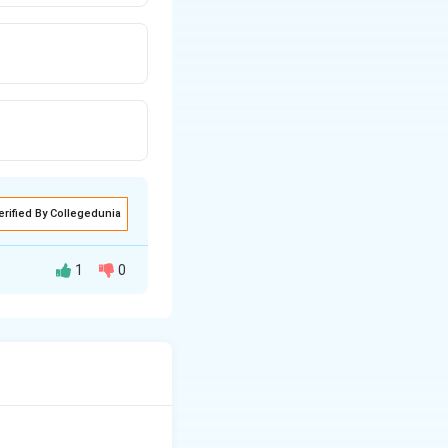
erified By Collegedunia
1
0
[
ions
C
o
(
N
h a 2+ charge. The
H