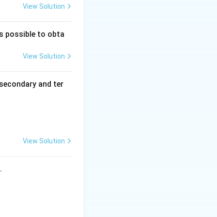
View Solution
_
_
nitro, -NO
).
2
3
2
trito, -ONO).
)
is possible to obta
_
5
igand is attached
View Solution
(
 different atoms,
N
coordinate via
secondary and ter
O
_
2
)]
 here both are
^
{
View Solution
 identical ligands)
2
+
s.
}
d linkage isomers.