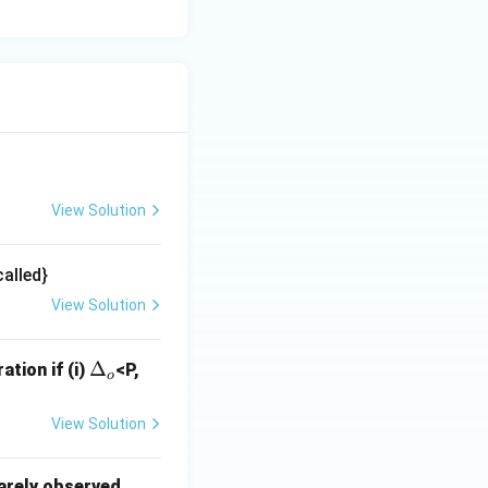
View Solution
alled}
View Solution
\D
Δ
ation if (i)
<P,
o
elt
a_
View Solution
o
rarely observed.