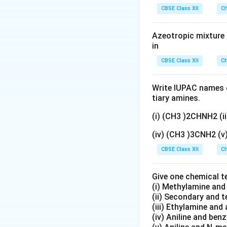
gN
CBSE Class XII
[
Ch
[
(
)
(
- In
C
o
N
H
3
5
O
C
[
[
(
)
(
- In
C
o
N
H
_
3
5
o
C
Azeotropic mixture o
3}
2. Identifying th
(
in
o
N
The two complexes
(
CBSE Class XII
Ch
H
N
to the metal cent
_
H
is called linkage 
Write IUPAC names o
3
_
either the N or O 
tiary amines.
)
3
_
)
(i) (CH3 )2CHNH2 (
3. Considering O
5
_
- Coordination is
(iv) (CH3 )3CNH2 (
(
5
cations with the s
N
CBSE Class XII
(
Ch
- Geometric isomer
O
O
lacks the necessa
_
N
Give one chemical t
Linkage isomerism 
2
O
(i) Methylamine an
)]
(ii) Secondary and 
)]
Final Answer:
(iii) Ethylamine and 
^
^
The complex ion
(iv) Aniline and ben
{
{