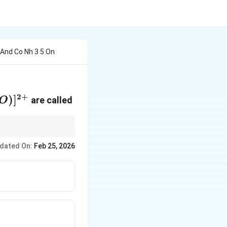
 And Co Nh 3 5 On
2
+
ONO)]^{2+}
)
]
are called
O
s with the same
dated On:
Feb 25, 2026