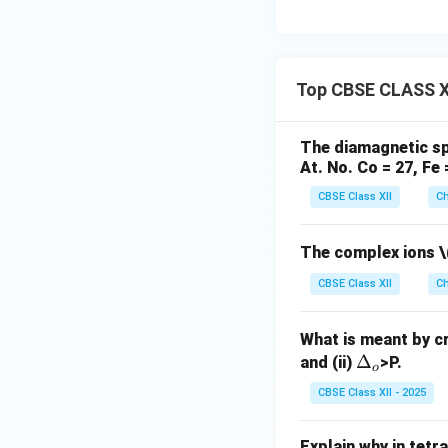
Top CBSE CLASS XI
The diamagnetic spe
At. No. Co = 27, Fe 
CBSE Class XII
Ch
The complex ions
\
CBSE Class XII
Ch
What is meant by cry
\D
Δ
and (ii)
>P.
o
elt
CBSE Class XII - 2025
a_
o
Explain why in tetr