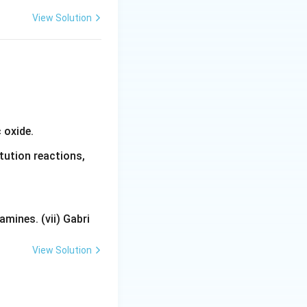
View Solution
 oxide.
tution reactions,
mines. (vii) Gabri
View Solution