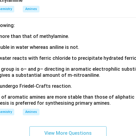
thylaniline
3
o
o
n in PDF
emistry
Amines
)
(
(
_
N
N
lowing:
5
H
H
X
_
_
s more than that of methylamine.
]
3
3
)
)
luble in water whereas aniline is not.
_
_
water reacts with ferric chloride to precipitate hydrated ferric
5
5
(
(
group is o– and p– directing in aromatic electrophilic substi
N
O
 gives a substantial amount of m-nitroaniline.
O
N
 undergo Friedel-Crafts reaction.
_
O
2
)]
 of aromatic amines are more stable than those of aliphatic a
)]
^
esis is preferred for synthesising primary amines.
^
{
emistry
Amines
{
2
2
+
+
}
View More Questions