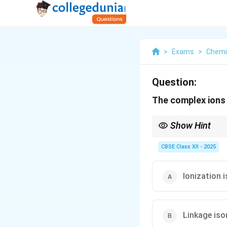
>
Exams
>
Chemi
Question:
The complex ion
Show Hint
In linkage isomerism, 
formula but different 
CBSE Class XII - 2025
Ionization 
Linkage is