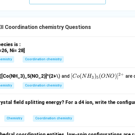
}
I Coordination chemistry Questions
cies is :
=26, Ni= 28]
emistry
Coordination chemistry
2
+
[C
[
(
)
(
)
]
([Co(NH_3)_5(NO_2)]^{2+
\) and
are c
C
o
N
H
ONO
3
5
o
emistry
Coordination chemistry
(N
H_
stal field splitting energy? For a d4 ion, write the configur
3)_
5
(O
Chemistry
Coordination chemistry
N
O)]
ahedral coordination entities, low-spin configurations are 