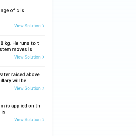
ange of c is
View Solution
0 kg. He runs to t
ystem moves is
View Solution
 water raised above
llary will be
View Solution
Nm is applied on th
 is
View Solution