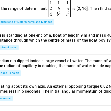
1
1
1
\be
2
gin
and the range of determinant
is [2, 16]. Then find r
b
c
2
2
{v
4
b
c
ma
plications of Determinants and Matrices
tri
x}1
 is standing at one end of a, boat of length 9 m and mass 40
&1
distance through which the centre of mass of the boat boy s
&1
\\
ntre of mass
2&
b&
radius r is dipped inside a large vessel of water. The mass of
c\\
the radius of capillary is doubled, the mass of water inside capi
4&
rface Tension
b^
{2}
otating about its own axis. An external opposing torque 0.02 
&c
omes rest in 5 seconds. The initial angular momentum of disc
^
omentum
{2}
\en