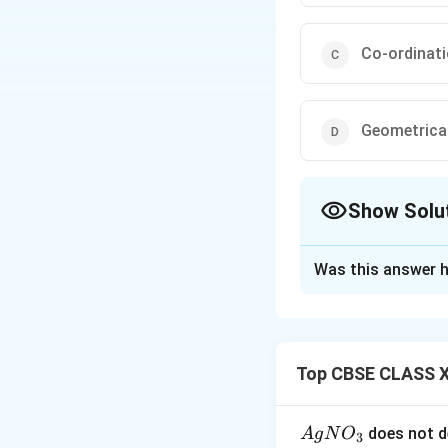
Co-ordinat
Geometrica
Show Solu
The Correct Opt
Was this answer h
Solution and E
To solve the prob
[
(
)
(
C
o
N
H
N
3
5
Top CBSE CLASS X
1. Analyzing the
Both complexes h
{A
does not d
A
g
N
O
3
difference lies in 