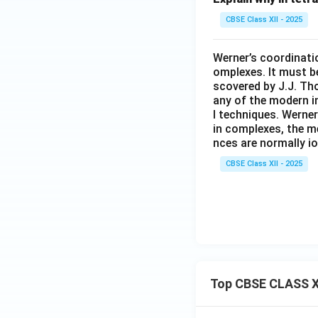
CBSE Class XII - 2025
Werner’s coordinatio
omplexes. It must b
scovered by J.J. Th
any of the modern i
l techniques. Werne
in complexes, the m
nces are normally i
CBSE Class XII - 2025
Top CBSE CLASS X