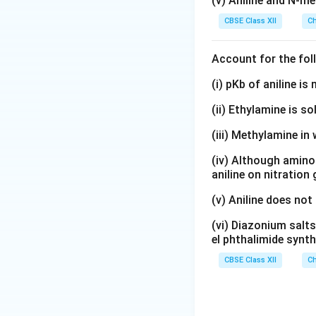
(v) Aniline and N-me
2
2
Download Solutio
+
CBSE Class XII
Ch
+
}
}
Account for the fol
(i) pKb of aniline i
(ii) Ethylamine is so
(iii) Methylamine in 
(iv) Although amino 
aniline on nitration
(v) Aniline does not
(vi) Diazonium salts
el phthalimide synth
CBSE Class XII
Ch