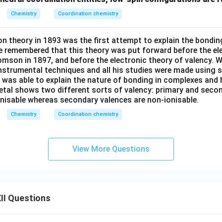
^
Chemistry
Coordination chemistry
{2
+}
n theory in 1893 was the first attempt to explain the bondin
e remembered that this theory was put forward before the el
omson in 1897, and before the electronic theory of valency. W
nstrumental techniques and all his studies were made using 
r was able to explain the nature of bonding in complexes and
etal shows two different sorts of valency: primary and secon
onisable whereas secondary valences are non-ionisable.
Chemistry
Coordination chemistry
View More Questions
II Questions