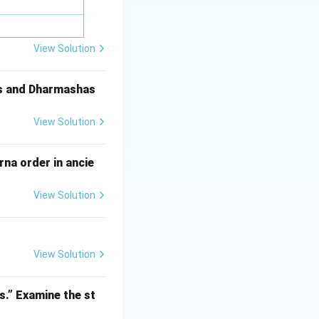
View Solution
as and Dharmashas
View Solution
na order in ancie
View Solution
View Solution
s.” Examine the st