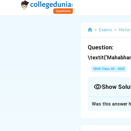
>
Exams
>
Histor
Question:
\textit{‘Mahabhar
CBSE Class XII - 2025
Show Solu
Solution and E
Was this answer h
The \textit{Mahab
through multiple re
once but was layer