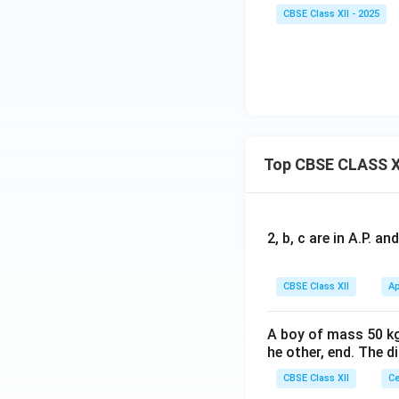
CBSE Class XII - 2025
Top CBSE CLASS X
2, b, c are in A.P. 
CBSE Class XII
Ap
A boy of mass 50 kg
he other, end. The 
CBSE Class XII
Ce