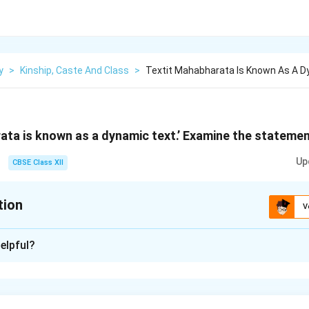
y
>
Kinship, Caste And Class
>
Textit Mahabharata Is Known As A D
ata is known as a dynamic text.’ Examine the statemen
Up
CBSE Class XII
tion
V
xplanation
elpful?
harata} is known as a dynamic text because it evolved over sev
tellings, additions, and reinterpretations. It did not emerge in its
ed with stories, philosophies, and socio-political values over ti