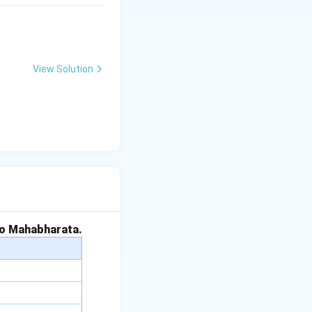
View Solution
to Mahabharata.