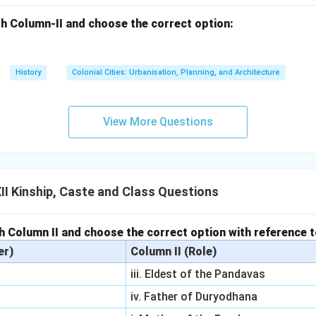
h Column-II and choose the correct option:
History
Colonial Cities: Urbanisation, Planning, and Architecture
View More Questions
I Kinship, Caste and Class Questions
h Column II and choose the correct option with reference 
er)
Column II (Role)
iii. Eldest of the Pandavas
iv. Father of Duryodhana