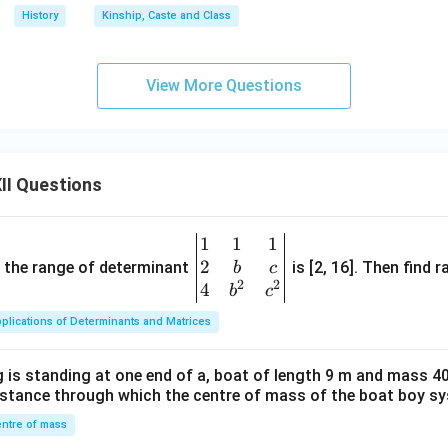
History
Kinship, Caste and Class
View More Questions
II Questions
1
1
1
\be
2
gin
and the range of determinant
is [2, 16]. Then find r
b
c
2
2
{v
4
b
c
ma
plications of Determinants and Matrices
tri
x}1
 is standing at one end of a, boat of length 9 m and mass 40
&1
distance through which the centre of mass of the boat boy s
&1
\\
ntre of mass