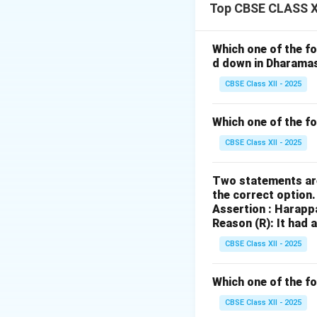
It began as a smal
Top CBSE CLASS XI
\textit{Mahabhara
The text includes
Which one of the fo
kinship, war, justi
d down in Dharama
Additions like the
CBSE Class XII - 2025
reflecting societa
Oral traditions and
Which one of the f
with localized mea
CBSE Class XII - 2025
generations, qualif
Two statements are
Download Solutio
the correct option
Assertion : Harapp
Reason (R): It had 
CBSE Class XII - 2025
Which one of the fo
CBSE Class XII - 2025