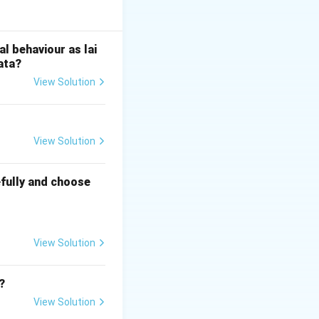
ata} and then to
rma, politics,
l behaviour as lai
ata?
d over time
View Solution
 it a living text
hanged across
View Solution
fully and choose
View Solution
?
View Solution