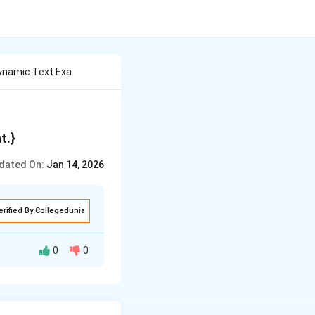
ynamic Text Exa
t.
}
dated On:
Jan 14, 2026
erified By Collegedunia
0
0
eral centuries
 final form all at
me.