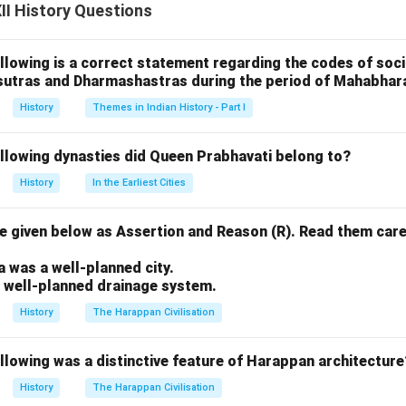
ler text called \textit{Jaya} and later expanded to \textit{Bhar
I History Questions
ta}.
 over 100,000 verses and integrates a wide range of themes—dha
llowing is a correct statement regarding the codes of socia
ce, and devotion.
sutras and Dharmashastras during the period of Mahabhar
 \textit{Bhagavad Gita}, and various sub-tales, were incorporate
History
Themes in Indian History - Part I
l changes.
 regional versions contributed to its richness and variation, making
ollowing dynasties did Queen Prabhavati belong to?
nings. Thus, its structure, content, and interpretations have c
History
In the Earliest Cities
ying it as a dynamic and evolving narrative.
 given below as Assertion and Reason (R). Read them care
n in PDF
.
a was a well-planned city.
a well-planned drainage system.
History
The Harappan Civilisation
llowing was a distinctive feature of Harappan architecture
History
The Harappan Civilisation