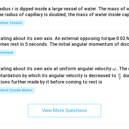
2&
b&
radius r is dipped inside a large vessel of water. The mass of
c\\
the radius of capillary is doubled, the mass of water inside capi
4&
rface Tension
b^
{2}
otating about its own axis. An external opposing torque 0.02 
&c
omes rest in 5 seconds. The initial angular momentum of disc
^
omentum
{2}
\en
d
\o
.
otating about its own axis at uniform angular velocity
The d
ω
{v
m
ω
\fr
etardation by which its angular velocity is decreased to
dur
2
ma
eg
ac
ions further made by it before coming to rest is
tri
a.
{\o
iform Circular Motion
x}
me
ga}
{2}
View More Questions