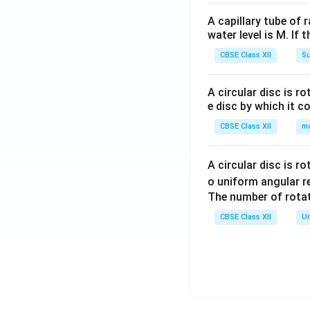
A capillary tube of 
water level is M. If 
CBSE Class XII
Su
A circular disc is r
e disc by which it c
CBSE Class XII
m
A circular disc is r
o uniform angular r
The number of rotat
CBSE Class XII
Un