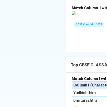
Match Column-I wit
CBSE Class XII - 2025
Top CBSE CLASS XI
Match Column I wit
Column I (Charact
Yudhishthira
Dhritarashtra