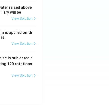
 water raised above
llary will be
View Solution
Nm is applied on th
 is
View Solution
isc is subjected t
ing 120 rotations.
View Solution