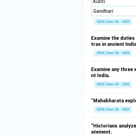
Kunti
Gandhari
CBSE Class XII - 2025
Examine the duties
tras in ancient India
CBSE Class XII - 2025
Examine any three 
nt India.
CBSE Class XII - 2025
“Mahabharata explo
CBSE Class XII - 2025
“Historians analyze
atement.