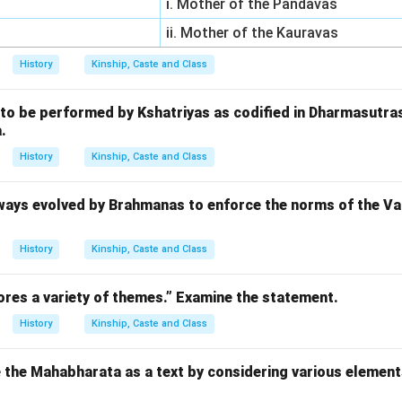
i. Mother of the Pandavas
ii. Mother of the Kauravas
History
Kinship, Caste and Class
 to be performed by Kshatriyas as codified in Dharmasutr
.
History
Kinship, Caste and Class
ways evolved by Brahmanas to enforce the norms of the Var
History
Kinship, Caste and Class
res a variety of themes.” Examine the statement.
History
Kinship, Caste and Class
 the Mahabharata as a text by considering various element