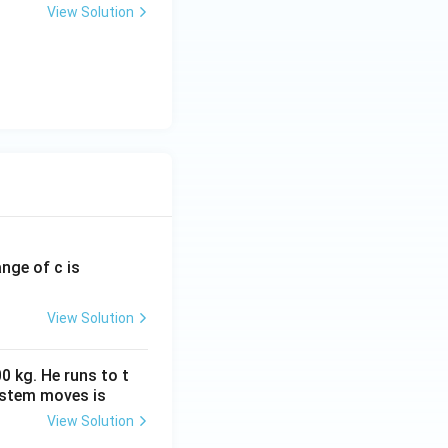
View Solution
ange of c is
View Solution
0 kg. He runs to t
ystem moves is
View Solution