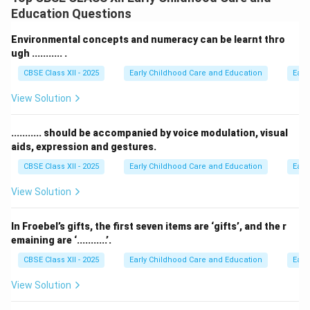
childhood education.
Education Questions
Step 2: Key Formula or Approach:
Environmental concepts and numeracy can be learnt thro
Recall Tarabai Modak's contributions to education in
ugh ........... .
India:
CBSE Class XII - 2025
Early Childhood Care and Education
Earl
• She is recognized as a pioneer of preschool
View Solution
education in India.
• Working with vulnerable communities, she adapted
........... should be accompanied by voice modulation, visual
western early childhood ideas for rural India.
aids, expression and gestures.
• She developed the Balwadi (rural preschool) model to
CBSE Class XII - 2025
Early Childhood Care and Education
Earl
bring education to rural and tribal children.
View Solution
Step 3: Detailed Explanation:
Tarabai Modak understood that western early
In Froebel’s gifts, the first seven items are ‘gifts’, and the r
emaining are ‘...........’.
childhood education models could not simply be
copied into rural India. She created low-cost preschool
CBSE Class XII - 2025
Early Childhood Care and Education
Earl
programs using simple, natural, and local materials. Her
View Solution
work led to the creation of Balwadis (grassroots