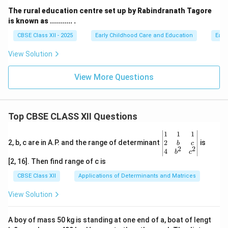
The rural education centre set up by Rabindranath Tagore
is known as ........... .
CBSE Class XII - 2025
Early Childhood Care and Education
Earl
View Solution
View More Questions
Top CBSE CLASS XII Questions
\be
1
1
1
gin
2
2, b, c are in A.P. and the range of determinant
is
b
c
2
2
{v
4
b
c
ma
[2, 16]. Then find range of c is
tri
x}1
CBSE Class XII
Applications of Determinants and Matrices
&1
&1
View Solution
\\
2&
b&
A boy of mass 50 kg is standing at one end of a, boat of lengt
c\\