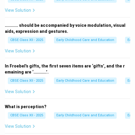
View Solution
........... should be accompanied by voice modulation, visual
aids, expression and gestures.
CBSE Class XII - 2025
Early Childhood Care and Education
Earl
View Solution
In Froebel’s gifts, the first seven items are ‘gifts’, and the r
emaining are ‘...........’.
CBSE Class XII - 2025
Early Childhood Care and Education
Earl
View Solution
What is perception?
CBSE Class XII - 2025
Early Childhood Care and Education
Earl
View Solution