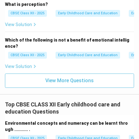
preschools) and meadow schools (Kurutuwadis),
What is perception?
making early education accessible to rural and tribal
CBSE Class XII - 2025
Early Childhood Care and Education
Earl
communities.
View Solution
Step 4: Final Answer:
Tarabai Modak was the first Indian to develop
Which of the following is not a benefit of emotional intellig
ence?
indigenous preschool and rural Balwadi education
models.
CBSE Class XII - 2025
Early Childhood Care and Education
Emot
View Solution
Download Solution in PDF
View More Questions
Top CBSE CLASS XII Early childhood care and
education Questions
Environmental concepts and numeracy can be learnt thro
ugh ........... .
CBSE Class XII - 2025
Early Childhood Care and Education
Earl