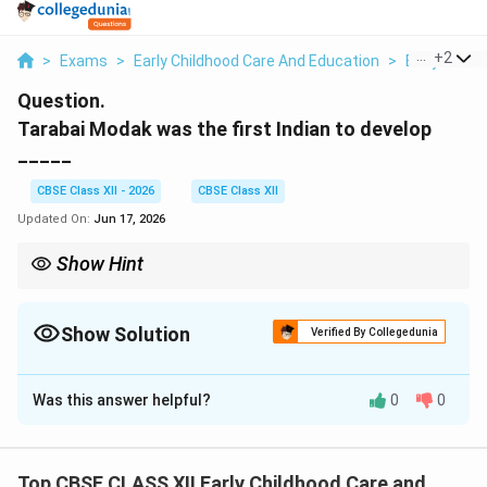
...
+
2
>
Exams
>
Early Childhood Care And Education
>
Early Child
Question.
Tarabai Modak was the first Indian to develop
_____
CBSE Class XII - 2026
CBSE Class XII
Updated On:
Jun 17, 2026
Show Hint
Always associate Tarabai Modak and her colleague Anutai Wagh
with the development of the rural Balwadi preschool system in
India.
Show Solution
Verified By Collegedunia
Solution and Explanation
Was this answer helpful?
0
0
Step 1: Understanding the Question:
The question asks for the key educational model
developed by Tarabai Modak, a pioneer in Indian early
Top CBSE CLASS XII Early Childhood Care and