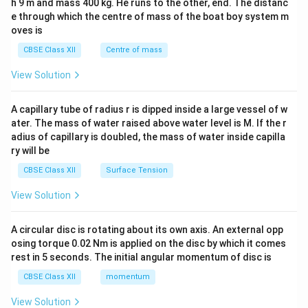
h 9 m and mass 400 kg. He runs to the other, end. The distanc
4&
b^
e through which the centre of mass of the boat boy system m
{2}
oves is
&c
^
CBSE Class XII
Centre of mass
{2}
\en
View Solution
d
{v
ma
A capillary tube of radius r is dipped inside a large vessel of w
tri
ater. The mass of water raised above water level is M. If the r
x}
adius of capillary is doubled, the mass of water inside capilla
ry will be
CBSE Class XII
Surface Tension
View Solution
A circular disc is rotating about its own axis. An external opp
osing torque 0.02 Nm is applied on the disc by which it comes
rest in 5 seconds. The initial angular momentum of disc is
CBSE Class XII
momentum
View Solution