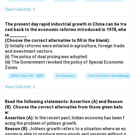
1
0
View Solution
0
=
The present day rapid industrial growth in China can be tra
3
ced back to the economic reforms introduced in 1978, whe
0
re ________ .
(Choose the correct alternative to fill in the blank):
\
(i) Initially reforms were initiated in agriculture, foreign trade
te
and investment sectors.
x
(ii) The policy of dual pricing was adopted.
(iii) The Government revoked the policy of Special Economic
t
Zones.
{
CBSE Class XII - 2024
Economics
cr
Cost Function and Marginal 
o
View Solution
re
s.
Read the following statements: Assertion (A) and Reason
}
(R). Choose the correct alternative from those given belo
w:
Assertion (A):
In the recent past, Indian economy has been f
acing the problem of jobless growth.
Reason (R):
Jobless growth refers to a situation where an ec
onomy is able to produce more goods and services without g