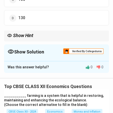
130
Show Hint
Induced consumption refers to the portion of consumption that
changes with the level of income or output in the economy.
Show Solution
Verified By Collegedunia
The Correct Option is
A
Was this answer helpful?
0
0
Solution and Explanation
Induced consumption is the difference between total
consumption and autonomous consumption. In this
Top CBSE CLASS XII Economics Questions
1
130
−
100
=
30
crores.
case, it is calculated as:
___________ farming is a system that is helpful in restoring,
3
maintaining and enhancing the ecological balance.
0
Download Solution in PDF
(Choose the correct alternative to fill in the blank):
-
CBSE Class XII - 2024
Economics
Money and Inflation