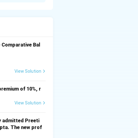
 'B2B3' as a valid
e Comparative Bal
View Solution
premium of 10%, r
View Solution
y admitted Preeti
upta. The new prof