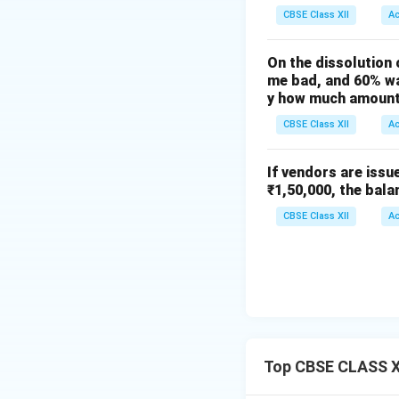
CBSE Class XII
A
On the dissolution 
me bad, and 60% wa
y how much amount 
CBSE Class XII
A
If vendors are issu
₹1,50,000, the bala
CBSE Class XII
A
Top CBSE CLASS X