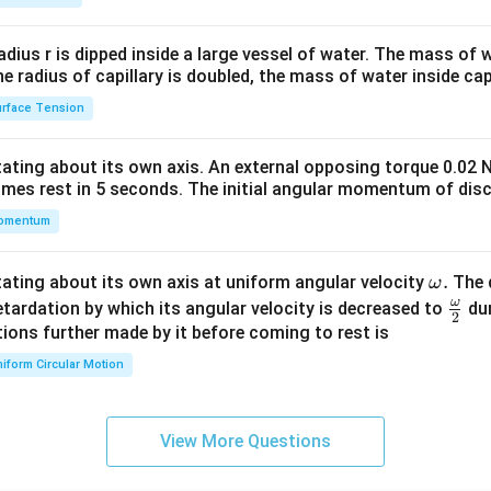
2&
b&
radius r is dipped inside a large vessel of water. The mass of
c\\
the radius of capillary is doubled, the mass of water inside capi
4&
rface Tension
b^
{2}
otating about its own axis. An external opposing torque 0.02 
&c
omes rest in 5 seconds. The initial angular momentum of disc
^
omentum
{2}
\en
d
\o
.
otating about its own axis at uniform angular velocity
The d
ω
{v
m
ω
\fr
etardation by which its angular velocity is decreased to
dur
2
ma
eg
ac
ions further made by it before coming to rest is
tri
a.
{\o
iform Circular Motion
x}
me
ga}
{2}
View More Questions