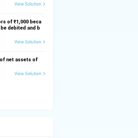
View Solution
ors of ₹1,000 beca
 be debited and b
View Solution
 of net assets of
View Solution