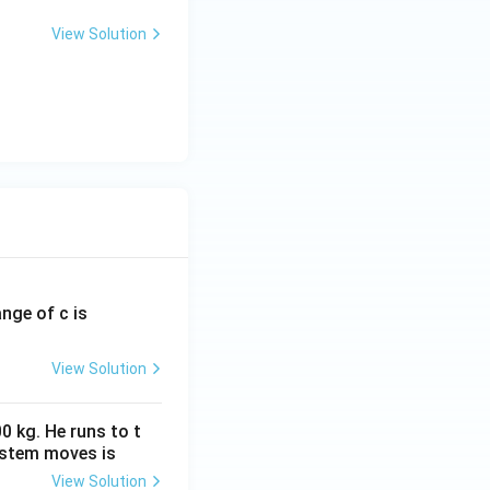
View Solution
ange of c is
View Solution
0 kg. He runs to t
ystem moves is
View Solution