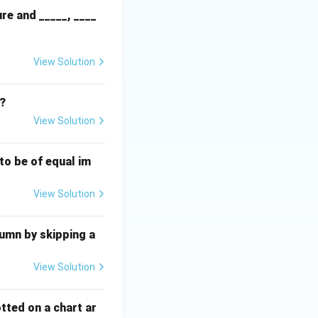
re and _____, ____
View Solution
m?
View Solution
to be of equal im
View Solution
lumn by skipping a
View Solution
otted on a chart ar