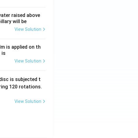
 water raised above
llary will be
View Solution
Nm is applied on th
 is
View Solution
isc is subjected t
ing 120 rotations.
View Solution