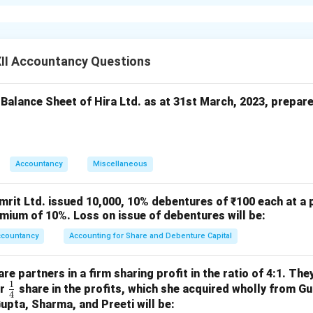
 =SUM(B2B3) is syntactically incorrect. Excel doesn’t recognize
Use =SUM(B2:B3) to add the values in cells B2 and B3.
:
II Accountancy Questions
e cell with the formula.
ith B2:B3.
 Balance Sheet of Hira Ltd. as at 31st March, 2023, prepar
apply the correction.
n in PDF
Accountancy
Miscellaneous
mrit Ltd. issued 10,000, 10% debentures of ₹100 each at a 
mium of 10%. Loss on issue of debentures will be:
ccountancy
Accounting for Share and Debenture Capital
e partners in a firm sharing profit in the ratio of 4:1. The
1
\fr
or
share in the profits, which she acquired wholly from G
4
ac
Gupta, Sharma, and Preeti will be: