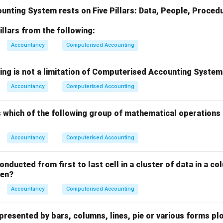
nting System rests on Five Pillars: Data, People, Procedu
illars from the following:
Accountancy
Computerised Accounting
wing is not a limitation of Computerised Accounting Syste
Accountancy
Computerised Accounting
 which of the following group of mathematical operations 
Accountancy
Computerised Accounting
onducted from first to last cell in a cluster of data in a co
een?
Accountancy
Computerised Accounting
epresented by bars, columns, lines, pie or various forms pl