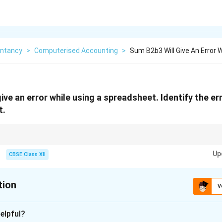
ntancy
>
Computerised Accounting
>
Sum B2b3 Will Give An Error 
ive an error while using a spreadsheet. Identify the er
t.
to indicate a range in Excel.
Up
CBSE Class XII
tion
V
xplanation
elpful?