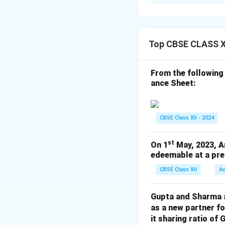
Error:
The formula
range.
Correct Format:
Steps to correct
Top CBSE CLASS X
1. Double-click th
2. Replace B2B3 w
From the following
3. Press Enter to 
ance Sheet:
% Quick tip
Download Solutio
CBSE Class XII - 2024
st
On 1
May, 2023, A
edeemable at a pre
CBSE Class XII
A
Gupta and Sharma ar
as a new partner f
it sharing ratio of 