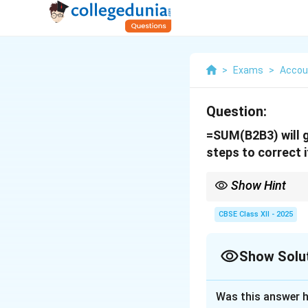
>
Exams
>
Accou
Question:
=SUM(B2B3) will g
steps to correct i
Show Hint
Always use a colon (:) 
CBSE Class XII - 2025
Show Solu
Solution and E
Was this answer h