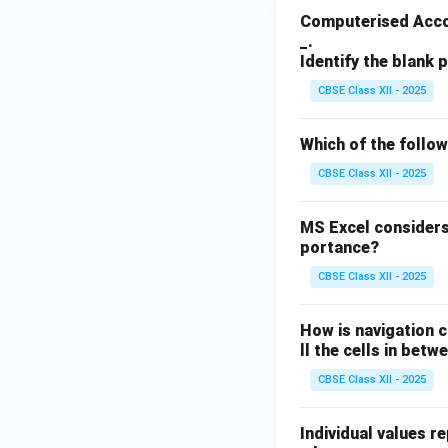
Computerised Accou
_.
Identify the blank p
CBSE Class XII - 2025
Which of the follo
CBSE Class XII - 2025
MS Excel considers
portance?
CBSE Class XII - 2025
How is navigation c
ll the cells in betw
CBSE Class XII - 2025
Individual values r