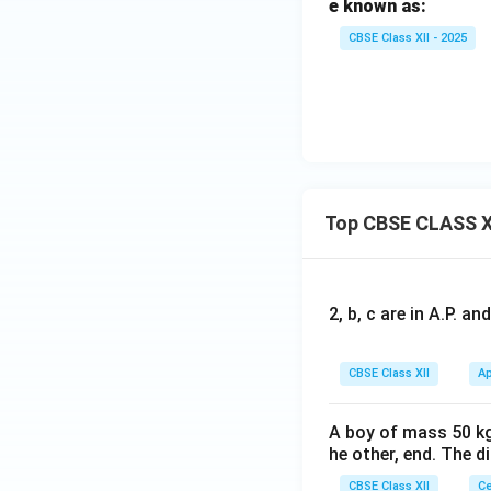
e known as:
CBSE Class XII - 2025
Top CBSE CLASS X
2, b, c are in A.P. 
CBSE Class XII
Ap
A boy of mass 50 kg
he other, end. The 
CBSE Class XII
Ce