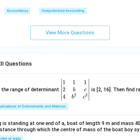
Accountancy
Computerised Accounting
View More Questions
II Questions
1
1
1
\be
2
gin
and the range of determinant
is [2, 16]. Then find r
b
c
2
2
{v
4
b
c
ma
plications of Determinants and Matrices
tri
x}1
 is standing at one end of a, boat of length 9 m and mass 40
&1
distance through which the centre of mass of the boat boy s
&1
\\
ntre of mass