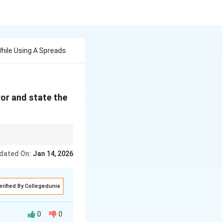
While Using A Spreads
ror and state the
dated On:
Jan 14, 2026
erified By Collegedunia
0
0