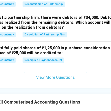
{1}
ccountancy
Reconstitution of Partnership
{4}
of a partnership firm, there were debtors of ₹34,000. Debt
s realized from the remaining debtors. Which account will
on the realization from debtors?
ccountancy
Dissolution of Partnership Firm
ed fully paid shares of ₹1,25,000 in purchase consideration
nce of ₹25,000 will be credited to:
ccountancy
Receipts & Payment Account
View More Questions
II Computerised Accounting Questions