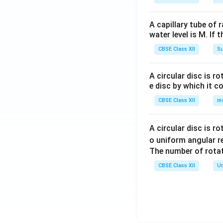
A capillary tube of 
water level is M. If 
CBSE Class XII
Su
A circular disc is r
e disc by which it c
CBSE Class XII
m
A circular disc is r
o uniform angular r
The number of rotat
CBSE Class XII
Un