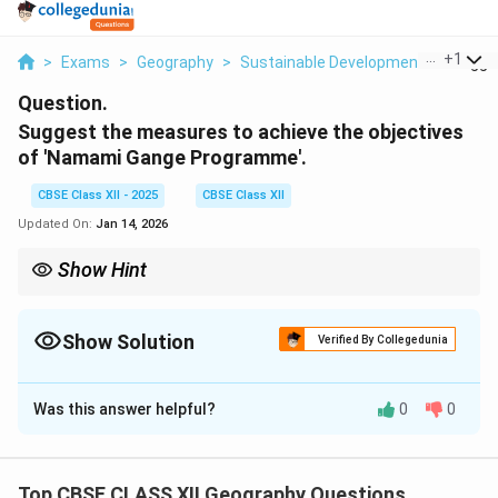
...
+
1
>
Exams
>
Geography
>
Sustainable Development
>
Sugges
Question.
Suggest the measures to achieve the objectives
of 'Namami Gange Programme'.
CBSE Class XII - 2025
CBSE Class XII
Updated On:
Jan 14, 2026
Show Hint
The Namami Gange Programme is not just a river cleaning
project but a holistic approach to restoring the Ganga’s
ecosystem by addressing pollution, sustainable water use, and
Show Solution
Verified By Collegedunia
public participation.
Solution and Explanation
Was this answer helpful?
0
0
The 'Namami Gange Programme' is an ambitious
initiative by the Government of India to clean and
rejuvenate the Ganga river. Some key measures to
Top CBSE CLASS XII Geography Questions