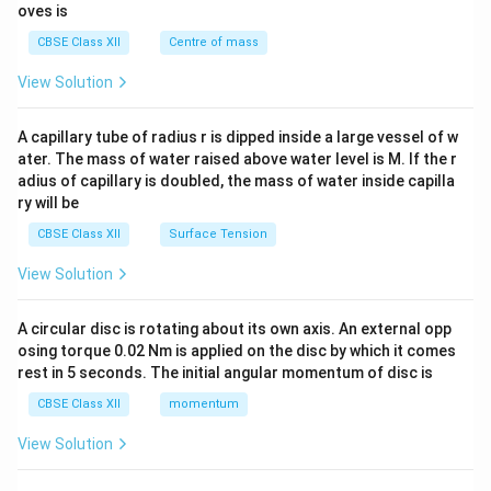
{2}
oves is
&c
^
CBSE Class XII
Centre of mass
{2}
\en
View Solution
d
{v
ma
A capillary tube of radius r is dipped inside a large vessel of w
tri
ater. The mass of water raised above water level is M. If the r
x}
adius of capillary is doubled, the mass of water inside capilla
ry will be
CBSE Class XII
Surface Tension
View Solution
A circular disc is rotating about its own axis. An external opp
osing torque 0.02 Nm is applied on the disc by which it comes
rest in 5 seconds. The initial angular momentum of disc is
CBSE Class XII
momentum
View Solution