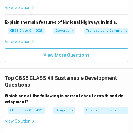
View Solution
Explain the main features of National Highways in India.
CBSE Class XII - 2025
Geography
Transport and Communicati
View Solution
View More Questions
Top CBSE CLASS XII Sustainable Development
Questions
Which one of the following is correct about growth and de
velopment?
CBSE Class XII - 2025
Geography
Sustainable Development
View Solution