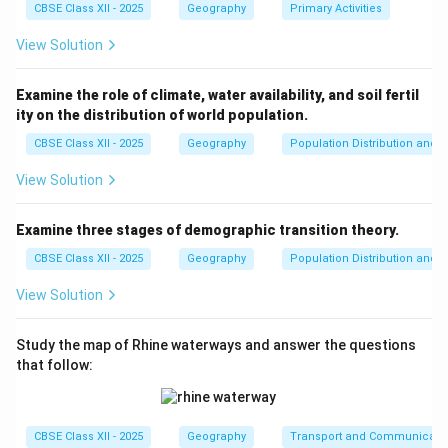
to address contamination.
CBSE Class XII - 2025
Geography
Primary Activities
6.
Industrial Waste Management:
Strict regulation of
View Solution
industrial effluent discharges into the river, with
industries required to set up treatment plants to
Examine the role of climate, water availability, and soil fertil
ensure no harmful waste is released into the Ganga.
ity on the distribution of world population.
By focusing on these measures, the Namami Gange
CBSE Class XII - 2025
Geography
Population Distribution and D
Programme aims to restore the ecological health of
the river, benefiting millions of people who depend on
View Solution
it for drinking water, agriculture, and livelihood.
Examine three stages of demographic transition theory.
Download Solution in PDF
CBSE Class XII - 2025
Geography
Population Distribution and D
View Solution
Study the map of Rhine waterways and answer the questions
that follow:
CBSE Class XII - 2025
Geography
Transport and Communicati