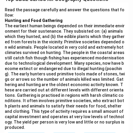
achieve its objectives include:
1.
Pollution Control:
Construction of sewage
Read the passage carefully and answer the questions that fo
llow:
treatment plants and setting up solid waste
Hunting and Food Gathering
management systems to prevent untreated sewage
The earliest human beings depended on their immediate envir
from entering the river.
onment for their sustenance. They subsisted on: (a) animals
which they hunted; and (b) the edible plants which they gather
2.
Afforestation:
Planting trees along the riverbanks
ed from forests in the vicinity. Primitive societies depended o
to prevent soil erosion, which adds silt and pollutants
n wild animals. People located in very cold and extremely hot
to the river.
climates survived on hunting. The people in the coastal areas
still catch fish though fishing has experienced modernisation
3.
Riverfront Development:
Development of ghats
due to technological development. Many species, now have b
and improved facilities for bathing, religious activities,
ecome extinct or endangered due to illegal hunting (poachin
g). The early hunters used primitive tools made of stones, twi
and tourism, ensuring minimal pollution and waste.
gs or arrows so the number of animals killed was limited. Gat
4.
Public Awareness and Participation:
Conducting
hering and hunting are the oldest economic activity known. T
awareness campaigns to educate people about the
hese are carried out at different levels with different orienta
tions. Gathering is practised in regions with harsh climatic co
importance of river conservation and encouraging
nditions. It often involves primitive societies, who extract bot
community participation in keeping the river clean.
h plants and animals to satisfy their needs for food, shelter
and clothing. This type of activity requires a small amount of
5.
Water Quality Monitoring:
Setting up a robust
capital investment and operates at very low levels of technol
monitoring system to track the quality of water at
ogy. The yield per person is very low and little or no surplus is
various points along the river, with immediate measures
produced.