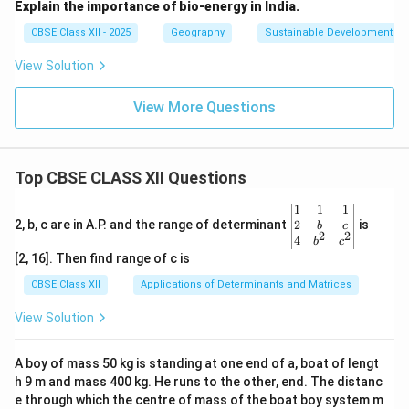
Explain the importance of bio-energy in India.
CBSE Class XII - 2025
Geography
Sustainable Development
View Solution
View More Questions
Top CBSE CLASS XII Questions
\be
1
1
1
gin
2
2, b, c are in A.P. and the range of determinant
is
b
c
2
2
{v
4
b
c
ma
[2, 16]. Then find range of c is
tri
x}1
CBSE Class XII
Applications of Determinants and Matrices
&1
&1
View Solution
\\
2&
b&
A boy of mass 50 kg is standing at one end of a, boat of lengt
c\\
h 9 m and mass 400 kg. He runs to the other, end. The distanc
4&
b^
e through which the centre of mass of the boat boy system m