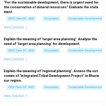
“For the sustainable development, there is urgent need for
the conservation of mineral resources.” Evaluate the state
ment.
CBSE Class XII - 2025
Geography
Sustainable Development
View Solution
Explain the meaning of ‘target area planning’. Analyse the
need of ‘target area planning’ for development.
CBSE Class XII - 2025
Geography
Sustainable Development
View Solution
Explain the meaning of ‘regional planning’. Assess the out
comes of ‘Integrated Tribal Development Project’ in Bharm
our region.
CBSE Class XII - 2025
Geography
Sustainable Development
View Solution