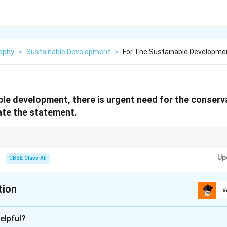
aphy
>
Sustainable Development
>
For The Sustainable Developmen
ble development, there is urgent need for the conserv
ate the statement.
eed for conservation, focus on the environmental, economic, and social as
Up
CBSE Class XII
tion
V
xplanation
elpful?