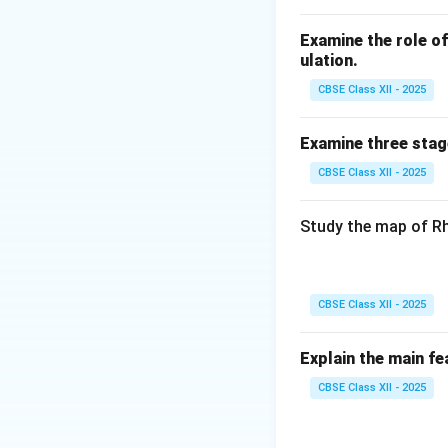
also improve the e
reduce dependency
Examine the role of 
In conclusion, min
ulation.
imperative for ens
CBSE Class XII - 2025
balance.
Examine three stag
Download Solutio
CBSE Class XII - 2025
Study the map of Rh
CBSE Class XII - 2025
Explain the main fe
CBSE Class XII - 2025