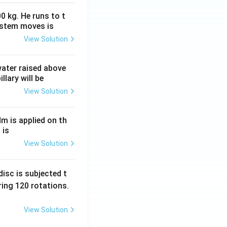
0 kg. He runs to t
ystem moves is
View Solution
 water raised above
llary will be
View Solution
Nm is applied on th
 is
View Solution
isc is subjected t
ing 120 rotations.
View Solution