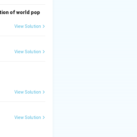
It can help
bution of world pop
o an economic
ining ecological
View Solution
View Solution
View Solution
View Solution