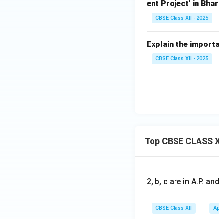
ent Project’ in Bha
CBSE Class XII - 2025
Explain the importa
CBSE Class XII - 2025
Top CBSE CLASS X
2, b, c are in A.P. 
CBSE Class XII
Ap