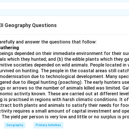
f mineral resources is critical for ensuring the long-term sustain
pment and economic growth. The main points in evaluating the ne
 Nature
: Mineral resources are non-renewable, meaning once th
II Geography Questions
enerated. As a result, it is essential to manage these resources
 future generations.
refully and answer the questions that follow:
and Depletion
: With the rapid growth of industrialization and po
Gathering
s has increased significantly, leading to the depletion of easily
beings depended on their immediate environment for their s
als which they hunted; and (b) the edible plants which they 
akes it even more urgent to adopt conservation measures, such 
Primitive societies depended on wild animals. People located in 
f alternative materials.
rvived on hunting. The people in the coastal areas still catch
Impact of Mining
: The extraction of minerals can have signific
modernisation due to technological development. Many spec
uding deforestation, soil erosion, water contamination, and loss 
ered due to illegal hunting (poaching). The early hunters use
gs or arrows so the number of animals killed was limited. Ga
rts should include adopting sustainable mining practices that m
nomic activity known. These are carried out at different level
age and promote the rehabilitation of mined areas.
g is practised in regions with harsh climatic conditions. It of
fficiency
: Conservation can also be achieved through the recycli
xtract both plants and animals to satisfy their needs for food
s like aluminum, copper, and steel. Increased efficiency in the use
ctivity requires a small amount of capital investment and ope
 The yield per person is very low and little or no surplus is p
hnologies will help extend the lifespan of these resources.
iderations
: Efficient use of mineral resources through conserv
Geography
Primary Activities