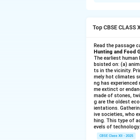
The conservation o
industrial develo
conservation are:
-
Non-Renewable
Top CBSE CLASS X
they cannot be reg
conserve them for
Read the passage ca
-
Rising Demand 
Hunting and Food 
demand for mineral
The earliest human 
bsisted on: (a) anim
resources. This m
ts in the vicinity. 
the development o
mely hot climates su
-
Environmental 
ng has experienced 
consequences, incl
me extinct or endang
made of stones, twi
Conservation effo
g are the oldest eco
environmental dam
ientations. Gatherin
-
Recycling and E
ive societies, who e
particularly metal
hing. This type of a
evels of technology.
industries and tec
-
Economic Cons
CBSE Class XII - 2025