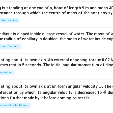
x}1
 is standing at one end of a, boat of length 9 m and mass 40
&1
distance through which the centre of mass of the boat boy s
&1
\\
ntre of mass
2&
b&
radius r is dipped inside a large vessel of water. The mass of
c\\
the radius of capillary is doubled, the mass of water inside capi
4&
rface Tension
b^
{2}
otating about its own axis. An external opposing torque 0.02 
&c
omes rest in 5 seconds. The initial angular momentum of disc
^
omentum
{2}
\en
d
\o
.
otating about its own axis at uniform angular velocity
The d
ω
{v
m
ω
\fr
etardation by which its angular velocity is decreased to
dur
2
ma
eg
ac
ions further made by it before coming to rest is
tri
a.
{\o
iform Circular Motion
x}
me