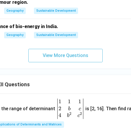
rmour region.
Geography
Sustainable Development
nce of bio-energy in India.
Geography
Sustainable Development
View More Questions
II Questions
1
1
1
\be
2
gin
and the range of determinant
is [2, 16]. Then find r
b
c
2
2
{v
4
b
c
ma
plications of Determinants and Matrices
tri