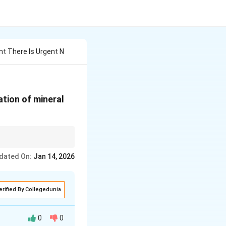
t There Is Urgent N
ation of mineral
pects of sustainable
dated On:
Jan 14, 2026
erified By Collegedunia
0
0