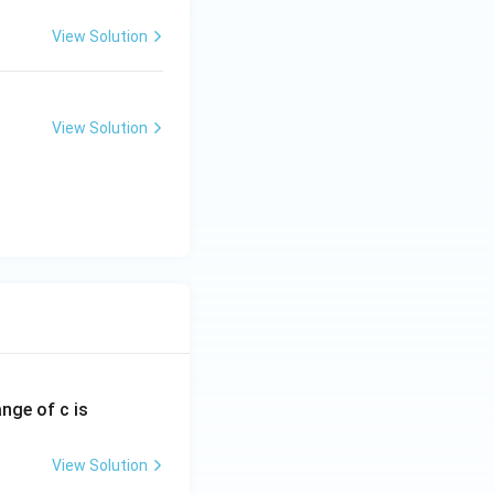
View Solution
View Solution
ange of c is
View Solution