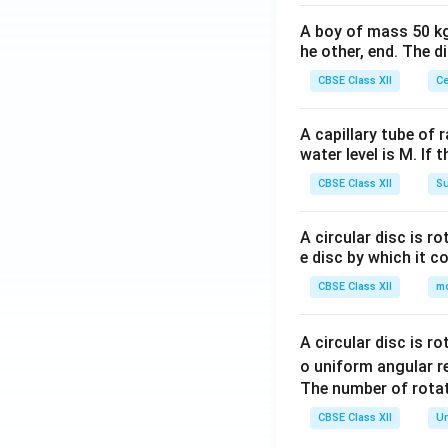
A boy of mass 50 kg
he other, end. The 
CBSE Class XII
Ce
A capillary tube of 
water level is M. If 
CBSE Class XII
Su
A circular disc is r
e disc by which it c
CBSE Class XII
m
A circular disc is r
o uniform angular r
The number of rotat
CBSE Class XII
Un