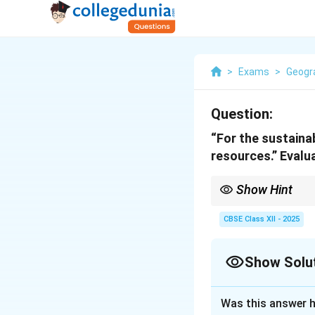
>
Exams
>
Geogr
Question:
“For the sustaina
resources.” Evalu
Show Hint
When evaluating the n
development.
CBSE Class XII - 2025
Show Solu
Solution and E
Was this answer h