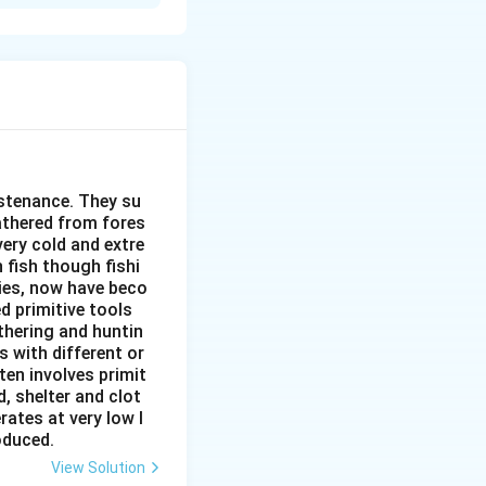
ability of
ed for mineral
ey are depleted,
 efficiently and
pulation, the
 accessible
ustenance. They su
gathered from fores
as recycling and
very cold and extre
 fish though fishi
ant environmental
ies, now have beco
of biodiversity.
d primitive tools
thering and huntin
inimize
s with different or
ten involves primit
ng of minerals,
, shelter and clot
 of minerals in
rates at very low l
roduced.
ation measures can
View Solution