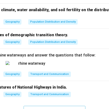
conomic viability of industries that depend on these resources. 
 on imports and provide economic stability in the long run.
climate, water availability, and soil fertility on the distri
eral conservation is not just an environmental necessity but als
uring that future generations can meet their needs while mainta
Geography
Population Distribution and Density
es of demographic transition theory.
n in PDF
Geography
Population Distribution and Density
ine waterways and answer the questions that follow:
Geography
Transport and Communication
atures of National Highways in India.
Geography
Transport and Communication