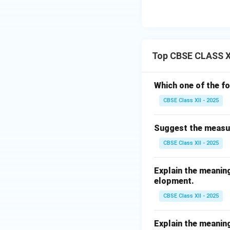
Top CBSE CLASS X
Which one of the f
CBSE Class XII - 2025
Suggest the measur
CBSE Class XII - 2025
Explain the meaning
elopment.
CBSE Class XII - 2025
Explain the meaning