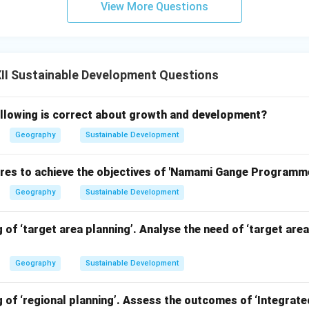
View More Questions
II Sustainable Development Questions
ollowing is correct about growth and development?
Geography
Sustainable Development
es to achieve the objectives of 'Namami Gange Programme
Geography
Sustainable Development
 of ‘target area planning’. Analyse the need of ‘target area
Geography
Sustainable Development
 of ‘regional planning’. Assess the outcomes of ‘Integrat