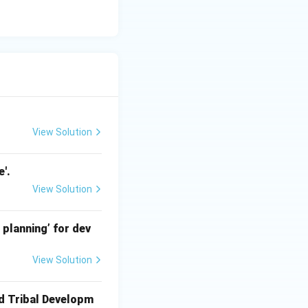
View Solution
'.
View Solution
 planning’ for dev
View Solution
ed Tribal Developm