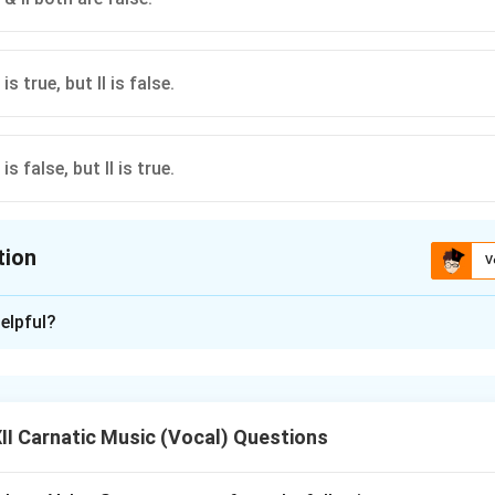
s true, but II is false.
s false, but II is true.
tion
V
ion is
A
elpful?
xplanation
erse compositional outputs of prominent post-Trinity Vaggeyak
I Carnatic Music (Vocal) Questions
nd 20th centuries.