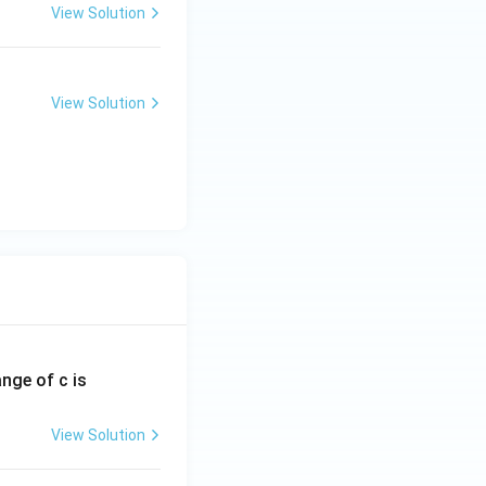
View Solution
View Solution
ange of c is
View Solution