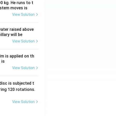
0 kg. He runs to t
ystem moves is
View Solution
 water raised above
llary will be
View Solution
Nm is applied on th
 is
View Solution
isc is subjected t
ing 120 rotations.
View Solution