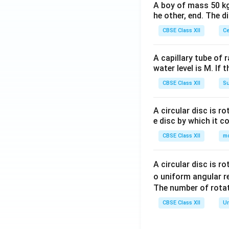
A boy of mass 50 kg
he other, end. The 
CBSE Class XII
Ce
A capillary tube of 
water level is M. If 
CBSE Class XII
Su
A circular disc is r
e disc by which it c
CBSE Class XII
m
A circular disc is r
o uniform angular r
The number of rotat
CBSE Class XII
Un