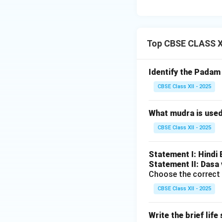
Download Solutio
Top CBSE CLASS X
Identify the Pada
CBSE Class XII - 2025
What mudra is use
CBSE Class XII - 2025
Statement I: Hindi
Statement II: Dasa 
Choose the correct 
CBSE Class XII - 2025
Write the brief lif