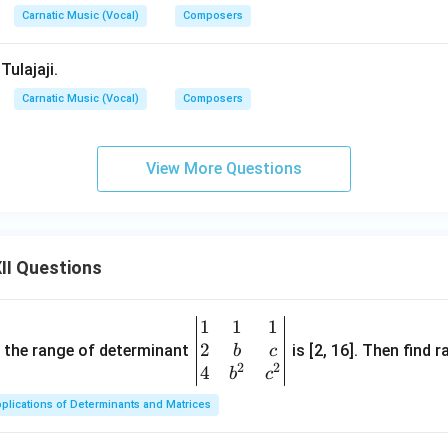
Carnatic Music (Vocal)
Composers
Tulajaji.
Carnatic Music (Vocal)
Composers
View More Questions
II Questions
1
1
1
\be
2
gin
and the range of determinant
is [2, 16]. Then find r
b
c
2
2
{v
4
b
c
ma
plications of Determinants and Matrices
tri
x}1