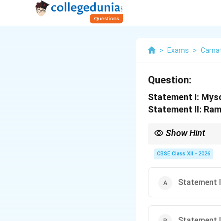
>
Exams
>
Carnat
Question:
Statement I: Mys
Statement II: Ram
Show Hint
Both Mysore Vasudevac
grand tradition that v
CBSE Class XII - 2026
Statement I 
Statement I 