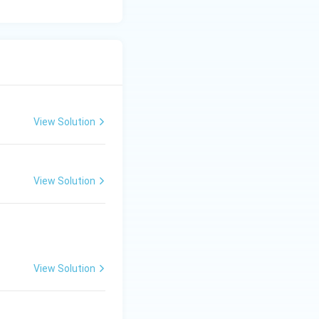
View Solution
View Solution
View Solution