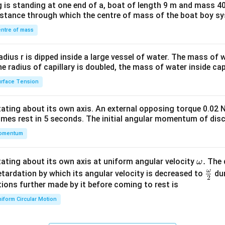
 is standing at one end of a, boat of length 9 m and mass 40
&1
distance through which the centre of mass of the boat boy s
&1
\\
ntre of mass
2&
b&
radius r is dipped inside a large vessel of water. The mass of
c\\
the radius of capillary is doubled, the mass of water inside capi
4&
rface Tension
b^
{2}
otating about its own axis. An external opposing torque 0.02 
&c
omes rest in 5 seconds. The initial angular momentum of disc
^
omentum
{2}
\en
d
\o
.
otating about its own axis at uniform angular velocity
The d
ω
{v
m
ω
\fr
etardation by which its angular velocity is decreased to
dur
2
ma
eg
ac
ions further made by it before coming to rest is
tri
a.
{\o
iform Circular Motion
x}
me
ga}