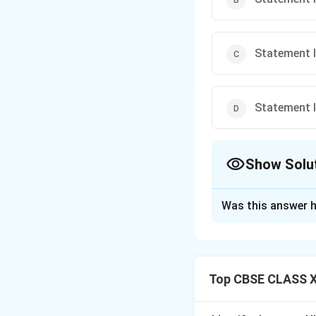
Statement I i
Statement I i
Show Solu
The Correct Opt
Was this answer h
Solution and E
Step 1: Concept
Analyzing the div
Top CBSE CLASS XI
of the late 19th a