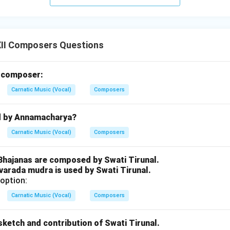
n in PDF
II Composers Questions
m composer:
Carnatic Music (Vocal)
Composers
d by Annamacharya?
Carnatic Music (Vocal)
Composers
 Bhajanas are composed by Swati Tirunal.
varada mudra is used by Swati Tirunal.
option:
Carnatic Music (Vocal)
Composers
e sketch and contribution of Swati Tirunal.