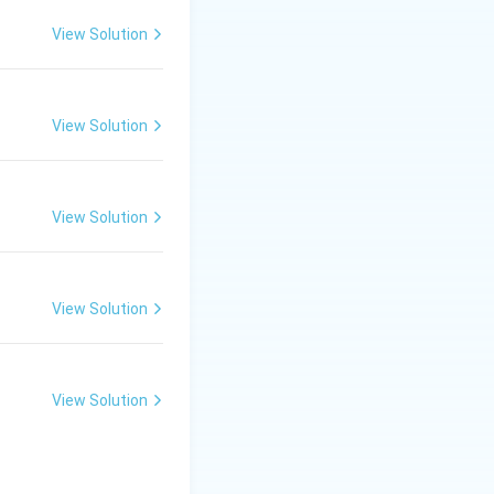
View Solution
 a highly prolific
 (like
t, romantic
View Solution
View Solution
yengar, was also a
y celebrated
amous tillanas in
View Solution
View Solution
 option (A).