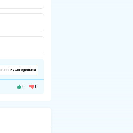
erified By Collegedunia
0
0
aras (composers)