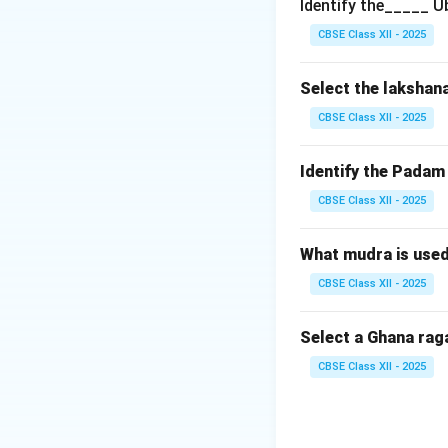
Identify the_____ U
Step 2: Evaluati
CBSE Class XII - 2025
Mysore Vasudevac
composer. While he
Select the lakshan
Brochevarevarura i
CBSE Class XII - 2025
Javalis
(e.g., Pre
Identify the Pada
CBSE Class XII - 2025
Step 3: Evaluatin
Ramnad Srinivasa 
legendary discipl
What mudra is use
pieces, which incl
CBSE Class XII - 2025
ragas Paras, Kapi,
Select a Ghana rag
CBSE Class XII - 2025
Step 4: Conclusi
Both Statement I a
Final Answer:
(A)