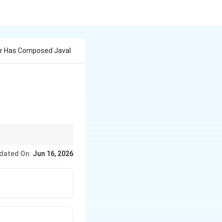
r Has Composed Javal
er, inheriting a
dated On:
Jun 16, 2026