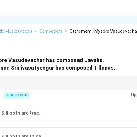
ic Music (Vocal)
>
Composers
>
Statement I Mysore Vasudevacha
ore Vasudevachar has composed Javalis.
nad Srinivasa Iyengar has composed Tillanas.
har and Poochi Srinivasa Iyengar were students of Patnam Subramanya Iy
Up
alued both highly complex classical structures and lighter aesthetic forms.
CBSE Class XII
& II both are true.
& II both are false.