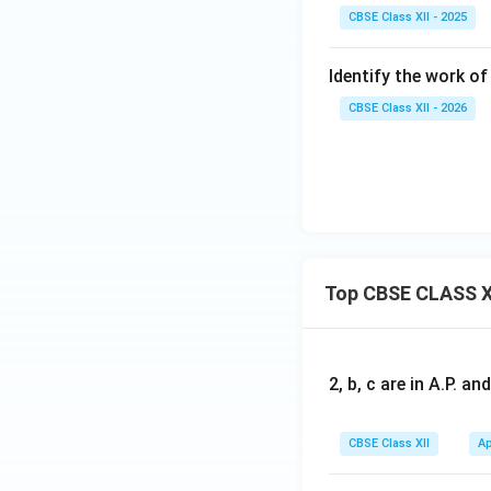
CBSE Class XII - 2025
Identify the work of 
CBSE Class XII - 2026
Top CBSE CLASS X
2, b, c are in A.P. 
CBSE Class XII
Ap