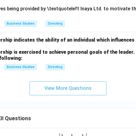
ves being provided by \textquoteleft Inaya Ltd. to motivate t
Business Studies
Directing
ship indicates the ability of an individual which influences
ship is exercised to achieve personal goals of the leader
following:
Business Studies
Directing
View More Questions
II Questions