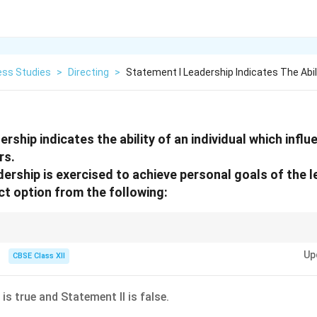
ess Studies
>
Directing
>
Statement I Leadership Indicates The Abil
rship indicates the ability of an individual which infl
rs.
ership is exercised to achieve personal goals of the l
t option from the following:
sonal goals with group or organizational goals to inspire others.
Up
CBSE Class XII
is true and Statement II is false.