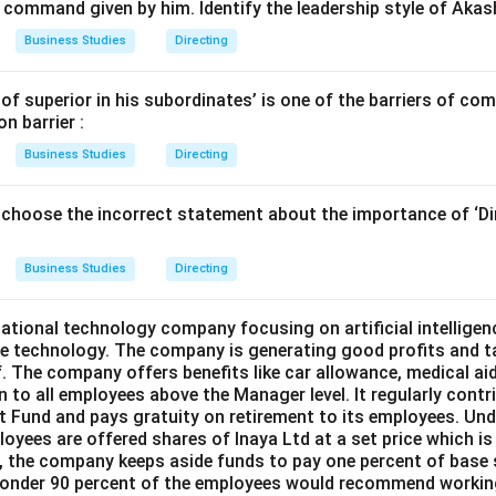
 command given by him. Identify the leadership style of Akas
Business Studies
Directing
of superior in his subordinates’ is one of the barriers of co
n barrier :
Business Studies
Directing
 choose the incorrect statement about the importance of ‘Di
Business Studies
Directing
national technology company focusing on artificial intelligenc
e technology. The company is generating good profits and t
ff. The company offers benefits like car allowance, medical a
n to all employees above the Manager level. It regularly cont
 Fund and pays gratuity on retirement to its employees. Unde
oyees are offered shares of Inaya Ltd at a set price which i
ar, the company keeps aside funds to pay one percent of base
onder 90 percent of the employees would recommend working 