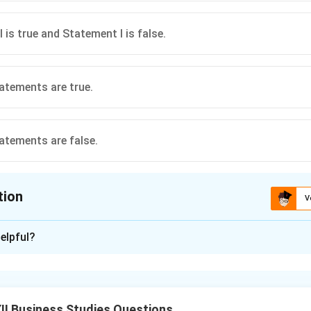
 is true and Statement I is false.
atements are true.
atements are false.
tion
V
ion is
A
elpful?
xplanation
ctly defines leadership as the process of influencing others. 
cause true leadership focuses on achieving organizational or grou
I Business Studies Questions