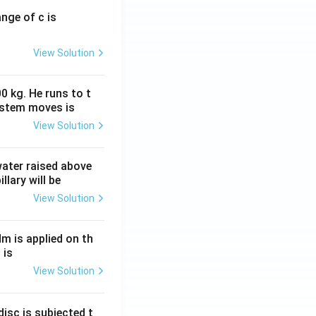
ange of c is
View Solution
0 kg. He runs to t
ystem moves is
View Solution
 water raised above
llary will be
View Solution
Nm is applied on th
 is
View Solution
isc is subjected t