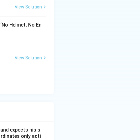
View Solution
 ‘No Helmet, No En
View Solution
 and expects his s
rdinates only acti