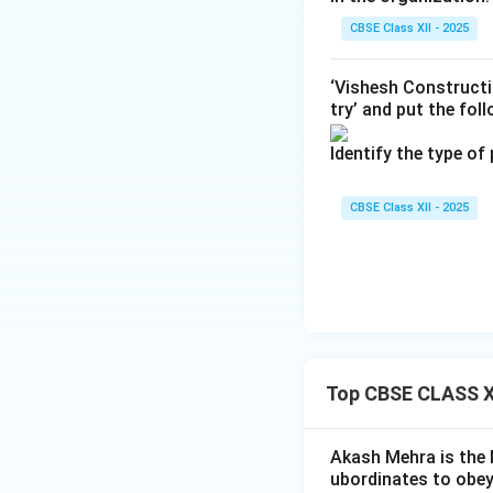
CBSE Class XII - 2025
‘Vishesh Constructi
try’ and put the fol
Identify the type of
CBSE Class XII - 2025
Top CBSE CLASS XI
Akash Mehra is the 
ubordinates to obey