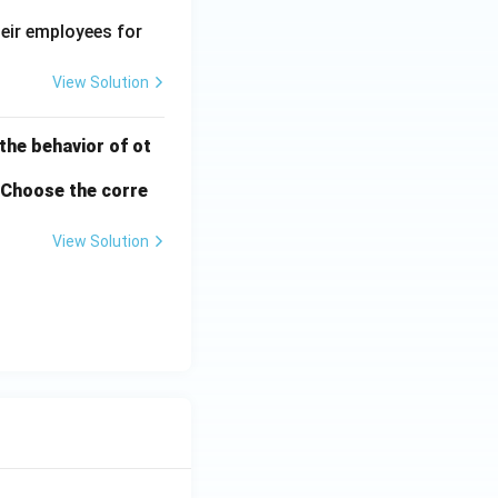
heir employees for
View Solution
 the behavior of ot
. Choose the corre
View Solution