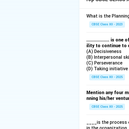
personal goals.
Final Answer:
(A) 
What is the Planni
Download Solutio
CBSE Class XII - 2023
................ is 
ility to continue to
(A) Decisiveness
(B) Interpersonal ski
(C) Perseverance
(D) Taking initiative
CBSE Class XII - 2025
Mention any four m
nning his/her ventu
CBSE Class XII - 2025
____is the process 
in the organization.