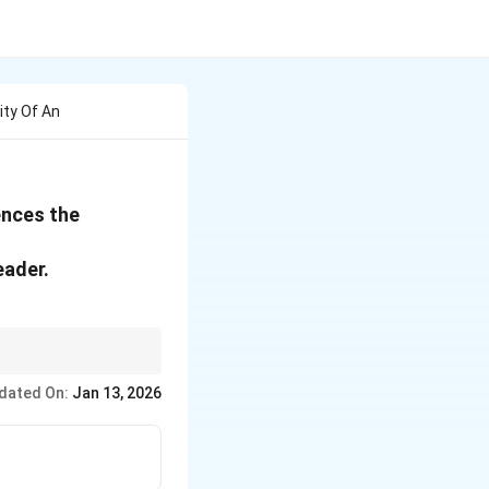
ity Of An
uences the
eader.
dated On:
Jan 13, 2026