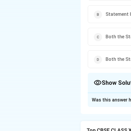
Statement II
Both the St
Both the St
Show Solu
The Correct Opt
Was this answer h
Solution and E
Statement I corre
II is incorrect be
Top CBSE CLASS XI