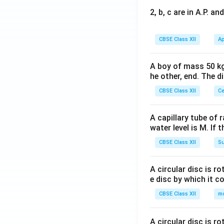
2, b, c are in A.P. 
CBSE Class XII
Ap
A boy of mass 50 kg
he other, end. The 
CBSE Class XII
Ce
A capillary tube of 
water level is M. If 
CBSE Class XII
Su
A circular disc is r
e disc by which it c
CBSE Class XII
m
A circular disc is r