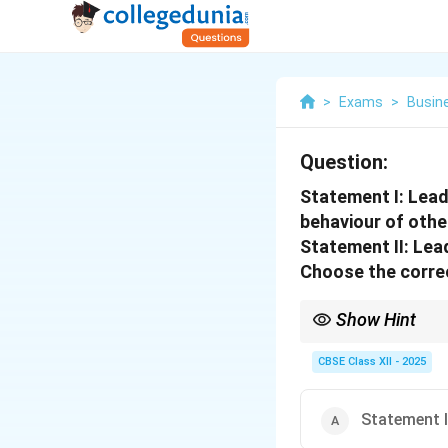
>
Exams
>
Busin
Question:
Statement I: Leade
behaviour of othe
Statement II: Lead
Choose the correc
Show Hint
True leaders align per
CBSE Class XII - 2025
Statement I 