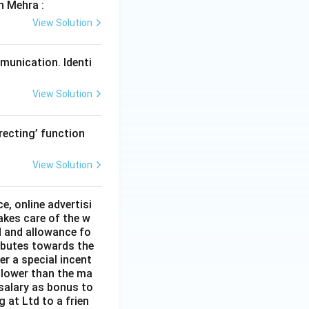
h Mehra :
View Solution
mmunication. Identi
View Solution
recting’ function
View Solution
e, online advertisi
akes care of the w
id and allowance fo
ributes towards the
r a special incent
s lower than the ma
 salary as bonus to
at Ltd to a frien