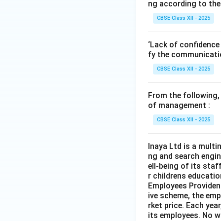
ng according to the
CBSE Class XII - 2025
‘Lack of confidence 
fy the communicatio
CBSE Class XII - 2025
From the following,
of management :
CBSE Class XII - 2025
Inaya Ltd is a multi
ng and search engin
ell-being of its sta
r childrens educatio
Employees Provident
ive scheme, the empl
rket price. Each ye
its employees. No w