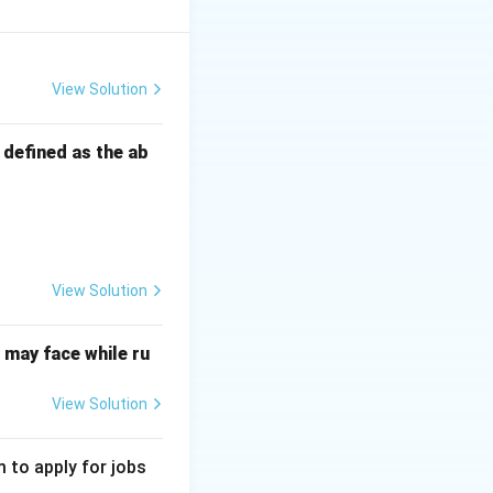
View Solution
s defined as the ab
View Solution
may face while ru
View Solution
 to apply for jobs