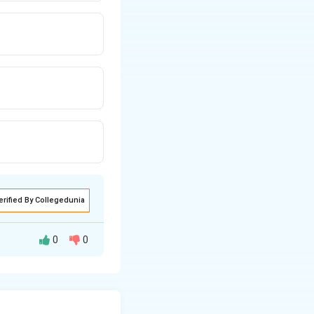
erified By Collegedunia
0
0
However, Statement
p goals, not