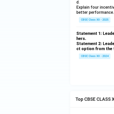
d.
Explain four incenti
better performance.
CBSE Class XII - 2025
Statement 1: Leader
hers.
Statement 2: Leader
ct option from the 
CBSE Class XII - 2024
Top CBSE CLASS X