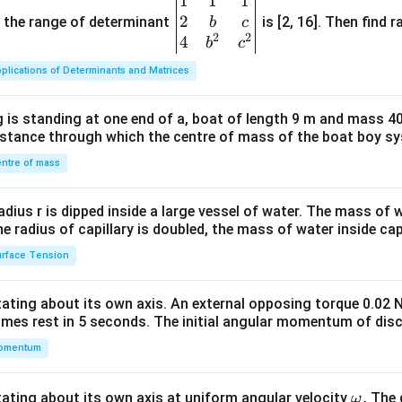
1
1
1
\be
2
gin
and the range of determinant
is [2, 16]. Then find r
b
c
2
2
{v
4
b
c
ma
plications of Determinants and Matrices
tri
x}1
 is standing at one end of a, boat of length 9 m and mass 40
&1
distance through which the centre of mass of the boat boy s
&1
\\
ntre of mass
2&
b&
radius r is dipped inside a large vessel of water. The mass of
c\\
the radius of capillary is doubled, the mass of water inside capi
4&
rface Tension
b^
{2}
otating about its own axis. An external opposing torque 0.02 
&c
omes rest in 5 seconds. The initial angular momentum of disc
^
omentum
{2}
\en
d
\o
.
otating about its own axis at uniform angular velocity
The d
ω