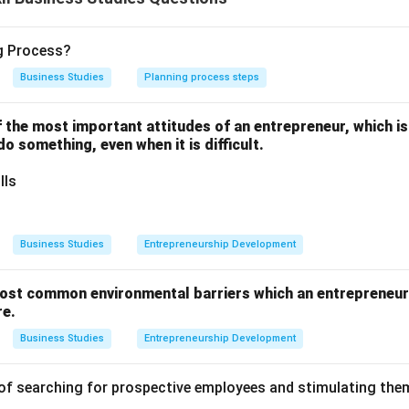
Statement I is true and Statement II is false.
ng Process?
n in PDF
Business Studies
Planning process steps
one of the most important attitudes of an entrepreneur, which i
 do something, even when it is difficult.
lls
Business Studies
Entrepreneurship Development
ost common environmental barriers which an entrepreneur 
re.
Business Studies
Entrepreneurship Development
of searching for prospective employees and stimulating them