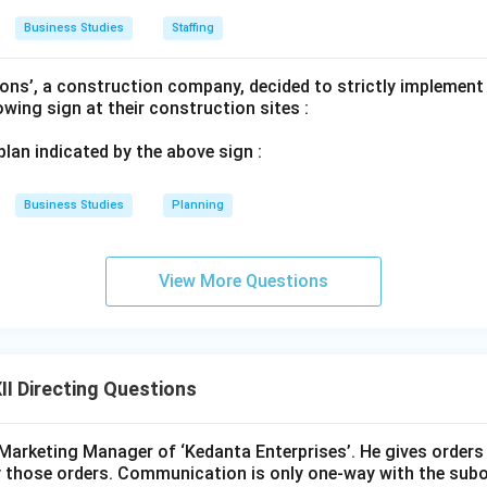
Business Studies
Staffing
ons’, a construction company, decided to strictly implement
lowing sign at their construction sites :
 plan indicated by the above sign :
Business Studies
Planning
View More Questions
I Directing Questions
Marketing Manager of ‘Kedanta Enterprises’. He gives orders
 those orders. Communication is only one-way with the subo