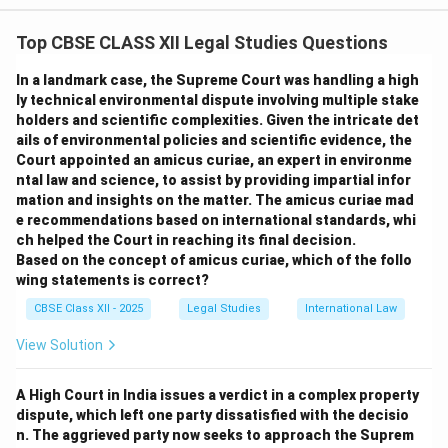
protection. It established the principle that humans
Top CBSE CLASS XII Legal Studies Questions
have the fundamental right to live in a healthy
environment and emphasized the responsibility of
In a landmark case, the Supreme Court was handling a high
states to safeguard and improve the environment for
ly technical environmental dispute involving multiple stake
holders and scientific complexities. Given the intricate det
present and future generations.
ails of environmental policies and scientific evidence, the
Significance:
Court appointed an amicus curiae, an expert in environme
It laid down 26 principles that guide international
ntal law and science, to assist by providing impartial infor
environmental law and policy.
mation and insights on the matter. The amicus curiae mad
e recommendations based on international standards, whi
It marked the beginning of global cooperation on
ch helped the Court in reaching its final decision.
environmental issues.
Based on the concept of amicus curiae, which of the follo
Relationship between Stockholm Declaration
wing statements is correct?
(1972) and Earth Summit (1992):
CBSE Class XII - 2025
Legal Studies
International Law
The Earth Summit held in Rio de Janeiro in 1992 built
View Solution
upon the principles of the Stockholm Declaration by
expanding the focus to sustainable development,
A High Court in India issues a verdict in a complex property
integrating environmental protection with economic
dispute, which left one party dissatisfied with the decisio
growth and social equity. It produced key documents
n. The aggrieved party now seeks to approach the Suprem