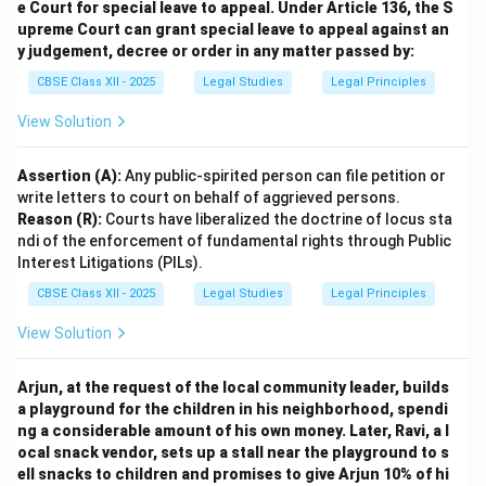
such as:
e Court for special leave to appeal. Under Article 136, the S
Agenda 21
– a comprehensive action plan for
upreme Court can grant special leave to appeal against an
y judgement, decree or order in any matter passed by:
sustainable development.
Rio Declaration
– reaffirming and updating
CBSE Class XII - 2025
Legal Studies
Legal Principles
environmental principles from Stockholm.
View Solution
Thus, the Earth Summit extended the foundational
framework laid by the Stockholm Declaration,
Assertion (A):
Any public-spirited person can file petition or
promoting a global approach to sustainable
write letters to court on behalf of aggrieved persons.
development.
Reason (R):
Courts have liberalized the doctrine of locus sta
ndi of the enforcement of fundamental rights through Public
Interest Litigations (PILs).
Download Solution in PDF
CBSE Class XII - 2025
Legal Studies
Legal Principles
View Solution
Arjun, at the request of the local community leader, builds
a playground for the children in his neighborhood, spendi
ng a considerable amount of his own money. Later, Ravi, a l
ocal snack vendor, sets up a stall near the playground to s
ell snacks to children and promises to give Arjun 10% of hi