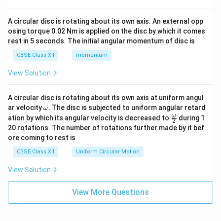
A circular disc is rotating about its own axis. An external opp
osing torque 0.02 Nm is applied on the disc by which it comes
rest in 5 seconds. The initial angular momentum of disc is
CBSE Class XII
momentum
View Solution
A circular disc is rotating about its own axis at uniform angul
\o
ar velocity
.
The disc is subjected to uniform angular retard
ω
m
\fr
ω
ation by which its angular velocity is decreased to
during 1
2
eg
ac
20 rotations. The number of rotations further made by it bef
a.
{\o
ore coming to rest is
me
ga}
CBSE Class XII
Uniform Circular Motion
{2}
View Solution
View More Questions