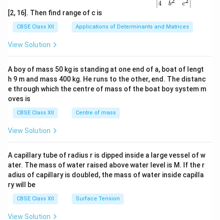
2
2
{v
4
b
c
ma
[2, 16]. Then find range of c is
tri
x}1
CBSE Class XII
Applications of Determinants and Matrices
&1
&1
View Solution
\\
2&
b&
A boy of mass 50 kg is standing at one end of a, boat of lengt
c\\
h 9 m and mass 400 kg. He runs to the other, end. The distanc
4&
b^
e through which the centre of mass of the boat boy system m
{2}
oves is
&c
^
CBSE Class XII
Centre of mass
{2}
\en
View Solution
d
{v
ma
A capillary tube of radius r is dipped inside a large vessel of w
tri
ater. The mass of water raised above water level is M. If the r
x}
adius of capillary is doubled, the mass of water inside capilla
ry will be
CBSE Class XII
Surface Tension
View Solution