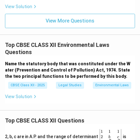
View Solution
View More Questions
Top CBSE CLASS XII Environmental Laws
Questions
Name the statutory body that was constituted under the W
ater (Prevention and Control of Pollution) Act, 1974. State
the two principal functions to be performed by this body.
CBSE Class XII - 2025
Legal Studies
Environmental Laws
View Solution
Top CBSE CLASS XII Questions
\be
1
1
1
gin
2
2, b, c are in A.P. and the range of determinant
is
b
c