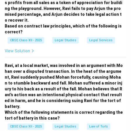
s profits from all sales as a token of appreciation for buildi
ng the playground. However, Ravi fails to pay Arjun the pro
mised percentage, and Arjun decides to take legal action t
o recover it.
Based on contract law principles, which of the following is
correct?
CBSE Class XII - 2025
Legal Studies
Legal Services
View Solution
Ravi, at a local market, was involved in an argument with Mo
han over a disputed transaction. In the heat of the argume
nt, Ravi suddenly pushed Mohan forcefully, causing Moha
n to stumble backward and fall. Mohan suffered a minor inj
ury to his back as a result of the fall. Mohan believes that R
avi’s action was an intentional physical contact that result
ed in harm, and he is considering suing Ravi for the tort of
battery.
Which of the following statements is correct regarding the
tort of battery in this case?
CBSE Class XII - 2025
Legal Studies
Law of Torts