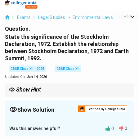
...
+
1
>
Exams
>
Legal Studies
>
Environmental Laws
>
State The
Question.
State the significance of the Stockholm
Declaration, 1972. Establish the relationship
between Stockholm Declaration, 1972 and Earth
Summit, 1992.
CBSE Class XII - 2025
CBSE Class XII
Updated On:
Jan 14, 2026
Show Hint
Stockholm Declaration initiated global environmental awareness;
Earth Summit expanded it to sustainable development
combining environment and development goals.
Show Solution
Verified By Collegedunia
Solution and Explanation
Was this answer helpful?
0
0
The
Stockholm Declaration, 1972
was the first major
international agreement focusing on environmental