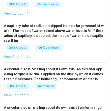
&c
gas phase.
^
CBSE Class XII
Centre of mass
Final Answer:
Mass spectrometry separates gas-
{2}
\en
m/z
View Solution
phase ions based on their
mass-to-charge ratio (
d
/
)
. In
MALDI
, proteins are co-crystallized with an
{v
m
z
ma
A capillary tube of radius r is dipped inside a large vessel of w
organic matrix and hit with UV laser pulses. The matrix
tri
ater. The mass of water raised above water level is M. If the r
x}
absorbs the laser energy, protecting the protein from
adius of capillary is doubled, the mass of water inside capilla
degradation, and sublimates to carry and ionize the
ry will be
intact protein into the gas phase.
CBSE Class XII
Surface Tension
View Solution
Download Solution in PDF
A circular disc is rotating about its own axis. An external opp
osing torque 0.02 Nm is applied on the disc by which it comes
rest in 5 seconds. The initial angular momentum of disc is
CBSE Class XII
momentum
View Solution
A circular disc is rotating about its own axis at uniform angul