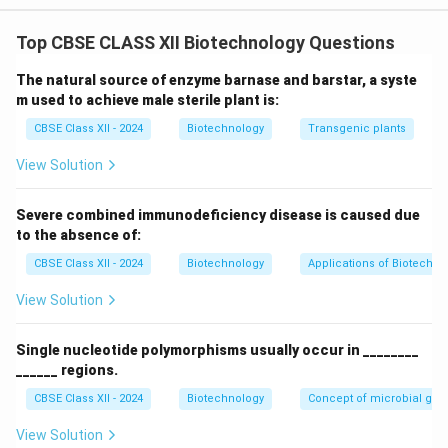
m/z
/
measures the
mass-to-charge ratio (
)
of gas-
m
z
Top CBSE CLASS XII Biotechnology Questions
phase ions. - Analyte molecules are introduced into the
instrument and converted into charged gaseous ions.
The natural source of enzyme barnase and barstar, a syste
- These ions are accelerated through an
m used to achieve male sterile plant is:
electromagnetic field, which deflects and separates
CBSE Class XII - 2024
Biotechnology
Transgenic plants
m/z
/
them based on their
ratio.
m
z
View Solution
- A detector measures the abundance of each ion,
generating a mass spectrum that displays relative
Severe combined immunodeficiency disease is caused due
m/z
/
intensity against
, allowing precise determination
m
z
to the absence of:
of molecular weights.
CBSE Class XII - 2024
Biotechnology
Applications of Biotechno
View Solution
Step 2: Procedure of MALDI
MALDI is a "soft" ionization technique designed to
Single nucleotide polymorphisms usually occur in ________
______ regions.
analyze large, fragile biomolecules (like proteins and
peptides) without breaking them:
CBSE Class XII - 2024
Biotechnology
Concept of microbial ge
1.
Sample Preparation (Co-crystallization):
The
View Solution