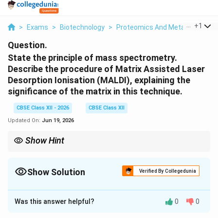
...
+
1
>
Exams
>
Biotechnology
>
Proteomics And Metabolomics
Question.
State the principle of mass spectrometry.
Describe the procedure of Matrix Assisted Laser
Desorption Ionisation (MALDI), explaining the
significance of the matrix in this technique.
CBSE Class XII - 2026
CBSE Class XII
Updated On:
Jun 19, 2026
Show Hint
MALDI-TOF mass spectrometry is widely used in proteomics for
"peptide mass fingerprinting" to rapidly identify unknown
proteins by comparing their peptide mass profiles against
Show Solution
Verified By Collegedunia
database records.
Solution and Explanation
Was this answer helpful?
0
0
Step 1: Principle of Mass Spectrometry (MS)
Mass spectrometry is an analytical technique that