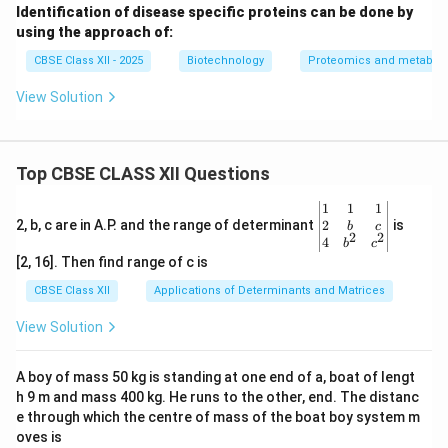
+
Identification of disease specific proteins can be done by
+
\text{Analyte (M)} + \text{Ma
Analyte (M)
+
Matrix-H
→
[M + H]
+
Matrix
using the approach of:
5.
Detection:
The generated ions are accelerated into
CBSE Class XII - 2025
Biotechnology
Proteomics and metabol
a mass analyzer, commonly a
Time-of-Flight (TOF)
View Solution
tube, to determine their molecular weights.
Top CBSE CLASS XII Questions
Step 3: Significance of the Matrix
The matrix is essential for MALDI's success:
\be
1
1
1
gin
2
2, b, c are in A.P. and the range of determinant
is
b
c
-
Protects the Analyte:
It absorbs the laser's
2
2
{v
4
b
c
destructive UV radiation, preventing direct laser
ma
[2, 16]. Then find range of c is
tri
damage and thermal decomposition of the fragile
x}1
CBSE Class XII
Applications of Determinants and Matrices
protein molecules.
&1
&1
View Solution
-
Aids Desorption:
It converts laser energy into heat,
\\
2&
driving the rapid sublimation that desorbs the analyte
b&
A boy of mass 50 kg is standing at one end of a, boat of lengt
into the gas phase.
c\\
h 9 m and mass 400 kg. He runs to the other, end. The distanc
4&
-
Enables Ionization:
It acts as a proton donor, ionizing
b^
e through which the centre of mass of the boat boy system m
the protein molecules through proton transfer in the
{2}
oves is