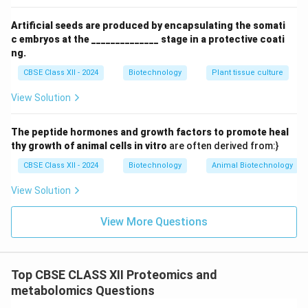
protein analyte is mixed with a massive excess of a
light-absorbing organic matrix compound (usually small
Artificial seeds are produced by encapsulating the somati
\alpha
organic weak acids like
-cyano-4-hydroxycinnamic
α
c embryos at the ______________ stage in a protective coati
acid or sinapinic acid). This mixture is spotted onto a
ng.
metal plate and dried, forming co-crystals of the
CBSE Class XII - 2024
Biotechnology
Plant tissue culture
analyte embedded within the matrix.
View Solution
2.
Laser Bombardment:
The target spot on the plate
is placed under a vacuum inside the mass
The peptide hormones and growth factors to promote heal
spectrometer and hit with short pulses of UV laser
thy growth of animal cells in vitro
are often derived from:}
337\text{
337
nm
light (e.g., nitrogen laser,
).
CBSE Class XII - 2024
Biotechnology
Animal Biotechnology
nm}
3.
Desorption:
The matrix molecules absorb the
intense laser energy, heating rapidly. This causes the
View Solution
matrix to sublimate, expanding into a gas-phase plume
View More Questions
that carries the intact protein molecules with it.
4.
Ionization:
Within this gas plume, photo-excited
+
H^+
matrix molecules transfer protons (
) to the protein
H
Top CBSE CLASS XII Proteomics and
molecules, generating singly-charged intact protein
metabolomics Questions
ions: