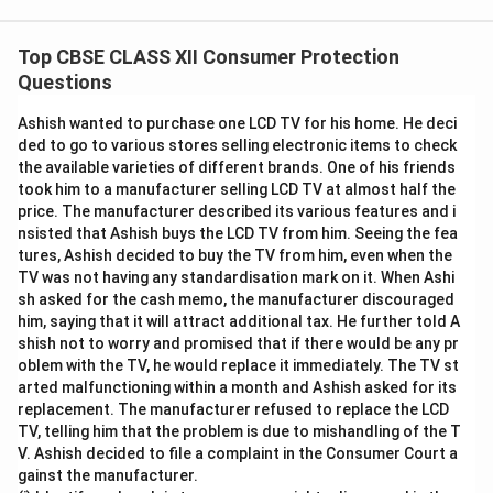
Top CBSE CLASS XII Consumer Protection
Questions
Ashish wanted to purchase one LCD TV for his home. He deci
ded to go to various stores selling electronic items to check
the available varieties of different brands. One of his friends
took him to a manufacturer selling LCD TV at almost half the
price. The manufacturer described its various features and i
nsisted that Ashish buys the LCD TV from him. Seeing the fea
tures, Ashish decided to buy the TV from him, even when the
TV was not having any standardisation mark on it. When Ashi
sh asked for the cash memo, the manufacturer discouraged
him, saying that it will attract additional tax. He further told A
shish not to worry and promised that if there would be any pr
oblem with the TV, he would replace it immediately. The TV st
arted malfunctioning within a month and Ashish asked for its
replacement. The manufacturer refused to replace the LCD
TV, telling him that the problem is due to mishandling of the T
V. Ashish decided to file a complaint in the Consumer Court a
gainst the manufacturer.