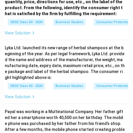
quantity, price, directions for use, etc., on the label of the
product. From the following, identify the consumer right t
hat is satisfied by the firm by fulfilling the requirement:
CBSE Class XII - 2024
Business Studies
Consumer Protection
View Solution
Lyka Ltd. launched its new range of herbal shampoos at the b
eginning of the year. As per legal framework, Lyka Ltd. provide
d the name and address of the manufacturer, the weight, ma
nufacturing date, expiry date, maximum retail price, etc., on th
e package and label of the herbal shampoo. The consumer ri
ght highlighted above is:
CBSE Class XII - 2024
Business Studies
Consumer Protection
View Solution
Payal was working in a Multinational Company. Her father gift
ed her a smartphone worth 40,500 on her birthday. The mobil
e phone was purchased by her father from his friend’s shop.
After a few months, the mobile phone started creating proble