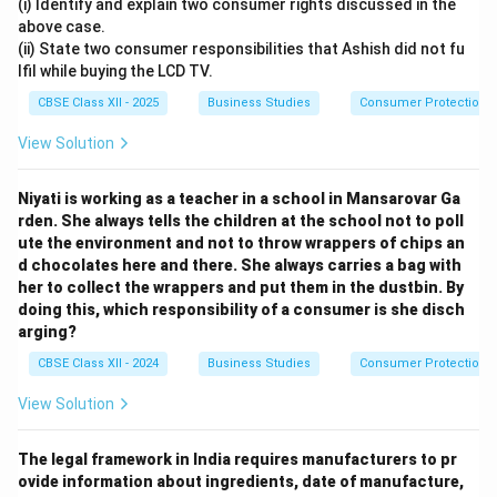
(i) Identify and explain two consumer rights discussed in the
above case.
(ii) State two consumer responsibilities that Ashish did not fu
lfil while buying the LCD TV.
CBSE Class XII - 2025
Business Studies
Consumer Protection
View Solution
Niyati is working as a teacher in a school in Mansarovar Ga
rden. She always tells the children at the school not to poll
ute the environment and not to throw wrappers of chips an
d chocolates here and there. She always carries a bag with
her to collect the wrappers and put them in the dustbin. By
doing this, which responsibility of a consumer is she disch
arging?
CBSE Class XII - 2024
Business Studies
Consumer Protection
View Solution
The legal framework in India requires manufacturers to pr
ovide information about ingredients, date of manufacture,