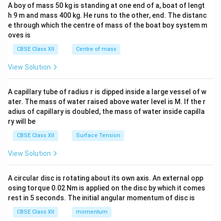
b&
A boy of mass 50 kg is standing at one end of a, boat of lengt
c\\
h 9 m and mass 400 kg. He runs to the other, end. The distanc
4&
b^
e through which the centre of mass of the boat boy system m
{2}
oves is
&c
^
CBSE Class XII
Centre of mass
{2}
\en
View Solution
d
{v
ma
A capillary tube of radius r is dipped inside a large vessel of w
tri
ater. The mass of water raised above water level is M. If the r
x}
adius of capillary is doubled, the mass of water inside capilla
ry will be
CBSE Class XII
Surface Tension
View Solution
A circular disc is rotating about its own axis. An external opp
osing torque 0.02 Nm is applied on the disc by which it comes
rest in 5 seconds. The initial angular momentum of disc is
CBSE Class XII
momentum