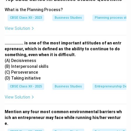
Moral justification:
It is the moral duty of
What is the Planning Process?
business to protect consumers from exploitation.
CBSE Class XII - 2023
Business Studies
Planning process step
Government intervention prevention:
Businesses
View Solution
following ethical practices reduce legal risks and
government interference.
................ is one of the most important attitudes of an entr
Competitive advantage:
Customer-focused
epreneur, which is defined as the ability to continue to do
companies gain a better market reputation.
something, even when it is difficult.
(A) Decisiveness
(B) Interpersonal skills
Final Answer:
Long-term interest, moral duty, avoids
(C) Perseverance
legal trouble, and builds good image.
(D) Taking initiative
CBSE Class XII - 2025
Business Studies
Entrepreneurship Dev
Download Solution in PDF
View Solution
Mention any four most common environmental barriers wh
ich an entrepreneur may face while running his/her ventur
e.