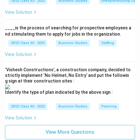
CBSE Class XII - 2025
Business Studies
Entrepreneurship Dev
View Solution
____is the process of searching for prospective employees a
nd stimulating them to apply for jobs in the organization.
CBSE Class XII - 2025
Business Studies
Staffing
View Solution
‘Vishesh Constructions’, a construction company, decided to
strictly implement ‘No Helmet, No Entry’ and put the followin
g sign at their construction sites :
Identify the type of plan indicated by the above sign :
CBSE Class XII - 2025
Business Studies
Planning
View Solution
View More Questions