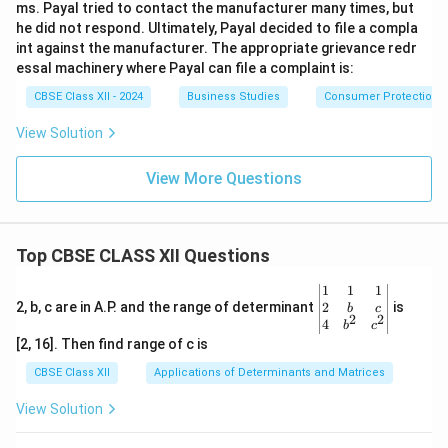
ms. Payal tried to contact the manufacturer many times, but
he did not respond. Ultimately, Payal decided to file a compla
int against the manufacturer. The appropriate grievance redr
essal machinery where Payal can file a complaint is:
CBSE Class XII - 2024
Business Studies
Consumer Protection
View Solution
View More Questions
Top CBSE CLASS XII Questions
\be
1
1
1
gin
2
2, b, c are in A.P. and the range of determinant
is
b
c
2
2
{v
4
b
c
ma
[2, 16]. Then find range of c is
tri
x}1
CBSE Class XII
Applications of Determinants and Matrices
&1
&1
View Solution
\\
2&