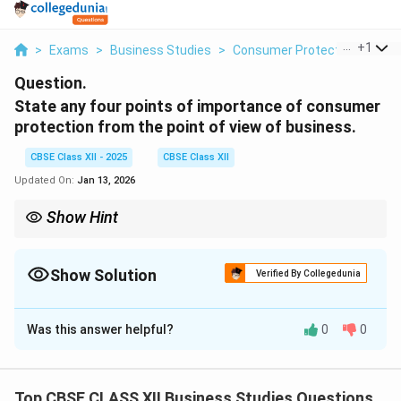
...
+
1
>
Exams
>
Business Studies
>
Consumer Protection
>
Stat
Question.
State any four points of importance of consumer
protection from the point of view of business.
CBSE Class XII - 2025
CBSE Class XII
Updated On:
Jan 13, 2026
Show Hint
Protecting consumers is not just ethical — it’s a smart strategy
for sustainable business growth.
Show Solution
Verified By Collegedunia
Solution and Explanation
Was this answer helpful?
0
0
Long-term interest of business:
Consumer
satisfaction builds brand loyalty and long-term
success.
Top CBSE CLASS XII Business Studies Questions