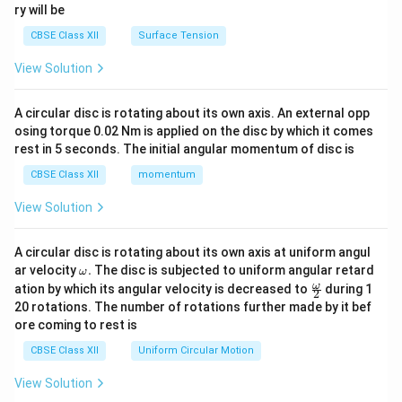
ry will be
CBSE Class XII
Surface Tension
View Solution
A circular disc is rotating about its own axis. An external opp
osing torque 0.02 Nm is applied on the disc by which it comes
rest in 5 seconds. The initial angular momentum of disc is
CBSE Class XII
momentum
View Solution
A circular disc is rotating about its own axis at uniform angul
\o
ar velocity
.
The disc is subjected to uniform angular retard
ω
m
\fr
ω
ation by which its angular velocity is decreased to
during 1
2
eg
ac
20 rotations. The number of rotations further made by it bef
a.
{\o
ore coming to rest is
me
ga}
CBSE Class XII
Uniform Circular Motion
{2}
View Solution