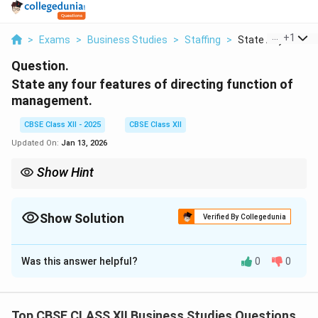
...
+
1
>
Exams
>
Business Studies
>
Staffing
>
State Any Four Fea
Question.
State any four features of directing function of
management.
CBSE Class XII - 2025
CBSE Class XII
Updated On:
Jan 13, 2026
Show Hint
Directing is the only managerial function that involves dealing
directly with human behavior — motivation, supervision,
communication, and leadership.
Show Solution
Verified By Collegedunia
Solution and Explanation
Was this answer helpful?
0
0
Initiates Action:
Planning, organising, and staffing are
preparatory functions, while directing initiates real
performance.
Top CBSE CLASS XII Business Studies Questions