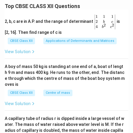
Top CBSE CLASS XII Questions
\be
1
1
1
gin
2
2, b, c are in A.P. and the range of determinant
is
b
c
2
2
{v
4
b
c
ma
[2, 16]. Then find range of c is
tri
x}1
CBSE Class XII
Applications of Determinants and Matrices
&1
&1
View Solution
\\
2&
b&
A boy of mass 50 kg is standing at one end of a, boat of lengt
c\\
h 9 m and mass 400 kg. He runs to the other, end. The distanc
4&
b^
e through which the centre of mass of the boat boy system m
{2}
oves is
&c
^
CBSE Class XII
Centre of mass
{2}
\en
View Solution
d
{v
ma
A capillary tube of radius r is dipped inside a large vessel of w
tri
ater. The mass of water raised above water level is M. If the r
x}
adius of capillary is doubled, the mass of water inside capilla