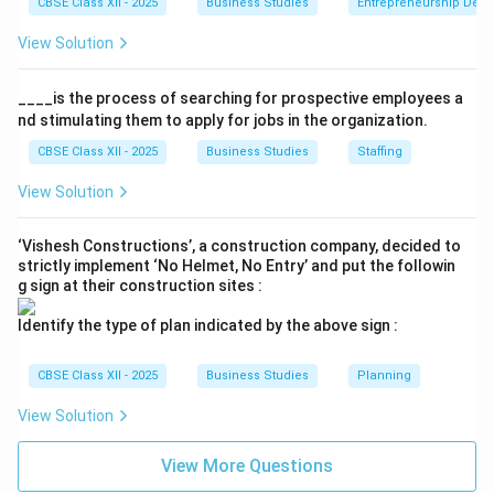
CBSE Class XII - 2025
Business Studies
Entrepreneurship Dev
View Solution
____is the process of searching for prospective employees a
nd stimulating them to apply for jobs in the organization.
CBSE Class XII - 2025
Business Studies
Staffing
View Solution
‘Vishesh Constructions’, a construction company, decided to
strictly implement ‘No Helmet, No Entry’ and put the followin
g sign at their construction sites :
Identify the type of plan indicated by the above sign :
CBSE Class XII - 2025
Business Studies
Planning
View Solution
View More Questions