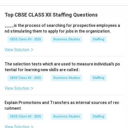
Top CBSE CLASS XII Staffing Questions
____is the process of searching for prospective employees a
nd stimulating them to apply for jobs in the organization.
CBSE Class XII - 2025
Business Studies
Staffing
View Solution
The selection tests which are used to measure individual’s po
tential for learning new skills are called :
CBSE Class XII - 2025
Business Studies
Staffing
View Solution
Explain Promotions and Transfers as internal sources of rec
ruitment.
CBSE Class XII - 2025
Business Studies
Staffing
View Solution