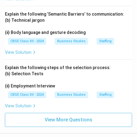
Explain the following ’Semantic Barriers’ to communication:
(b) Technical jargon
(ii) Body language and gesture decoding
CBSE Class XII - 2024
Business Studies
Staffing
View Solution
Explain the following steps of the selection process:
(b) Selection Tests
(ii) Employment Interview
CBSE Class XII - 2024
Business Studies
Staffing
View Solution
View More Questions