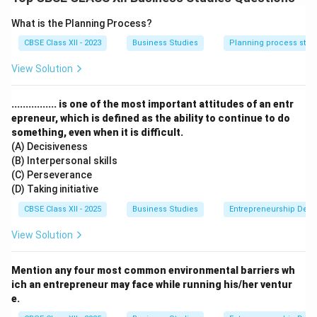
Takes Place at Every Level:
Managers at all levels —
top, middle, and supervisory — perform directing in
What is the Planning Process?
varying degrees.
CBSE Class XII - 2023
Business Studies
Planning process step
Continuous Process:
It is not a one-time activity, but
View Solution
continues throughout the organisation’s life.
Flows from Top to Bottom:
Instructions and
................ is one of the most important attitudes of an entr
guidance begin from the top and move downward
epreneur, which is defined as the ability to continue to do
through the chain of command.
something, even when it is difficult.
(A) Decisiveness
Download Solution in PDF
(B) Interpersonal skills
(C) Perseverance
(D) Taking initiative
CBSE Class XII - 2025
Business Studies
Entrepreneurship Dev
View Solution
Mention any four most common environmental barriers wh
ich an entrepreneur may face while running his/her ventur
e.