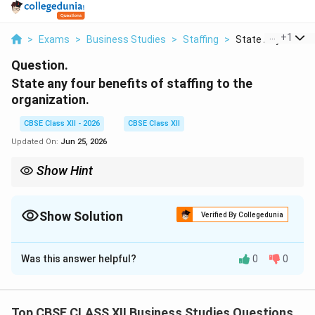
...
+
1
>
Exams
>
Business Studies
>
Staffing
>
State Any Four Be
Question.
State any four benefits of staffing to the
organization.
CBSE Class XII - 2026
CBSE Class XII
Updated On:
Jun 25, 2026
Show Hint
Remember: Staffing ensures the "Right person on the Right job
at the Right time," which guarantees higher performance.
Show Solution
Verified By Collegedunia
Correct Answer:
4
Was this answer helpful?
0
0
Solution and Explanation
Step 1: Concept
Benefits/Importance of Staffing.
Top CBSE CLASS XII Business Studies Questions