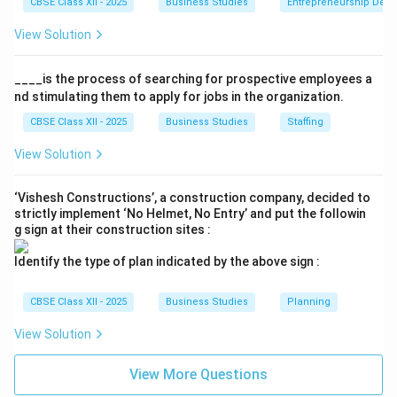
CBSE Class XII - 2025
Business Studies
Entrepreneurship Dev
survival and growth of the enterprise through
View Solution
succession planning for key managerial positions.
____is the process of searching for prospective employees a
•
Optimum Utilization of Human Resources:
By
nd stimulating them to apply for jobs in the organization.
systematically avoiding overmanning, it prevents the
CBSE Class XII - 2025
Business Studies
Staffing
under-utilization of personnel and high labor costs.
View Solution
Step 4: Conclusion
‘Vishesh Constructions’, a construction company, decided to
strictly implement ‘No Helmet, No Entry’ and put the followin
Effective staffing is thus the lifeblood of an
g sign at their construction sites :
organization, directly determining its efficiency and
long-term success.
Identify the type of plan indicated by the above sign :
Download Solution in PDF
CBSE Class XII - 2025
Business Studies
Planning
View Solution
View More Questions