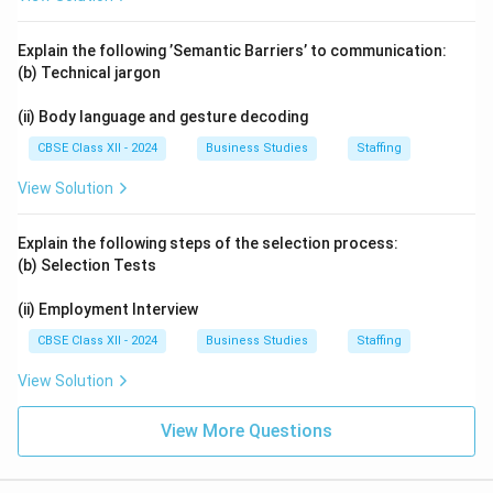
Explain the following ’Semantic Barriers’ to communication:
(b) Technical jargon
(ii) Body language and gesture decoding
CBSE Class XII - 2024
Business Studies
Staffing
View Solution
Explain the following steps of the selection process:
(b) Selection Tests
(ii) Employment Interview
CBSE Class XII - 2024
Business Studies
Staffing
View Solution
View More Questions