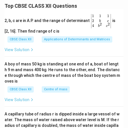
Top CBSE CLASS XII Questions
\be
1
1
1
gin
2
2, b, c are in A.P. and the range of determinant
is
b
c
2
2
{v
4
b
c
ma
[2, 16]. Then find range of c is
tri
x}1
CBSE Class XII
Applications of Determinants and Matrices
&1
&1
View Solution
\\
2&
b&
A boy of mass 50 kg is standing at one end of a, boat of lengt
c\\
h 9 m and mass 400 kg. He runs to the other, end. The distanc
4&
b^
e through which the centre of mass of the boat boy system m
{2}
oves is
&c
^
CBSE Class XII
Centre of mass
{2}
\en
View Solution
d
{v
ma
A capillary tube of radius r is dipped inside a large vessel of w
tri
ater. The mass of water raised above water level is M. If the r
x}
adius of capillary is doubled, the mass of water inside capilla