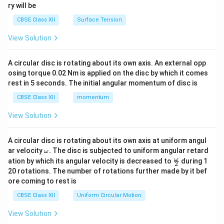
ry will be
CBSE Class XII
Surface Tension
View Solution
A circular disc is rotating about its own axis. An external opp
osing torque 0.02 Nm is applied on the disc by which it comes
rest in 5 seconds. The initial angular momentum of disc is
CBSE Class XII
momentum
View Solution
A circular disc is rotating about its own axis at uniform angul
\o
ar velocity
.
The disc is subjected to uniform angular retard
ω
m
\fr
ω
ation by which its angular velocity is decreased to
during 1
2
eg
ac
20 rotations. The number of rotations further made by it bef
a.
{\o
ore coming to rest is
me
ga}
CBSE Class XII
Uniform Circular Motion
{2}
View Solution