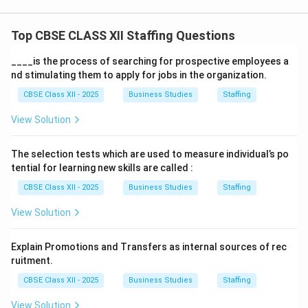
Top CBSE CLASS XII Staffing Questions
____is the process of searching for prospective employees a
nd stimulating them to apply for jobs in the organization.
CBSE Class XII - 2025
Business Studies
Staffing
View Solution
The selection tests which are used to measure individual’s po
tential for learning new skills are called :
CBSE Class XII - 2025
Business Studies
Staffing
View Solution
Explain Promotions and Transfers as internal sources of rec
ruitment.
CBSE Class XII - 2025
Business Studies
Staffing
View Solution