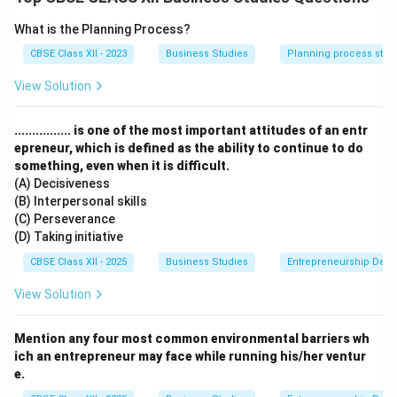
What is the Planning Process?
Step 2: Meaning
CBSE Class XII - 2023
Business Studies
Planning process step
Staffing is the managerial function of filling and
keeping filled the positions in the organizational
View Solution
structure with the right people.
................ is one of the most important attitudes of an entr
Step 3: Analysis
epreneur, which is defined as the ability to continue to do
something, even when it is difficult.
(A) Decisiveness
•
Discovering Competent Personnel:
It helps in
(B) Interpersonal skills
actively discovering and obtaining competent, qualified
(C) Perseverance
personnel for various job roles within the enterprise.
(D) Taking initiative
CBSE Class XII - 2025
Business Studies
Entrepreneurship Dev
•
Ensuring Higher Performance:
By scientifically
View Solution
placing the right person on the right job, staffing
ensures significantly higher performance and
Mention any four most common environmental barriers wh
productivity.
ich an entrepreneur may face while running his/her ventur
e.
•
Survival and Growth:
It ensures the continuous