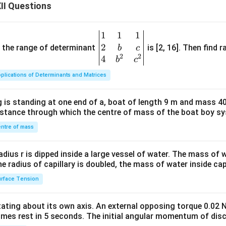
II Questions
 flow to small and marginal farmers, including short-term crop l
t credit.
1
1
1
\be
vention Schemes
: The government offers interest subvention (e
2
gin
and the range of determinant
is [2, 16]. Then find r
b
c
t-term crop loans up to ₹3 lakh, reducing the effective interest
2
2
{v
4
b
c
ularly benefiting small and marginal farmers.
ma
plications of Determinants and Matrices
tri
: RRBs have surpassed their lending targets for small and margi
x}1
indicating a strong policy focus on this group.
 is standing at one end of a, boat of length 9 m and mass 40
&1
distance through which the centre of mass of the boat boy s
&1
\\
ntre of mass
2&
false because:
b&
radius r is dipped inside a large vessel of water. The mass of
c\\
rative Banks are institutional, not non-institutional, sources of 
the radius of capillary is doubled, the mass of water inside capi
4&
rface Tension
nal sources like moneylenders and traders do not prioritize small
b^
ad, they often exploit them with high interest rates and malprac
{2}
otating about its own axis. An external opposing torque 0.02 
&c
sources, such as RRBs and Cooperative Banks, are mandated to pr
omes rest in 5 seconds. The initial angular momentum of disc
^
ers through PSL targets, refinance support from NABARD, and in