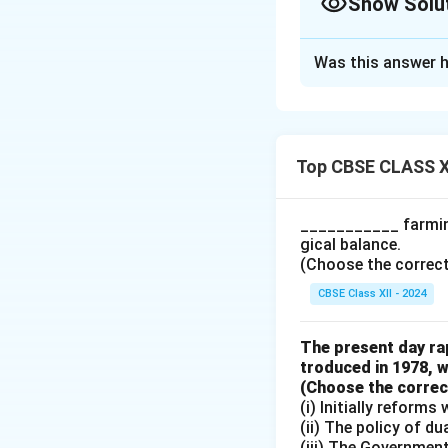
Show Solu
Solution and E
Was this answer h
Statement
Small and margin
sources like Reg
Top CBSE CLASS X
Evaluation: False
___________ farming
The statement is 
gical balance.
institutional sour
(Choose the correct a
moneylenders, trad
CBSE Class XII - 2024
non-institutional 
them in a structur
The present day rap
Cooperative Banks,
troduced in 1978, w
guidelines.
(Choose the correct 
(i) Initially reform
Elaboration
(ii) The policy of d
(iii) The Governmen