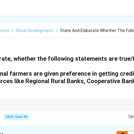
mics
>
Rural Development
>
State And Elaborate Whether The Fol
ate, whether the following statements are true/f
nal farmers are given preference in getting cred
urces like Regional Rural Banks, Cooperative Bank
titutions provide priority to small farmers, accessibility remains a challenge
Up
urces of credit.
CBSE Class XII