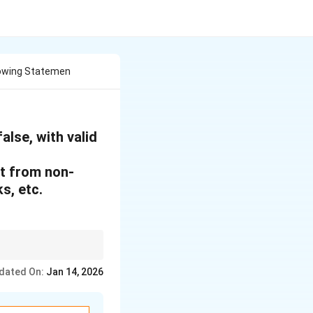
lowing Statemen
alse, with valid
it from non-
s, etc.
, leading to reliance
dated On:
Jan 14, 2026