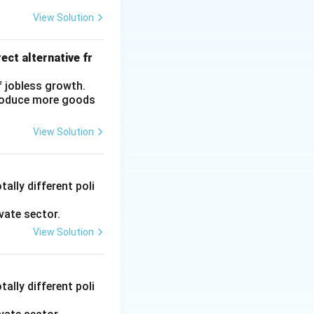
View Solution
ers, traders,
 simpler loan
ect alternative fr
 these sources
f jobless growth.
eir share has
produce more goods
perative Banks,
View Solution
culture and Rural
 credit to
y Sector Lending
ally different poli
vate sector.
View Solution
tional sources.
s, particularly for
ally different poli