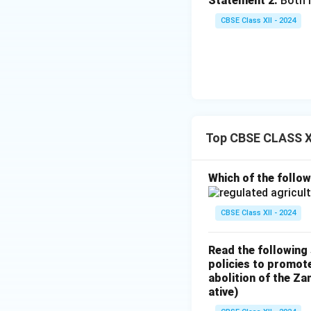
Statement 2:
Both I
Cooperative 
CBSE Class XII - 2024
banks aim to 
and focus on r
Regional Rur
credit to small
PSL target of 
small and marg
Top CBSE CLASS X
3. Preference in N
Which of the follow
Non-institutional 
farmers. Instead, 
CBSE Class XII - 2024
Ease of Acce
Read the following
collateral, ma
policies to promote
documentation
abolition of the Z
ative)
Inaccessibilit
non-institutio