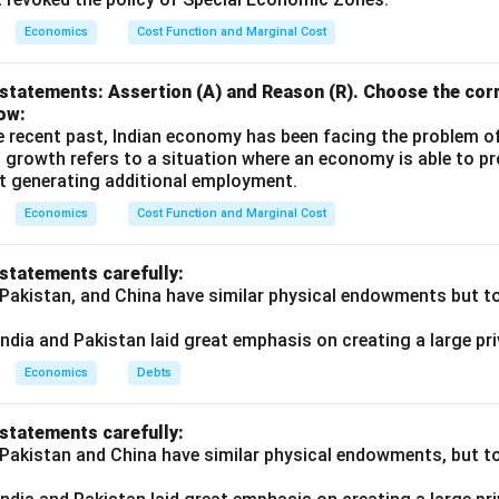
n-Institutional vs. Institutional Sources
Economics
Cost Function and Marginal Cost
onal Sources
: These include informal lenders such as moneylend
nts, landlords, relatives, and friends. They are characterized by
statements: Assertion (A) and Reason (R). Choose the corr
h interest rates, and lack of regulatory oversight. Historically,
ow:
e recent past, Indian economy has been facing the problem o
 significant portion of rural credit (e.g., 93% in 1950-51), but th
 growth refers to a situation where an economy is able to 
ut 30% in recent years due to the rise of institutional credit.
t generating additional employment.
 Sources
: These include government-regulated entities like Coo
Economics
Cost Function and Marginal Cost
 Banks (RRBs), Commercial Banks, and the National Bank for Agri
NABARD). These institutions are designed to provide affordable
 statements carefully:
a focus on small and marginal farmers, under policies like Priorit
 Pakistan, and China have similar physical endowments but tot
ndia and Pakistan laid great emphasis on creating a large pri
on in the Statement
Economics
Debts
orrectly categorizes RRBs and Cooperative Banks as non-institu
 statements carefully:
onal sources established to address the credit needs of rural area
 Pakistan and China have similar physical endowments, but tot
 farmers. For example: