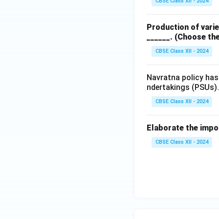
CBSE Class XII - 2024
and lack of col
Production of varie
High Interest
______.
(Choose the
interest rates
CBSE Class XII - 2024
sell produce a
them preferen
Navratna policy has
ndertakings (PSUs). 
Thus, while small 
driven by necessit
CBSE Class XII - 2024
4. Preference in I
Elaborate the impor
In contrast, insti
CBSE Class XII - 2024
prioritize small an
Priority Sect
18% of their A
farmers (curre
NABARD’s Ro