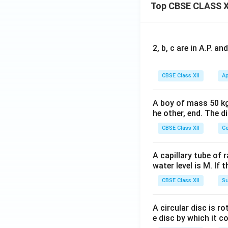
Top CBSE CLASS X
enhance credit
term investmen
Interest Sub
2, b, c are in A.P. 
annum) on shor
farmers, partic
CBSE Class XII
Ap
Performance
2018 to 2021, 
A boy of mass 50 kg
he other, end. The 
5. Conclusion
CBSE Class XII
Ce
The statement is 
A capillary tube of 
RRBs and Coope
water level is M. If 
CBSE Class XII
Su
Non-institutio
farmers; inste
A circular disc is r
Institutional 
e disc by which it c
marginal farm