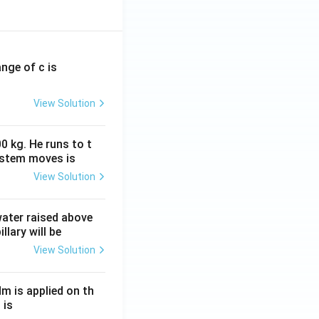
oans and long-
.g., 2% per
ange of c is
 rate to 7% for
View Solution
nal farmers from
0 kg. He runs to t
ystem moves is
View Solution
 water raised above
credit.
llary will be
View Solution
 and marginal
tices.
Nm is applied on th
ioritize small and
 is
terest subvention