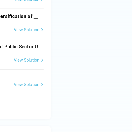
ersification of __
e exorbitant
orcing farmers to
View Solution
rather than giving
of Public Sector U
l sources, this is
View Solution
esigned to
View Solution
hat RRBs allocate
ll and marginal
e Banks to