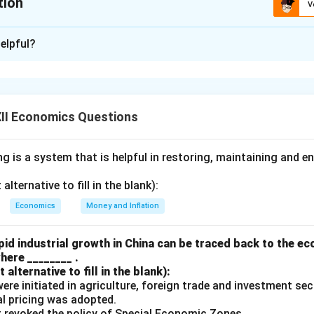
tion
V
xplanation
elpful?
al farmers are given preference in getting credit from non-
ional Rural Banks, Cooperative Banks, etc.
II Economics Questions
 is a system that is helpful in restoring, maintaining and e
false because Regional Rural Banks (RRBs) and Cooperative Ban
ces of credit, not non-institutional sources. Non-institutional sou
lternative to fill in the blank):
ers, landlords, relatives, and friends. While small and marginal 
Economics
Money and Inflation
sources due to accessibility, these sources do not prioritize or g
ed or policy-driven manner, unlike institutional sources such as 
id industrial growth in China can be traced back to the e
 which are mandated to prioritize small and marginal farmers un
here ________ .
alternative to fill in the blank):
s were initiated in agriculture, foreign trade and investment se
ual pricing was adopted.
t revoked the policy of Special Economic Zones.