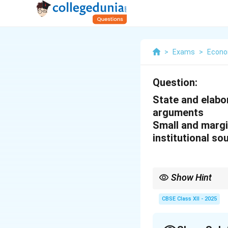
>
Exams
>
Econo
Question:
State and elabor
arguments
Small and margi
institutional so
Show Hint
While formal credit ins
on non-institutional so
CBSE Class XII - 2025