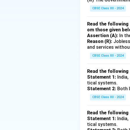
1. Definition of No
CBSE Class XII - 2024
Non-Instituti
commission age
Read the following 
procedures, hig
om those given bel
Assertion (A):
In th
accounted for a
Reason (R):
Jobless
declined to abo
and services withou
Institutional
CBSE Class XII - 2024
Regional Rural
Development (
Read the following
farmers, with 
Statement 1:
India,
(PSL).
tical systems.
Statement 2:
Both I
2. Misclassificati
CBSE Class XII - 2024
The statement inc
Read the following
Both are instituti
Statement 1:
India,
small and marginal
tical systems.