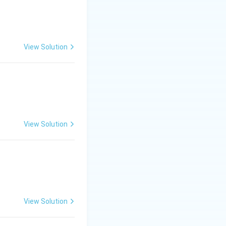
View Solution
View Solution
View Solution