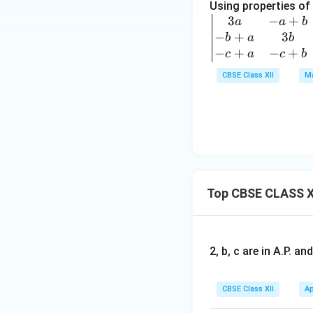
1+
Using properties of
ri
px
3
−
+
\b
a
a
b
x}
^3
−
+
3
egi
b
a
b
1
\\
n
−
+
−
+
c
a
c
b
&
y
{v
1
CBSE Class XII
Ma
&
ma
+
y^
tri
p
2
x}
&
&
3a
1
1+
& -
+
py
a+
p
^3
b
+
\\z
Top CBSE CLASS X
& -
q
&z
a+
\\
^2
c
2
&1
\\
&
2, b, c are in A.P. 
+p
-b
3
z^3
+a
+
\e
CBSE Class XII
Ap
&
2p
nd
3b