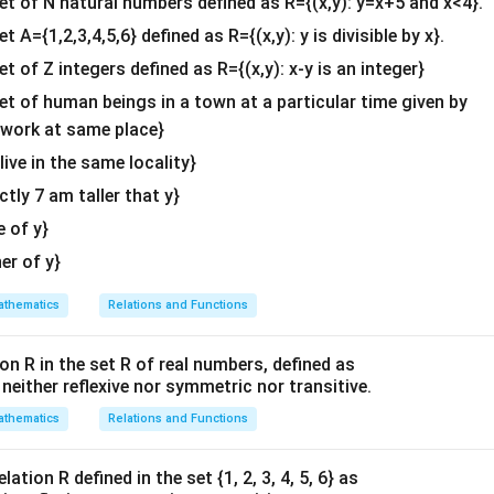
tr
set of N natural numbers defined as R={(x,y): y=x+5 and x<4}.
d
m
&c
ix
et A={1,2,3,4,5,6} defined as R={(x,y): y is divisible by x}.
{
a
^
}
b
et of Z integers defined as R={(x,y): x-y is an integer}
tr
{2}
4
m
ix
\en
\
set of human beings in a town at a particular time given by
a
}
d
\
y work at same place}
tr
2
{v
5
 live in the same locality}
ix
\
ma
\
}
actly 7 am taller that y}
\-
tri
e
3
x}
n
e of y}
\
d
her of y}
e
{
n
b
thematics
Relations and Functions
d
m
{
a
on R in the set R of real numbers, defined as
b
tr
s neither reflexive nor symmetric nor transitive.
m
ix
thematics
Relations and Functions
a
}
tr
ix
ation R defined in the set {1, 2, 3, 4, 5, 6} as