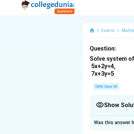
>
Exams
>
Mathe
Question:
Solve system of
5x+2y=4,
7x+3y=5
CBSE Class XII
Show Solu
Solution and E
Was this answer h
The given system 