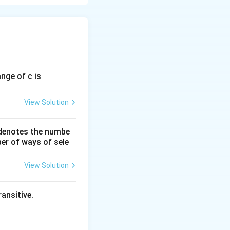
ange of c is
View Solution
 denotes the numbe
er of ways of sele
View Solution
ansitive.