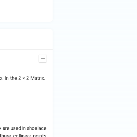
. In the 2 × 2 Matrix.
 are used in shoelace
three collinear points