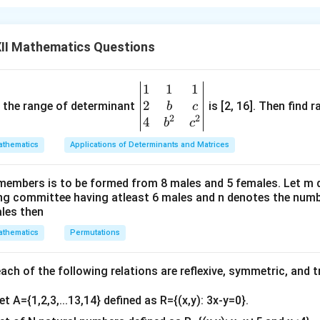
4
\
]
[
]
and B=
5
b
II Mathematics Questions
e
 ≠0
gi
ular. Therefore, its inverse exists.
n
1
1
1
\be
{
2
gin
and the range of determinant
is [2, 16]. Then find r
b
c
b
2
2
{v
4
b
c
m
ma
thematics
Applications of Determinants and Matrices
a
tri
tr
x}1
2
4
\
]
[
]
ix
members is to be formed from 8 males and 5 females. Let m
&1
5
5
b
}
ing committee having atleast 6 males and n denotes the numb
&1
e
ales then
4
−
10
2
\
]
[
]
\\
gi
=
\
+
25
−
3
b
thematics
Permutations
2&
n
\
e
b&
{
5
-3.
gi
c\\
b
ch of the following relations are reflexive, symmetric, and tr
\
n
4&
m
e
{
et A={1,2,3,...13,14} defined as R={(x,y): 3x-y=0}.
n in PDF
b^
a
n
b
{2}