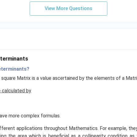
{2}
View More Questions
eterminants
eterminants?
 square Matrix is a value ascertained by the elements of a Matrix
 calculated by
have more complex formulas.
fferent applications throughout Mathematics. For example, they
ing the area which is beneficial as a collinearity condition as 