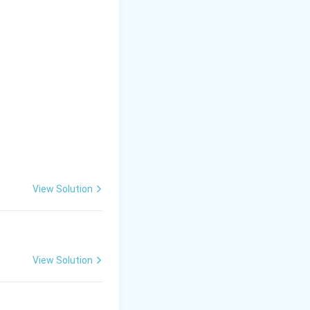
View Solution
View Solution