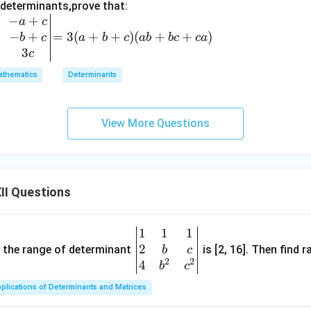
z)
 determinants,prove that:
(z
−
+
=
a
c
-
−
+
3
=
3
(
+
+
)
(
+
+
)
b
c
a
b
c
ab
b
c
c
a
x)
(a
3
c
+
thematics
Determinants
b
+
c)
View More Questions
(a
b
+
b
II Questions
c
+
c
1
1
1
\be
a)
2
gin
and the range of determinant
is [2, 16]. Then find r
b
c
2
2
{v
4
b
c
ma
plications of Determinants and Matrices
tri