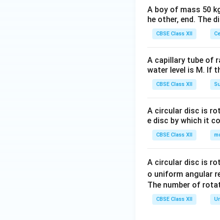
&
{v
& -
A boy of mass 50 kg
4
ma
he other, end. The 
b+
+
tri
c
3p
CBSE Class XII
Ce
x}
\\-
+
c+
2q
A capillary tube of 
a&
\\
water level is M. If 
-c
3
CBSE Class XII
Su
+b
&
&3
6
c\e
A circular disc is r
+
e disc by which it c
nd
3p
{v
CBSE Class XII
m
&
ma
10
tri
+
A circular disc is r
x}
6p
o uniform angular r
+
The number of rotat
3q
CBSE Class XII
Un
\e
n