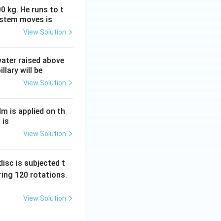
0 kg. He runs to t
ystem moves is
View Solution
 water raised above
llary will be
View Solution
Nm is applied on th
 is
View Solution
isc is subjected t
ing 120 rotations.
View Solution