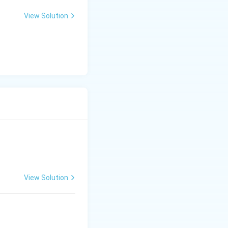
View Solution
View Solution