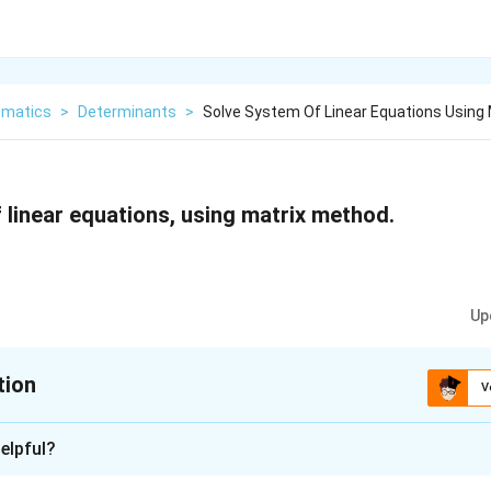
matics
>
Determinants
>
Solve System Of Linear Equations Using
 linear equations, using matrix method.
Up
tion
V
xplanation
elpful?
of equations can be written in the form of AX = B, where