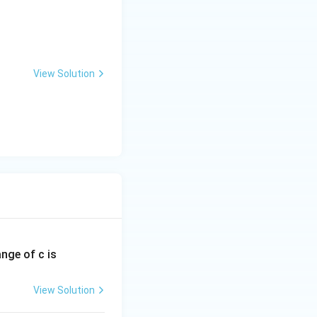
View Solution
ange of c is
View Solution