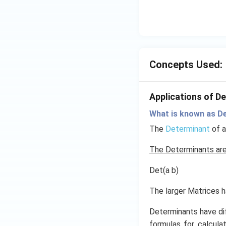
d
{v
m
at
ri
Concepts Used:
x}
=
1
Applications of D
What is known as D
The
Determinant
of a
The Determinants are
Det(a b)
The larger Matrices 
Determinants have di
formulas for calculat