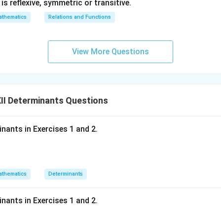
1} is reflexive, symmetric or transitive.
}
thematics
Relations and Functions
View More Questions
II Determinants Questions
inants in Exercises 1 and 2.
thematics
Determinants
inants in Exercises 1 and 2.