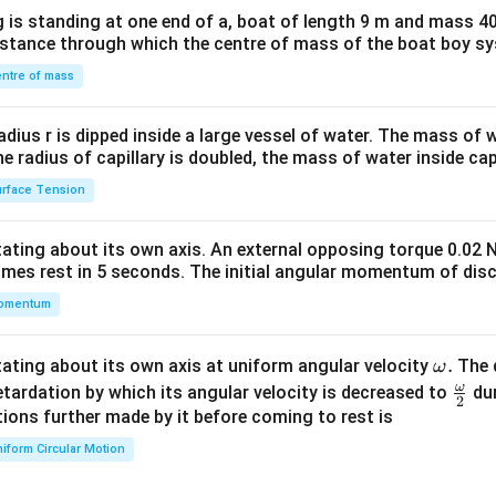
x}1
 is standing at one end of a, boat of length 9 m and mass 40
&1
distance through which the centre of mass of the boat boy s
&1
\\
ntre of mass
2&
b&
radius r is dipped inside a large vessel of water. The mass of
c\\
the radius of capillary is doubled, the mass of water inside capi
4&
rface Tension
b^
{2}
otating about its own axis. An external opposing torque 0.02 
&c
omes rest in 5 seconds. The initial angular momentum of disc
^
omentum
{2}
\en
d
\o
.
otating about its own axis at uniform angular velocity
The d
ω
{v
m
ω
\fr
etardation by which its angular velocity is decreased to
dur
2
ma
eg
ac
ions further made by it before coming to rest is
tri
a.
{\o
iform Circular Motion
x}
me
ga}