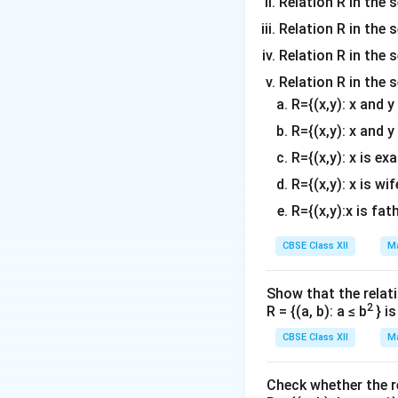
tr
Relation R in the 
3
id
3
d
o
m
ix
&
}
Relation R in the s
\
{
w
a
}
-2
e
b
Relation R in the s
\
tr
3
\
n
m
b
ix
&
Relation R in the 
\-
d
a
e
}-
-2
R={(x,y): x and 
7
{
tr
gi
1
\
&
R={(x,y): x and y
b
ix
n
2-
\-
5
m
}
R={(x,y): x is ex
{
1
7
\
a
b
0
&
R={(x,y): x is wif
e
tr
m
\
5
n
R={(x,y):x is fat
ix
a
\-
\
d
}
tr
2
e
CBSE Class XII
Ma
{
ix
8
n
b
}
+
d
m
Show that the relati
x
2
{
2
R = {(a, b): a ≤ b
} i
a
\
5
b
tr
CBSE Class XII
Ma
\
\
m
ix
y
e
a
}
\
n
Check whether the rel
tr