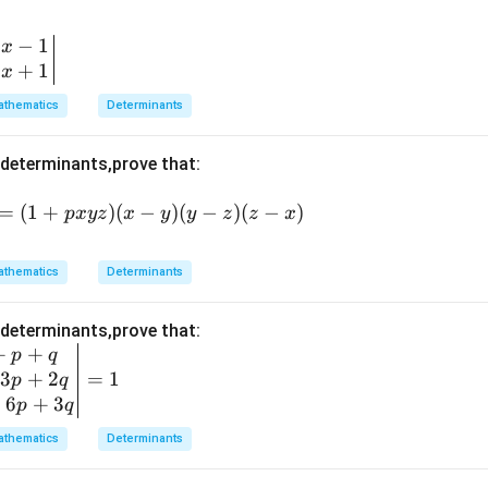
−
1
x
+
1
x
thematics
Determinants
 determinants,prove that:
=
(1
=
(
1
+
)
(
−
)
(
−
)
(
−
)
p
x
yz
x
y
y
z
z
x
+
p
thematics
Determinants
x
y
 determinants,prove that:
z)
+
+
p
q
(x
3
+
2
=
1
p
q
-
+
6
+
3
p
q
y)
(y
thematics
Determinants
-