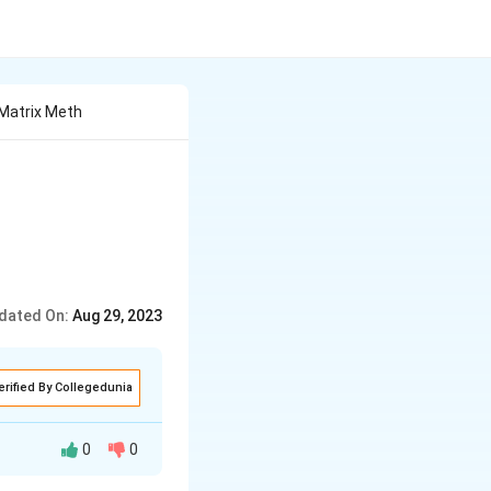
 Matrix Meth
dated On:
Aug 29, 2023
erified By Collegedunia
0
0