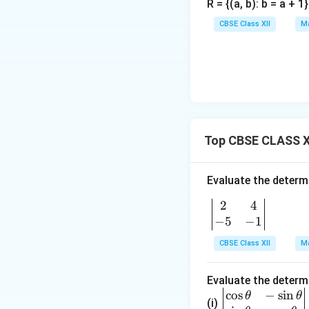
R = {(a, b): b = a + 
e
d
ix
n
{
}
CBSE Class XII
Ma
d
b
{
m
b
a
m
tr
a
ix
tr
}
ix
Top CBSE CLASS X
}
Evaluate the determ
2
4
\b
−
5
−
1
egi
n
CBSE Class XII
Ma
{v
ma
Evaluate the determ
tri
c
o
s
−
s
i
n
\be
θ
θ
x}
(i)