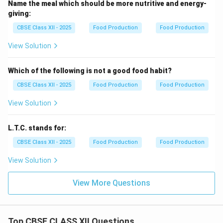
Name the meal which should be more nutritive and energy-
giving:
CBSE Class XII - 2025
Food Production
Food Production
View Solution
Which of the following is not a good food habit?
CBSE Class XII - 2025
Food Production
Food Production
View Solution
L.T.C. stands for:
CBSE Class XII - 2025
Food Production
Food Production
View Solution
View More Questions
Top CBSE CLASS XII Questions