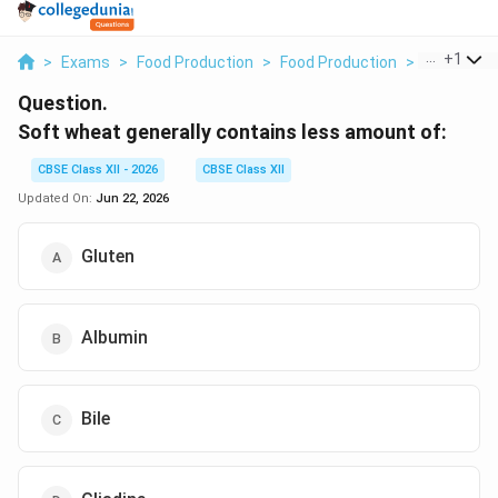
...
+
1
>
Exams
>
Food Production
>
Food Production
>
Soft Wheat
Question.
Soft wheat generally contains less amount of:
CBSE Class XII - 2026
CBSE Class XII
Updated On:
Jun 22, 2026
Gluten
Albumin
Bile