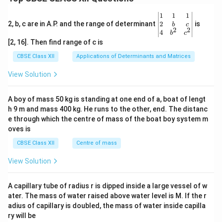
\be
1
1
1
gin
2
2, b, c are in A.P. and the range of determinant
is
b
c
2
2
{v
4
b
c
ma
[2, 16]. Then find range of c is
tri
x}1
CBSE Class XII
Applications of Determinants and Matrices
&1
&1
View Solution
\\
2&
b&
A boy of mass 50 kg is standing at one end of a, boat of lengt
c\\
h 9 m and mass 400 kg. He runs to the other, end. The distanc
4&
b^
e through which the centre of mass of the boat boy system m
{2}
oves is
&c
^
CBSE Class XII
Centre of mass
{2}
\en
View Solution
d
{v
ma
A capillary tube of radius r is dipped inside a large vessel of w
tri
ater. The mass of water raised above water level is M. If the r
x}
adius of capillary is doubled, the mass of water inside capilla
ry will be