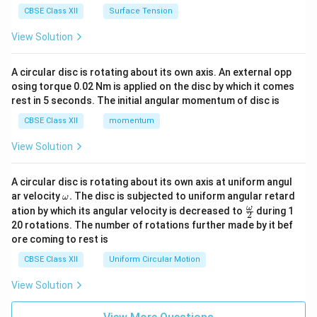
CBSE Class XII
Surface Tension
View Solution
A circular disc is rotating about its own axis. An external opp
osing torque 0.02 Nm is applied on the disc by which it comes
rest in 5 seconds. The initial angular momentum of disc is
CBSE Class XII
momentum
View Solution
A circular disc is rotating about its own axis at uniform angul
\o
ar velocity
.
The disc is subjected to uniform angular retard
ω
m
\fr
ω
ation by which its angular velocity is decreased to
during 1
2
eg
ac
20 rotations. The number of rotations further made by it bef
a.
{\o
ore coming to rest is
me
ga}
CBSE Class XII
Uniform Circular Motion
{2}
View Solution