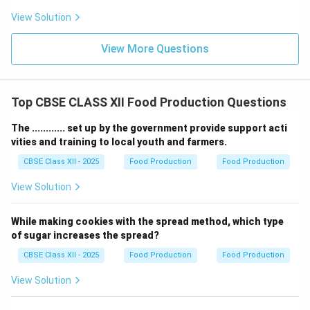
•
Albumin:
This is a water-soluble protein found in
View Solution
wheat in small, relatively constant amounts; it is not
the main differentiator.
View More Questions
•
Bile:
This is a digestive fluid produced by the liver in
humans/animals, completely unrelated to plant botany
or wheat composition.
Top CBSE CLASS XII Food Production Questions
•
Gliadine:
While soft wheat has less gliadin (which is a
The ............ set up by the government provide support acti
component of gluten),
Gluten
as a whole is the primary
vities and training to local youth and farmers.
structural substance that soft wheat is noted for
CBSE Class XII - 2025
Food Production
Food Production
lacking.
View Solution
Download Solution in PDF
While making cookies with the spread method, which type
of sugar increases the spread?
CBSE Class XII - 2025
Food Production
Food Production
View Solution