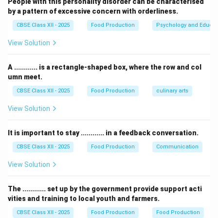
People with this personality disorder can be characterised
and kneaded, these two proteins cross-link to form a
by a pattern of excessive concern with orderliness.
cohesive, elastic, rubbery network called
Gluten
.
CBSE Class XII - 2025
Food Production
Psychology and Educat
11.5%
11.5
•
Hard Wheat:
Contains high protein content (
).
- 15%
View Solution
This translates to a high concentration of gluten,
which provides the structural elasticity and strength
A ............ is a rectangle-shaped box, where the row and col
needed to hold gas bubbles during yeast fermentation.
umn meet.
It is ideal for bread making.
CBSE Class XII - 2025
Food Production
culinary arts
8%
8
•
Soft Wheat:
Contains low protein content (
).
-
Consequently, it forms a very weak, sparse
Gluten
View Solution
10%
network. It is highly preferred for fine pastries, cakes,
biscuits, and pie crusts where a tender, crumbly, non-
It is important to stay ............ in a feedback conversation.
chewy texture is desired.
CBSE Class XII - 2025
Food Production
Communication
View Solution
Step 3: Evaluating the Options:
The ............ set up by the government provide support acti
•
Gluten:
Soft wheat contains less gluten-forming
vities and training to local youth and farmers.
proteins compared to hard wheat. Hence, this is
CBSE Class XII - 2025
Food Production
Food Production
correct.