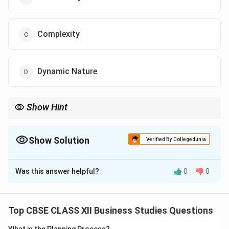
Complexity
Dynamic Nature
Show Hint
Remember: If the case study states the environment is "difficult
to comprehend" or "understand in totality", the feature being
discussed is Complexity.
Show Solution
Verified By Collegedunia
The Correct Option is
C
Was this answer helpful?
0
0
Solution and Explanation
Step 1: Concept
Distinctive Features of the Business Environment.
Top CBSE CLASS XII Business Studies Questions