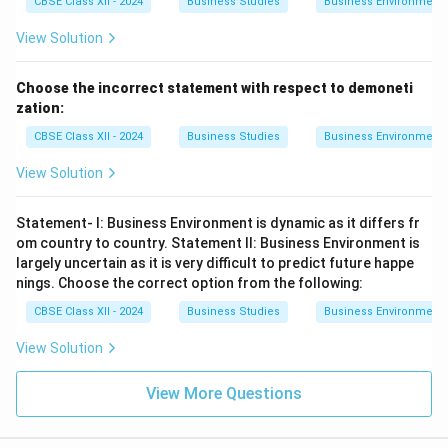
CBSE Class XII - 2024
Business Studies
Business Environment
View Solution
Choose the incorrect statement with respect to demoneti
zation:
CBSE Class XII - 2024
Business Studies
Business Environment
View Solution
Statement- I: Business Environment is dynamic as it differs fr
om country to country. Statement II: Business Environment is
largely uncertain as it is very difficult to predict future happe
nings. Choose the correct option from the following:
CBSE Class XII - 2024
Business Studies
Business Environment
View Solution
View More Questions