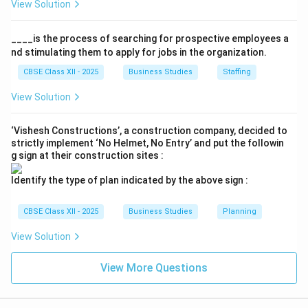
View Solution
• Complexity highlights that because the environment
consists of numerous interrelated and changing forces,
____is the process of searching for prospective employees a
it is easy to understand in smaller parts but
nd stimulating them to apply for jobs in the organization.
exceptionally difficult to grasp in its totality.
CBSE Class XII - 2025
Business Studies
Staffing
View Solution
Step 4: Conclusion
The phrasing "difficult to comprehend at once what
‘Vishesh Constructions’, a construction company, decided to
exactly constitutes a given environment" directly
strictly implement ‘No Helmet, No Entry’ and put the followin
g sign at their construction sites :
points to the 'Complexity' feature.
Identify the type of plan indicated by the above sign :
Final Answer:
(C)
CBSE Class XII - 2025
Business Studies
Planning
Download Solution in PDF
View Solution
View More Questions