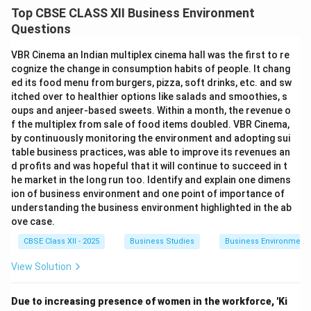
Top CBSE CLASS XII Business Environment
Questions
VBR Cinema an Indian multiplex cinema hall was the first to re
cognize the change in consumption habits of people. It chang
ed its food menu from burgers, pizza, soft drinks, etc. and sw
itched over to healthier options like salads and smoothies, s
oups and anjeer-based sweets. Within a month, the revenue o
f the multiplex from sale of food items doubled. VBR Cinema,
by continuously monitoring the environment and adopting sui
table business practices, was able to improve its revenues an
d profits and was hopeful that it will continue to succeed in t
he market in the long run too. Identify and explain one dimens
ion of business environment and one point of importance of
understanding the business environment highlighted in the ab
ove case.
CBSE Class XII - 2025
Business Studies
Business Environment
View Solution
Due to increasing presence of women in the workforce, 'Ki