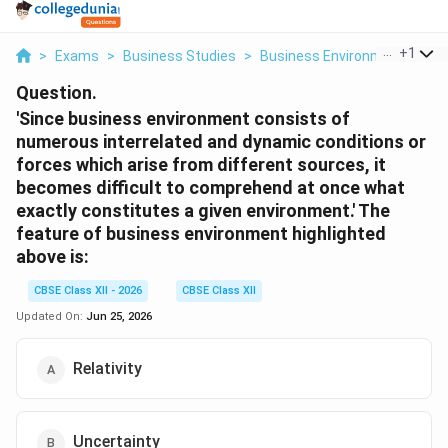
...
+
1
>
Exams
>
Business Studies
>
Business Environment
>
Sin
Question.
'Since business environment consists of
numerous interrelated and dynamic conditions or
forces which arise from different sources, it
becomes difficult to comprehend at once what
exactly constitutes a given environment.' The
feature of business environment highlighted
above is:
CBSE Class XII - 2026
CBSE Class XII
Updated On:
Jun 25, 2026
Relativity
Uncertainty