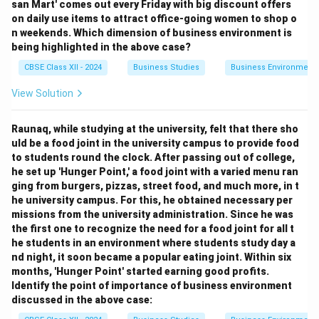
san Mart' comes out every Friday with big discount offers
on daily use items to attract office-going women to shop o
n weekends. Which dimension of business environment is
being highlighted in the above case?
CBSE Class XII - 2024
Business Studies
Business Environment
View Solution
Raunaq, while studying at the university, felt that there sho
uld be a food joint in the university campus to provide food
to students round the clock. After passing out of college,
he set up 'Hunger Point,' a food joint with a varied menu ran
ging from burgers, pizzas, street food, and much more, in t
he university campus. For this, he obtained necessary per
missions from the university administration. Since he was
the first one to recognize the need for a food joint for all t
he students in an environment where students study day a
nd night, it soon became a popular eating joint. Within six
months, 'Hunger Point' started earning good profits.
Identify the point of importance of business environment
discussed in the above case: