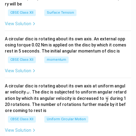
ry will be
CBSE Class XII
Surface Tension
View Solution
A circular disc is rotating about its own axis. An external opp
osing torque 0.02 Nm is applied on the disc by which it comes
rest in 5 seconds. The initial angular momentum of disc is
CBSE Class XII
momentum
View Solution
A circular disc is rotating about its own axis at uniform angul
\o
ar velocity
.
The disc is subjected to uniform angular retard
ω
m
\fr
ω
ation by which its angular velocity is decreased to
during 1
2
eg
ac
20 rotations. The number of rotations further made by it bef
a.
{\o
ore coming to rest is
me
ga}
CBSE Class XII
Uniform Circular Motion
{2}
View Solution