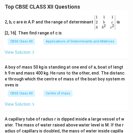
Top CBSE CLASS XII Questions
\be
1
1
1
gin
2
2, b, c are in A.P. and the range of determinant
is
b
c
2
2
{v
4
b
c
ma
[2, 16]. Then find range of c is
tri
x}1
CBSE Class XII
Applications of Determinants and Matrices
&1
&1
View Solution
\\
2&
b&
A boy of mass 50 kg is standing at one end of a, boat of lengt
c\\
h 9 m and mass 400 kg. He runs to the other, end. The distanc
4&
b^
e through which the centre of mass of the boat boy system m
{2}
oves is
&c
^
CBSE Class XII
Centre of mass
{2}
\en
View Solution
d
{v
ma
A capillary tube of radius r is dipped inside a large vessel of w
tri
ater. The mass of water raised above water level is M. If the r
x}
adius of capillary is doubled, the mass of water inside capilla