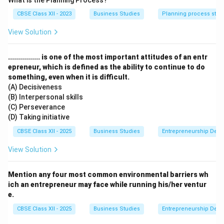
What is the Planning Process?
Step 2: Meaning
CBSE Class XII - 2023
Business Studies
Planning process step
The business environment comprises multiple
interrelated, unpredictable, and continuously changing
View Solution
macro factors that impact business operations.
................ is one of the most important attitudes of an entr
Step 3: Analysis
epreneur, which is defined as the ability to continue to do
something, even when it is difficult.
(A) Decisiveness
• Relativity indicates that the business environment is
(B) Interpersonal skills
a relative concept, differing from region to region or
(C) Perseverance
country to country.
(D) Taking initiative
CBSE Class XII - 2025
Business Studies
Entrepreneurship Dev
• Uncertainty means future environmental happenings
View Solution
are highly difficult to predict.
Mention any four most common environmental barriers wh
• Dynamic Nature highlights that the environment
ich an entrepreneur may face while running his/her ventur
keeps changing in terms of technology, consumer
e.
preferences, etc.
CBSE Class XII - 2025
Business Studies
Entrepreneurship Dev