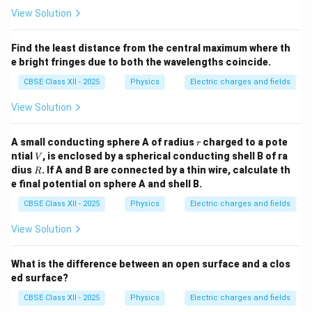
View Solution
Find the least distance from the central maximum where th
e bright fringes due to both the wavelengths coincide.
CBSE Class XII - 2025
Physics
Electric charges and fields
View Solution
r
A small conducting sphere A of radius
charged to a pote
r
V
ntial
, is enclosed by a spherical conducting shell B of ra
V
R
dius
. If A and B are connected by a thin wire, calculate th
R
e final potential on sphere A and shell B.
CBSE Class XII - 2025
Physics
Electric charges and fields
View Solution
What is the difference between an open surface and a clos
ed surface?
CBSE Class XII - 2025
Physics
Electric charges and fields