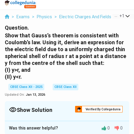
...
+
1
>
Exams
>
Physics
>
Electric Charges And Fields
>
Show Th
Question.
Show that Gauss’s theorem is consistent with
Coulomb’s law. Using it, derive an expression for
the electric field due to a uniformly charged thin
spherical shell of radius r at a point at a distance
y from the centre of the shell such that:
(I) y>r, and
(II) y<r.
CBSE Class XII - 2025
CBSE Class XII
Updated On:
Jan 13, 2026
Show Solution
Verified By Collegedunia
Solution and Explanation
Was this answer helpful?
0
0
Gauss’s Theorem