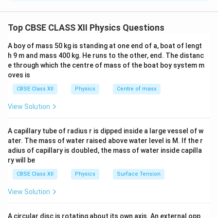
Gauss’s Law states that the total electric flux through
a closed surface is equal to the net charge enclosed
Top CBSE CLASS XII Physics Questions
divided by the permittivity of free space:
A boy of mass 50 kg is standing at one end of a, boat of lengt
∮
q
\Phi_E = \oint \vec{E} \cdot d
in
Φ
=
⋅
=
h 9 m and mass 400 kg. He runs to the other, end. The distanc
E
d
A
E
ε
0
e through which the centre of mass of the boat boy system m
oves is
Consistency with Coulomb’s Law
q
CBSE Class XII
Physics
Centre of mass
Consider a point charge
placed at the center of a
q
r
spherical Gaussian surface of radius
.
r
View Solution
E
Due to symmetry, the electric field
is constant in
E
A capillary tube of radius r is dipped inside a large vessel of w
magnitude and radially outward over the surface:
ater. The mass of water raised above water level is M. If the r
adius of capillary is doubled, the mass of water inside capilla
∮
∮
\oint \vec{E} \cdot d\vec{A} =
2
⋅
=
=
⋅
4
E
d
A
E
d
A
E
π
r
ry will be
CBSE Class XII
Physics
Surface Tension
1
q
q
\Rightarrow E \cdot 4\pi r^2 =
2
⇒
⋅
4
=
⇒
=
⋅
E
π
r
E
2
4
ε
π
ε
r
0
0
View Solution
This is exactly the expression for electric field due to
A circular disc is rotating about its own axis. An external opp
a point charge from Coulomb’s law, hence Gauss’s law