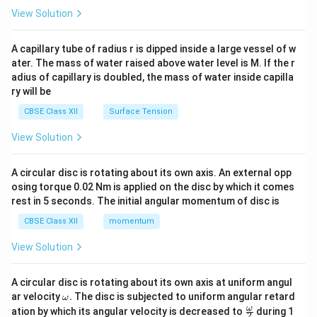
\en
View Solution
d
{v
ma
A capillary tube of radius r is dipped inside a large vessel of w
tri
ater. The mass of water raised above water level is M. If the r
x}
adius of capillary is doubled, the mass of water inside capilla
ry will be
CBSE Class XII
Surface Tension
View Solution
A circular disc is rotating about its own axis. An external opp
osing torque 0.02 Nm is applied on the disc by which it comes
rest in 5 seconds. The initial angular momentum of disc is
CBSE Class XII
momentum
View Solution
A circular disc is rotating about its own axis at uniform angul
\o
ar velocity
.
The disc is subjected to uniform angular retard
ω
m
\fr
ω
ation by which its angular velocity is decreased to
during 1
2