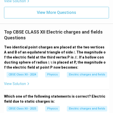
Now, the Gaussian surface lies inside the shell.
View Solution
r
Enclosed charge = 0
View More Questions
∮
\oint \vec{E} \cdot d\vec{A} =
2
⋅
=
⋅
4
=
0
⇒
=
0
E
d
A
E
π
y
E
Hence,
no electric field exists inside a uniformly
Top CBSE CLASS XII Electric charges and fields
charged spherical shell
.
Questions
Summary:
Two identical point charges are placed at the two vertices
l
A and B of an equilateral triangle of side
E
. The magnitude o
The electric field
due to a uniformly charged
l
E
E
f the electric field at the third vertex P is
. If a hollow con
E
spherical shell is given by:
l/
ducting sphere of radius
/4
is placed at P, the magnitude o
l
4
f the electric field at point P now becomes:
{
E = \begin{cases} \frac{1}{4\pi\
1
q
⋅
,
for
>
y
r
2
4
=
π
ε
y
0
E
CBSE Class XII - 2024
Physics
Electric charges and fields
0
,
for
<
y
r
View Solution
Download Solution in PDF
Which one of the following statements is correct? Electric
field due to static charges is:
CBSE Class XII - 2025
Physics
Electric charges and fields