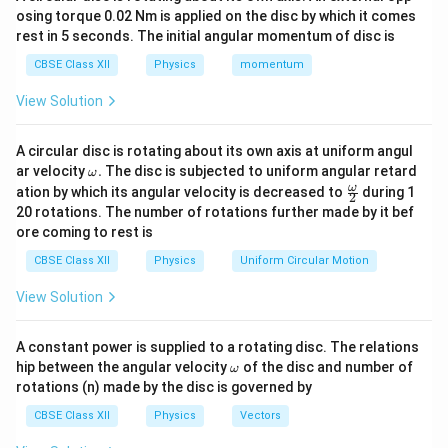
osing torque 0.02 Nm is applied on the disc by which it comes
is consistent with it.
rest in 5 seconds. The initial angular momentum of disc is
Electric Field Due to a Uniformly Charged Spherical
CBSE Class XII
Physics
momentum
Shell
View Solution
q
r
Let total charge on the shell be
, radius of shell =
,
q
r
y
and the point of observation be at a distance
from
y
A circular disc is rotating about its own axis at uniform angul
the center.
\o
ar velocity
.
The disc is subjected to uniform angular retard
ω
m
\fr
ω
ation by which its angular velocity is decreased to
during 1
y
>
2
Case I:
(Outside the shell)
y
r
eg
ac
20 rotations. The number of rotations further made by it bef
a.
>
{\o
y
Use a spherical Gaussian surface of radius
. Enclosed
ore coming to rest is
y
me
r
ga}
q
charge =
q
CBSE Class XII
Physics
Uniform Circular Motion
{2}
1
∮
q
q
\oint \vec{E} \cdot d\vec{A} =
View Solution
2
⋅
=
⋅
4
=
⇒
=
⋅
E
d
A
E
π
y
E
2
4
ε
π
ε
y
0
0
A constant power is supplied to a rotating disc. The relations
This means the shell behaves like a point charge
\o
hip between the angular velocity
of the disc and number of
ω
concentrated at its center.
m
rotations (n) made by the disc is governed by
eg
a
y
<
Case II:
(Inside the shell)
y
r
CBSE Class XII
Physics
Vectors
<