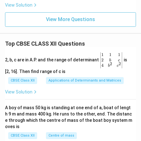
View Solution
View More Questions
Top CBSE CLASS XII Questions
\be
1
1
1
gin
2
2, b, c are in A.P. and the range of determinant
is
b
c
2
2
{v
4
b
c
ma
[2, 16]. Then find range of c is
tri
x}1
CBSE Class XII
Applications of Determinants and Matrices
&1
&1
View Solution
\\
2&
b&
A boy of mass 50 kg is standing at one end of a, boat of lengt
c\\
h 9 m and mass 400 kg. He runs to the other, end. The distanc
4&
b^
e through which the centre of mass of the boat boy system m
{2}
oves is
&c
^
CBSE Class XII
Centre of mass
{2}