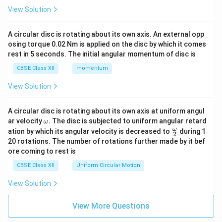
View Solution
A circular disc is rotating about its own axis. An external opp
osing torque 0.02 Nm is applied on the disc by which it comes
rest in 5 seconds. The initial angular momentum of disc is
CBSE Class XII
momentum
View Solution
A circular disc is rotating about its own axis at uniform angul
\o
ar velocity
.
The disc is subjected to uniform angular retard
ω
m
\fr
ω
ation by which its angular velocity is decreased to
during 1
2
eg
ac
20 rotations. The number of rotations further made by it bef
a.
{\o
ore coming to rest is
me
ga}
CBSE Class XII
Uniform Circular Motion
{2}
View Solution
View More Questions