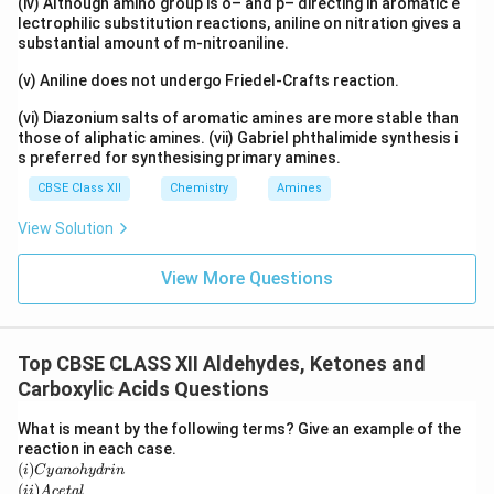
(iv) Although amino group is o– and p– directing in aromatic e
lectrophilic substitution reactions, aniline on nitration gives a
substantial amount of m-nitroaniline.
(v) Aniline does not undergo Friedel-Crafts reaction.
(vi) Diazonium salts of aromatic amines are more stable than
those of aliphatic amines. (vii) Gabriel phthalimide synthesis i
s preferred for synthesising primary amines.
CBSE Class XII
Chemistry
Amines
View Solution
View More Questions
Top CBSE CLASS XII Aldehydes, Ketones and
Carboxylic Acids Questions
What is meant by the following terms? Give an example of the
reaction in each case.
(i)
C
(
)
i
C
y
an
o
h
y
d
r
in
y
(i
(
)
ii
A
ce
t
a
l