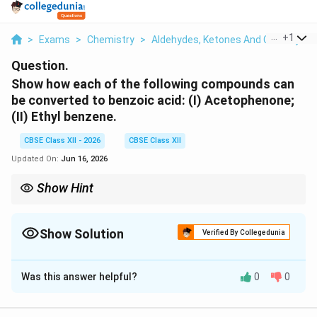
...
+
1
>
Exams
>
Chemistry
>
Aldehydes, Ketones And Carboxylic 
Question.
Show how each of the following compounds can
be converted to benzoic acid: (I) Acetophenone;
(II) Ethyl benzene.
CBSE Class XII - 2026
CBSE Class XII
Updated On:
Jun 16, 2026
Show Hint
Benzoic acid is C 6 H 5 COOH.
Show Solution
Verified By Collegedunia
Solution and Explanation
Was this answer helpful?
0
0
Concept:
Benzoic acid is C
H
COOH. Any alkyl or acyl
6
5
side chain attached to a benzene ring that has at least