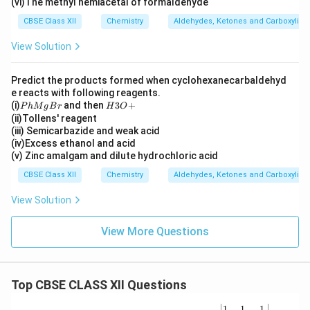
3)
(vi)The methyl hemiacetal of formaldehyde
C
CBSE Class XII
Chemistry
Aldehydes, Ketones and Carboxylic 
H
O
View Solution
Predict the products formed when cyclohexanecarbaldehyd
e reacts with following reagents.
P
H
(i)
and then
3
+
P
h
M
g
B
r
H
O
h
3
(ii)Tollens' reagent
M
O
(iii) Semicarbazide and weak acid
g
+
(iv)Excess ethanol and acid
B
(v) Zinc amalgam and dilute hydrochloric acid
r
CBSE Class XII
Chemistry
Aldehydes, Ketones and Carboxylic 
View Solution
View More Questions
Top CBSE CLASS XII Questions
\be
1
1
1