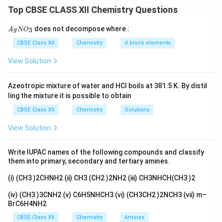
one benzylic hydrogen (or a keto group on the ring) can
Top CBSE CLASS XII Chemistry Questions
be oxidised down to a single -COOH group attached to
the ring. Strong oxidising agents do this.
{A
does not decompose where :
3
A
g
N
O
gN
Answer:
O_
CBSE Class XII
Chemistry
d block elements
(I) Acetophenone (C
H
-CO-CH
): On strong oxidation
3}
6
5
3
+
View Solution
with alkaline KMnO
followed by acidification (H
O
),
4
3
the -CO-CH
side chain is oxidised and the extra
3
Azeotropic mixture of water and HCl boils at 381.5 K. By distil
carbons are lost, giving benzoic acid C
H
-COOH.
6
5
ling the mixture it is possible to obtain
(II) Ethyl benzene (C
H
-CH
-CH
): The whole ethyl
6
5
2
3
CBSE Class XII
Chemistry
Solutions
side chain is oxidised by hot alkaline KMnO
(then
4
acidified). Because the carbon attached to the ring has
View Solution
benzylic hydrogens, the entire side chain is converted
to a single -COOH group, giving benzoic acid C
H
-
6
5
Write IUPAC names of the following compounds and classify
COOH.
them into primary, secondary and tertiary amines.
(i) (CH3 )2CHNH2 (ii) CH3 (CH2 )2NH2 (iii) CH3NHCH(CH3 )2
Download Solution in PDF
(iv) (CH3 )3CNH2 (v) C6H5NHCH3 (vi) (CH3CH2 )2NCH3 (vii) m–
BrC6H4NH2
CBSE Class XII
Chemistry
Amines