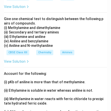
View Solution
Give one chemical test to distinguish between the following p
airs of compounds.
(i) Methylamine and dimethylamine
(ii) Secondary and tertiary amines
(iii) Ethylamine and aniline
(iv) Aniline and benzylamine
(v) Aniline and N-methylaniline
CBSE Class XII
Chemistry
Amines
View Solution
Account for the following:
(i) pKb of aniline is more than that of methylamine.
(ii) Ethylamine is soluble in water whereas aniline is not.
(iii) Methylamine in water reacts with ferric chloride to precipi
tate hydrated ferric oxide.