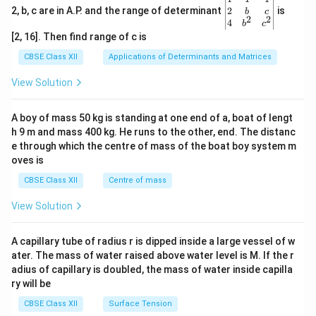
gin
2
2, b, c are in A.P. and the range of determinant
is
b
c
2
2
{v
4
b
c
ma
[2, 16]. Then find range of c is
tri
x}1
CBSE Class XII
Applications of Determinants and Matrices
&1
&1
View Solution
\\
2&
b&
A boy of mass 50 kg is standing at one end of a, boat of lengt
c\\
h 9 m and mass 400 kg. He runs to the other, end. The distanc
4&
b^
e through which the centre of mass of the boat boy system m
{2}
oves is
&c
^
CBSE Class XII
Centre of mass
{2}
\en
View Solution
d
{v
ma
A capillary tube of radius r is dipped inside a large vessel of w
tri
ater. The mass of water raised above water level is M. If the r
x}
adius of capillary is doubled, the mass of water inside capilla
ry will be
CBSE Class XII
Surface Tension