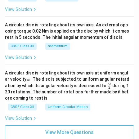
View Solution
A circular disc is rotating about its own axis. An external opp
osing torque 0.02 Nm is applied on the disc by which it comes
rest in 5 seconds. The initial angular momentum of disc is
CBSE Class XII
momentum
View Solution
A circular disc is rotating about its own axis at uniform angul
\o
ar velocity
.
The disc is subjected to uniform angular retard
ω
m
\fr
ω
ation by which its angular velocity is decreased to
during 1
2
eg
ac
20 rotations. The number of rotations further made by it bef
a.
{\o
ore coming to rest is
me
ga}
CBSE Class XII
Uniform Circular Motion
{2}
View Solution
View More Questions