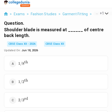
...
+
1
>
Exams
>
Fashion Studies
>
Garment Fitting
>
Shoulder Bl
Question.
Shoulder blade is measured at ______ of centre
back length.
CBSE Class XII - 2026
CBSE Class XII
Updated On:
Jun 18, 2026
th
1/8^{\text{th}}
1/
8
th
1/2^{\text{th}}
1/
2
rd
2/3^{\text{rd}}
2/
3