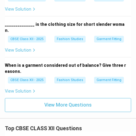
View Solution
______________ is the clothing size for short slender woma
n.
CBSE Class XII - 2025
Fashion Studies
Garment Fitting
View Solution
When is a garment considered out of balance? Give three r
easons.
CBSE Class XII - 2025
Fashion Studies
Garment Fitting
View Solution
View More Questions
Top CBSE CLASS XII Questions