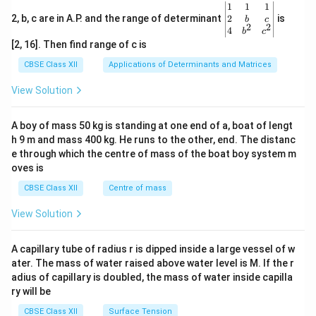
\be
1
1
1
gin
2
2, b, c are in A.P. and the range of determinant
is
b
c
2
2
{v
4
b
c
ma
[2, 16]. Then find range of c is
tri
x}1
CBSE Class XII
Applications of Determinants and Matrices
&1
&1
View Solution
\\
2&
b&
A boy of mass 50 kg is standing at one end of a, boat of lengt
c\\
h 9 m and mass 400 kg. He runs to the other, end. The distanc
4&
b^
e through which the centre of mass of the boat boy system m
{2}
oves is
&c
^
CBSE Class XII
Centre of mass
{2}
\en
View Solution
d
{v
ma
A capillary tube of radius r is dipped inside a large vessel of w
tri
ater. The mass of water raised above water level is M. If the r
x}
adius of capillary is doubled, the mass of water inside capilla
ry will be
CBSE Class XII
Surface Tension