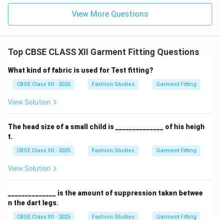
standard fraction for measuring the level of the
View More Questions
th
1/4^{\text{th}}
1/
4
shoulder blade is
of the centre back length.
Download Solution in PDF
Top CBSE CLASS XII Garment Fitting Questions
What kind of fabric is used for Test fitting?
CBSE Class XII - 2025
Fashion Studies
Garment Fitting
View Solution
The head size of a small child is ______________ of his heigh
t.
CBSE Class XII - 2025
Fashion Studies
Garment Fitting
View Solution
______________ is the amount of suppression taken betwee
n the dart legs.
CBSE Class XII - 2025
Fashion Studies
Garment Fitting