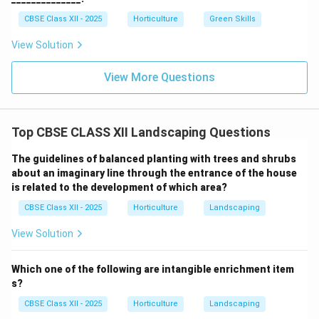
CBSE Class XII - 2025
Horticulture
Green Skills
View Solution
View More Questions
Top CBSE CLASS XII Landscaping Questions
The guidelines of balanced planting with trees and shrubs
about an imaginary line through the entrance of the house
is related to the development of which area?
CBSE Class XII - 2025
Horticulture
Landscaping
View Solution
Which one of the following are intangible enrichment item
s?
CBSE Class XII - 2025
Horticulture
Landscaping