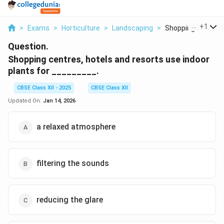
...
+
1
>
Exams
>
Horticulture
>
Landscaping
>
Shopping Centres H
Question.
Shopping centres, hotels and resorts use indoor
plants for _________.
CBSE Class XII - 2025
CBSE Class XII
Updated On:
Jan 14, 2026
a relaxed atmosphere
filtering the sounds
reducing the glare