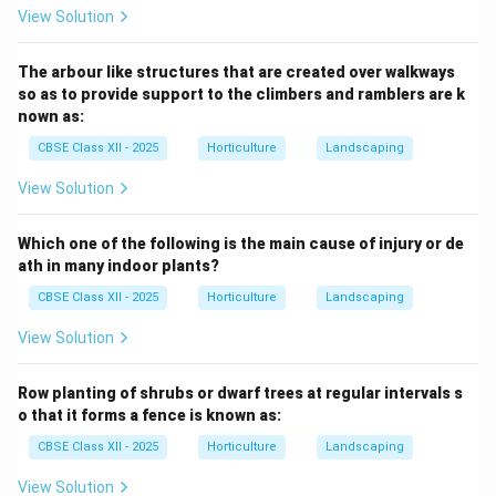
View Solution
The arbour like structures that are created over walkways
so as to provide support to the climbers and ramblers are k
nown as:
CBSE Class XII - 2025
Horticulture
Landscaping
View Solution
Which one of the following is the main cause of injury or de
ath in many indoor plants?
CBSE Class XII - 2025
Horticulture
Landscaping
View Solution
Row planting of shrubs or dwarf trees at regular intervals s
o that it forms a fence is known as:
CBSE Class XII - 2025
Horticulture
Landscaping
View Solution