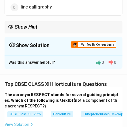
line calligraphy
Show Hint
Indoor plants improve indoor air quality and create a soothing
ambiance in commercial spaces.
Show Solution
Verified By Collegedunia
The Correct Option is
A
Was this answer helpful?
0
0
Solution and Explanation
Indoor plants are commonly used in shopping centres,
hotels, and resorts to create a relaxed and pleasant
Top CBSE CLASS XII Horticulture Questions
atmosphere. The presence of greenery helps reduce
The acronym RESPECT stands for several guiding principl
stress, improves air quality, and enhances the
es. Which of the following is \textbf{not
a component of th
aesthetic appeal of indoor spaces.
e acronym RESPECT?}
Filtering sounds (B) can be a minor benefit but is not
CBSE Class XII - 2025
Horticulture
Entrepreneurship Developm
the primary reason for indoor plants here.
Reducing glare (C) is usually achieved through blinds or
View Solution