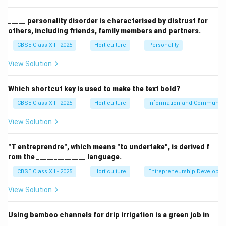
curtains, not plants.
Line calligraphy (D) is unrelated to the function of
_____ personality disorder is characterised by distrust for
others, including friends, family members and partners.
indoor plants. Therefore, indoor plants mainly
contribute to creating a calming environment.
CBSE Class XII - 2025
Horticulture
Personality
View Solution
Download Solution in PDF
Which shortcut key is used to make the text bold?
CBSE Class XII - 2025
Horticulture
Information and Communicat
View Solution
"T entreprendre", which means "to undertake", is derived f
rom the ______________ language.
CBSE Class XII - 2025
Horticulture
Entrepreneurship Developm
View Solution
Using bamboo channels for drip irrigation is a green job in
______________.