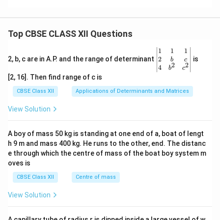
Top CBSE CLASS XII Questions
\be
1
1
1
gin
2
2, b, c are in A.P. and the range of determinant
is
b
c
2
2
{v
4
b
c
ma
[2, 16]. Then find range of c is
tri
x}1
CBSE Class XII
Applications of Determinants and Matrices
&1
&1
View Solution
\\
2&
b&
A boy of mass 50 kg is standing at one end of a, boat of lengt
c\\
h 9 m and mass 400 kg. He runs to the other, end. The distanc
4&
b^
e through which the centre of mass of the boat boy system m
{2}
oves is
&c
^
CBSE Class XII
Centre of mass
{2}
\en
View Solution
d
{v
ma
A capillary tube of radius r is dipped inside a large vessel of w