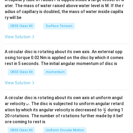
tri
ater. The mass of water raised above water level is M. If the r
x}
adius of capillary is doubled, the mass of water inside capilla
ry will be
CBSE Class XII
Surface Tension
View Solution
A circular disc is rotating about its own axis. An external opp
osing torque 0.02 Nm is applied on the disc by which it comes
rest in 5 seconds. The initial angular momentum of disc is
CBSE Class XII
momentum
View Solution
A circular disc is rotating about its own axis at uniform angul
\o
ar velocity
.
The disc is subjected to uniform angular retard
ω
m
\fr
ω
ation by which its angular velocity is decreased to
during 1
2
eg
ac
20 rotations. The number of rotations further made by it bef
a.
{\o
ore coming to rest is
me
ga}
CBSE Class XII
Uniform Circular Motion
{2}