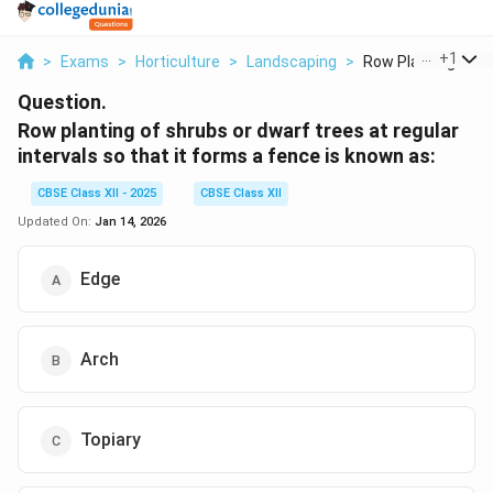
...
+
1
>
Exams
>
Horticulture
>
Landscaping
>
Row Planting Of Sh
Question.
Row planting of shrubs or dwarf trees at regular
intervals so that it forms a fence is known as:
CBSE Class XII - 2025
CBSE Class XII
Updated On:
Jan 14, 2026
Edge
Arch
Topiary