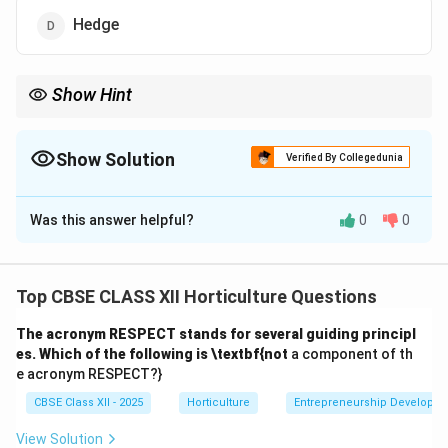
Hedge
Show Hint
Use hedges to create natural fences or boundaries in
landscaping.
Show Solution
Verified By Collegedunia
The Correct Option is
D
Was this answer helpful?
0
0
Solution and Explanation
A
hedge
is a row of shrubs or dwarf trees planted
closely at regular intervals, which forms a living fence
Top CBSE CLASS XII Horticulture Questions
or boundary. Hedges are commonly used for privacy,
The acronym RESPECT stands for several guiding principl
decoration, and protection against wind or animals.
es. Which of the following is \textbf{not
a component of th
(A) Edge – Incorrect. Edges are borders around flower
e acronym RESPECT?}
beds or lawns but not necessarily a fence.
CBSE Class XII - 2025
Horticulture
Entrepreneurship Developm
(B) Arch – Incorrect. Arches are curved structures
often used as garden entrances or supports.
View Solution