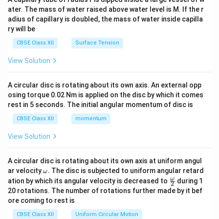
tri
ater. The mass of water raised above water level is M. If the r
x}
adius of capillary is doubled, the mass of water inside capilla
ry will be
CBSE Class XII
Surface Tension
View Solution
A circular disc is rotating about its own axis. An external opp
osing torque 0.02 Nm is applied on the disc by which it comes
rest in 5 seconds. The initial angular momentum of disc is
CBSE Class XII
momentum
View Solution
A circular disc is rotating about its own axis at uniform angul
\o
ar velocity
.
The disc is subjected to uniform angular retard
ω
m
\fr
ω
ation by which its angular velocity is decreased to
during 1
2
eg
ac
20 rotations. The number of rotations further made by it bef
a.
{\o
ore coming to rest is
me
ga}
CBSE Class XII
Uniform Circular Motion
{2}