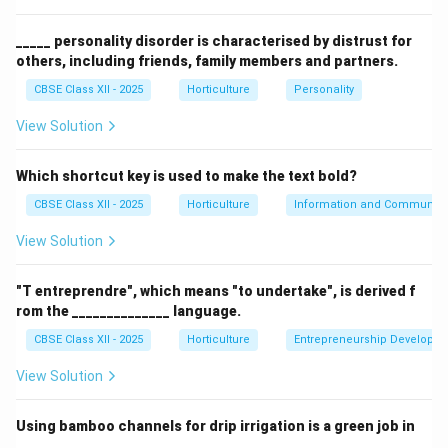
(C) Topiary – Incorrect. Topiary involves trimming
plants into ornamental shapes.
_____ personality disorder is characterised by distrust for
others, including friends, family members and partners.
(D) Hedge –
Correct.
Row planting forming a fence or
boundary.
CBSE Class XII - 2025
Horticulture
Personality
View Solution
Download Solution in PDF
Which shortcut key is used to make the text bold?
CBSE Class XII - 2025
Horticulture
Information and Communicat
View Solution
"T entreprendre", which means "to undertake", is derived f
rom the ______________ language.
CBSE Class XII - 2025
Horticulture
Entrepreneurship Developm
View Solution
Using bamboo channels for drip irrigation is a green job in
______________.