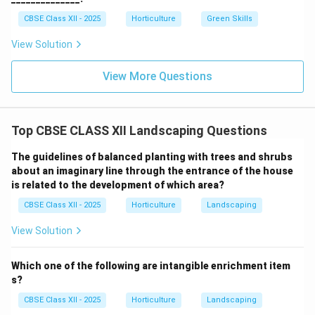
CBSE Class XII - 2025
Horticulture
Green Skills
View Solution
View More Questions
Top CBSE CLASS XII Landscaping Questions
The guidelines of balanced planting with trees and shrubs
about an imaginary line through the entrance of the house
is related to the development of which area?
CBSE Class XII - 2025
Horticulture
Landscaping
View Solution
Which one of the following are intangible enrichment item
s?
CBSE Class XII - 2025
Horticulture
Landscaping