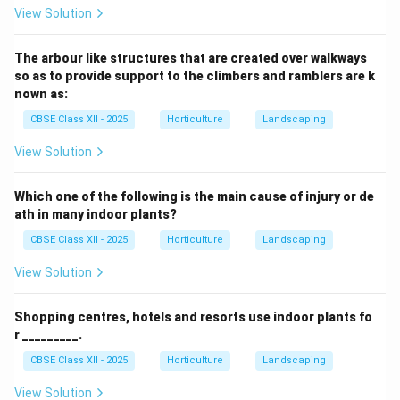
View Solution
The arbour like structures that are created over walkways
so as to provide support to the climbers and ramblers are k
nown as:
CBSE Class XII - 2025
Horticulture
Landscaping
View Solution
Which one of the following is the main cause of injury or de
ath in many indoor plants?
CBSE Class XII - 2025
Horticulture
Landscaping
View Solution
Shopping centres, hotels and resorts use indoor plants fo
r _________.
CBSE Class XII - 2025
Horticulture
Landscaping
View Solution