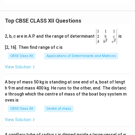
Top CBSE CLASS XII Questions
\be
1
1
1
gin
2
2, b, c are in A.P. and the range of determinant
is
b
c
2
2
{v
4
b
c
ma
[2, 16]. Then find range of c is
tri
x}1
CBSE Class XII
Applications of Determinants and Matrices
&1
&1
View Solution
\\
2&
b&
A boy of mass 50 kg is standing at one end of a, boat of lengt
c\\
h 9 m and mass 400 kg. He runs to the other, end. The distanc
4&
b^
e through which the centre of mass of the boat boy system m
{2}
oves is
&c
^
CBSE Class XII
Centre of mass
{2}
\en
View Solution
d
{v
ma
A capillary tube of radius r is dipped inside a large vessel of w