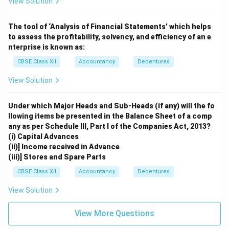
View Solution
The tool of ‘Analysis of Financial Statements’ which helps
to assess the profitability, solvency, and efficiency of an e
nterprise is known as:
CBSE Class XII
Accountancy
Debentures
View Solution
Under which Major Heads and Sub-Heads (if any) will the fo
llowing items be presented in the Balance Sheet of a comp
any as per Schedule III, Part I of the Companies Act, 2013?
(i) Capital Advances
(ii)] Income received in Advance
(iii)] Stores and Spare Parts
CBSE Class XII
Accountancy
Debentures
View Solution
View More Questions