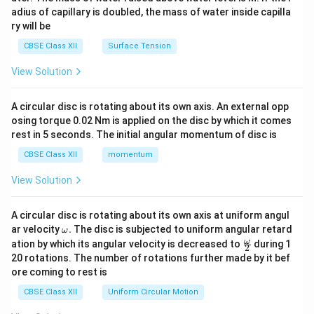
x}
adius of capillary is doubled, the mass of water inside capilla
ry will be
CBSE Class XII
Surface Tension
View Solution
A circular disc is rotating about its own axis. An external opp
osing torque 0.02 Nm is applied on the disc by which it comes
rest in 5 seconds. The initial angular momentum of disc is
CBSE Class XII
momentum
View Solution
A circular disc is rotating about its own axis at uniform angul
\o
ar velocity
.
The disc is subjected to uniform angular retard
ω
m
\fr
ω
ation by which its angular velocity is decreased to
during 1
2
eg
ac
20 rotations. The number of rotations further made by it bef
a.
{\o
ore coming to rest is
me
ga}
CBSE Class XII
Uniform Circular Motion
{2}