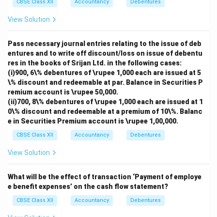
CBSE Class XII
Accountancy
Debentures
View Solution
Pass necessary journal entries relating to the issue of deb
entures and to write off discount/loss on issue of debentu
res in the books of Srijan Ltd. in the following cases:
(i)900, 6\% debentures of \rupee 1,000 each are issued at 5
\% discount and redeemable at par. Balance in Securities P
remium account is \rupee 50,000.
(ii)700, 8\% debentures of \rupee 1,000 each are issued at 1
0\% discount and redeemable at a premium of 10\%. Balanc
e in Securities Premium account is \rupee 1,00,000.
CBSE Class XII
Accountancy
Debentures
View Solution
What will be the effect of transaction ‘Payment of employe
e benefit expenses’ on the cash flow statement?
CBSE Class XII
Accountancy
Debentures