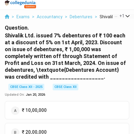
...
+
1
>
Exams
>
Accountancy
>
Debentures
>
Shivalik Ltd Issued 
Question.
Shivalik Ltd. issued 7% debentures of ₹ 100 each
at a discount of 5% on 1st April, 2023. Discount
on issue of debentures, ₹ 1,00,000 was
completely written off through Statement of
Profit and Loss on 31st March, 2024. On issue of
debentures, \textquote{Debentures Account}
was credited with __________________.
CBSE Class XII - 2025
CBSE Class XII
Updated On:
Jan 20, 2026
₹ 10,00,000
₹ 20,00,000