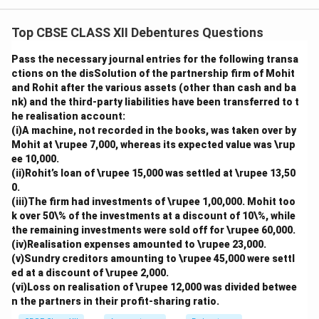
Top CBSE CLASS XII Debentures Questions
Pass the necessary journal entries for the following transa
ctions on the disSolution of the partnership firm of Mohit
and Rohit after the various assets (other than cash and ba
nk) and the third-party liabilities have been transferred to t
he realisation account:
(i)A machine, not recorded in the books, was taken over by
Mohit at \rupee 7,000, whereas its expected value was \rup
ee 10,000.
(ii)Rohit’s loan of \rupee 15,000 was settled at \rupee 13,50
0.
(iii)The firm had investments of \rupee 1,00,000. Mohit too
k over 50\% of the investments at a discount of 10\%, while
the remaining investments were sold off for \rupee 60,000.
(iv)Realisation expenses amounted to \rupee 23,000.
(v)Sundry creditors amounting to \rupee 45,000 were settl
ed at a discount of \rupee 2,000.
(vi)Loss on realisation of \rupee 12,000 was divided betwee
n the partners in their profit-sharing ratio.