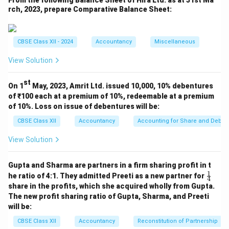
From the following Balance Sheet of Hira Ltd. as at 31st Ma
y
credited = ₹
Let us calculate the number of
y
rch, 2023, prepare Comparative Balance Sheet:
debentures from discount amount:
Discount per debenture
=
₹
5
Total
Discount per debenture
=
₹
5
Total discount
CBSE Class XII - 2024
Accountancy
Miscellaneous
View Solution
Thus, Debentures Account was credited with ₹
20,00,000 and ₹ 1,00,000 debited to Discount. Hence,
st
On 1
May, 2023, Amrit Ltd. issued 10,000, 10% debentures
the correct answer is ₹ 19,00,000.
Final Answer:
(C)
of ₹100 each at a premium of 10%, redeemable at a premium
of 10%. Loss on issue of debentures will be:
Download Solution in PDF
CBSE Class XII
Accountancy
Accounting for Share and Debent
View Solution
Gupta and Sharma are partners in a firm sharing profit in t
1
\fr
he ratio of 4:1. They admitted Preeti as a new partner for
4
ac
share in the profits, which she acquired wholly from Gupta.
{1}
The new profit sharing ratio of Gupta, Sharma, and Preeti
{4}
will be:
CBSE Class XII
Accountancy
Reconstitution of Partnership