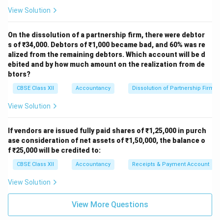
View Solution
On the dissolution of a partnership firm, there were debtor
s of ₹34,000. Debtors of ₹1,000 became bad, and 60% was re
alized from the remaining debtors. Which account will be d
ebited and by how much amount on the realization from de
btors?
CBSE Class XII
Accountancy
Dissolution of Partnership Firm
View Solution
If vendors are issued fully paid shares of ₹1,25,000 in purch
ase consideration of net assets of ₹1,50,000, the balance o
f ₹25,000 will be credited to:
CBSE Class XII
Accountancy
Receipts & Payment Account
View Solution
View More Questions