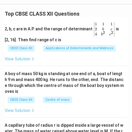
Top CBSE CLASS XII Questions
\be
1
1
1
gin
2
2, b, c are in A.P. and the range of determinant
is
b
c
2
2
{v
4
b
c
ma
[2, 16]. Then find range of c is
tri
x}1
CBSE Class XII
Applications of Determinants and Matrices
&1
&1
View Solution
\\
2&
b&
A boy of mass 50 kg is standing at one end of a, boat of lengt
c\\
h 9 m and mass 400 kg. He runs to the other, end. The distanc
4&
b^
e through which the centre of mass of the boat boy system m
{2}
oves is
&c
^
CBSE Class XII
Centre of mass
{2}
\en
View Solution
d
{v
ma
A capillary tube of radius r is dipped inside a large vessel of w
tri
ater. The mass of water raised above water level is M. If the r