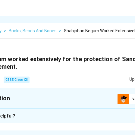
y
>
Bricks, Beads And Bones
>
Shahjahan Begum Worked Extensivel
m worked extensively for the protection of Sanch
tement.
Up
CBSE Class XII
tion
V
xplanation
elpful?
fers to the efforts made by
Shahjahan Begum
, a prominent ru
entury, to preserve and protect the historic
Sanchi Stupa
, one