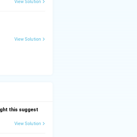
ensuring that the
View Solution
 Begum is
 Indian heritage,
View Solution
the finest
ght this suggest
View Solution