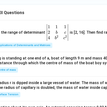
II Questions
1
1
1
\be
2
gin
and the range of determinant
is [2, 16]. Then find r
b
c
2
2
{v
4
b
c
ma
plications of Determinants and Matrices
tri
x}1
 is standing at one end of a, boat of length 9 m and mass 40
&1
distance through which the centre of mass of the boat boy s
&1
\\
ntre of mass
2&
b&
radius r is dipped inside a large vessel of water. The mass of
c\\
the radius of capillary is doubled, the mass of water inside capi
4&
rface Tension
b^
{2}