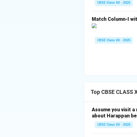
Her efforts played
CBSE Class XII - 2025
Sanchi Stupa rema
remembered for her
Match Column-I wit
Conclusion:
Thus, the statemen
CBSE Class XII - 2025
particularly her e
examples of Buddh
Download Solutio
Top CBSE CLASS XI
Assume you visit a
about Harappan bel
CBSE Class XII - 2025