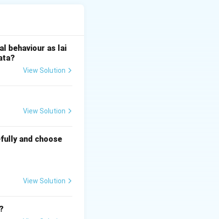
e conservation of
l behaviour as lai
Bhopal, was in a
ata?
View Solution
chi. She
al integrity was
View Solution
the nearby
fully and choose
d significantly to
l of Sanchi as an
View Solution
?