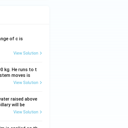
ange of c is
View Solution
0 kg. He runs to t
ystem moves is
View Solution
 water raised above
llary will be
View Solution