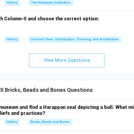
 a vital role in safeguarding the cultural heritage of the region, 
History
The Harappan Civilisation
ined an important monument for future generations. Shahjahan
 dedication to the preservation of Indian historical sites.
h Column-II and choose the correct option:
t highlights Shahjahan Begum's role as a dedicated protector of
History
Colonial Cities: Urbanisation, Planning, and Architecture
fforts in preserving the Sanchi Stupa, which is considered one of 
ist architecture and art.
View More Questions
n in PDF
I Bricks, Beads and Bones Questions
 museum and find a Harappan seal depicting a bull. What mi
iefs and practices?
History
Bricks, Beads and Bones