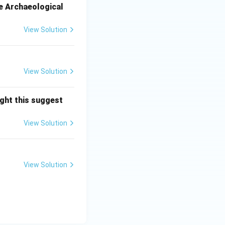
e Archaeological
View Solution
View Solution
ght this suggest
View Solution
View Solution