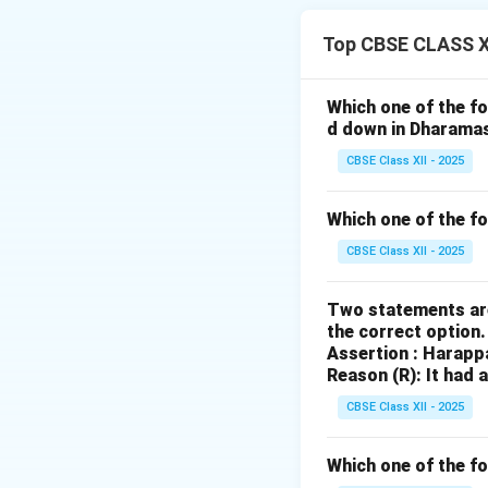
most significant 
Top CBSE CLASS XI
1. Protection an
Shahjahan Begum, 
Which one of the fo
historical and cult
d down in Dharama
state of disrepair
CBSE Class XII - 2025
2. Personal Invo
Shahjahan Begum p
Which one of the f
employed skilled a
CBSE Class XII - 2025
maintained. This 
Buddhist monumen
Two statements are
the correct option
3. Financial Supp
Assertion : Harapp
She provided finan
Reason (R): It had 
the maintenance of
CBSE Class XII - 2025
important historic
4. Legacy:
Which one of the fo