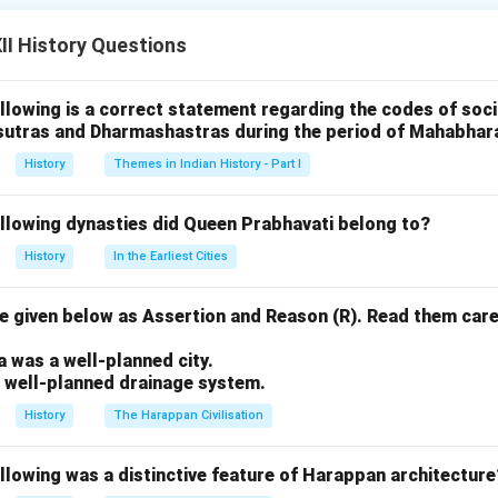
Buddhist monuments in India.
I History Questions
d Restoration Efforts:
who ruled Bhopal from 1868 to 1901, took a keen interest in th
llowing is a correct statement regarding the codes of socia
ural heritage sites in her region. The Sanchi Stupa, located near 
sutras and Dharmashastras during the period of Mahabhar
 due to centuries of neglect and natural wear.
History
Themes in Indian History - Part I
lvement:
ersonally oversaw the restoration and preservation work at San
ollowing dynasties did Queen Prabhavati belong to?
rtisans and conservationists to ensure that the stupa's structur
History
In the Earliest Cities
included restoring the damaged sculptures, the main stupa, and 
ts.
 given below as Assertion and Reason (R). Read them care
.
ort:
a was a well-planned city.
cial assistance to various restoration projects, which contribute
a well-planned drainage system.
 the stupa. Shahjahan Begum’s support was crucial in the reviva
History
The Harappan Civilisation
al and archaeological site.
llowing was a distinctive feature of Harappan architecture