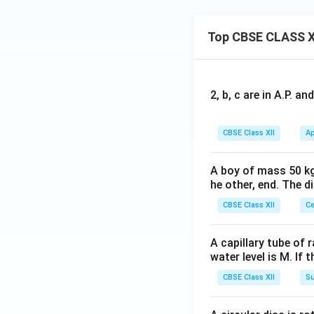
Top CBSE CLASS X
2, b, c are in A.P. 
CBSE Class XII
Ap
A boy of mass 50 kg
he other, end. The 
CBSE Class XII
Ce
A capillary tube of 
water level is M. If 
CBSE Class XII
Su