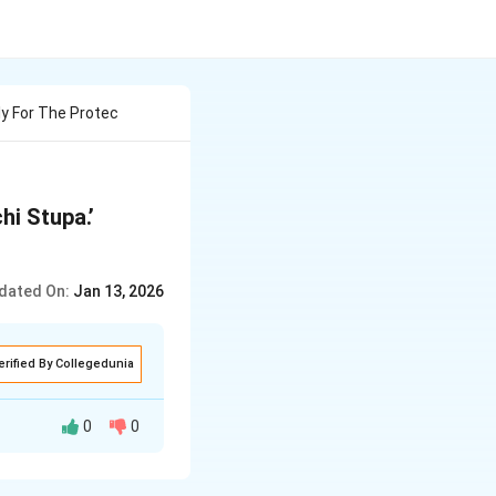
y For The Protec
i Stupa.’
dated On:
Jan 13, 2026
erified By Collegedunia
0
0
ler of the Bhopal
 of the oldest and