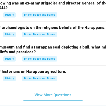
owing was an ex-army Brigadier and Director General of th
1944?
History
Bricks, Beads and Bones
f archaeologists on the religious beliefs of the Harappans.
History
Bricks, Beads and Bones
 museum and find a Harappan seal depicting a bull. What mi
iefs and practices?
History
Bricks, Beads and Bones
f historians on Harappan agriculture.
History
Bricks, Beads and Bones
View More Questions