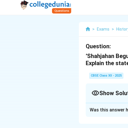
>
Exams
>
Histor
Question:
‘Shahjahan Begu
Explain the sta
CBSE Class XII - 2025
Show Solu
Solution and E
Was this answer h
The statement re
th
state in the 19
c