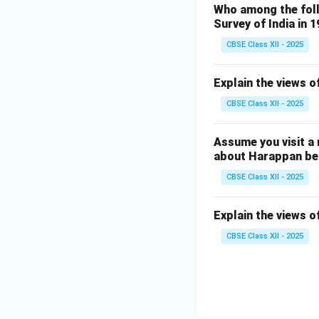
Who among the foll
Survey of India in 
CBSE Class XII - 2025
Explain the views o
CBSE Class XII - 2025
Assume you visit a
about Harappan bel
CBSE Class XII - 2025
Explain the views o
CBSE Class XII - 2025