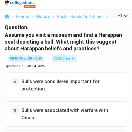
...
+
1
>
Exams
>
History
>
Bricks, Beads And Bones
>
Assume You 
Question.
Assume you visit a museum and find a Harappan
seal depicting a bull. What might this suggest
about Harappan beliefs and practices?
CBSE Class XII - 2025
CBSE Class XII
Updated On:
Jan 14, 2026
Bulls were considered important for
protection.
Bulls were associated with warfare with
Oman.