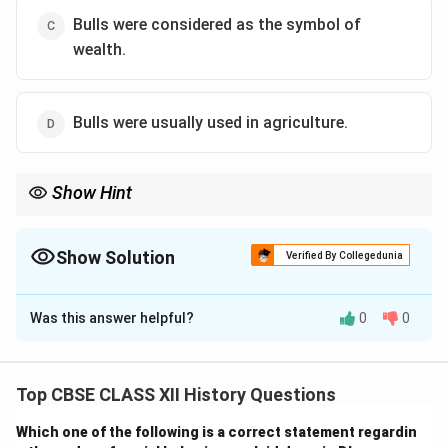
Bulls were considered as the symbol of
wealth.
Bulls were usually used in agriculture.
Show Hint
When interpreting archaeological finds, it's important to
consider the context of the civilization’s economic and
agricultural practices. Bulls were essential for farming, making
Show Solution
Verified By Collegedunia
option (D) the most plausible choice.
The Correct Option is
D
Was this answer helpful?
0
0
Solution and Explanation
The depiction of bulls in Harappan seals strongly
suggests that bulls had an important role in the
Top CBSE CLASS XII History Questions
agricultural practices of the civilization. Bulls were
Which one of the following is a correct statement regardin
likely used for plowing fields and other agricultural