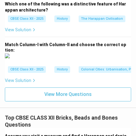
Which one of the following was a distinctive feature of Har
appan architecture?
CBSE Class XII - 2025
History
The Harappan Civilisation
View Solution
Match Column-I with Column-II and choose the correct op
tion:
CBSE Class XII - 2025
History
Colonial Cities: Urbanisation, Pla
View Solution
View More Questions
Top CBSE CLASS XII Bricks, Beads and Bones
Questions