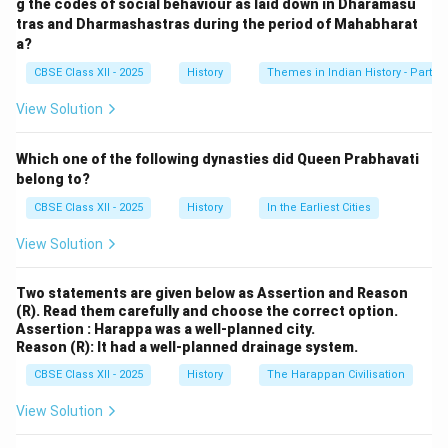
g the codes of social behaviour as laid down in Dharamasu
tasks, which were essential for the sustenance of the
tras and Dharmashastras during the period of Mahabharat
Harappan society.
a?
Since the Harappans are known for their advanced
CBSE Class XII - 2025
History
Themes in Indian History - Part I
agricultural methods, the presence of bulls on seals
View Solution
implies their practical significance in agriculture, rather
than symbolic or war-related associations.
Which one of the following dynasties did Queen Prabhavati
belong to?
Download Solution in PDF
CBSE Class XII - 2025
History
In the Earliest Cities
View Solution
Two statements are given below as Assertion and Reason
(R). Read them carefully and choose the correct option.
Assertion : Harappa was a well-planned city.
Reason (R): It had a well-planned drainage system.
CBSE Class XII - 2025
History
The Harappan Civilisation
View Solution