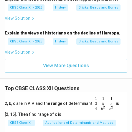
CBSE Class XII - 2025
History
Bricks, Beads and Bones
View Solution
Explain the views of historians on the decline of Harappa.
CBSE Class XII - 2025
History
Bricks, Beads and Bones
View Solution
View More Questions
Top CBSE CLASS XII Questions
\be
1
1
1
gin
2
2, b, c are in A.P. and the range of determinant
is
b
c
2
2
{v
4
b
c
ma
[2, 16]. Then find range of c is
tri
x}1
CBSE Class XII
Applications of Determinants and Matrices
&1
&1