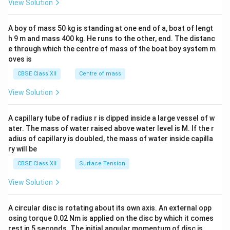
View Solution
\\
2&
b&
A boy of mass 50 kg is standing at one end of a, boat of lengt
c\\
h 9 m and mass 400 kg. He runs to the other, end. The distanc
4&
b^
e through which the centre of mass of the boat boy system m
{2}
oves is
&c
^
CBSE Class XII
Centre of mass
{2}
\en
View Solution
d
{v
ma
A capillary tube of radius r is dipped inside a large vessel of w
tri
ater. The mass of water raised above water level is M. If the r
x}
adius of capillary is doubled, the mass of water inside capilla
ry will be
CBSE Class XII
Surface Tension
View Solution
A circular disc is rotating about its own axis. An external opp
osing torque 0.02 Nm is applied on the disc by which it comes
rest in 5 seconds. The initial angular momentum of disc is