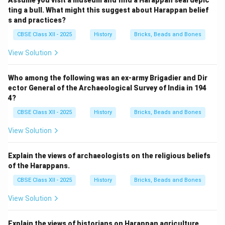
Assume you visit a museum and find a Harappan seal depic
ting a bull. What might this suggest about Harappan belief
s and practices?
CBSE Class XII - 2025
History
Bricks, Beads and Bones
View Solution
Who among the following was an ex-army Brigadier and Dir
ector General of the Archaeological Survey of India in 194
4?
CBSE Class XII - 2025
History
Bricks, Beads and Bones
View Solution
Explain the views of archaeologists on the religious beliefs
of the Harappans.
CBSE Class XII - 2025
History
Bricks, Beads and Bones
View Solution
Explain the views of historians on Harappan agriculture.