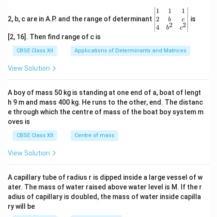
\be
1
1
1
gin
2
2, b, c are in A.P. and the range of determinant
is
b
c
2
2
{v
4
b
c
ma
[2, 16]. Then find range of c is
tri
x}1
CBSE Class XII
Applications of Determinants and Matrices
&1
&1
View Solution
\\
2&
b&
A boy of mass 50 kg is standing at one end of a, boat of lengt
c\\
h 9 m and mass 400 kg. He runs to the other, end. The distanc
4&
b^
e through which the centre of mass of the boat boy system m
{2}
oves is
&c
^
CBSE Class XII
Centre of mass
{2}
\en
View Solution
d
{v
ma
A capillary tube of radius r is dipped inside a large vessel of w
tri
ater. The mass of water raised above water level is M. If the r
x}
adius of capillary is doubled, the mass of water inside capilla
ry will be