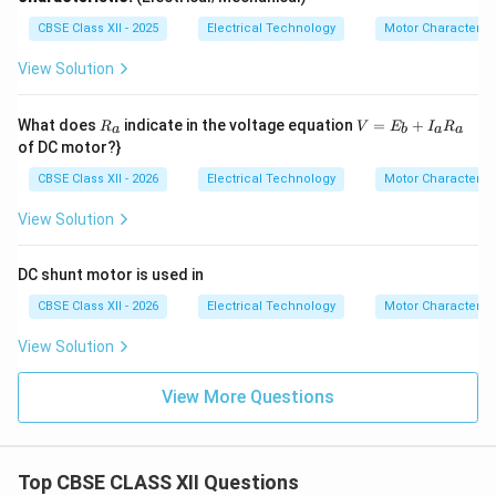
CBSE Class XII - 2025
Electrical Technology
Motor Characterist
View Solution
R
V=
What does
indicate in the voltage equation
=
+
R
V
E
I
R
a
b
a
a
_
E_
of DC motor?}
a
{b}
+I
CBSE Class XII - 2026
Electrical Technology
Motor Characterist
_
{a}
View Solution
R_
{a}
DC shunt motor is used in
CBSE Class XII - 2026
Electrical Technology
Motor Characterist
View Solution
View More Questions
Top CBSE CLASS XII Questions