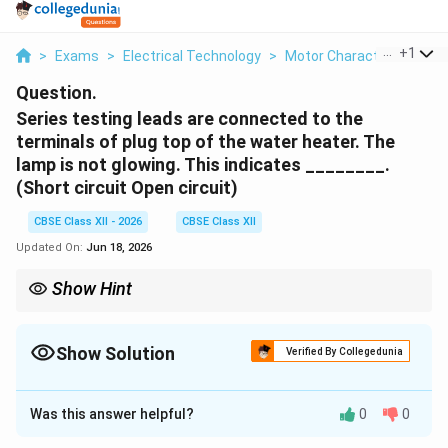
...
+
1
>
Exams
>
Electrical Technology
>
Motor Characteristics
>
Question.
Series testing leads are connected to the
terminals of plug top of the water heater. The
lamp is not glowing. This indicates ________.
(Short circuit Open circuit)
CBSE Class XII - 2026
CBSE Class XII
Updated On:
Jun 18, 2026
Show Hint
A dark lamp during a series continuity test always indicates an
open circuit (no connection). A bright lamp indicates a direct
short circuit (very low resistance), and a dim lamp usually
Show Solution
Verified By Collegedunia
indicates a normal, resistive heating element circuit.
Solution and Explanation
Was this answer helpful?
0
0