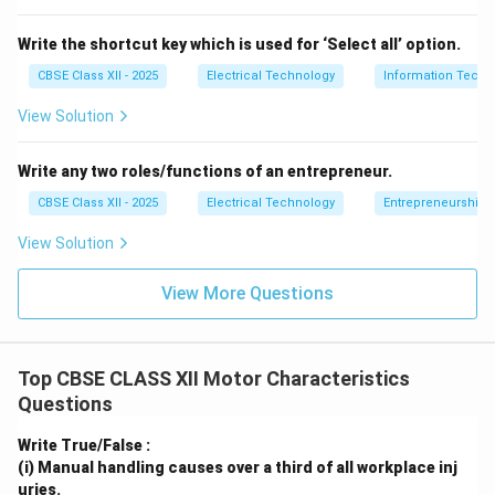
caused by a broken heating element, a broken wire,
or a faulty terminal connection).
Write the shortcut key which is used for ‘Select all’ option.
CBSE Class XII - 2025
Electrical Technology
Information Techn
View Solution
Step 3: Conclusion:
Write any two roles/functions of an entrepreneur.
Since the lamp is not glowing, it indicates that the
circuit is broken, which is an
CBSE Class XII - 2025
Electrical Technology
Open circuit
.
Entrepreneurship:
View Solution
Download Solution in PDF
View More Questions
Top CBSE CLASS XII Motor Characteristics
Questions
Write True/False :
(i) Manual handling causes over a third of all workplace inj
uries.