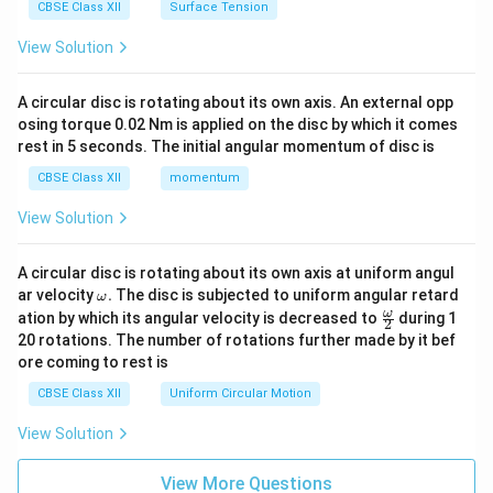
CBSE Class XII
Surface Tension
View Solution
A circular disc is rotating about its own axis. An external opp
osing torque 0.02 Nm is applied on the disc by which it comes
rest in 5 seconds. The initial angular momentum of disc is
CBSE Class XII
momentum
View Solution
A circular disc is rotating about its own axis at uniform angul
\o
ar velocity
.
The disc is subjected to uniform angular retard
ω
m
\fr
ω
ation by which its angular velocity is decreased to
during 1
2
eg
ac
20 rotations. The number of rotations further made by it bef
a.
{\o
ore coming to rest is
me
ga}
CBSE Class XII
Uniform Circular Motion
{2}
View Solution
View More Questions