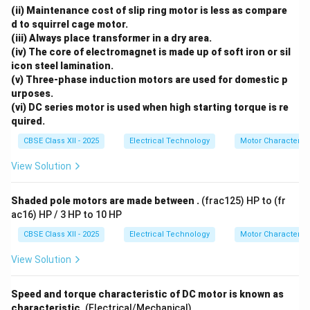
(ii) Maintenance cost of slip ring motor is less as compare
d to squirrel cage motor.
(iii) Always place transformer in a dry area.
(iv) The core of electromagnet is made up of soft iron or sil
icon steel lamination.
(v) Three-phase induction motors are used for domestic p
urposes.
(vi) DC series motor is used when high starting torque is re
quired.
CBSE Class XII - 2025
Electrical Technology
Motor Characterist
View Solution
Shaded pole motors are made between .
(frac125) HP to (fr
ac16) HP / 3 HP to 10 HP
CBSE Class XII - 2025
Electrical Technology
Motor Characterist
View Solution
Speed and torque characteristic of DC motor is known as
characteristic.
(Electrical/Mechanical)