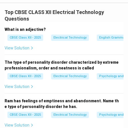
Step 1: Understanding Series Test Lamp Principles:
Top CBSE CLASS XII Electrical Technology
A series test lamp is a reliable tool used to test
Questions
electrical continuity. It consists of a standard
incandescent lamp connected in series with two test
What is an adjective?
leads. When the leads are connected across a closed,
CBSE Class XII - 2025
Electrical Technology
English Grammar
continuous circuit, current flows through the circuit,
View Solution
and the test lamp glows.
The type of personality disorder characterized by extreme
Step 2: Analyzing Diagnostic Indicators:
professionalism, order and neatness is called
When the test leads are placed across the plug
CBSE Class XII - 2025
Electrical Technology
Psychology and Li
terminals of an appliance like a water heater:
Lamp glows brightly/normally:
The circuit is
View Solution
closed and continuous, showing normal continuity
or a short circuit.
Ram has feelings of emptiness and abandonment. Name th
e type of personality disorder he has.
Lamp does not glow at all:
There is a complete
CBSE Class XII - 2025
Electrical Technology
Psychology and Li
break in the circuit, which prevents current from
flowing. This indicates an
open circuit
(typically
View Solution