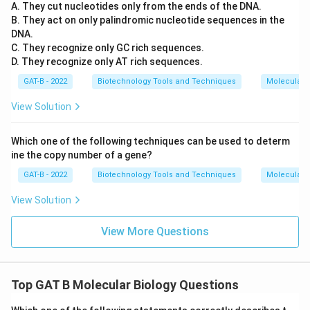
A. They cut nucleotides only from the ends of the DNA.
B. They act on only palindromic nucleotide sequences in the
DNA.
C. They recognize only GC rich sequences.
D. They recognize only AT rich sequences.
GAT-B - 2022
Biotechnology Tools and Techniques
Molecular B
View Solution
Which one of the following techniques can be used to determ
ine the copy number of a gene?
GAT-B - 2022
Biotechnology Tools and Techniques
Molecular B
View Solution
View More Questions
Top GAT B Molecular Biology Questions