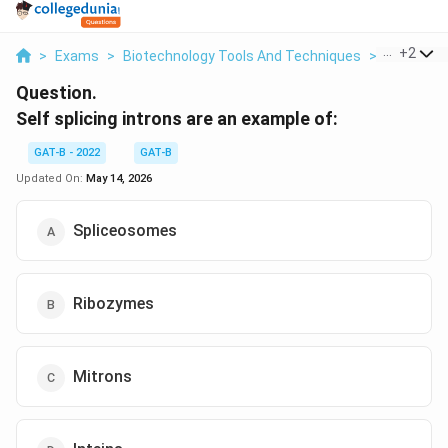
...
+
2
>
Exams
>
Biotechnology Tools And Techniques
>
Molecular
Question.
Self splicing introns are an example of:
GAT-B - 2022
GAT-B
Updated On:
May 14, 2026
Spliceosomes
Ribozymes
Mitrons