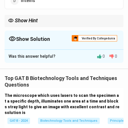
Inteins
Show Hint
Ribozyme = Ribonucleic acid + Enzyme.
Show Solution
Verified By Collegedunia
The Correct Option is
B
Was this answer helpful?
0
0
Solution and Explanation
Step 1: Concept
Top GAT B Biotechnology Tools and Techniques
Splicing is the process of removing non-coding regions
Questions
(introns) from an RNA transcript.
The microscope which uses lasers to scan the specimen a
t a specific depth, illuminates one area at a time and block
Step 2: Meaning
s stray light to give an image with excellent contrast and re
Self-splicing means the RNA molecule itself catalyzes
solution is
the removal of its own introns without the need for
GAT-B - 2024
Biotechnology Tools and Techniques
Principles 
external protein enzymes.