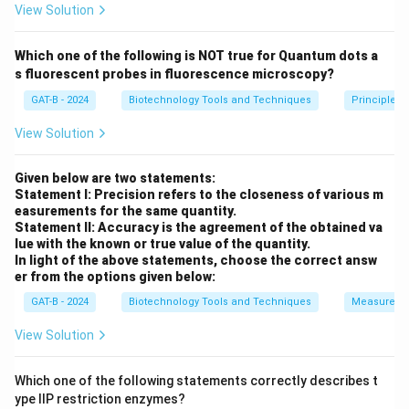
View Solution
Step 3: Analysis
Which one of the following is NOT true for Quantum dots a
Molecules composed of RNA that exhibit catalytic
s fluorescent probes in fluorescence microscopy?
(enzymatic) activity are called ribozymes. Group I and
GAT-B - 2024
Biotechnology Tools and Techniques
Principles 
Group II introns are famous examples of ribozymes
because their folded RNA structure provides the
View Solution
active site for the transesterification reactions
needed for splicing.
Given below are two statements:
Statement I: Precision refers to the closeness of various m
easurements for the same quantity.
Step 4: Conclusion
Statement II: Accuracy is the agreement of the obtained va
lue with the known or true value of the quantity.
Since the RNA is the catalyst, self-splicing introns are
In light of the above statements, choose the correct answ
classified as ribozymes.
Final Answer:
(B)
er from the options given below:
GAT-B - 2024
Biotechnology Tools and Techniques
Measureme
Download Solution in PDF
View Solution
Which one of the following statements correctly describes t
ype IIP restriction enzymes?