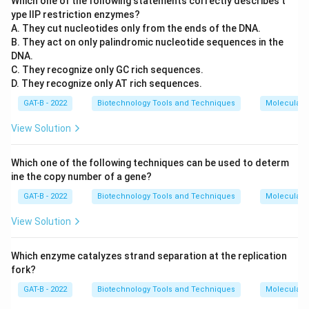
Which one of the following statements correctly describes t
ype IIP restriction enzymes?
A. They cut nucleotides only from the ends of the DNA.
B. They act on only palindromic nucleotide sequences in the
DNA.
C. They recognize only GC rich sequences.
D. They recognize only AT rich sequences.
GAT-B - 2022
Biotechnology Tools and Techniques
Molecular B
View Solution
Which one of the following techniques can be used to determ
ine the copy number of a gene?
GAT-B - 2022
Biotechnology Tools and Techniques
Molecular B
View Solution
Which enzyme catalyzes strand separation at the replication
fork?
GAT-B - 2022
Biotechnology Tools and Techniques
Molecular B