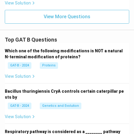
View Solution
View More Questions
Top GAT B Questions
Which one of the following modifications is NOT a natural
N-terminal modification of proteins?
GAT-B - 2024
Proteins
View Solution
Bacillus thuringiensis CryA controls certain caterpillar pe
sts by
GAT-B - 2024
Genetics and Evolution
View Solution
Respiratory pathway is considered as a ________ pathway