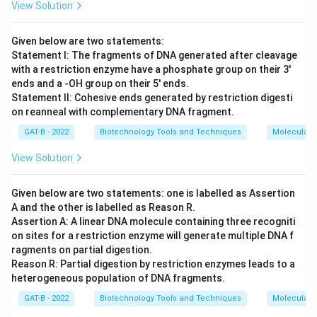
View Solution
Given below are two statements:
Statement I: The fragments of DNA generated after cleavage
with a restriction enzyme have a phosphate group on their 3'
ends and a -OH group on their 5' ends.
Statement II: Cohesive ends generated by restriction digesti
on reanneal with complementary DNA fragment.
GAT-B - 2022
Biotechnology Tools and Techniques
Molecular B
View Solution
Given below are two statements: one is labelled as Assertion
A and the other is labelled as Reason R.
Assertion A: A linear DNA molecule containing three recogniti
on sites for a restriction enzyme will generate multiple DNA f
ragments on partial digestion.
Reason R: Partial digestion by restriction enzymes leads to a
heterogeneous population of DNA fragments.
GAT-B - 2022
Biotechnology Tools and Techniques
Molecular B