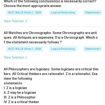
Which of the following conclusion(s) is necessarily correct?
Choose the most appropriate answer.
AILET BALLB (Hons.) - 2024
Logical Reasoning
Statements an
View Solution
All Watches are Chronographs. Some Chronographs are anti
ques. All Antiques are expensive. D is a Chronograph. Which o
f the statement necessarily follows ?
AILET BALLB (Hons.) - 2024
Logical Reasoning
Statements an
View Solution
All Philosophers are logicians. Some logicians are critical thin
kers. All Critical thinkers are rationalist. Z is a rationalist. Exa
mine the following
statements:
I. Z is a logician
II. Z may be a logician
III. Z is a Philosopher
IV. Z is a critical thinker