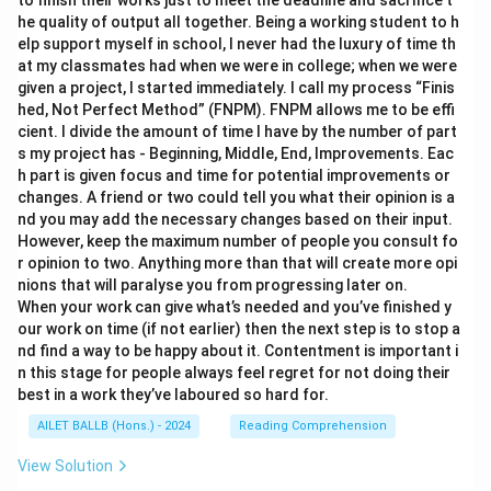
to finish their works just to meet the deadline and sacrifice t
he quality of output all together. Being a working student to h
elp support myself in school, I never had the luxury of time th
at my classmates had when we were in college; when we were
given a project, I started immediately. I call my process “Finis
hed, Not Perfect Method” (FNPM). FNPM allows me to be effi
cient. I divide the amount of time I have by the number of part
s my project has - Beginning, Middle, End, Improvements. Eac
h part is given focus and time for potential improvements or
changes. A friend or two could tell you what their opinion is a
nd you may add the necessary changes based on their input.
However, keep the maximum number of people you consult fo
r opinion to two. Anything more than that will create more opi
nions that will paralyse you from progressing later on.
When your work can give what’s needed and you’ve finished y
our work on time (if not earlier) then the next step is to stop a
nd find a way to be happy about it. Contentment is important i
n this stage for people always feel regret for not doing their
best in a work they’ve laboured so hard for.
AILET BALLB (Hons.) - 2024
Reading Comprehension
View Solution