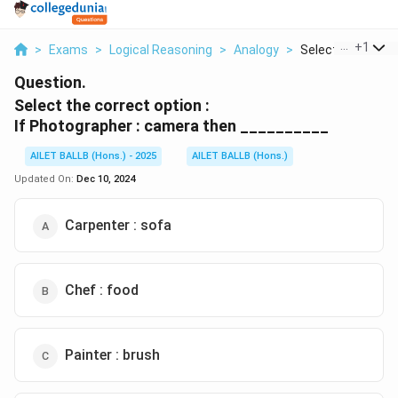
...
+
1
>
Exams
>
Logical Reasoning
>
Analogy
>
Select The Correc
Question.
Select the correct option :
If Photographer : camera then __________
AILET BALLB (Hons.) - 2025
AILET BALLB (Hons.)
Updated On:
Dec 10, 2024
Carpenter : sofa
Chef : food
Painter : brush