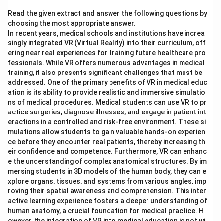
Read the given extract and answer the following questions by
choosing the most appropriate answer.
In recent years, medical schools and institutions have increa
singly integrated VR (Virtual Reality) into their curriculum, off
ering near real experiences for training future healthcare pro
fessionals. While VR offers numerous advantages in medical
training, it also presents significant challenges that must be
addressed. One of the primary benefits of VR in medical educ
ation is its ability to provide realistic and immersive simulatio
ns of medical procedures. Medical students can use VR to pr
actice surgeries, diagnose illnesses, and engage in patient int
eractions in a controlled and risk-free environment. These si
mulations allow students to gain valuable hands-on experien
ce before they encounter real patients, thereby increasing th
eir confidence and competence. Furthermore, VR can enhanc
e the understanding of complex anatomical structures. By im
mersing students in 3D models of the human body, they can e
xplore organs, tissues, and systems from various angles, imp
roving their spatial awareness and comprehension. This inter
active learning experience fosters a deeper understanding of
human anatomy, a crucial foundation for medical practice. H
owever, the integration of VR into medical education is not wi