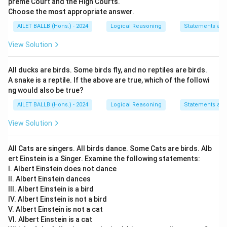
preme Court and the High Courts.
Choose the most appropriate answer.
AILET BALLB (Hons.) - 2024
Logical Reasoning
Statements an
View Solution
All ducks are birds. Some birds fly, and no reptiles are birds.
A snake is a reptile. If the above are true, which of the followi
ng would also be true?
AILET BALLB (Hons.) - 2024
Logical Reasoning
Statements an
View Solution
All Cats are singers. All birds dance. Some Cats are birds. Alb
ert Einstein is a Singer. Examine the following statements:
I. Albert Einstein does not dance
II. Albert Einstein dances
III. Albert Einstein is a bird
IV. Albert Einstein is not a bird
V. Albert Einstein is not a cat
VI. Albert Einstein is a cat