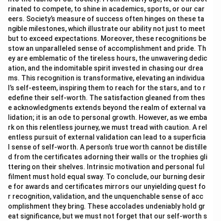
rinated to compete, to shine in academics, sports, or our car
eers. Society’s measure of success often hinges on these ta
ngible milestones, which illustrate our ability not just to meet
but to exceed expectations. Moreover, these recognitions be
stow an unparalleled sense of accomplishment and pride. Th
ey are emblematic of the tireless hours, the unwavering dedic
ation, and the indomitable spirit invested in chasing our drea
ms. This recognition is transformative, elevating an individua
l’s self-esteem, inspiring them to reach for the stars, and to r
edefine their self-worth. The satisfaction gleaned from thes
e acknowledgments extends beyond the realm of external va
lidation; it is an ode to personal growth. However, as we emba
rk on this relentless journey, we must tread with caution. A rel
entless pursuit of external validation can lead to a superficia
l sense of self-worth. A person’s true worth cannot be distille
d from the certificates adorning their walls or the trophies gli
ttering on their shelves. Intrinsic motivation and personal ful
filment must hold equal sway. To conclude, our burning desir
e for awards and certificates mirrors our unyielding quest fo
r recognition, validation, and the unquenchable sense of acc
omplishment they bring. These accolades undeniably hold gr
eat significance, but we must not forget that our self-worth s