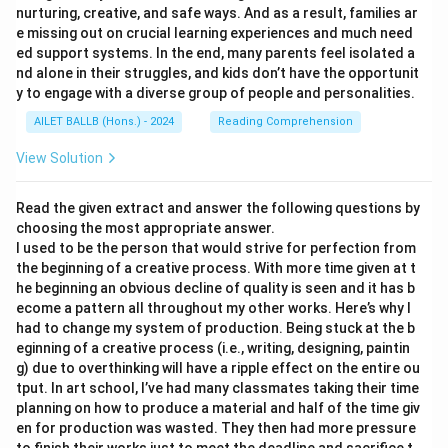
nurturing, creative, and safe ways. And as a result, families ar
e missing out on crucial learning experiences and much need
ed support systems. In the end, many parents feel isolated a
nd alone in their struggles, and kids don’t have the opportunit
y to engage with a diverse group of people and personalities.
AILET BALLB (Hons.) - 2024
Reading Comprehension
View Solution
Read the given extract and answer the following questions by
choosing the most appropriate answer.
I used to be the person that would strive for perfection from
the beginning of a creative process. With more time given at t
he beginning an obvious decline of quality is seen and it has b
ecome a pattern all throughout my other works. Here’s why I
had to change my system of production. Being stuck at the b
eginning of a creative process (i.e., writing, designing, paintin
g) due to overthinking will have a ripple effect on the entire ou
tput. In art school, I’ve had many classmates taking their time
planning on how to produce a material and half of the time giv
en for production was wasted. They then had more pressure