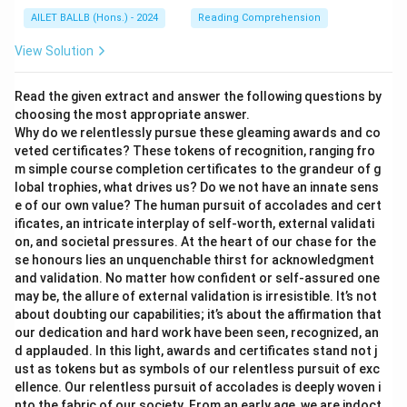
AILET BALLB (Hons.) - 2024
Reading Comprehension
View Solution
Read the given extract and answer the following questions by
choosing the most appropriate answer.
Why do we relentlessly pursue these gleaming awards and co
veted certificates? These tokens of recognition, ranging fro
m simple course completion certificates to the grandeur of g
lobal trophies, what drives us? Do we not have an innate sens
e of our own value? The human pursuit of accolades and cert
ificates, an intricate interplay of self-worth, external validati
on, and societal pressures. At the heart of our chase for the
se honours lies an unquenchable thirst for acknowledgment
and validation. No matter how confident or self-assured one
may be, the allure of external validation is irresistible. It’s not
about doubting our capabilities; it’s about the affirmation that
our dedication and hard work have been seen, recognized, an
d applauded. In this light, awards and certificates stand not j
ust as tokens but as symbols of our relentless pursuit of exc
ellence. Our relentless pursuit of accolades is deeply woven i
nto the fabric of our society. From an early age, we are indoct