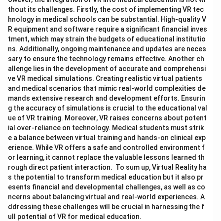
thout its challenges. Firstly, the cost of implementing VR tec
hnology in medical schools can be substantial. High-quality V
R equipment and software require a significant financial inves
tment, which may strain the budgets of educational institutio
ns. Additionally, ongoing maintenance and updates are neces
sary to ensure the technology remains effective. Another ch
allenge lies in the development of accurate and comprehensi
ve VR medical simulations. Creating realistic virtual patients
and medical scenarios that mimic real-world complexities de
mands extensive research and development efforts. Ensurin
g the accuracy of simulations is crucial to the educational val
ue of VR training. Moreover, VR raises concerns about potent
ial over-reliance on technology. Medical students must strik
e a balance between virtual training and hands-on clinical exp
erience. While VR offers a safe and controlled environment f
or learning, it cannot replace the valuable lessons learned th
rough direct patient interaction. To sum up, Virtual Reality ha
s the potential to transform medical education but it also pr
esents financial and developmental challenges, as well as co
ncerns about balancing virtual and real-world experiences. A
ddressing these challenges will be crucial in harnessing the f
ull potential of VR for medical education.