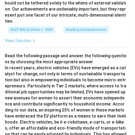
hould not be tethered solely to the whims of external validati
on. Our achievements are undeniably important, but they repr
esent just one facet of our intricate, multi-dimensional identi
ties.
AILET BALLB (Hons.) - 2024
Reading Comprehension
View Solution
Read the following passage and answer the following questio
ns by choosing the most appropriate answer.
In recent years, electric vehicles (EVs) have emerged as a cat
alyst for change, not only in terms of sustainable transporta
tion but also in empowering individuals to become micro-entr
epreneurs. Particularly in Tier 2 markets, where access to tra
ditional job opportunities may be limited, EVs have opened up
new avenues for women to assert their economic independe
nce and contribute significantly to household income. Accor
ding to our data, an inspiring 25% of women in these markets
have embraced the EV platform as a means to earn their liveli
hoods. Electric vehicles, be it e-rickshaws, e-carts, or e-bike
s, offer an affordable and eco-friendly mode of transportati
on that can be easily adopted by individuals. This has allowed