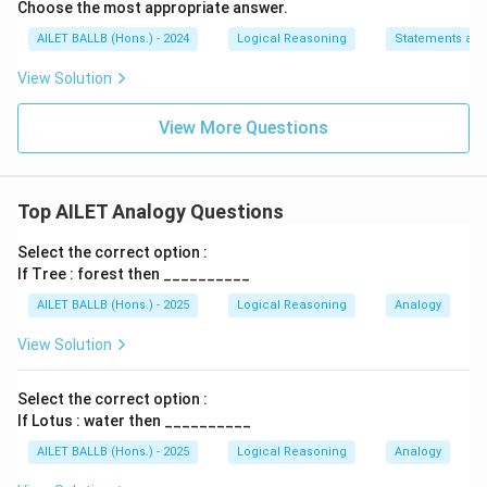
Choose the most appropriate answer.
AILET BALLB (Hons.) - 2024
Logical Reasoning
Statements an
View Solution
View More Questions
Top AILET Analogy Questions
Select the correct option :
If Tree : forest then __________
AILET BALLB (Hons.) - 2025
Logical Reasoning
Analogy
View Solution
Select the correct option :
If Lotus : water then __________
AILET BALLB (Hons.) - 2025
Logical Reasoning
Analogy