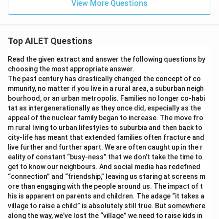
View More Questions
Top AILET Questions
Read the given extract and answer the following questions by
choosing the most appropriate answer.
The past century has drastically changed the concept of co
mmunity, no matter if you live in a rural area, a suburban neigh
bourhood, or an urban metropolis. Families no longer co-habi
tat as intergenerationally as they once did, especially as the
appeal of the nuclear family began to increase. The move fro
m rural living to urban lifestyles to suburbia and then back to
city-life has meant that extended families often fracture and
live further and further apart. We are often caught up in the r
eality of constant “busy-ness” that we don’t take the time to
get to know our neighbours. And social media has redefined
“connection” and “friendship,” leaving us staring at screens m
ore than engaging with the people around us. The impact of t
his is apparent on parents and children. The adage “it takes a
village to raise a child” is absolutely still true. But somewhere
along the way, we’ve lost the “village” we need to raise kids in