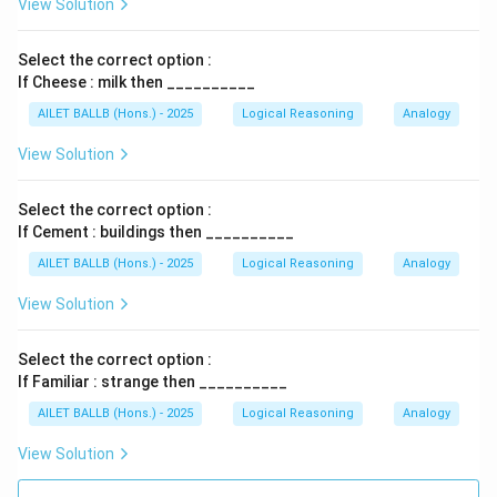
View Solution
Select the correct option :
If Cheese : milk then __________
AILET BALLB (Hons.) - 2025
Logical Reasoning
Analogy
View Solution
Select the correct option :
If Cement : buildings then __________
AILET BALLB (Hons.) - 2025
Logical Reasoning
Analogy
View Solution
Select the correct option :
If Familiar : strange then __________
AILET BALLB (Hons.) - 2025
Logical Reasoning
Analogy
View Solution