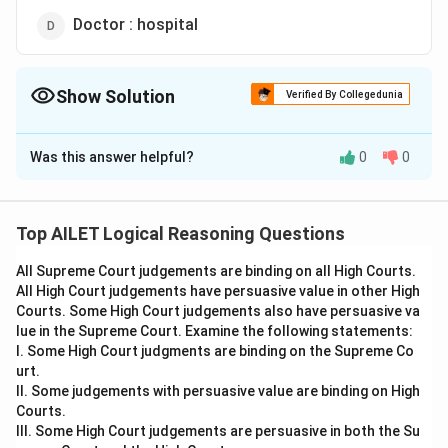
Doctor : hospital
Show Solution
Verified By Collegedunia
The Correct Option is
C
Was this answer helpful?
0
0
Solution and Explanation
A photographer uses a camera, just as a painter
uses a brush. The correct relationship is between a
Top AILET Logical Reasoning Questions
professional and the tool they use.
All Supreme Court judgements are binding on all High Courts.
Thus, the correct answer is Option (C).
All High Court judgements have persuasive value in other High
Courts. Some High Court judgements also have persuasive va
Download Solution in PDF
lue in the Supreme Court. Examine the following statements:
I. Some High Court judgments are binding on the Supreme Co
urt.
II. Some judgements with persuasive value are binding on High
Courts.
III. Some High Court judgements are persuasive in both the Su