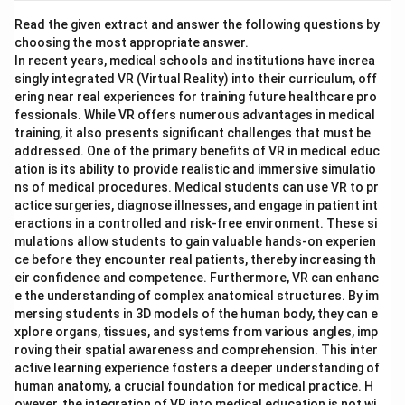
Read the given extract and answer the following questions by
choosing the most appropriate answer.
In recent years, medical schools and institutions have increa
singly integrated VR (Virtual Reality) into their curriculum, off
ering near real experiences for training future healthcare pro
fessionals. While VR offers numerous advantages in medical
training, it also presents significant challenges that must be
addressed. One of the primary benefits of VR in medical educ
ation is its ability to provide realistic and immersive simulatio
ns of medical procedures. Medical students can use VR to pr
actice surgeries, diagnose illnesses, and engage in patient int
eractions in a controlled and risk-free environment. These si
mulations allow students to gain valuable hands-on experien
ce before they encounter real patients, thereby increasing th
eir confidence and competence. Furthermore, VR can enhanc
e the understanding of complex anatomical structures. By im
mersing students in 3D models of the human body, they can e
xplore organs, tissues, and systems from various angles, imp
roving their spatial awareness and comprehension. This inter
active learning experience fosters a deeper understanding of
human anatomy, a crucial foundation for medical practice. H
owever, the integration of VR into medical education is not wi