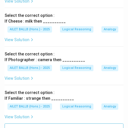
View Solution
Select the correct option :
If Cheese : milk then __________
AILET BALLB (Hons.) - 2025
Logical Reasoning
Analogy
View Solution
Select the correct option :
If Photographer : camera then __________
AILET BALLB (Hons.) - 2025
Logical Reasoning
Analogy
View Solution
Select the correct option :
If Familiar : strange then __________
AILET BALLB (Hons.) - 2025
Logical Reasoning
Analogy
View Solution