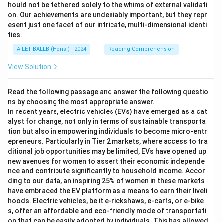
hould not be tethered solely to the whims of external validati
on. Our achievements are undeniably important, but they repr
esent just one facet of our intricate, multi-dimensional identi
ties.
AILET BALLB (Hons.) - 2024
Reading Comprehension
View Solution
Read the following passage and answer the following questio
ns by choosing the most appropriate answer.
In recent years, electric vehicles (EVs) have emerged as a cat
alyst for change, not only in terms of sustainable transporta
tion but also in empowering individuals to become micro-entr
epreneurs. Particularly in Tier 2 markets, where access to tra
ditional job opportunities may be limited, EVs have opened up
new avenues for women to assert their economic independe
nce and contribute significantly to household income. Accor
ding to our data, an inspiring 25% of women in these markets
have embraced the EV platform as a means to earn their liveli
hoods. Electric vehicles, be it e-rickshaws, e-carts, or e-bike
s, offer an affordable and eco-friendly mode of transportati
on that can be easily adopted by individuals. This has allowed