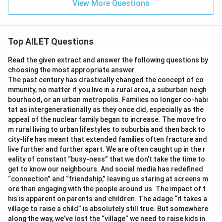
View More Questions
Top AILET Questions
Read the given extract and answer the following questions by
choosing the most appropriate answer.
The past century has drastically changed the concept of co
mmunity, no matter if you live in a rural area, a suburban neigh
bourhood, or an urban metropolis. Families no longer co-habi
tat as intergenerationally as they once did, especially as the
appeal of the nuclear family began to increase. The move fro
m rural living to urban lifestyles to suburbia and then back to
city-life has meant that extended families often fracture and
live further and further apart. We are often caught up in the r
eality of constant “busy-ness” that we don’t take the time to
get to know our neighbours. And social media has redefined
“connection” and “friendship,” leaving us staring at screens m
ore than engaging with the people around us. The impact of t
his is apparent on parents and children. The adage “it takes a
village to raise a child” is absolutely still true. But somewhere
along the way, we’ve lost the “village” we need to raise kids in