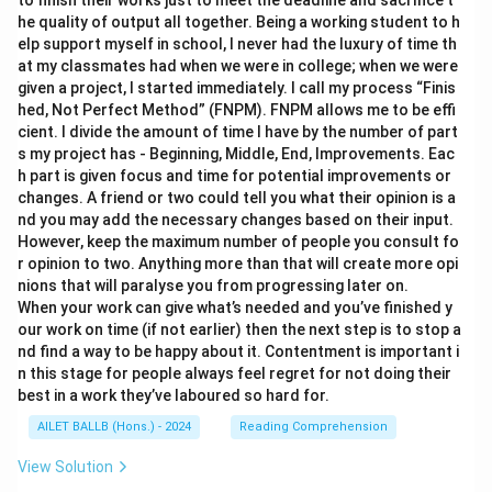
to finish their works just to meet the deadline and sacrifice t
he quality of output all together. Being a working student to h
elp support myself in school, I never had the luxury of time th
at my classmates had when we were in college; when we were
given a project, I started immediately. I call my process “Finis
hed, Not Perfect Method” (FNPM). FNPM allows me to be effi
cient. I divide the amount of time I have by the number of part
s my project has - Beginning, Middle, End, Improvements. Eac
h part is given focus and time for potential improvements or
changes. A friend or two could tell you what their opinion is a
nd you may add the necessary changes based on their input.
However, keep the maximum number of people you consult fo
r opinion to two. Anything more than that will create more opi
nions that will paralyse you from progressing later on.
When your work can give what’s needed and you’ve finished y
our work on time (if not earlier) then the next step is to stop a
nd find a way to be happy about it. Contentment is important i
n this stage for people always feel regret for not doing their
best in a work they’ve laboured so hard for.
AILET BALLB (Hons.) - 2024
Reading Comprehension
View Solution