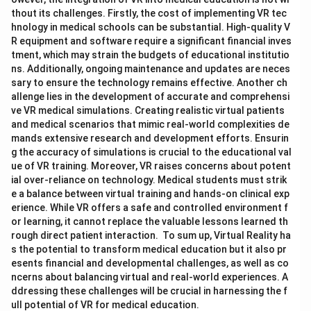
thout its challenges. Firstly, the cost of implementing VR tec
hnology in medical schools can be substantial. High-quality V
R equipment and software require a significant financial inves
tment, which may strain the budgets of educational institutio
ns. Additionally, ongoing maintenance and updates are neces
sary to ensure the technology remains effective. Another ch
allenge lies in the development of accurate and comprehensi
ve VR medical simulations. Creating realistic virtual patients
and medical scenarios that mimic real-world complexities de
mands extensive research and development efforts. Ensurin
g the accuracy of simulations is crucial to the educational val
ue of VR training. Moreover, VR raises concerns about potent
ial over-reliance on technology. Medical students must strik
e a balance between virtual training and hands-on clinical exp
erience. While VR offers a safe and controlled environment f
or learning, it cannot replace the valuable lessons learned th
rough direct patient interaction. To sum up, Virtual Reality ha
s the potential to transform medical education but it also pr
esents financial and developmental challenges, as well as co
ncerns about balancing virtual and real-world experiences. A
ddressing these challenges will be crucial in harnessing the f
ull potential of VR for medical education.