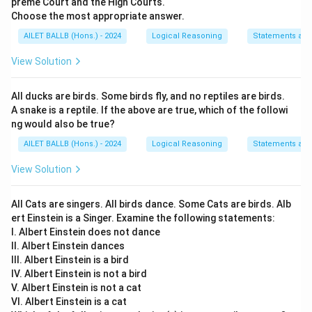
preme Court and the High Courts.
Choose the most appropriate answer.
AILET BALLB (Hons.) - 2024
Logical Reasoning
Statements an
View Solution
All ducks are birds. Some birds fly, and no reptiles are birds.
A snake is a reptile. If the above are true, which of the followi
ng would also be true?
AILET BALLB (Hons.) - 2024
Logical Reasoning
Statements an
View Solution
All Cats are singers. All birds dance. Some Cats are birds. Alb
ert Einstein is a Singer. Examine the following statements:
I. Albert Einstein does not dance
II. Albert Einstein dances
III. Albert Einstein is a bird
IV. Albert Einstein is not a bird
V. Albert Einstein is not a cat
VI. Albert Einstein is a cat