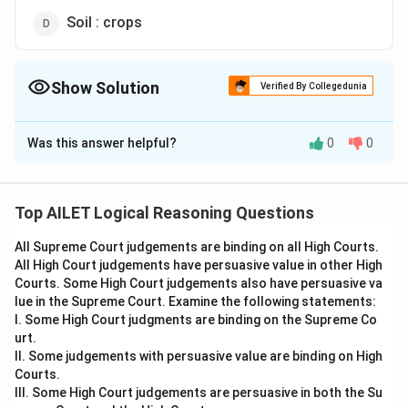
Soil : crops
Show Solution
Verified By Collegedunia
The Correct Option is
B
Was this answer helpful?
0
0
Solution and Explanation
Cement is used to construct buildings, just as clay
is used to make pots. This shows the relationship
Top AILET Logical Reasoning Questions
between a material and the object it creates.
All Supreme Court judgements are binding on all High Courts.
Thus, the correct answer is Option (B).
All High Court judgements have persuasive value in other High
Courts. Some High Court judgements also have persuasive va
Download Solution in PDF
lue in the Supreme Court. Examine the following statements:
I. Some High Court judgments are binding on the Supreme Co
urt.
II. Some judgements with persuasive value are binding on High
Courts.
III. Some High Court judgements are persuasive in both the Su