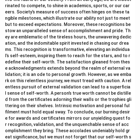
rinated to compete, to shine in academics, sports, or our car
eers. Society’s measure of success often hinges on these ta
ngible milestones, which illustrate our ability not just to meet
but to exceed expectations. Moreover, these recognitions be
stow an unparalleled sense of accomplishment and pride. Th
ey are emblematic of the tireless hours, the unwavering dedic
ation, and the indomitable spirit invested in chasing our drea
ms. This recognition is transformative, elevating an individua
l’s self-esteem, inspiring them to reach for the stars, and to r
edefine their self-worth. The satisfaction gleaned from thes
e acknowledgments extends beyond the realm of external va
lidation; it is an ode to personal growth. However, as we emba
rk on this relentless journey, we must tread with caution. A rel
entless pursuit of external validation can lead to a superficia
l sense of self-worth. A person’s true worth cannot be distille
d from the certificates adorning their walls or the trophies gli
ttering on their shelves. Intrinsic motivation and personal ful
filment must hold equal sway. To conclude, our burning desir
e for awards and certificates mirrors our unyielding quest fo
r recognition, validation, and the unquenchable sense of acc
omplishment they bring. These accolades undeniably hold gr
eat significance, but we must not forget that our self-worth s