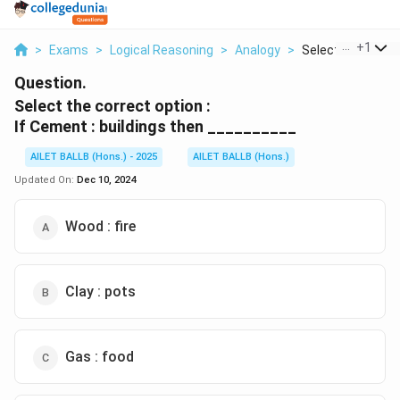
...
+
1
>
Exams
>
Logical Reasoning
>
Analogy
>
Select The Correc
Question.
Select the correct option :
If Cement : buildings then __________
AILET BALLB (Hons.) - 2025
AILET BALLB (Hons.)
Updated On:
Dec 10, 2024
Wood : fire
Clay : pots
Gas : food