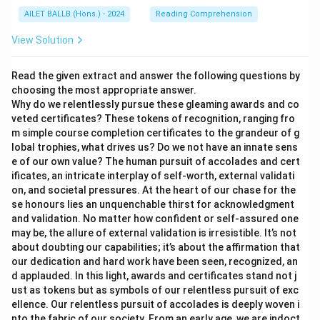
AILET BALLB (Hons.) - 2024
Reading Comprehension
View Solution
Read the given extract and answer the following questions by
choosing the most appropriate answer.
Why do we relentlessly pursue these gleaming awards and co
veted certificates? These tokens of recognition, ranging fro
m simple course completion certificates to the grandeur of g
lobal trophies, what drives us? Do we not have an innate sens
e of our own value? The human pursuit of accolades and cert
ificates, an intricate interplay of self-worth, external validati
on, and societal pressures. At the heart of our chase for the
se honours lies an unquenchable thirst for acknowledgment
and validation. No matter how confident or self-assured one
may be, the allure of external validation is irresistible. It’s not
about doubting our capabilities; it’s about the affirmation that
our dedication and hard work have been seen, recognized, an
d applauded. In this light, awards and certificates stand not j
ust as tokens but as symbols of our relentless pursuit of exc
ellence. Our relentless pursuit of accolades is deeply woven i
nto the fabric of our society. From an early age, we are indoct