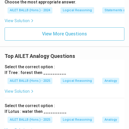
Choose the most appropriate answer.
AILET BALLB (Hons.) - 2024
Logical Reasoning
Statements an
View Solution
View More Questions
Top AILET Analogy Questions
Select the correct option :
If Tree : forest then __________
AILET BALLB (Hons.) - 2025
Logical Reasoning
Analogy
View Solution
Select the correct option :
If Lotus : water then __________
AILET BALLB (Hons.) - 2025
Logical Reasoning
Analogy