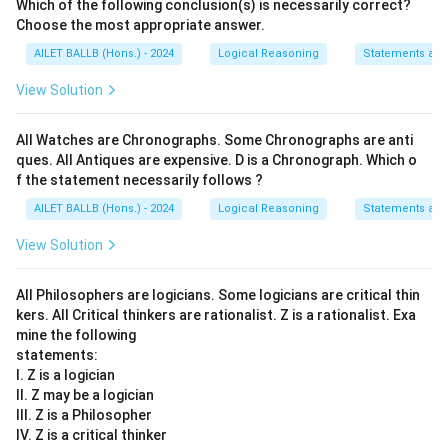
Which of the following conclusion(s) is necessarily correct?
Choose the most appropriate answer.
AILET BALLB (Hons.) - 2024
Logical Reasoning
Statements an
View Solution
All Watches are Chronographs. Some Chronographs are anti
ques. All Antiques are expensive. D is a Chronograph. Which o
f the statement necessarily follows ?
AILET BALLB (Hons.) - 2024
Logical Reasoning
Statements an
View Solution
All Philosophers are logicians. Some logicians are critical thin
kers. All Critical thinkers are rationalist. Z is a rationalist. Exa
mine the following
statements:
I. Z is a logician
II. Z may be a logician
III. Z is a Philosopher
IV. Z is a critical thinker