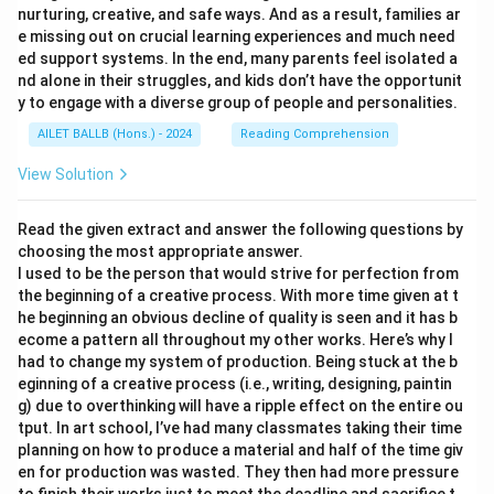
nurturing, creative, and safe ways. And as a result, families ar
e missing out on crucial learning experiences and much need
ed support systems. In the end, many parents feel isolated a
nd alone in their struggles, and kids don’t have the opportunit
y to engage with a diverse group of people and personalities.
AILET BALLB (Hons.) - 2024
Reading Comprehension
View Solution
Read the given extract and answer the following questions by
choosing the most appropriate answer.
I used to be the person that would strive for perfection from
the beginning of a creative process. With more time given at t
he beginning an obvious decline of quality is seen and it has b
ecome a pattern all throughout my other works. Here’s why I
had to change my system of production. Being stuck at the b
eginning of a creative process (i.e., writing, designing, paintin
g) due to overthinking will have a ripple effect on the entire ou
tput. In art school, I’ve had many classmates taking their time
planning on how to produce a material and half of the time giv
en for production was wasted. They then had more pressure