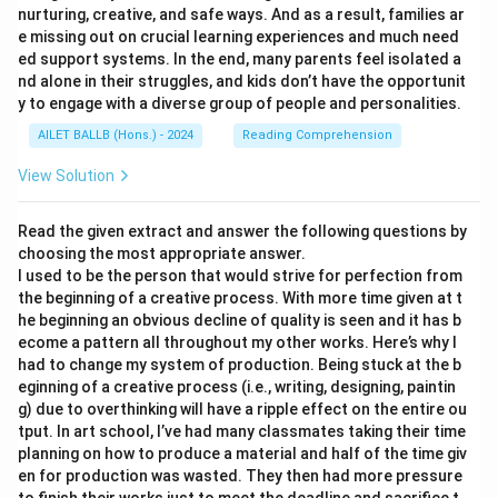
nurturing, creative, and safe ways. And as a result, families ar
e missing out on crucial learning experiences and much need
ed support systems. In the end, many parents feel isolated a
nd alone in their struggles, and kids don’t have the opportunit
y to engage with a diverse group of people and personalities.
AILET BALLB (Hons.) - 2024
Reading Comprehension
View Solution
Read the given extract and answer the following questions by
choosing the most appropriate answer.
I used to be the person that would strive for perfection from
the beginning of a creative process. With more time given at t
he beginning an obvious decline of quality is seen and it has b
ecome a pattern all throughout my other works. Here’s why I
had to change my system of production. Being stuck at the b
eginning of a creative process (i.e., writing, designing, paintin
g) due to overthinking will have a ripple effect on the entire ou
tput. In art school, I’ve had many classmates taking their time
planning on how to produce a material and half of the time giv
en for production was wasted. They then had more pressure