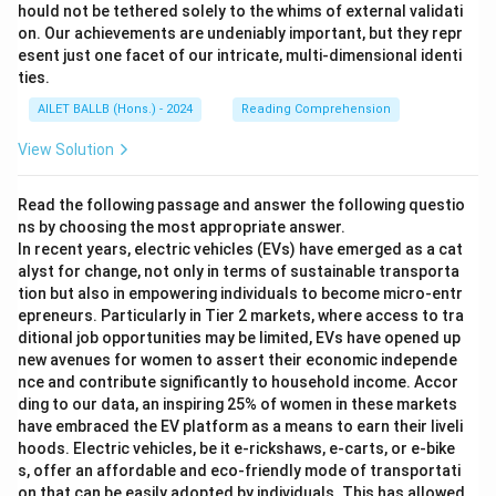
hould not be tethered solely to the whims of external validati
on. Our achievements are undeniably important, but they repr
esent just one facet of our intricate, multi-dimensional identi
ties.
AILET BALLB (Hons.) - 2024
Reading Comprehension
View Solution
Read the following passage and answer the following questio
ns by choosing the most appropriate answer.
In recent years, electric vehicles (EVs) have emerged as a cat
alyst for change, not only in terms of sustainable transporta
tion but also in empowering individuals to become micro-entr
epreneurs. Particularly in Tier 2 markets, where access to tra
ditional job opportunities may be limited, EVs have opened up
new avenues for women to assert their economic independe
nce and contribute significantly to household income. Accor
ding to our data, an inspiring 25% of women in these markets
have embraced the EV platform as a means to earn their liveli
hoods. Electric vehicles, be it e-rickshaws, e-carts, or e-bike
s, offer an affordable and eco-friendly mode of transportati
on that can be easily adopted by individuals. This has allowed