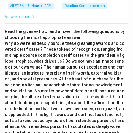
AILET BALLB (Hons.) - 2024
Reading Comprehension
View Solution
Read the given extract and answer the following questions by
choosing the most appropriate answer.
Why do we relentlessly pursue these gleaming awards and co
veted certificates? These tokens of recognition, ranging fro
m simple course completion certificates to the grandeur of g
lobal trophies, what drives us? Do we not have an innate sens
e of our own value? The human pursuit of accolades and cert
ificates, an intricate interplay of self-worth, external validati
on, and societal pressures. At the heart of our chase for the
se honours lies an unquenchable thirst for acknowledgment
and validation. No matter how confident or self-assured one
may be, the allure of external validation is irresistible. It’s not
about doubting our capabilities; it’s about the affirmation that
our dedication and hard work have been seen, recognized, an
d applauded. In this light, awards and certificates stand not j
ust as tokens but as symbols of our relentless pursuit of exc
ellence. Our relentless pursuit of accolades is deeply woven i
nto the fabric of our society. From an early age, we are indoct