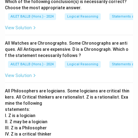
Which of the following conclusion(s) is necessarily correct?
Choose the most appropriate answer.
AILET BALLB (Hons.) - 2024
Logical Reasoning
Statements an
View Solution
All Watches are Chronographs. Some Chronographs are anti
ques. All Antiques are expensive. D is a Chronograph. Which o
f the statement necessarily follows ?
AILET BALLB (Hons.) - 2024
Logical Reasoning
Statements an
View Solution
All Philosophers are logicians. Some logicians are critical thin
kers. All Critical thinkers are rationalist. Z is a rationalist. Exa
mine the following
statements:
I. Z is a logician
II. Z may be a logician
III. Z is a Philosopher
IV. Z is a critical thinker