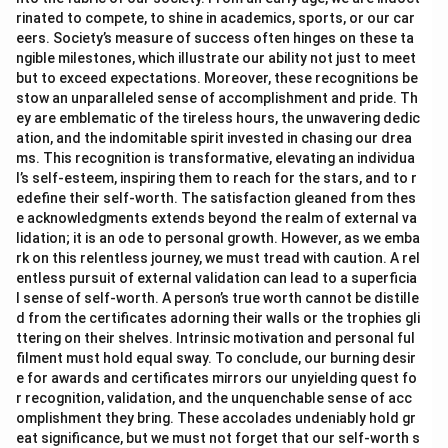
rinated to compete, to shine in academics, sports, or our car
eers. Society’s measure of success often hinges on these ta
ngible milestones, which illustrate our ability not just to meet
but to exceed expectations. Moreover, these recognitions be
stow an unparalleled sense of accomplishment and pride. Th
ey are emblematic of the tireless hours, the unwavering dedic
ation, and the indomitable spirit invested in chasing our drea
ms. This recognition is transformative, elevating an individua
l’s self-esteem, inspiring them to reach for the stars, and to r
edefine their self-worth. The satisfaction gleaned from thes
e acknowledgments extends beyond the realm of external va
lidation; it is an ode to personal growth. However, as we emba
rk on this relentless journey, we must tread with caution. A rel
entless pursuit of external validation can lead to a superficia
l sense of self-worth. A person’s true worth cannot be distille
d from the certificates adorning their walls or the trophies gli
ttering on their shelves. Intrinsic motivation and personal ful
filment must hold equal sway. To conclude, our burning desir
e for awards and certificates mirrors our unyielding quest fo
r recognition, validation, and the unquenchable sense of acc
omplishment they bring. These accolades undeniably hold gr
eat significance, but we must not forget that our self-worth s