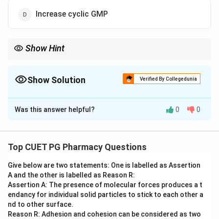
Increase cyclic GMP
Show Hint
G_{s}
G_{i}
G_{q}
= Stimulates cAMP;
= Inhibits cAMP;
= Stimulates
G
G
G
s
i
q
Phospholipase C.
Show Solution
Verified By Collegedunia
The Correct Option is
A
Was this answer helpful?
0
0
Solution and Explanation
Step 1: Concept
G-protein-coupled receptors (GPCRs) use different G-
Top CUET PG Pharmacy Questions
protein subtypes to trigger specific intracellular
Give below are two statements: One is labelled as Assertion
signaling cascades.
A and the other is labelled as Reason R:
Assertion A: The presence of molecular forces produces a t
Step 2: Meaning
endancy for individual solid particles to stick to each other a
G_{s}
The subscript "s" in
stands for "stimulatory".
nd to other surface.
G
s
Reason R: Adhesion and cohesion can be considered as two