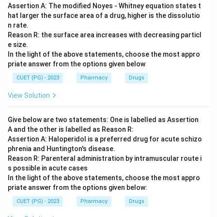
Assertion A: The modified Noyes - Whitney equation states t
hat larger the surface area of a drug, higher is the dissolutio
n rate.
Reason R: the surface area increases with decreasing particl
e size.
In the light of the above statements, choose the most appro
priate answer from the options given below
CUET (PG) - 2023
Pharmacy
Drugs
View Solution
Give below are two statements: One is labelled as Assertion
A and the other is labelled as Reason R:
Assertion A: Haloperidol is a preferred drug for acute schizo
phrenia and Huntington's disease.
Reason R: Parenteral administration by intramuscular route i
s possible in acute cases
In the light of the above statements, choose the most appro
priate answer from the options given below:
CUET (PG) - 2023
Pharmacy
Drugs