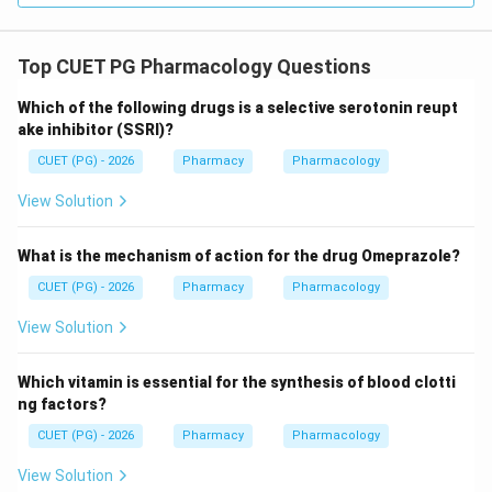
Top CUET PG Pharmacology Questions
Which of the following drugs is a selective serotonin reupt
ake inhibitor (SSRI)?
CUET (PG) - 2026
Pharmacy
Pharmacology
View Solution
What is the mechanism of action for the drug Omeprazole?
CUET (PG) - 2026
Pharmacy
Pharmacology
View Solution
Which vitamin is essential for the synthesis of blood clotti
ng factors?
CUET (PG) - 2026
Pharmacy
Pharmacology
View Solution