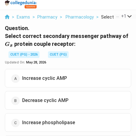
...
+
1
>
Exams
>
Pharmacy
>
Pharmacology
>
Select Correct Se
Question.
G_
Select correct secondary messenger pathway of
protein couple receptor:
G
s
CUET (PG) - 2026
CUET (PG)
Updated On:
May 28, 2026
Increase cyclic AMP
Decrease cyclic AMP
Increase phospholipase