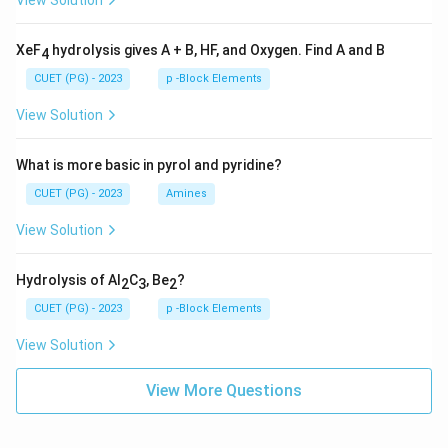
View Solution
XeF
hydrolysis gives A + B, HF, and Oxygen. Find A and B
4
CUET (PG) - 2023
p -Block Elements
View Solution
What is more basic in pyrol and pyridine?
CUET (PG) - 2023
Amines
View Solution
Hydrolysis of Al
C
, Be
?
2
3
2
CUET (PG) - 2023
p -Block Elements
View Solution
View More Questions