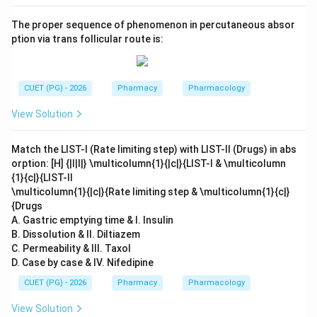
The proper sequence of phenomenon in percutaneous absor
ption via trans follicular route is:
CUET (PG) - 2026
Pharmacy
Pharmacology
View Solution
Match the LIST-I (Rate limiting step) with LIST-II (Drugs) in abs
orption: [H] {|l|l|} \multicolumn{1}{|c|}{LIST-I & \multicolumn
{1}{c|}{LIST-II
\multicolumn{1}{|c|}{Rate limiting step & \multicolumn{1}{c|}
{Drugs
A. Gastric emptying time & I. Insulin
B. Dissolution & II. Diltiazem
C. Permeability & III. Taxol
D. Case by case & IV. Nifedipine
CUET (PG) - 2026
Pharmacy
Pharmacology
View Solution