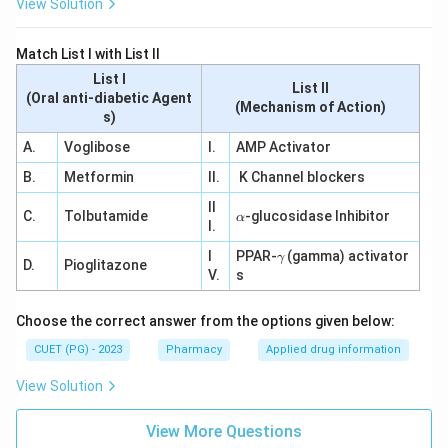
View Solution
Match List I with List II
List I
List II
(Oral anti-diabetic Agent
(Mechanism of Action)
s)
A.
Voglibose
I.
AMP Activator
B.
Metformin
II.
K Channel blockers
II
\a
C.
Tolbutamide
-glucosidase Inhibitor
α
I.
lp
h
\g
I
PPAR-
(gamma) activator
γ
a
D.
Pioglitazone
a
V.
s
m
m
a
Choose the correct answer from the options given below:
CUET (PG) - 2023
Pharmacy
Applied drug information
View Solution
View More Questions