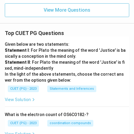
View More Questions
Top CUET PG Questions
Given below are two statements:
Statement I
: For Plato the meaning of the word 'Justice' is ba
sically a conception in the mind only.
Statement II
: For Plato the meaning of the word 'Justice' is fi
xed, mind-independently
In the light of the above statements, choose the correct ans
wer from the options given below:
CUET (PG) - 2023
Statements and Inferences
View Solution
What is the electron count of OS6CO182-?
CUET (PG) - 2023
coordination compounds