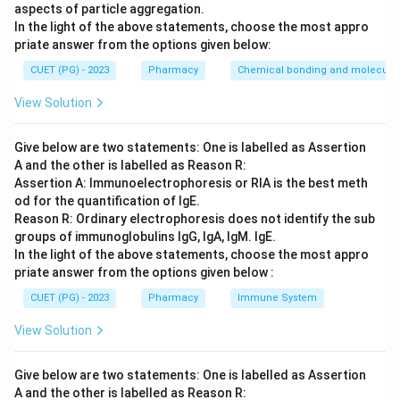
aspects of particle aggregation.
Step 3: Analysis
In the light of the above statements, choose the most appro
G_{s}
When activated,
stimulates the enzyme adenylyl
G
priate answer from the options given below:
s
cyclase. This enzyme then catalyzes the conversion of
CUET (PG) - 2023
Pharmacy
Chemical bonding and molecular 
ATP to cyclic AMP (cAMP), leading to an increase in
View Solution
intracellular cAMP levels.
Give below are two statements: One is labelled as Assertion
Step 4: Conclusion
A and the other is labelled as Reason R:
G_{s}
The correct pathway for
is the increase of cyclic
G
s
Assertion A: Immunoelectrophoresis or RIA is the best meth
AMP.
od for the quantification of IgE.
Reason R: Ordinary electrophoresis does not identify the sub
groups of immunoglobulins IgG, IgA, IgM. IgE.
Final Answer:
(A)
In the light of the above statements, choose the most appro
priate answer from the options given below :
Download Solution in PDF
CUET (PG) - 2023
Pharmacy
Immune System
View Solution
Give below are two statements: One is labelled as Assertion
A and the other is labelled as Reason R: