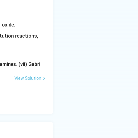
 oxide.
tution reactions,
mines. (vii) Gabri
View Solution