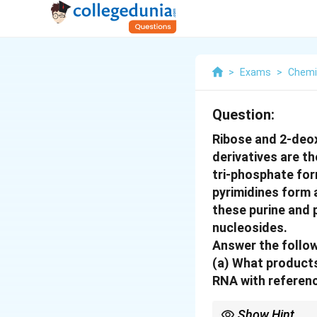
>
Exams
>
Chemi
Question:
Ribose and 2-deox
derivatives are t
tri-phosphate for
pyrimidines form
these purine and p
nucleosides.
Answer the follow
(a)
What products
RNA with referenc
Show Hint