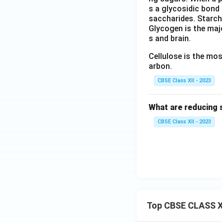
s a glycosidic bond 
saccharides. Starch
Glycogen is the majo
s and brain.
Cellulose is the mo
arbon.
CBSE Class XII - 2023
What are reducing 
CBSE Class XII - 2023
Top CBSE CLASS X