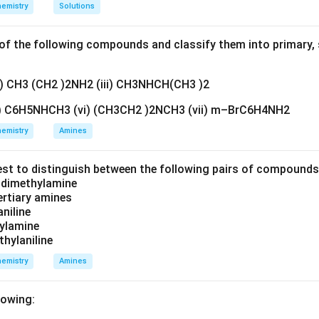
emistry
Solutions
f the following compounds and classify them into primary, 
ii) CH3 (CH2 )2NH2 (iii) CH3NHCH(CH3 )2
v) C6H5NHCH3 (vi) (CH3CH2 )2NCH3 (vii) m–BrC6H4NH2
emistry
Amines
est to distinguish between the following pairs of compound
d dimethylamine
tertiary amines
aniline
zylamine
thylaniline
emistry
Amines
lowing: