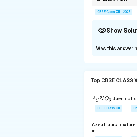
Remember, DNA stores g
single-stranded.
CBSE Class XII - 2025
Show Solu
Solution and E
Was this answer h
When DNA is hydro
phosphodiester bon
DNA is different 
ribose. Additional
Top CBSE CLASS X
stranded. DNA uses
{A
does not d
A
g
N
O
3
Download Solutio
gN
CBSE Class XII
Ch
O
_
Azeotropic mixture o
3}
in