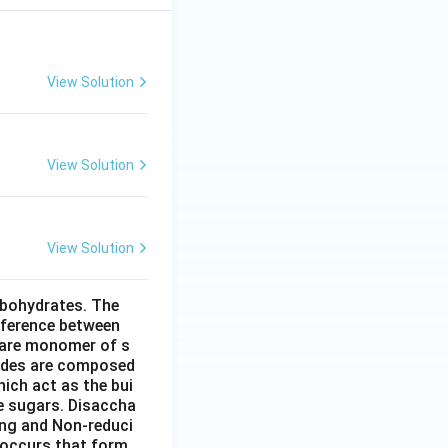
View Solution
View Solution
View Solution
rbohydrates. The
fference between
 are monomer of s
ides are composed
ich act as the bui
le sugars. Disaccha
ing and Non-reduci
 occurs that form