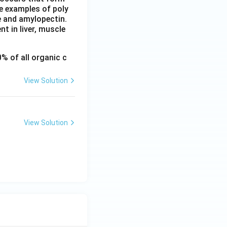
re examples of poly
e and amylopectin.
t in liver, muscle
% of all organic c
View Solution
View Solution