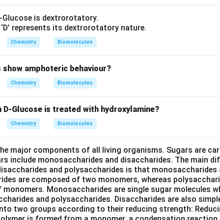
-Glucose is dextrorotatory.
D’ represents its dextrorotatory nature.
Chemistry
Biomolecules
s show amphoteric behaviour?
Chemistry
Biomolecules
D-Glucose is treated with hydroxylamine?
Chemistry
Biomolecules
he major components of all living organisms. Sugars are ca
rs include monosaccharides and disaccharides. The main di
isaccharides and polysaccharides is that monosaccharides
rides are composed of two monomers, whereas polysacchar
f monomers. Monosaccharides are single sugar molecules wh
accharides and polysaccharides. Disaccharides are also simp
d into two groups according to their reducing strength: Reduc
polymer is formed from a monomer, a condensation reaction