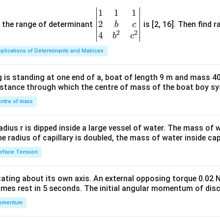
1
1
1
\be
2
gin
and the range of determinant
is [2, 16]. Then find r
b
c
2
2
{v
4
b
c
ma
plications of Determinants and Matrices
tri
x}1
 is standing at one end of a, boat of length 9 m and mass 40
&1
distance through which the centre of mass of the boat boy s
&1
\\
ntre of mass
2&
b&
radius r is dipped inside a large vessel of water. The mass of
c\\
the radius of capillary is doubled, the mass of water inside capi
4&
rface Tension
b^
{2}
otating about its own axis. An external opposing torque 0.02 
&c
omes rest in 5 seconds. The initial angular momentum of disc
^
omentum
{2}
\en