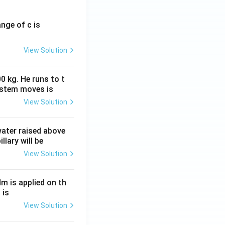
ange of c is
View Solution
0 kg. He runs to t
ystem moves is
View Solution
 water raised above
llary will be
View Solution
Nm is applied on th
 is
View Solution