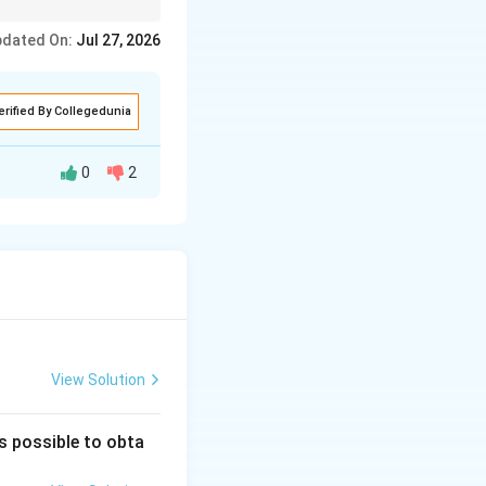
ein synthesis and is
dated On:
Jul 27, 2026
erified By Collegedunia
0
2
aks the
 nucleotide units.
RNA contains
 is single-
of thymine.
View Solution
is possible to obta