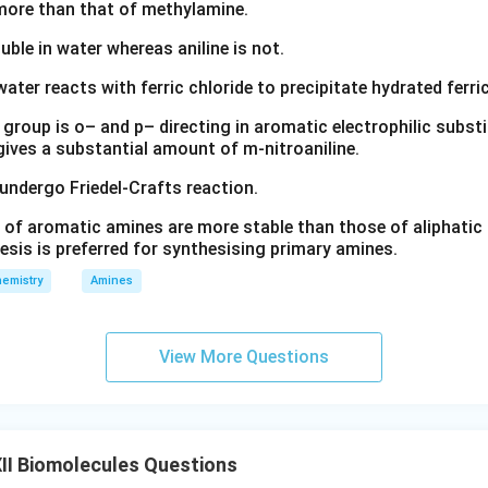
s more than that of methylamine.
luble in water whereas aniline is not.
water reacts with ferric chloride to precipitate hydrated ferric
group is o– and p– directing in aromatic electrophilic substi
 gives a substantial amount of m-nitroaniline.
 undergo Friedel-Crafts reaction.
 of aromatic amines are more stable than those of aliphatic a
esis is preferred for synthesising primary amines.
emistry
Amines
View More Questions
II Biomolecules Questions