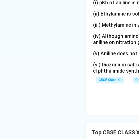
(i) pKb of aniline i
(ii) Ethylamine is so
(iii) Methylamine in 
(iv) Although amino 
aniline on nitration
(v) Aniline does not
(vi) Diazonium salts
el phthalimide synth
CBSE Class XII
Ch
Top CBSE CLASS X