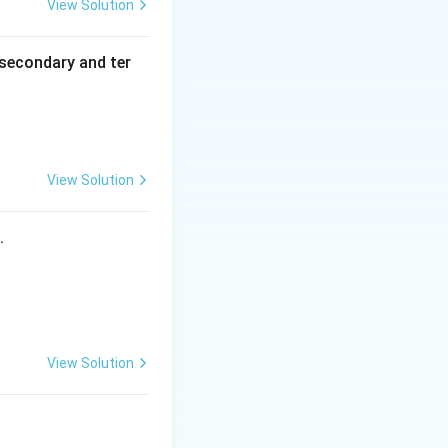
View Solution
secondary and ter
View Solution
s.
View Solution