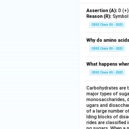
Assertion (A):
D (+)
Reason (R):
Symbol ‘
CBSE Class XII - 2023
Why do amino acid
CBSE Class XII - 2023
What happens when 
CBSE Class XII - 2023
Carbohydrates are t
major types of suga
monosaccharides, d
ugars and disaccha
of a large number o
lding blocks of dis
rides are classifie
ng sugars. When a 