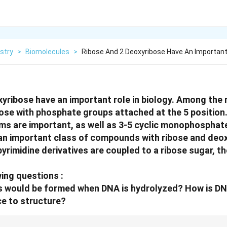
stry
>
Biomolecules
>
Ribose And 2 Deoxyribose Have An Important 
yribose have an important role in biology. Among the
hose with phosphate groups attached at the 5 position
ms are important, as well as 3-5 cyclic monophosphat
 an important class of compounds with ribose and deo
yrimidine derivatives are coupled to a ribose sugar, th
ing questions :
 would be formed when DNA is hydrolyzed? How is DN
e to structure?