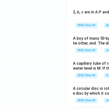
2, b, c are in A.P. 
CBSE Class XII
Ap
A boy of mass 50 kg
he other, end. The 
CBSE Class XII
Ce
A capillary tube of 
water level is M. If 
CBSE Class XII
Su
A circular disc is r
e disc by which it c
CBSE Class XII
m