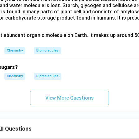
and water molecule is lost. Starch, glycogen and cellulose a
 is found in many parts of plant cell and consists of amylos
r carbohydrate storage product found in humans. It is presen
st abundant organic molecule on Earth. It makes up around 50
Chemistry
Biomolecules
sugars?
Chemistry
Biomolecules
View More Questions
II Questions