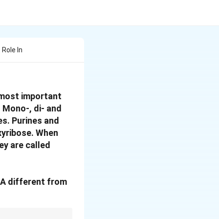
Role In
 most important
. Mono-, di- and
es. Purines and
xyribose. When
ey are called
A different from