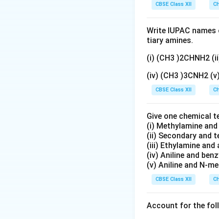
CBSE Class XII
Ch
Write IUPAC names o
tiary amines.
(i) (CH3 )2CHNH2 (
(iv) (CH3 )3CNH2 (
CBSE Class XII
Ch
Give one chemical t
(i) Methylamine an
(ii) Secondary and 
(iii) Ethylamine and 
(iv) Aniline and ben
(v) Aniline and N-me
CBSE Class XII
Ch
Account for the fol