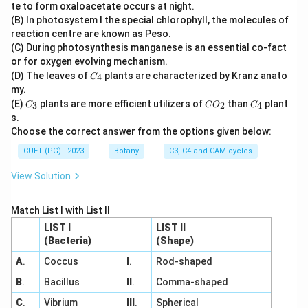
O
te to form oxaloacetate occurs at night.
_
(B) In photosystem I the special chlorophyll, the molecules of
2
reaction centre are known as Peso.
(C) During photosynthesis manganese is an essential co-fact
or for oxygen evolving mechanism.
C
(D) The leaves of
plants are characterized by Kranz anato
4
C
_
my.
4
C
C
C
(E)
plants are more efficient utilizers of
than
plant
3
2
4
C
C
O
C
_
O
_
s.
3
_
4
Choose the correct answer from the options given below:
2
CUET (PG) - 2023
Botany
C3, C4 and CAM cycles
View Solution
Match List I with List II
LIST I
LIST II
(Bacteria)
(Shape)
A
.
Coccus
I
.
Rod-shaped
B
.
Bacillus
II
.
Comma-shaped
C
.
Vibrium
III
.
Spherical