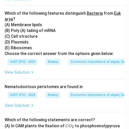
Step 3: Analysis
Which of the following features distinguish
Bacteria
from
Euk
Divisive clustering is a bottom-up approach, where the
arya
?
(A) Membrane lipids
entire dataset is considered as one cluster initially and
(B) Poly (A) tailing of mRNA
then successively divided into smaller clusters. This
(C) Cell structure
contrasts with agglomerative methods which start
(D) Plasmids
from individual data points and merge them step by
(E) Ribosomes
Choose the correct answer from the options given below:
step.
CUET (PG) - 2023
Botany
Economic importance of algae, fungi
Step 4: Conclusion
View Solution
Agglomerative clustering (option A) is a top-down
method, but it starts from each data point being its
Nematodontous peristomes are found in
own cluster and merges them. Divisive clustering
CUET (PG) - 2023
Botany
Economic importance of algae, fungi
(option C) is the correct answer as it starts with all
data in one cluster and splits into smaller clusters.
View Solution
Final Answer:
(C)
Which of the following statements are correct?
C
(A) In CAM plants the fixation of
to phosphoenolypyruva
2
Download Solution in PDF
C
O