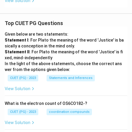
View Solution
Top CUET PG Questions
Given below are two statements:
Statement I
: For Plato the meaning of the word 'Justice' is ba
sically a conception in the mind only.
Statement II
: For Plato the meaning of the word 'Justice' is fi
xed, mind-independently
In the light of the above statements, choose the correct ans
wer from the options given below:
CUET (PG) - 2023
Statements and Inferences
View Solution
What is the electron count of OS6CO182-?
CUET (PG) - 2023
coordination compounds
View Solution