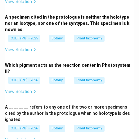
View Solution
A specimen cited in the protologue is neither the holotype
nor an isotype, nor one of the syntypes. This specimen is k
nown as:
CUET (PG) - 2025
Botany
Plant taxonomy
View Solution
Which pigment acts as the reaction center in Photosystem
II?
CUET (PG) - 2026
Botany
Plant taxonomy
View Solution
A ________ refers to any one of the two or more specimens
cited by the author in the protologue when no holotype is des
ignated.
CUET (PG) - 2026
Botany
Plant taxonomy