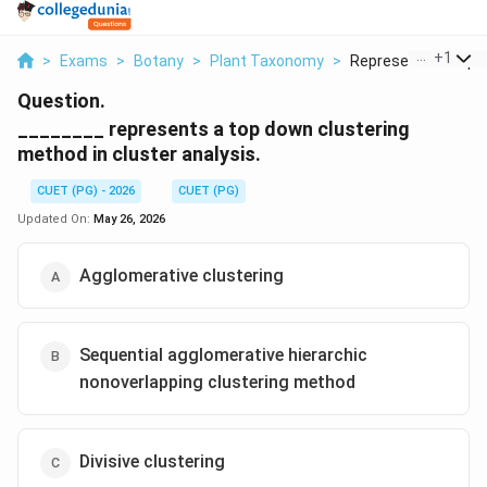
...
+
1
>
Exams
>
Botany
>
Plant Taxonomy
>
Represents A Top D
Question.
________ represents a top down clustering
method in cluster analysis.
CUET (PG) - 2026
CUET (PG)
Updated On:
May 26, 2026
Agglomerative clustering
Sequential agglomerative hierarchic
nonoverlapping clustering method
Divisive clustering