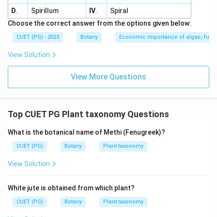
D
.
Spirillum
IV
.
Spiral
Choose the correct answer from the options given below:
CUET (PG) - 2023
Botany
Economic importance of algae, fungi
View Solution
View More Questions
Top CUET PG Plant taxonomy Questions
What is the botanical name of Methi (Fenugreek)?
CUET (PG)
Botany
Plant taxonomy
View Solution
White jute is obtained from which plant?
CUET (PG)
Botany
Plant taxonomy