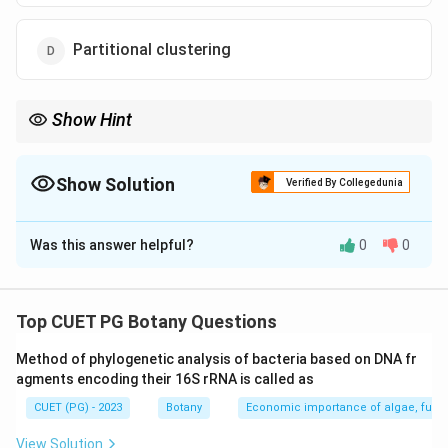
Partitional clustering
Show Hint
Remember that divisive clustering works by splitting clusters
rather than merging them.
Show Solution
Verified By Collegedunia
The Correct Option is
C
Was this answer helpful?
0
0
Solution and Explanation
Step 1: Concept
Top CUET PG Botany Questions
Cluster Analysis
Method of phylogenetic analysis of bacteria based on DNA fr
agments encoding their 16S rRNA is called as
Step 2: Meaning
CUET (PG) - 2023
Botany
Economic importance of algae, fungi
A technique for classifying objects into different
groups (clusters) based on some measure of similarity.
View Solution