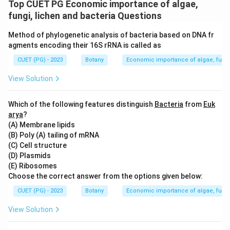
Top CUET PG Economic importance of algae,
fungi, lichen and bacteria Questions
Method of phylogenetic analysis of bacteria based on DNA fr
agments encoding their 16S rRNA is called as
CUET (PG) - 2023
Botany
Economic importance of algae, fungi
View Solution
Which of the following features distinguish
Bacteria
from
Euk
arya
?
(A) Membrane lipids
(B) Poly (A) tailing of mRNA
(C) Cell structure
(D) Plasmids
(E) Ribosomes
Choose the correct answer from the options given below:
CUET (PG) - 2023
Botany
Economic importance of algae, fungi
View Solution