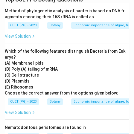
Download Solution in PDF
Method of phylogenetic analysis of bacteria based on DNA fr
agments encoding their 16S rRNA is called as
CUET (PG) - 2023
Botany
Economic importance of algae, fungi
View Solution
Which of the following features distinguish
Bacteria
from
Euk
arya
?
(A) Membrane lipids
(B) Poly (A) tailing of mRNA
(C) Cell structure
(D) Plasmids
(E) Ribosomes
Choose the correct answer from the options given below:
CUET (PG) - 2023
Botany
Economic importance of algae, fungi
View Solution
Nematodontous peristomes are found in