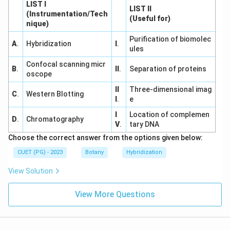
LIST I
LIST II
(Instrumentation/Tech
(Useful for)
nique)
Purification of biomolec
A
.
Hybridization
I
.
ules
Confocal scanning micr
B
.
II
.
Separation of proteins
oscope
II
Three-dimensional imag
C
.
Western Blotting
I
.
e
I
Location of complemen
D
.
Chromatography
V
.
tary DNA
Choose the correct answer from the options given below:
CUET (PG) - 2023
Botany
Hybridization
View Solution
View More Questions