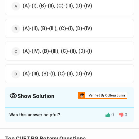
(A)-(I), (B)-(II), (C)-(III), (D)-(IV)
(A)-(II), (B)-(III), (C)-(I), (D)-(IV)
(A)-(IV), (B)-(III), (C)-(II), (D)-(I)
(A)-(III), (B)-(I), (C)-(II), (D)-(IV)
Show Solution
Verified By Collegedunia
The Correct Option is
D
Was this answer helpful?
0
0
Solution and Explanation
The correct option is (D):(A)-(III), (B)-(I), (C)-(II), (D)-(IV)
Top CUET PG Botany Questions