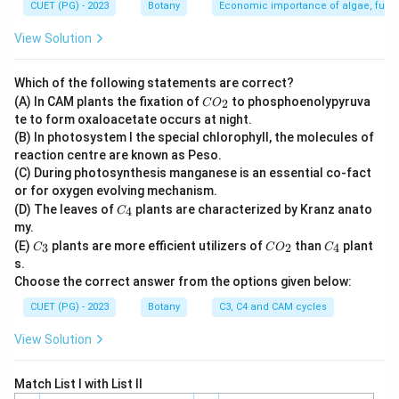
CUET (PG) - 2023
Botany
Economic importance of algae, fungi
View Solution
Which of the following statements are correct?
C
(A) In CAM plants the fixation of
to phosphoenolypyruva
2
C
O
O
te to form oxaloacetate occurs at night.
_
(B) In photosystem I the special chlorophyll, the molecules of
2
reaction centre are known as Peso.
(C) During photosynthesis manganese is an essential co-fact
or for oxygen evolving mechanism.
C
(D) The leaves of
plants are characterized by Kranz anato
4
C
_
my.
4
C
C
C
(E)
plants are more efficient utilizers of
than
plant
3
2
4
C
C
O
C
_
O
_
s.
3
_
4
Choose the correct answer from the options given below:
2
CUET (PG) - 2023
Botany
C3, C4 and CAM cycles
View Solution
Match List I with List II