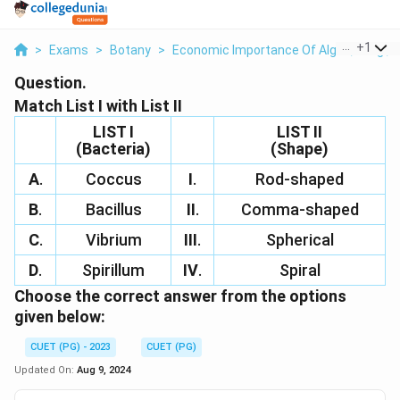
...
+
1
>
Exams
>
Botany
>
Economic Importance Of Algae, Fungi, L
Question.
Match List I with List II
LIST I
LIST II
(Bacteria)
(Shape)
A
.
Coccus
I
.
Rod-shaped
B
.
Bacillus
II
.
Comma-shaped
C
.
Vibrium
III
.
Spherical
D
.
Spirillum
IV
.
Spiral
Choose the correct answer from the options
given below:
CUET (PG) - 2023
CUET (PG)
Updated On:
Aug 9, 2024