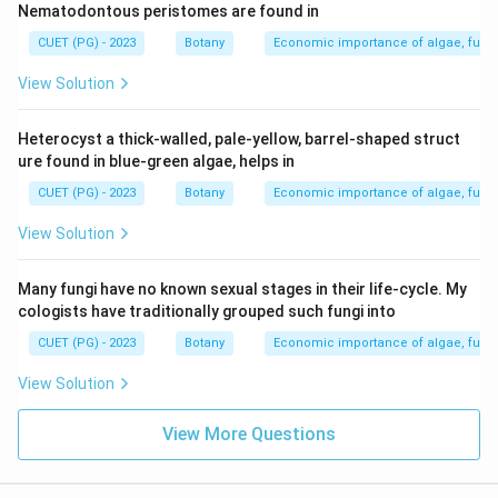
Nematodontous peristomes are found in
CUET (PG) - 2023
Botany
Economic importance of algae, fungi
View Solution
Heterocyst a thick-walled, pale-yellow, barrel-shaped struct
ure found in blue-green algae, helps in
CUET (PG) - 2023
Botany
Economic importance of algae, fungi
View Solution
Many fungi have no known sexual stages in their life-cycle. My
cologists have traditionally grouped such fungi into
CUET (PG) - 2023
Botany
Economic importance of algae, fungi
View Solution
View More Questions