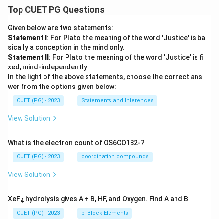
Top CUET PG Questions
Given below are two statements:
Statement I
: For Plato the meaning of the word 'Justice' is ba
sically a conception in the mind only.
Statement II
: For Plato the meaning of the word 'Justice' is fi
xed, mind-independently
In the light of the above statements, choose the correct ans
wer from the options given below:
CUET (PG) - 2023
Statements and Inferences
View Solution
What is the electron count of OS6CO182-?
CUET (PG) - 2023
coordination compounds
View Solution
XeF
hydrolysis gives A + B, HF, and Oxygen. Find A and B
4
CUET (PG) - 2023
p -Block Elements