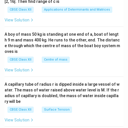
[2, 16]. Then find range of c is
tri
x}1
CBSE Class XII
Applications of Determinants and Matrices
&1
&1
View Solution
\\
2&
b&
A boy of mass 50 kg is standing at one end of a, boat of lengt
c\\
h 9 m and mass 400 kg. He runs to the other, end. The distanc
4&
b^
e through which the centre of mass of the boat boy system m
{2}
oves is
&c
^
CBSE Class XII
Centre of mass
{2}
\en
View Solution
d
{v
ma
A capillary tube of radius r is dipped inside a large vessel of w
tri
ater. The mass of water raised above water level is M. If the r
x}
adius of capillary is doubled, the mass of water inside capilla
ry will be
CBSE Class XII
Surface Tension
View Solution