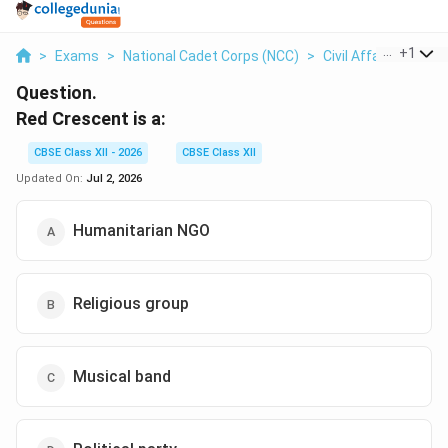
...
+
1
>
Exams
>
National Cadet Corps (NCC)
>
Civil Affairs
>
Red 
Question.
Red Crescent is a:
CBSE Class XII - 2026
CBSE Class XII
Updated On:
Jul 2, 2026
Humanitarian NGO
Religious group
Musical band