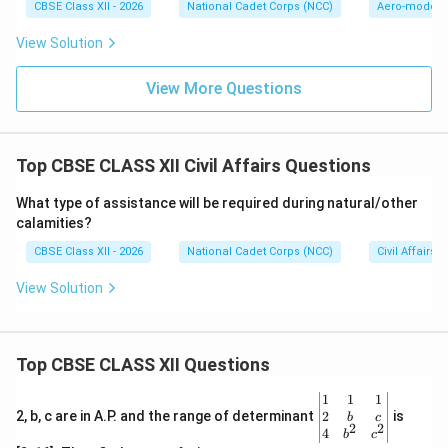
CBSE Class XII - 2026
National Cadet Corps (NCC)
Aero-modell
View Solution
View More Questions
Top CBSE CLASS XII Civil Affairs Questions
What type of assistance will be required during natural/other
calamities?
CBSE Class XII - 2026
National Cadet Corps (NCC)
Civil Affairs
View Solution
Top CBSE CLASS XII Questions
\be
1
1
1
gin
2
2, b, c are in A.P. and the range of determinant
is
b
c
2
2
{v
4
b
c
ma