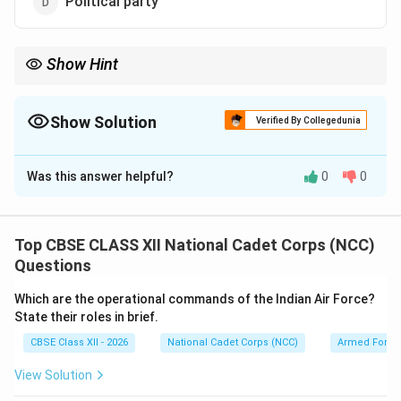
Political party
Show Hint
The Red Cross and Red Crescent share the exact same
humanitarian mission. They operate under different symbols
solely to respect regional and cultural differences.
Show Solution
Verified By Collegedunia
The Correct Option is
A
Was this answer helpful?
0
0
Solution and Explanation
Step 1: Identifying the Red Crescent Movement:
The Red Crescent is part of the International Red
Top CBSE CLASS XII National Cadet Corps (NCC)
Cross and Red Crescent Movement. This movement is
Questions
the world's largest humanitarian network, operating
Which are the operational commands of the Indian Air Force?
globally to prevent and alleviate human suffering in
State their roles in brief.
disaster zones, armed conflicts, and health
CBSE Class XII - 2026
National Cadet Corps (NCC)
Armed Force
emergencies.
View Solution
Step 2: Examining the Symbol and Neutrality: