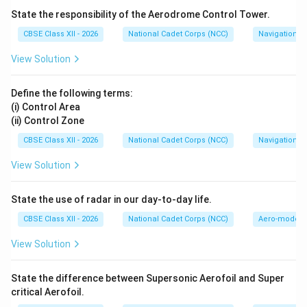
The symbol of the Red Crescent was introduced
State the responsibility of the Aerodrome Control Tower.
1876
1878
1876
1878
during the Russo-Turkish War (
--
) by the
CBSE Class XII - 2026
National Cadet Corps (NCC)
Navigation
Ottoman Empire as a replacement for the Red Cross,
View Solution
ensuring religious and cultural neutrality in non-Christian
regions. Today, it functions under the same strict
Define the following terms:
principles of humanity, impartiality, neutrality, and
(i) Control Area
independence.
(ii) Control Zone
CBSE Class XII - 2026
National Cadet Corps (NCC)
Navigation
Step 3: Categorizing the Organization:
View Solution
The Red Crescent operates as a non-governmental,
non-profit, non-political organization (NGO) dedicated
State the use of radar in our day-to-day life.
purely to healthcare, disaster relief, and social
assistance. It is neither a religious group, a musical
CBSE Class XII - 2026
National Cadet Corps (NCC)
Aero-modell
band, nor a political party. Thus, option (A) is the
View Solution
correct answer.
State the difference between Supersonic Aerofoil and Super
Download Solution in PDF
critical Aerofoil.