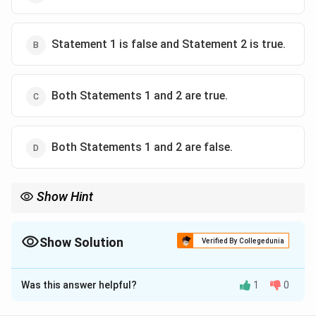
Statement 1 is false and Statement 2 is true.
Both Statements 1 and 2 are true.
Both Statements 1 and 2 are false.
Show Hint
Remember, imports create demand for foreign exchange, while
foreign aid and exports increase the supply of foreign exchange.
Show Solution
Verified By Collegedunia
The Correct Option is
C
Was this answer helpful?
1
0
Solution and Explanation