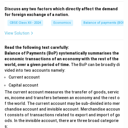
Discuss any two factors which directly affect the demand
for foreign exchange of a nation.
CBSE Class XII - 2024
Economics
Balance of payments (BOP)
View Solution
Read the following text carefully:
Balance of Payments (BoP) systematically summarises the
economic transactions of an economy with the rest of the
world, over a given period of time.
The BoP can be broadly di
vided into two accounts namely:
Current account
Capital account
The current account measures the transfer of goods, servic
es, income and transfers between an economy and the rest o
f the world. The current account may be sub-divided into mer
chandise account and invisible account. Merchandise accoun
t consists of transactions related to export and import of go
ods. In the invisible account, there are three broad categorie
s: