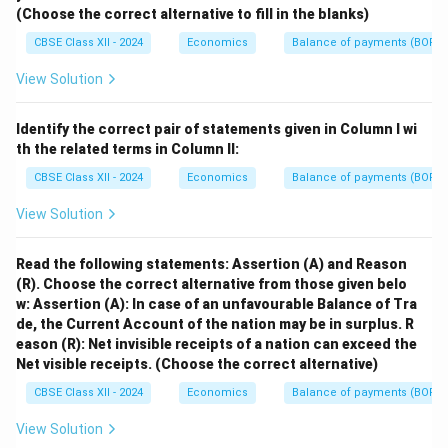
(Choose the correct alternative to fill in the blanks)
CBSE Class XII - 2024
Economics
Balance of payments (BOP)
View Solution
Identify the correct pair of statements given in Column I wi
th the related terms in Column II:
CBSE Class XII - 2024
Economics
Balance of payments (BOP)
View Solution
Read the following statements: Assertion (A) and Reason
(R). Choose the correct alternative from those given belo
w:
Assertion (A): In case of an unfavourable Balance of Tra
de, the Current Account of the nation may be in surplus.
R
eason (R): Net invisible receipts of a nation can exceed the
Net visible receipts.
(Choose the correct alternative)
CBSE Class XII - 2024
Economics
Balance of payments (BOP)
View Solution