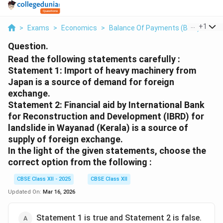
...
+
1
>
Exams
>
Economics
>
Balance Of Payments (BOP)
>
Rea
Question.
Read the following statements carefully :
Statement 1: Import of heavy machinery from
Japan is a source of demand for foreign
exchange.
Statement 2: Financial aid by International Bank
for Reconstruction and Development (IBRD) for
landslide in Wayanad (Kerala) is a source of
supply of foreign exchange.
In the light of the given statements, choose the
correct option from the following :
CBSE Class XII - 2025
CBSE Class XII
Updated On:
Mar 16, 2026
Statement 1 is true and Statement 2 is false.