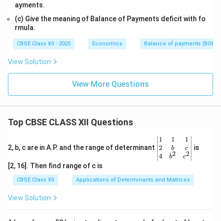
ayments.
(c) Give the meaning of Balance of Payments deficit with fo
rmula.
CBSE Class XII - 2025
Economics
Balance of payments (BOP)
View Solution
View More Questions
Top CBSE CLASS XII Questions
\be
1
1
1
gin
2
2, b, c are in A.P. and the range of determinant
is
b
c
2
2
{v
4
b
c
ma
[2, 16]. Then find range of c is
tri
x}1
CBSE Class XII
Applications of Determinants and Matrices
&1
&1
View Solution
\\
2&
b&