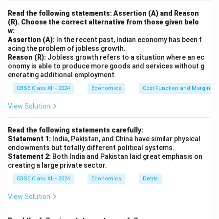
Read the following statements: Assertion (A) and Reason
(R). Choose the correct alternative from those given belo
w:
Assertion (A):
In the recent past, Indian economy has been f
acing the problem of jobless growth.
Reason (R):
Jobless growth refers to a situation where an ec
onomy is able to produce more goods and services without g
enerating additional employment.
CBSE Class XII - 2024
Economics
Cost Function and Marginal 
View Solution
Read the following statements carefully:
Statement 1:
India, Pakistan, and China have similar physical
endowments but totally different political systems.
Statement 2:
Both India and Pakistan laid great emphasis on
creating a large private sector.
CBSE Class XII - 2024
Economics
Debts
View Solution