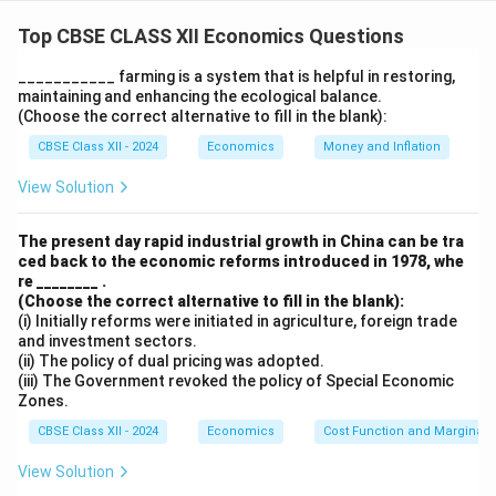
Statement 1 is true because importing heavy
machinery from Japan results in foreign exchange
Top CBSE CLASS XII Economics Questions
outflow, creating a demand for foreign currency.
___________ farming is a system that is helpful in restoring,
Statement 2 is true because financial aid from IBRD to
maintaining and enhancing the ecological balance.
Kerala is considered a capital inflow, contributing to
(Choose the correct alternative to fill in the blank):
the supply of foreign exchange.
CBSE Class XII - 2024
Economics
Money and Inflation
View Solution
Download Solution in PDF
The present day rapid industrial growth in China can be tra
ced back to the economic reforms introduced in 1978, whe
re ________ .
(Choose the correct alternative to fill in the blank):
(i) Initially reforms were initiated in agriculture, foreign trade
and investment sectors.
(ii) The policy of dual pricing was adopted.
(iii) The Government revoked the policy of Special Economic
Zones.
CBSE Class XII - 2024
Economics
Cost Function and Marginal 
View Solution