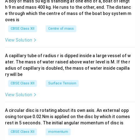
A boy of mass 50 kg is standing at one end of a, boat of lengt
c\\
h 9 m and mass 400 kg. He runs to the other, end. The distanc
4&
b^
e through which the centre of mass of the boat boy system m
{2}
oves is
&c
^
CBSE Class XII
Centre of mass
{2}
\en
View Solution
d
{v
ma
A capillary tube of radius r is dipped inside a large vessel of w
tri
ater. The mass of water raised above water level is M. If the r
x}
adius of capillary is doubled, the mass of water inside capilla
ry will be
CBSE Class XII
Surface Tension
View Solution
A circular disc is rotating about its own axis. An external opp
osing torque 0.02 Nm is applied on the disc by which it comes
rest in 5 seconds. The initial angular momentum of disc is
CBSE Class XII
momentum