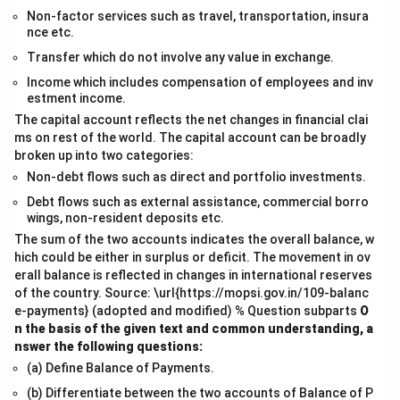
Non-factor services such as travel, transportation, insura
nce etc.
Transfer which do not involve any value in exchange.
Income which includes compensation of employees and inv
estment income.
The capital account reflects the net changes in financial clai
ms on rest of the world. The capital account can be broadly
broken up into two categories:
Non-debt flows such as direct and portfolio investments.
Debt flows such as external assistance, commercial borro
wings, non-resident deposits etc.
The sum of the two accounts indicates the overall balance, w
hich could be either in surplus or deficit. The movement in ov
erall balance is reflected in changes in international reserves
of the country. Source: \url{https://mopsi.gov.in/109-balanc
e-payments} (adopted and modified) % Question subparts
O
n the basis of the given text and common understanding, a
nswer the following questions:
(a) Define Balance of Payments.
(b) Differentiate between the two accounts of Balance of P