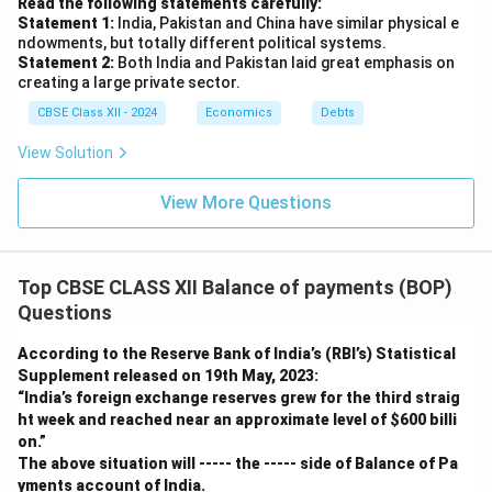
Read the following statements carefully:
Statement 1:
India, Pakistan and China have similar physical e
ndowments, but totally different political systems.
Statement 2:
Both India and Pakistan laid great emphasis on
creating a large private sector.
CBSE Class XII - 2024
Economics
Debts
View Solution
View More Questions
Top CBSE CLASS XII Balance of payments (BOP)
Questions
According to the Reserve Bank of India’s (RBI’s) Statistical
Supplement released on 19th May, 2023:
“India’s foreign exchange reserves grew for the third straig
ht week and reached near an approximate level of
$600 billi
on.”
The above situation will ----- the ----- side of Balance of Pa
yments account of India.