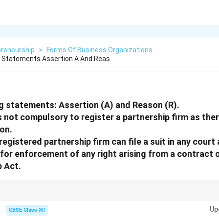
preneurship
>
Forms Of Business Organizations
g Statements Assertion A And Reas
g statements: Assertion (A) and Reason (R).
is not compulsory to register a partnership firm as the
ion.
egistered partnership firm can file a suit in any court 
 for enforcement of any right arising from a contract 
p Act.
p = No legal penalty, but also = No legal remedy! Register to enjoy full lega
Up
CBSE Class XII