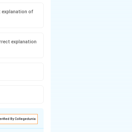
t explanation of
rrect explanation
erified By Collegedunia