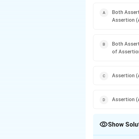
Both Assert
Assertion (
Both Assert
of Assertio
Assertion (A
Assertion (A
Show Solu
The Correct Opt