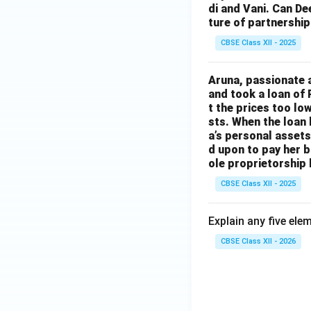
di and Vani. Can De
ture of partnership
CBSE Class XII - 2025
Aruna, passionate 
and took a loan of 
t the prices too lo
sts. When the loan
a’s personal assets
d upon to pay her b
ole proprietorship 
CBSE Class XII - 2025
Explain any five ele
CBSE Class XII - 2026