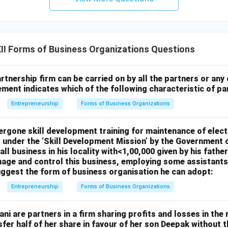
I Forms of Business Organizations Questions
rtnership firm can be carried on by all the partners or any
atement indicates which of the following characteristic of p
Entrepreneurship
Forms of Business Organizations
rgone skill development training for maintenance of elect
d under the ‘Skill Development Mission’ by the Government 
ll business in his locality with<1,00,000 given by his father
age and control this business, employing some assistants,
uggest the form of business organisation he can adopt:
Entrepreneurship
Forms of Business Organizations
i are partners in a firm sharing profits and losses in the rat
fer half of her share in favour of her son Deepak without 