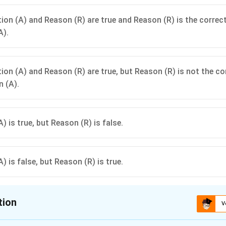
ion (A) and Reason (R) are true and Reason (R) is the correc
A).
ion (A) and Reason (R) are true, but Reason (R) is not the co
n (A).
) is true, but Reason (R) is false.
) is false, but Reason (R) is true.
tion
V
ion is
C