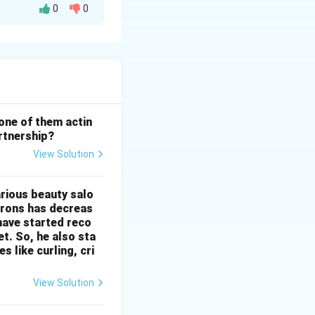
0
0
ership Act, 1932 is
on (R)
is
any third party,
laced on
the reason is
 one of them actin
artnership?
View Solution
arious beauty salo
 irons has decreas
 have started reco
t. So, he also sta
 like curling, cri
View Solution