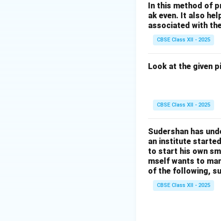
In this method of p
ak even. It also h
associated with th
CBSE Class XII - 2025
Look at the given p
CBSE Class XII - 2025
Sudershan has unde
an institute starte
to start his own sma
mself wants to man
of the following, s
CBSE Class XII - 2025