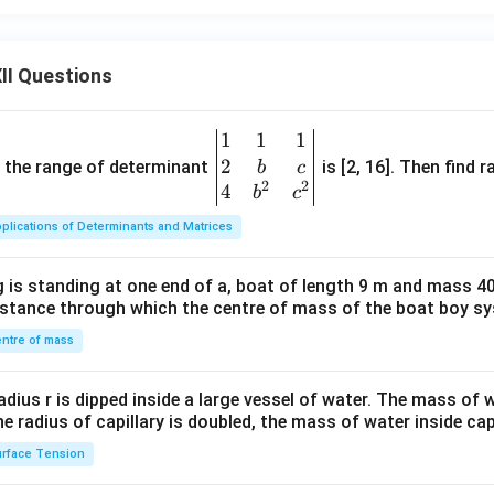
II Questions
1
1
1
\be
2
gin
and the range of determinant
is [2, 16]. Then find r
b
c
2
2
{v
4
b
c
ma
plications of Determinants and Matrices
tri
x}1
 is standing at one end of a, boat of length 9 m and mass 40
&1
distance through which the centre of mass of the boat boy s
&1
\\
ntre of mass
2&
b&
radius r is dipped inside a large vessel of water. The mass of
c\\
the radius of capillary is doubled, the mass of water inside capi
4&
rface Tension
b^