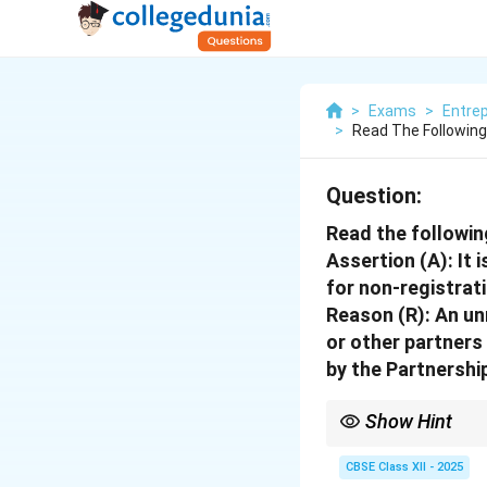
>
Exams
>
Entre
>
Read The Followin
Question:
Read the followin
Assertion (A):
It 
for non-registrat
Reason (R):
An unr
or other partners
by the Partnershi
Show Hint
Unregistered partnershi
CBSE Class XII - 2025