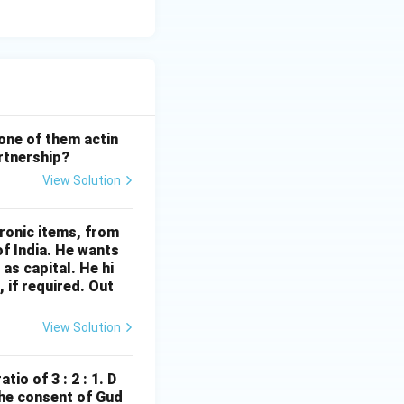
 one of them actin
artnership?
View Solution
ronic items, from
of India. He wants
 as capital. He hi
 if required. Out
View Solution
io of 3 : 2 : 1. D
the consent of Gud