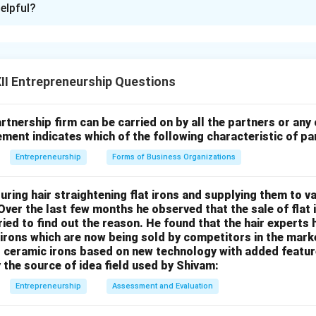
elpful?
xplanation
correct: Registration of a partnership firm under the Indian Partn
y law, and no legal penalty is imposed for non-registration.
Reas
I Entrepreneurship Questions
gistered partnership firm cannot file a suit
in a court against 
rtners to enforce contractual rights. This is a legal restriction p
 to encourage registration. Therefore, the assertion is true, but 
rtnership firm can be carried on by all the partners or any
atement indicates which of the following characteristic of p
Entrepreneurship
Forms of Business Organizations
n in PDF
ring hair straightening flat irons and supplying them to v
 Over the last few months he observed that the sale of flat
tried to find out the reason. He found that the hair experts
rons which are now being sold by competitors in the marke
ceramic irons based on new technology with added features
y the source of idea field used by Shivam:
Entrepreneurship
Assessment and Evaluation