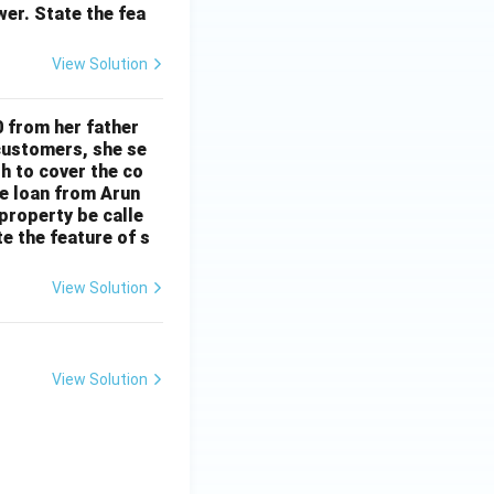
wer. State the fea
View Solution
 from her father
 customers, she se
gh to cover the co
e loan from Arun
property be calle
e the feature of s
View Solution
View Solution