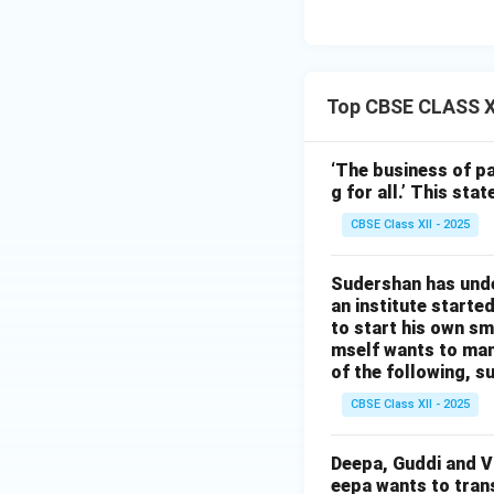
Top CBSE CLASS XI
‘The business of pa
g for all.’ This st
CBSE Class XII - 2025
Sudershan has unde
an institute starte
to start his own sma
mself wants to man
of the following, s
CBSE Class XII - 2025
Deepa, Guddi and Van
eepa wants to trans