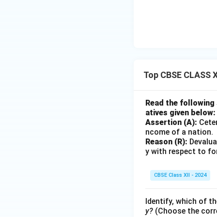
Top CBSE CLASS X
Read the following
atives given below:
Assertion (A):
Ceter
ncome of a nation.
Reason (R):
Devaluat
y with respect to f
CBSE Class XII - 2024
Identify, which of th
y?
(Choose the corre