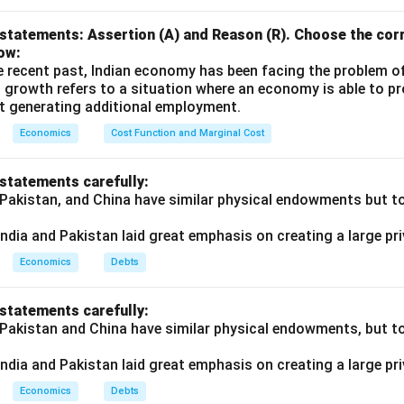
statements: Assertion (A) and Reason (R). Choose the corr
ow:
e recent past, Indian economy has been facing the problem o
 growth refers to a situation where an economy is able to 
t generating additional employment.
Economics
Cost Function and Marginal Cost
 statements carefully:
 Pakistan, and China have similar physical endowments but tot
ndia and Pakistan laid great emphasis on creating a large pri
Economics
Debts
 statements carefully:
 Pakistan and China have similar physical endowments, but tot
ndia and Pakistan laid great emphasis on creating a large pri
Economics
Debts