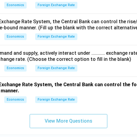
Economics
Foreign Exchange Rate
Exchange Rate System, the Central Bank can control the rise/f
e-bound manner. (Fill up the blank with the correct alternative
Economics
Foreign Exchange Rate
and and supply, actively interact under ........... exchange ra
hange rate. (Choose the correct option to fill in the blank)
Economics
Foreign Exchange Rate
... Exchange Rate System, the Central Bank can control the f
d manner.
Economics
Foreign Exchange Rate
View More Questions