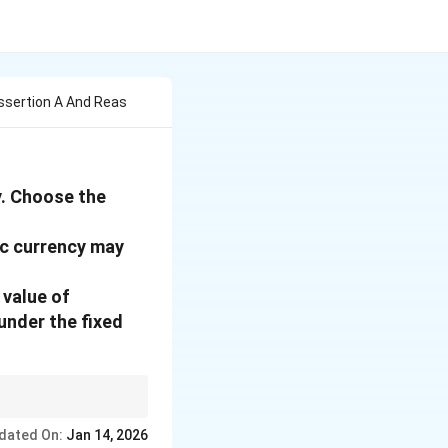
ssertion A And Reas
y. Choose the
ic currency may
 value of
under the fixed
dated On:
Jan 14, 2026