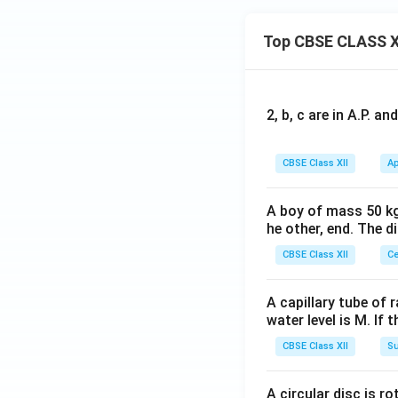
Top CBSE CLASS X
2, b, c are in A.P. 
CBSE Class XII
Ap
A boy of mass 50 kg
he other, end. The 
CBSE Class XII
Ce
A capillary tube of 
water level is M. If 
CBSE Class XII
Su
A circular disc is r