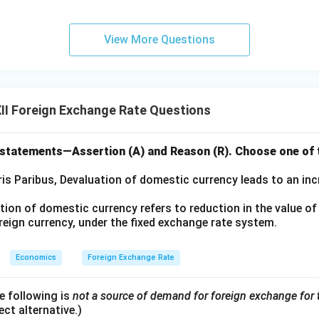
View More Questions
II Foreign Exchange Rate Questions
 statements—Assertion (A) and Reason (R). Choose one of t
is Paribus, Devaluation of domestic currency leads to an incr
ion of domestic currency refers to reduction in the value o
oreign currency, under the fixed exchange rate system.
Economics
Foreign Exchange Rate
e following is
not a source of demand for foreign exchange for
ct alternative.)