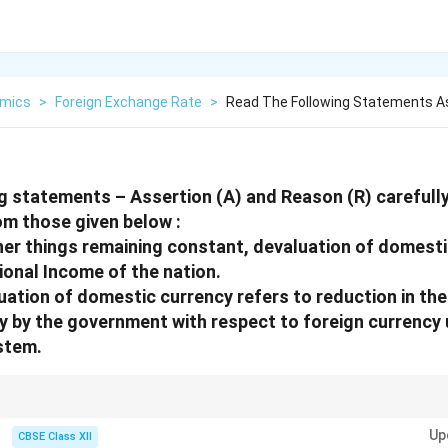
mics
>
Foreign Exchange Rate
>
Read The Following Statements A
g statements – Assertion (A) and Reason (R) carefull
om those given below :
er things remaining constant, devaluation of domest
tional Income of the nation.
ation of domestic currency refers to reduction in the
 by the government with respect to foreign currency 
stem.
ports by making them cheaper, which can increase national income.
Up
CBSE Class XII