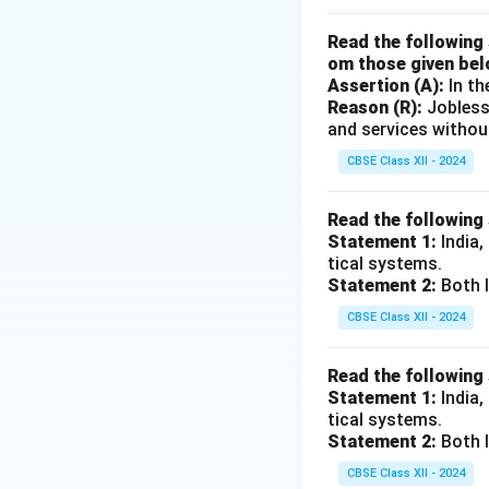
Read the following 
om those given bel
Assertion (A):
In th
Reason (R):
Jobless
and services withou
CBSE Class XII - 2024
Read the following
Statement 1:
India,
tical systems.
Statement 2:
Both I
CBSE Class XII - 2024
Read the following
Statement 1:
India,
tical systems.
Statement 2:
Both I
CBSE Class XII - 2024