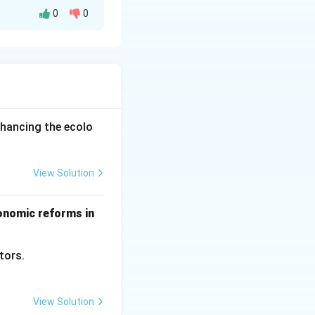
0
0
expensive. This
 impacts national
nhancing the ecolo
View Solution
conomic reforms in
ctors.
View Solution