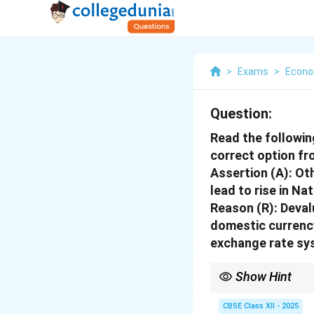
>
Exams
>
Econo
Question:
Read the followin
correct option fr
Assertion (A):
Oth
lead to rise in Na
Reason (R):
Devalu
domestic currency
exchange rate sy
Show Hint
Devaluation boosts ex
CBSE Class XII - 2025