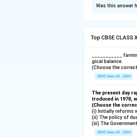
The Correct Opt
Was this answer h
Solution and E
\text{Devaluation
helps in increasing
Top CBSE CLASS X
\text{The assertio
income.}
___________ farming
gical balance.
Download Solutio
(Choose the correct a
CBSE Class XII - 2024
The present day rap
troduced in 1978, w
(Choose the correct 
(i) Initially reform
(ii) The policy of d
(iii) The Governmen
CBSE Class XII - 2024