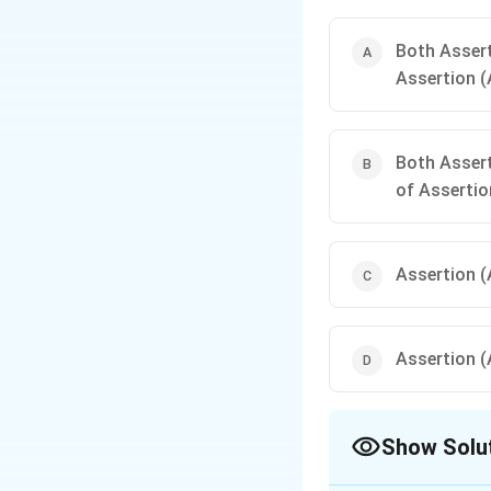
Both Assert
Assertion (
Both Assert
of Assertio
Assertion (A
Assertion (A
Show Solu