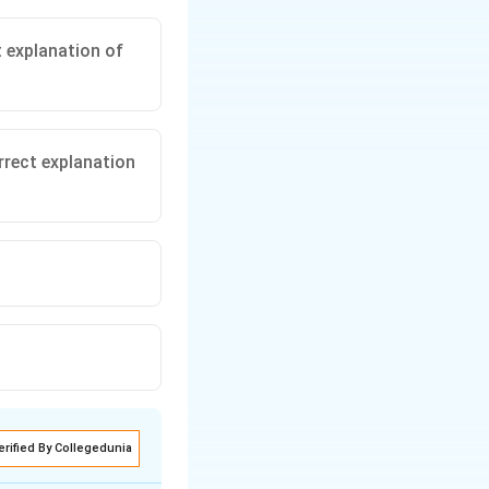
t explanation of
rrect explanation
erified By Collegedunia