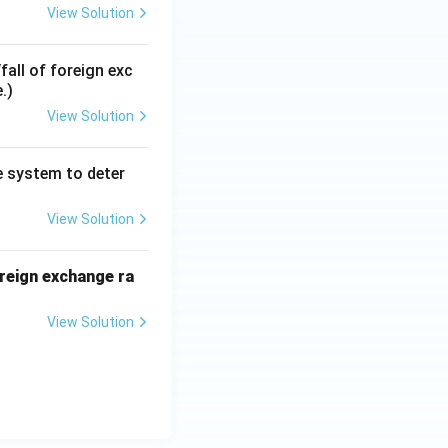
View Solution
all of foreign exc
.)
View Solution
te system to deter
View Solution
oreign exchange ra
View Solution