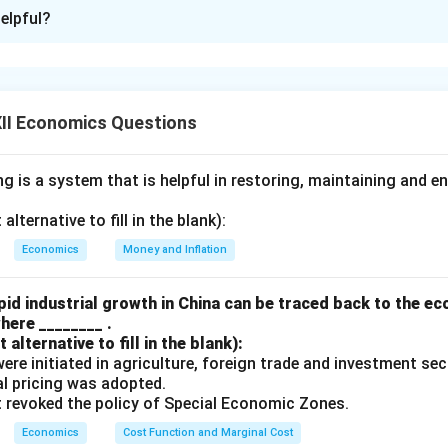
ion is
A
elpful?
xplanation
 of currency leads to making exports cheaper and imports more 
 net exports, which in turn can lead to a rise in national income.}
II Economics Questions
n is correct, and the reason correctly explains how devaluation
 is a system that is helpful in restoring, maintaining and e
n in PDF
lternative to fill in the blank):
Economics
Money and Inflation
id industrial growth in China can be traced back to the e
here ________ .
alternative to fill in the blank):
s were initiated in agriculture, foreign trade and investment se
ual pricing was adopted.
t revoked the policy of Special Economic Zones.
Economics
Cost Function and Marginal Cost