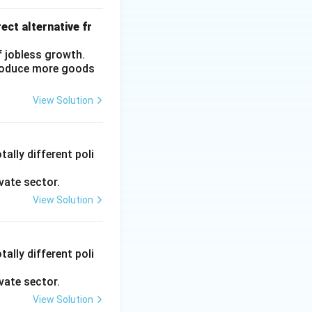
ect alternative fr
f jobless growth.
produce more goods
View Solution
ally different poli
vate sector.
View Solution
ally different poli
vate sector.
View Solution