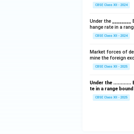
CBSE Class XII - 2024
Under the
________
hange rate in a rang
CBSE Class XII - 2024
Market forces of dem
mine the foreign exc
CBSE Class XII - 2025
Under the .........
te in a range boun
CBSE Class XII - 2025