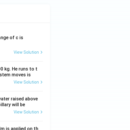
ange of c is
View Solution
0 kg. He runs to t
ystem moves is
View Solution
 water raised above
llary will be
View Solution
Nm is applied on th