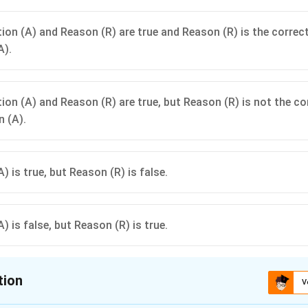
ion (A) and Reason (R) are true and Reason (R) is the correc
A).
ion (A) and Reason (R) are true, but Reason (R) is not the co
n (A).
) is true, but Reason (R) is false.
) is false, but Reason (R) is true.
tion
V