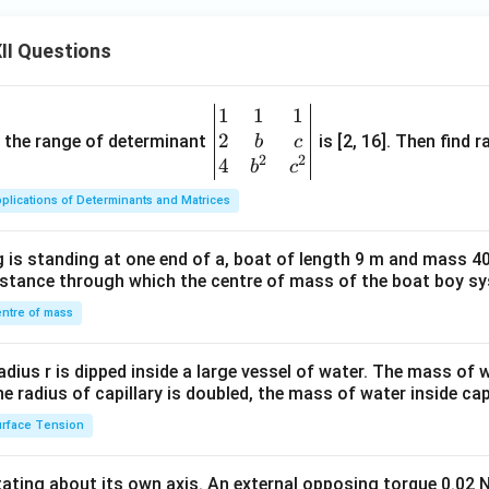
II Questions
1
1
1
\be
2
gin
and the range of determinant
is [2, 16]. Then find r
b
c
2
2
{v
4
b
c
ma
plications of Determinants and Matrices
tri
x}1
 is standing at one end of a, boat of length 9 m and mass 40
&1
distance through which the centre of mass of the boat boy s
&1
\\
ntre of mass
2&
b&
radius r is dipped inside a large vessel of water. The mass of
c\\
the radius of capillary is doubled, the mass of water inside capi
4&
rface Tension
b^
{2}
otating about its own axis. An external opposing torque 0.02 