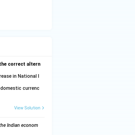
he correct altern
ease in National I
f domestic currenc
View Solution
 the Indian econom