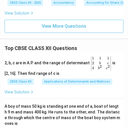
CBSE Class XII - 2025
Accountancy
Accounting for Share Capit
Discount on re-issue:
View Solution
1
,
000
1,000
---
View More Questions
5. Transfer to Capital Reserve
Share Forfeiture balance before re-issue = ₹6,000
Top CBSE CLASS XII Questions
Less: Discount on re-issue = ₹1,000 Less: Balance
\be
1
1
1
relating to 250 shares:
gin
2
2, b, c are in A.P. and the range of determinant
is
b
c
2
2
{v
4
250
b
c
\frac{250}{750} \times 6,000 = 
×
6
,
000
=
2
,
000
ma
[2, 16]. Then find range of c is
750
tri
x}1
CBSE Class XII
Applications of Determinants and Matrices
Amount transferred:
&1
&1
View Solution
6
,
000
−
1
,
000
−
6,000 - 1,000 - 2,000 = 3,000
2
,
000
=
3
,
000
\\
2&
b&
A boy of mass 50 kg is standing at one end of a, boat of lengt
c\\
h 9 m and mass 400 kg. He runs to the other, end. The distanc
Download Solution in PDF
4&
b^
e through which the centre of mass of the boat boy system m
{2}
oves is
&c