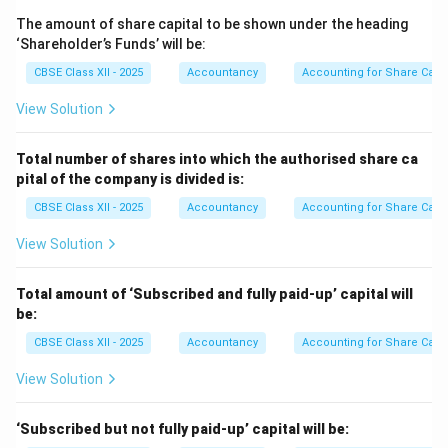
Premium unpaid:
The amount of share capital to be shown under the heading
750
×
1
750 \times 1 = 750
=
750
‘Shareholder’s Funds’ will be:
CBSE Class XII - 2025
Accountancy
Accounting for Share Capit
First call unpaid:
View Solution
750
×
3
750 \times 3 = 2,250
=
2
,
250
Amount received:
Total number of shares into which the authorised share ca
pital of the company is divided is:
750
×
8
750 \times 8 = 6,000
=
6
,
000
CBSE Class XII - 2025
Accountancy
Accounting for Share Capit
---
View Solution
4. Re-issue of 500 Shares
Total amount of ‘Subscribed and fully paid-up’ capital will
Re-issue price:
be:
500
×
5
500 \times 5 = 2,500
=
2
,
500
CBSE Class XII - 2025
Accountancy
Accounting for Share Capit
Share Forfeiture available for 500 shares:
View Solution
500
\frac{500}{750} \times 6,000 = 
×
6
,
000
=
4
,
000
750
‘Subscribed but not fully paid-up’ capital will be: