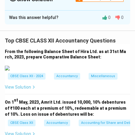
transferred to Capital Reserve.
Solution and Explanation
Was this answer helpful?
0
0
In the Books of Rao Ltd.
Journal Entries
Dr.
Cr.
Top CBSE CLASS XII Accountancy Questions
Date
Particulars
L.F.
(₹)
(₹)
From the following Balance Sheet of Hira Ltd. as at 31st Ma
Equity Share Capital
rch, 2023, prepare Comparative Balance Sheet:
A/c Dr. (750 × ₹10)
Securities Premium
A/c Dr. (750 × ₹1)
To Share Forfeiture
CBSE Class XII - 2024
Accountancy
Miscellaneous
A/c
View Solution
To Calls-in-Arrears
7,500
6,000
A/c
750
2,250
st
On 1
May, 2023, Amrit Ltd. issued 10,000, 10% debentures
(Being 750 shares
of ₹100 each at a premium of 10%, redeemable at a premium
forfeited for non-
of 10%. Loss on issue of debentures will be:
payment of first call of
₹3 per share including
CBSE Class XII
Accountancy
Accounting for Share and Debent
₹1 premium)
View Solution