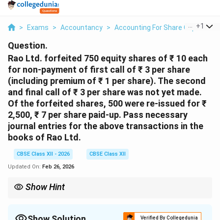
...
+
1
>
Exams
>
Accountancy
>
Accounting For Share Capital
>
Question.
Rao Ltd. forfeited 750 equity shares of ₹ 10 each
for non-payment of first call of ₹ 3 per share
(including premium of ₹ 1 per share). The second
and final call of ₹ 3 per share was not yet made.
Of the forfeited shares, 500 were re-issued for ₹
2,500, ₹ 7 per share paid-up.
Pass necessary
journal entries for the above transactions in the
books of Rao Ltd.
CBSE Class XII - 2026
CBSE Class XII
Updated On:
Feb 26, 2026
Show Hint
When shares are forfeited, the amount received is transferred to
Share Forfeiture A/c. On re-issue, discount is debited to Share
Forfeiture A/c. The remaining balance on re-issued shares is
Show Solution
Verified By Collegedunia