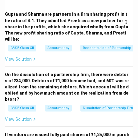
Bank A/c Dr.
Share Forfeiture A/c
Dr.
Gupta and Sharma are partners in a firm sharing profit in t
1
\fr
To Equity Share
he ratio of 4:1. They admitted Preeti as a new partner for
4
ac
Capital A/c (500 × ₹10)
share in the profits, which she acquired wholly from Gupta.
{1}
To Securities
2,500
5,000
The new profit sharing ratio of Gupta, Sharma, and Preeti
{4}
Premium A/c
1,000
500
will be:
CBSE Class XII
Accountancy
Reconstitution of Partnership
(Being 500 forfeited
shares re-issued at ₹5
View Solution
per share as ₹7 paid-
up)
On the dissolution of a partnership firm, there were debtor
Share Forfeiture A/c
s of ₹34,000. Debtors of ₹1,000 became bad, and 60% was re
Dr.
alized from the remaining debtors. Which account will be d
To Capital Reserve
ebited and by how much amount on the realization from de
A/c
3,000
3,000
btors?
(Being profit on re-
CBSE Class XII
Accountancy
Dissolution of Partnership Firm
issue transferred to
Capital Reserve)
View Solution
Working Notes
1. Share Money Details
If vendors are issued fully paid shares of ₹1,25,000 in purch