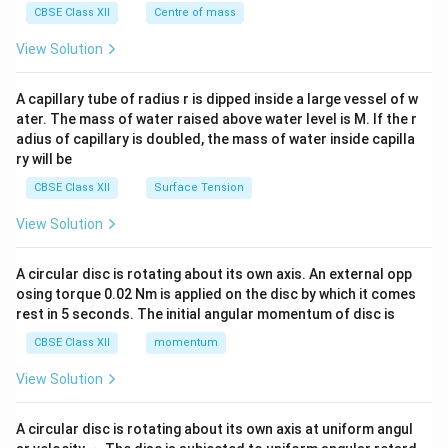
^
CBSE Class XII
Centre of mass
{2}
\en
View Solution
d
{v
ma
A capillary tube of radius r is dipped inside a large vessel of w
tri
ater. The mass of water raised above water level is M. If the r
x}
adius of capillary is doubled, the mass of water inside capilla
ry will be
CBSE Class XII
Surface Tension
View Solution
A circular disc is rotating about its own axis. An external opp
osing torque 0.02 Nm is applied on the disc by which it comes
rest in 5 seconds. The initial angular momentum of disc is
CBSE Class XII
momentum
View Solution
A circular disc is rotating about its own axis at uniform angul
\o