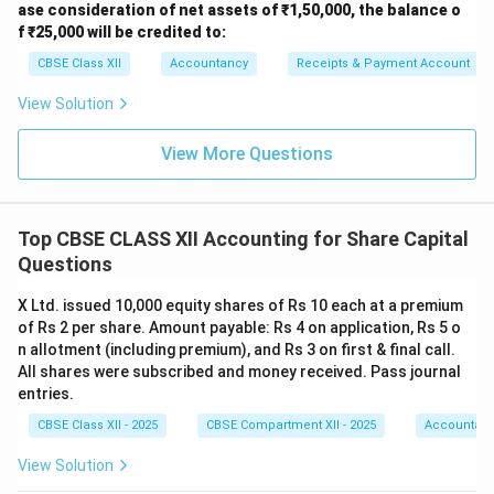
ase consideration of net assets of ₹1,50,000, the balance o
Face Value per Share = ₹10 Total Premium per Share =
f ₹25,000 will be credited to:
₹1 First Call per Share = ₹3 (including ₹1 premium)
CBSE Class XII
Accountancy
Receipts & Payment Account
Second & Final Call per Share = ₹3 (not yet called)
Amount called up before forfeiture:
View Solution
11
−
3
=
8
11 - 3 = 8 \text{ per share}
per share
View More Questions
---
2. Amount Received on Forfeited Shares
Top CBSE CLASS XII Accounting for Share Capital
Amount received per share = ₹8
Questions
750
×
8
750 \times 8 = 6,000
=
6
,
000
X Ltd. issued 10,000 equity shares of Rs 10 each at a premium
of Rs 2 per share. Amount payable: Rs 4 on application, Rs 5 o
So Share Forfeiture A/c credited = ₹6,000 ---
n allotment (including premium), and Rs 3 on first & final call.
All shares were subscribed and money received. Pass journal
3. Forfeiture Entry Explanation
entries.
Called-up capital:
CBSE Class XII - 2025
CBSE Compartment XII - 2025
Accountan
750
×
10
750 \times 10 = 7,500
=
7
,
500
View Solution