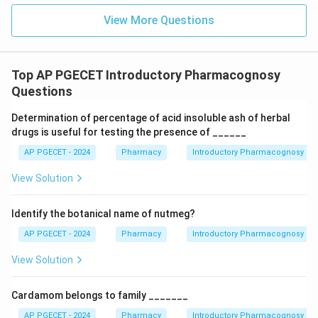
Azadirachta indica is Neem, which contains azadirachtin
View More Questions
and acts as a botanical pesticide, but it is not the
source of pyrethrum. Citronella species are mainly
known for their essential oils and mosquito-repellent
Top AP PGECET Introductory Pharmacognosy
properties. Nepeta cataria (Catnip) contains
Questions
nepetalactone and has insect-repellent effects but is
Determination of percentage of acid insoluble ash of herbal
not the commercial source of pyrethrum.
Conclusion:
drugs is useful for testing the presence of ______
Pyrethrum is obtained from the dried flower heads of
AP PGECET - 2024
Pharmacy
Introductory Pharmacognosy
Chrysanthemum cinerariifolium. Therefore, the correct
answer is
Option (B)
.
View Solution
Download Solution in PDF
Identify the botanical name of nutmeg?
AP PGECET - 2024
Pharmacy
Introductory Pharmacognosy
View Solution
Cardamom belongs to family _______
AP PGECET - 2024
Pharmacy
Introductory Pharmacognosy