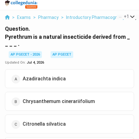
...
+
1
>
Exams
>
Pharmacy
>
Introductory Pharmacognosy
>
Pyr
Question.
Pyrethrum is a natural insecticide derived from _
_ _ _ .
AP PGECET - 2026
AP PGECET
Updated On:
Jul 4, 2026
Azadirachta indica
Chrysanthemum cinerariifolium
Citronella silvatica