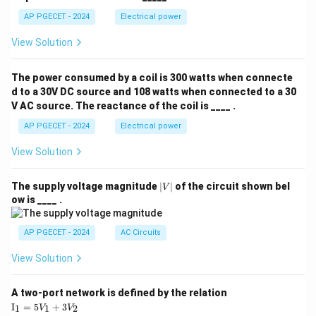
AP PGECET - 2024
Electrical power
View Solution
The power consumed by a coil is 300 watts when connecte
d to a 30V DC source and 108 watts when connected to a 30
V AC source. The reactance of the coil is ____ .
AP PGECET - 2024
Electrical power
View Solution
|
The supply voltage magnitude
∣
∣
of the circuit shown bel
V
V
ow is ____ .
|
AP PGECET - 2024
AC Circuits
View Solution
A two-port network is defined by the relation
\te
I
=
5
+
3
1
1
2
V
V
xt