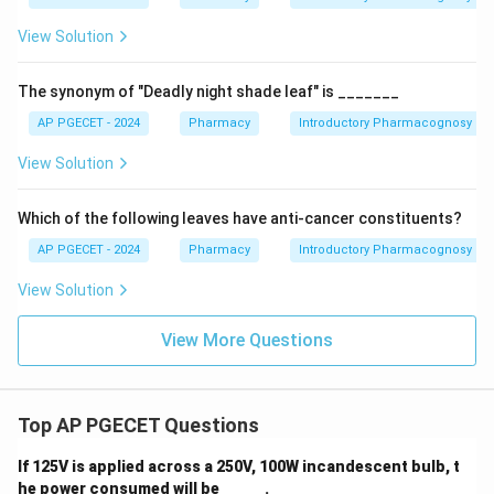
View Solution
The synonym of "Deadly night shade leaf" is _______
AP PGECET - 2024
Pharmacy
Introductory Pharmacognosy
View Solution
Which of the following leaves have anti-cancer constituents?
AP PGECET - 2024
Pharmacy
Introductory Pharmacognosy
View Solution
View More Questions
Top AP PGECET Questions
If 125V is applied across a 250V, 100W incandescent bulb, t
he power consumed will be _____ .