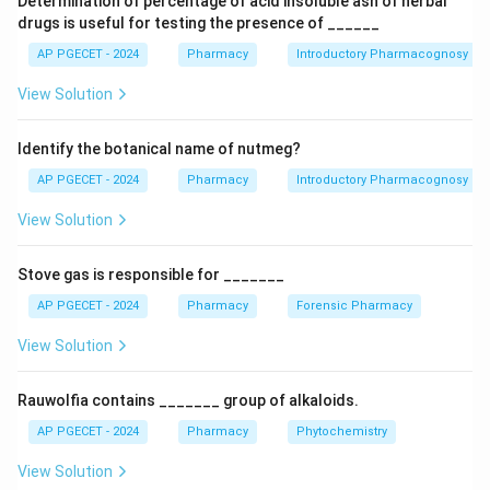
Determination of percentage of acid insoluble ash of herbal
the family Asteraceae and its dried flower heads
drugs is useful for testing the presence of ______
contain the active insecticidal principles.
AP PGECET - 2024
Pharmacy
Introductory Pharmacognosy
View Solution
Step 1:
Understand what pyrethrum is.
Pyrethrum refers to the powdered flower heads of a
Identify the botanical name of nutmeg?
specific species of chrysanthemum. The active
constituents present in these flowers are pyrethrin I,
AP PGECET - 2024
Pharmacy
Introductory Pharmacognosy
pyrethrin II, cinerin, and jasmolin compounds. These
View Solution
compounds act on the nervous system of insects,
causing rapid paralysis and death.
Stove gas is responsible for _______
AP PGECET - 2024
Pharmacy
Forensic Pharmacy
Step 2:
Identify the botanical source.
The botanical source of pyrethrum is Chrysanthemum
View Solution
cinerariifolium. The dried flower heads of this plant are
harvested and processed to obtain pyrethrum powder
Rauwolfia contains _______ group of alkaloids.
or pyrethrin extracts.
AP PGECET - 2024
Pharmacy
Phytochemistry
View Solution
Step 3:
Analyze the incorrect options.