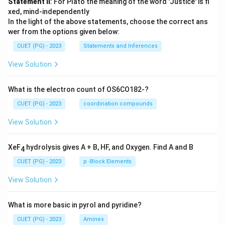
Statement II
: For Plato the meaning of the word 'Justice' is fi
xed, mind-independently
In the light of the above statements, choose the correct ans
wer from the options given below:
CUET (PG) - 2023
Statements and Inferences
View Solution
What is the electron count of OS6CO182-?
CUET (PG) - 2023
coordination compounds
View Solution
XeF
hydrolysis gives A + B, HF, and Oxygen. Find A and B
4
CUET (PG) - 2023
p -Block Elements
View Solution
What is more basic in pyrol and pyridine?
CUET (PG) - 2023
Amines