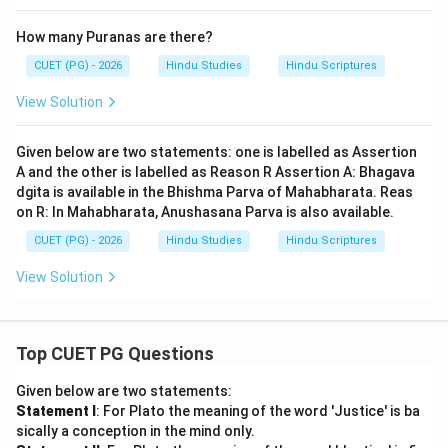
How many Puranas are there?
CUET (PG) - 2026
Hindu Studies
Hindu Scriptures
View Solution
Given below are two statements: one is labelled as Assertion
A and the other is labelled as Reason R Assertion A: Bhagava
dgita is available in the Bhishma Parva of Mahabharata. Reas
on R: In Mahabharata, Anushasana Parva is also available.
CUET (PG) - 2026
Hindu Studies
Hindu Scriptures
View Solution
Top CUET PG Questions
Given below are two statements:
Statement I
: For Plato the meaning of the word 'Justice' is ba
sically a conception in the mind only.