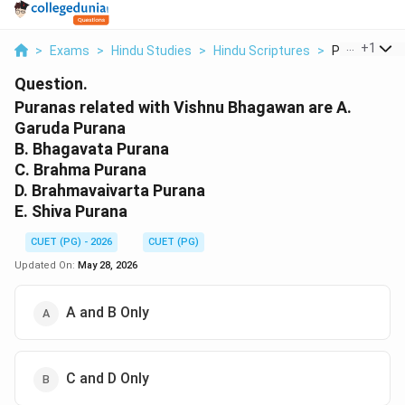
...
+
1
>
Exams
>
Hindu Studies
>
Hindu Scriptures
>
Puranas Rela
Question.
Puranas related with Vishnu Bhagawan are A.
Garuda Purana
B. Bhagavata Purana
C. Brahma Purana
D. Brahmavaivarta Purana
E. Shiva Purana
CUET (PG) - 2026
CUET (PG)
Updated On:
May 28, 2026
A and B Only
C and D Only