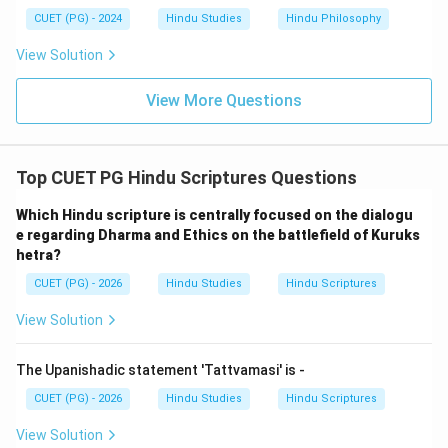
CUET (PG) - 2024
Hindu Studies
Hindu Philosophy
View Solution
View More Questions
Top CUET PG Hindu Scriptures Questions
Which Hindu scripture is centrally focused on the dialogu
e regarding Dharma and Ethics on the battlefield of Kuruks
hetra?
CUET (PG) - 2026
Hindu Studies
Hindu Scriptures
View Solution
The Upanishadic statement 'Tattvamasi' is -
CUET (PG) - 2026
Hindu Studies
Hindu Scriptures
View Solution