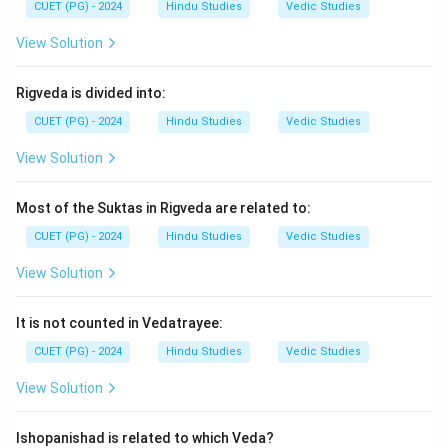
Step 3:
Shiva Purana is Shaiva in nature, while other
CUET (PG) - 2024
Hindu Studies
Vedic Studies
texts have different orientations.
View Solution
Step 4:
Hence, the correct option is:
Rigveda is divided into:
\boxed{\text{(1) A and B Only
(1) A and B Only
CUET (PG) - 2024
Hindu Studies
Vedic Studies
View Solution
Download Solution in PDF
Most of the Suktas in Rigveda are related to:
CUET (PG) - 2024
Hindu Studies
Vedic Studies
View Solution
It is not counted in Vedatrayee:
CUET (PG) - 2024
Hindu Studies
Vedic Studies
View Solution
Ishopanishad is related to which Veda?