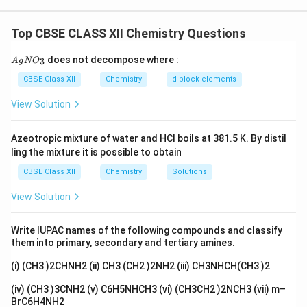
the electrodes depend on:
2
+
−
Cu^{2+} \text{ is deposited and } Cl
is deposited and
gives
2
C
u
C
l
C
l
In water or dilute acid solution:
Top CBSE CLASS XII Chemistry Questions
• Nature and concentration of ions present in the
\boxed{H_2 \text{ is produced at ca
is produced at cathode and
at anode
electrolyte.
2
2
H
O
{A
does not decompose where :
3
A
g
N
O
gN
O_
CBSE Class XII
Chemistry
d block elements
• Standard electrode potentials of possible oxidation
3}
View Solution
and reduction reactions.
Azeotropic mixture of water and HCl boils at 381.5 K. By distil
• Nature of electrodes used.
ling the mixture it is possible to obtain
Platinum electrodes are inert electrodes, meaning
CBSE Class XII
Chemistry
Solutions
they do not participate in the reaction. They only
provide a surface for oxidation and reduction reactions.
View Solution
_2
Part (i): Electrolysis of aqueous CuCl
The ions
2
Write IUPAC names of the following compounds and classify
present in aqueous copper chloride solution are:
them into primary, secondary and tertiary amines.
(i) (CH3 )2CHNH2 (ii) CH3 (CH2 )2NH2 (iii) CH3NHCH(CH3 )2
2
+
−
+
−
,
,
Cu^{2+},\ Cl^-,\ H^+,\ OH^-
,
C
u
C
l
H
O
H
(iv) (CH3 )3CNH2 (v) C6H5NHCH3 (vi) (CH3CH2 )2NCH3 (vii) m–
At the cathode, reduction of ions occurs. Possible
BrC6H4NH2