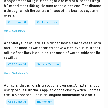
A boy of mass 50 kg is standing at one end of a, boat of lengt
c\\
h 9 m and mass 400 kg. He runs to the other, end. The distanc
4&
b^
e through which the centre of mass of the boat boy system m
{2}
oves is
&c
^
CBSE Class XII
Centre of mass
{2}
\en
View Solution
d
{v
ma
A capillary tube of radius r is dipped inside a large vessel of w
tri
ater. The mass of water raised above water level is M. If the r
x}
adius of capillary is doubled, the mass of water inside capilla
ry will be
CBSE Class XII
Surface Tension
View Solution
A circular disc is rotating about its own axis. An external opp
osing torque 0.02 Nm is applied on the disc by which it comes
rest in 5 seconds. The initial angular momentum of disc is
CBSE Class XII
momentum