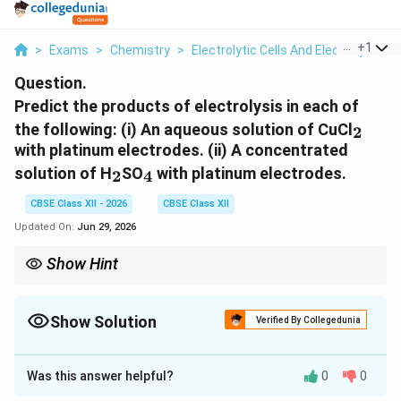
...
+
1
>
Exams
>
Chemistry
>
Electrolytic Cells And Electrolysis
>
Question.
Predict the products of electrolysis in each of
_2
the following:
(i) An aqueous solution of CuCl
2
with platinum electrodes.
(ii) A concentrated
_2
_4
solution of H
SO
with platinum electrodes.
2
4
CBSE Class XII - 2026
CBSE Class XII
Updated On:
Jun 29, 2026
Show Hint
For electrolysis:
\boxed{\text{Cathode: Reduction}}
Cathode: Reduction
Show Solution
Verified By Collegedunia
\boxed{\text{Anode: Oxidation}}
Anode: Oxidation
Solution and Explanation
_2
Was this answer helpful?
0
0
In aqueous CuCl
:
2
Concept:
During electrolysis, the products formed at