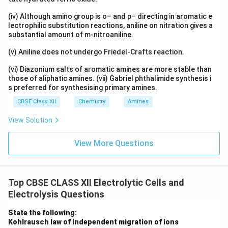
\boxed{2Cl^- \rightarrow Cl_2
−
−
2
→
+
2
C
l
C
l
e
2
(iv) Although amino group is o– and p– directing in aromatic e
lectrophilic substitution reactions, aniline on nitration gives a
Hence, copper and chlorine are obtained as products.
substantial amount of m-nitroaniline.
_2
_4
(v) Aniline does not undergo Friedel-Crafts reaction.
Part (ii): Electrolysis of concentrated H
SO
2
4
Concentrated sulphuric acid contains:
(vi) Diazonium salts of aromatic amines are more stable than
those of aliphatic amines. (vii) Gabriel phthalimide synthesis i
+
2
−
−
,
H^+,\ SO_4^{2-},\ HSO_4^-
,
H
S
O
H
S
O
s preferred for synthesising primary amines.
4
4
CBSE Class XII
Chemistry
Amines
At the cathode, hydrogen ions are reduced:
View Solution
\boxed{2H^+ +2e^- \rightarro
+
−
2
+
2
→
H
e
H
2
View More Questions
Hydrogen gas is released. At the anode, sulphate ions
are difficult to oxidise. Therefore, water molecules
undergo oxidation:
Top CBSE CLASS XII Electrolytic Cells and
\boxed{2H_2O \rightarrow O_
+
−
Electrolysis Questions
2
→
+
4
+
4
H
O
O
H
e
2
2
State the following:
Oxygen gas is released. Thus, electrolysis of
Kohlrausch law of independent migration of ions