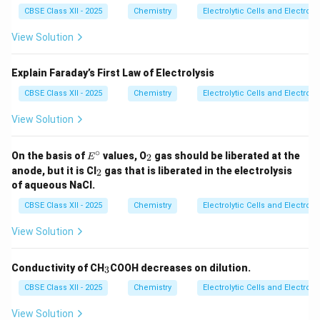
concentrated sulphuric acid gives hydrogen and
CBSE Class XII - 2025
Chemistry
Electrolytic Cells and Electroly
oxygen gases.
View Solution
Final Answer:
Explain Faraday’s First Law of Electrolysis
(i)
CBSE Class XII - 2025
Chemistry
Electrolytic Cells and Electroly
\boxed{ CuCl_2(aq) \rightarro
(
)
→
(
)
+
(
)
View Solution
C
u
C
l
a
q
C
u
s
C
l
g
2
2
Cathode product:
∘
E
_
On the basis of
values, O
gas should be liberated at the
2
E
^
2
_
anode, but it is Cl
gas that is liberated in the electrolysis
2
\c
\boxed{Cu}
2
C
u
of aqueous NaCl.
ir
c
Anode product:
CBSE Class XII - 2025
Chemistry
Electrolytic Cells and Electroly
View Solution
\boxed{Cl_2}
C
l
2
_
Conductivity of CH
COOH decreases on dilution.
3
3
CBSE Class XII - 2025
Chemistry
Electrolytic Cells and Electroly
(ii)
View Solution