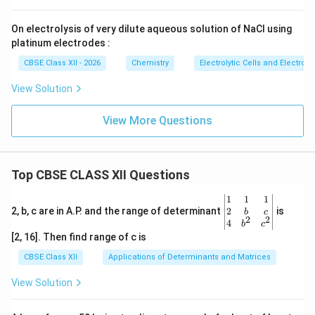
\boxed{ 2H_2O \rightarrow 2H
2
→
2
(
)
+
(
)
H
O
H
g
O
g
2
2
2
On electrolysis of very dilute aqueous solution of NaCl using
Cathode product:
platinum electrodes :
CBSE Class XII - 2026
Chemistry
Electrolytic Cells and Electroly
\boxed{H_2}
H
2
View Solution
Anode product:
View More Questions
\boxed{O_2}
O
2
Download Solution in PDF
Top CBSE CLASS XII Questions
\be
1
1
1
gin
2
2, b, c are in A.P. and the range of determinant
is
b
c
2
2
{v
4
b
c
ma
[2, 16]. Then find range of c is
tri
x}1
CBSE Class XII
Applications of Determinants and Matrices
&1
&1
View Solution
\\
2&
b&