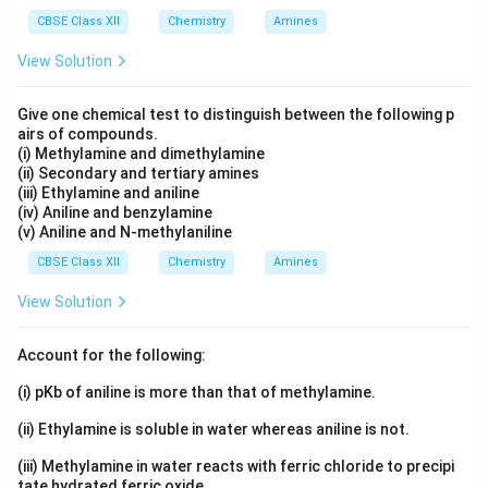
reduction reactions are:
CBSE Class XII
Chemistry
Amines
2
+
−
+
2
Cu^{2+}+2e^- \rightarrow Cu
→
C
u
e
C
u
View Solution
+
−
2
+
2
2H^+ + 2e^- \rightarrow H_2
→
H
e
H
2
Give one chemical test to distinguish between the following p
Since the reduction potential of copper ions is higher
airs of compounds.
(i) Methylamine and dimethylamine
than hydrogen ions, copper ions are preferentially
(ii) Secondary and tertiary amines
reduced. Therefore:
(iii) Ethylamine and aniline
(iv) Aniline and benzylamine
\boxed{Cu^{2+}+2e^- \rightar
2
+
−
(v) Aniline and N-methylaniline
+
2
→
C
u
e
C
u
CBSE Class XII
Chemistry
Amines
Copper is deposited at the cathode. At the anode,
View Solution
oxidation occurs. Possible oxidation reactions are:
−
−
2
→
2Cl^- \rightarrow Cl_2+2e^-
+
2
C
l
C
l
e
2
Account for the following:
+
−
2
→
+
2H_2O \rightarrow O_2+4H^++
4
+
4
H
O
O
H
e
2
2
(i) pKb of aniline is more than that of methylamine.
Due to the high concentration of chloride ions, chloride
(ii) Ethylamine is soluble in water whereas aniline is not.
ions are oxidised preferentially. Therefore:
(iii) Methylamine in water reacts with ferric chloride to precipi
tate hydrated ferric oxide.