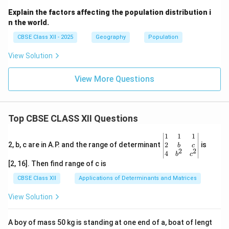
Explain the factors affecting the population distribution i
n the world.
CBSE Class XII - 2025
Geography
Population
View Solution
View More Questions
Top CBSE CLASS XII Questions
\be
1
1
1
gin
2
2, b, c are in A.P. and the range of determinant
is
b
c
2
2
{v
4
b
c
ma
[2, 16]. Then find range of c is
tri
x}1
CBSE Class XII
Applications of Determinants and Matrices
&1
&1
View Solution
\\
2&
b&
A boy of mass 50 kg is standing at one end of a, boat of lengt
c\\