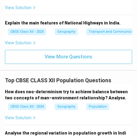
View Solution
Explain the main features of National Highways in India.
CBSE Class XII - 2025
Geography
Transport and Communicati
View Solution
View More Questions
Top CBSE CLASS XII Population Questions
How does neo-determinism try to achieve balance between
two concepts of man–environment relationship? Analyse.
CBSE Class XII - 2024
Geography
Population
View Solution
Analyse the regional variation in population growth in Indi