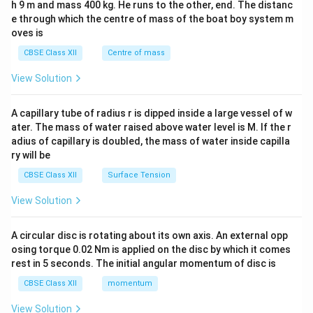
h 9 m and mass 400 kg. He runs to the other, end. The distanc
4&
b^
e through which the centre of mass of the boat boy system m
{2}
oves is
&c
^
CBSE Class XII
Centre of mass
{2}
\en
View Solution
d
{v
ma
A capillary tube of radius r is dipped inside a large vessel of w
tri
ater. The mass of water raised above water level is M. If the r
x}
adius of capillary is doubled, the mass of water inside capilla
ry will be
CBSE Class XII
Surface Tension
View Solution
A circular disc is rotating about its own axis. An external opp
osing torque 0.02 Nm is applied on the disc by which it comes
rest in 5 seconds. The initial angular momentum of disc is
CBSE Class XII
momentum
View Solution