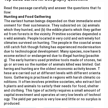
populated and sparsely populated areas, influenced by
physical, economic, and historical factors.
Read the passage carefully and answer the questions that fo
llow:
Densely Populated Areas:
The Ganga-Brahmaputra
Hunting and Food Gathering
delta, including West Bengal and parts of Uttar
The earliest human beings depended on their immediate envir
Pradesh, has one of the highest population densities in
onment for their sustenance. They subsisted on: (a) animals
which they hunted; and (b) the edible plants which they gather
India due to its fertile land, irrigation resources, and
ed from forests in the vicinity. Primitive societies depended o
historical trade routes.
n wild animals. People located in very cold and extremely hot
Sparsely Populated Areas:
The Thar Desert in
climates survived on hunting. The people in the coastal areas
still catch fish though fishing has experienced modernisation
Rajasthan and the Himalayan region in Jammu and
due to technological development. Many species, now have b
Kashmir have low population densities. These areas
ecome extinct or endangered due to illegal hunting (poachin
g). The early hunters used primitive tools made of stones, twi
face challenges such as extreme climates and difficult
gs or arrows so the number of animals killed was limited. Gat
terrain, which hinder human settlement.
hering and hunting are the oldest economic activity known. T
Urban vs Rural Disparity:
Urban centers like Delhi,
hese are carried out at different levels with different orienta
tions. Gathering is practised in regions with harsh climatic co
Mumbai, and Chennai have very high population
nditions. It often involves primitive societies, who extract bot
concentrations, while rural areas, especially in states
h plants and animals to satisfy their needs for food, shelter
and clothing. This type of activity requires a small amount of
like Bihar and Uttar Pradesh, exhibit a more scattered
capital investment and operates at very low levels of technol
distribution. This uneven distribution is also linked to
ogy. The yield per person is very low and little or no surplus is
economic activities, with densely populated areas
produced.