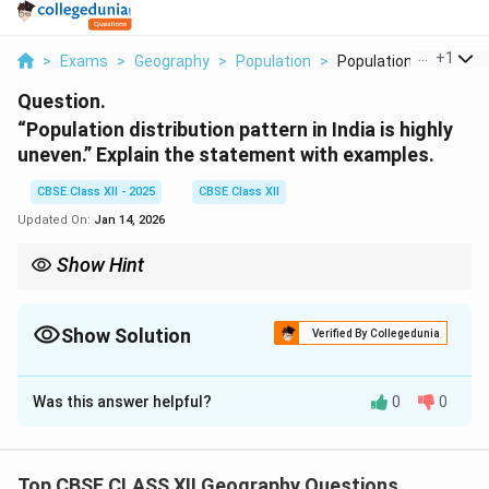
...
+
1
>
Exams
>
Geography
>
Population
>
Population Distribut...
Question.
“Population distribution pattern in India is highly
uneven.” Explain the statement with examples.
CBSE Class XII - 2025
CBSE Class XII
Updated On:
Jan 14, 2026
Show Hint
Population distribution is shaped by geography, economic
factors, and historical development. Urbanization and fertile
land are key determinants.
Show Solution
Verified By Collegedunia
Solution and Explanation
Was this answer helpful?
0
0
The population distribution pattern in India is uneven,
meaning that population density is not uniformly
spread across the country. There are both densely
Top CBSE CLASS XII Geography Questions