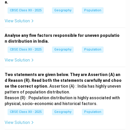
a.
CBSE Class XII - 2025
Geography
Population
View Solution
Analyse any five factors responsible for uneven populatio
n distribution in India.
CBSE Class XII - 2025
Geography
Population
View Solution
Two statements are given below. They are Assertion (A) an
d Reason (R). Read both the statements carefully and choo
se the correct option.
Assertion (A) : India has highly uneven
pattern of population distribution.
Reason (R) : Population distribution is highly associated with
physical, socio-economic and historical factors.
CBSE Class XII - 2025
Geography
Population
View Solution