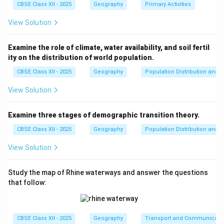
generally having more employment opportunities,
CBSE Class XII - 2025
Geography
Primary Activities
better infrastructure, and urbanization.
View Solution
Download Solution in PDF
Examine the role of climate, water availability, and soil fertil
ity on the distribution of world population.
CBSE Class XII - 2025
Geography
Population Distribution and D
View Solution
Examine three stages of demographic transition theory.
CBSE Class XII - 2025
Geography
Population Distribution and D
View Solution
Study the map of Rhine waterways and answer the questions
that follow:
CBSE Class XII - 2025
Geography
Transport and Communicati