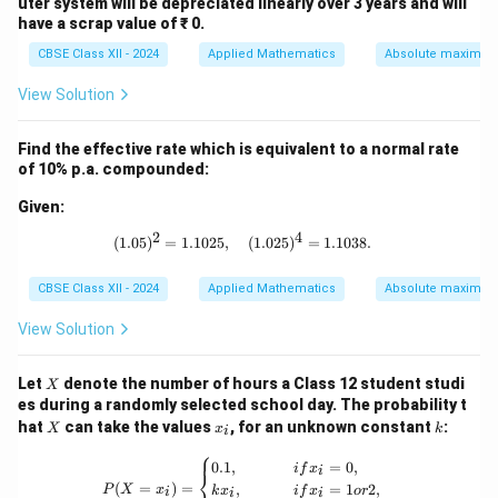
uter system will be depreciated linearly over 3 years and will
have a scrap value of ₹ 0.
CBSE Class XII - 2024
Applied Mathematics
Absolute maxima 
View Solution
Find the effective rate which is equivalent to a normal rate
of 10% p.a. compounded:
Given:
2
4
(1.05)^2 = 1.1025, \quad (1.025)^4 =
(
1.05
)
=
1.1025
,
(
1.025
)
=
1.1038.
CBSE Class XII - 2024
Applied Mathematics
Absolute maxima 
View Solution
X
Let
denote the number of hours a Class 12 student studi
X
es during a randomly selected school day. The probability t
X
x
k
hat
can take the values
, for an unknown constant
:
X
x
k
i
_
⎧
i
P(X = x_i) = \begin{cases} 0.1, & {if }
0.1
,
=
0
,
i
f
x
i
⎨
(
=
)
=
,
=
1
2
,
P
X
x
k
x
i
f
x
or
i
i
i