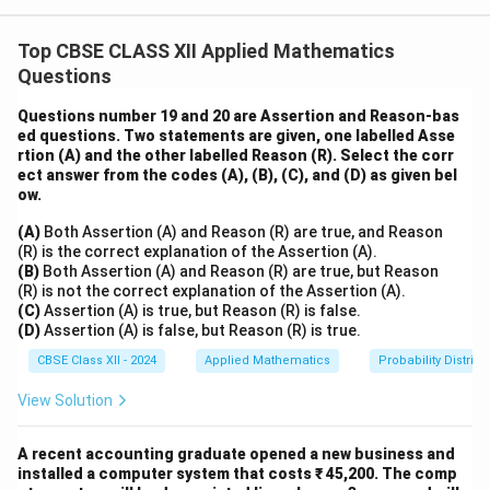
pipes.
1
1
Pipe A fills the tank in 1 hour, so its rate is
tank/hour.
Top CBSE CLASS XII Applied Mathematics
1
3
1
1
=
Pipe B fills the tank in
hours.
2
2
Questions
\frac{1}
1
2
\frac{1}
=
So, the rate of Pipe B =
tank/hour.
3
3
{2} =
2
{\frac{3}
Questions number 19 and 20 are Assertion and Reason-bas
Now, when both pipes are opened together, their rates
\frac{3}
{2}} =
ed questions. Two statements are given, one labelled Asse
are added:
{2}
rtion (A) and the other labelled Reason (R). Select the corr
\frac{2}
2
5
1 +
1
+
=
Combined rate =
tanks/hour.
ect answer from the codes (A), (B), (C), and (D) as given bel
{3}
3
3
\frac{2}
5
ow.
\frac{5}
This means together, they fill
of a tank every hour.
3
{3} =
{3}
Now, to find the time to fill one full tank:
(A)
Both Assertion (A) and Reason (R) are true, and Reason
\frac{5}
(R) is the correct explanation of the Assertion (A).
1
3
\text{Time} = \frac{1}{\frac{5
{3}
(B)
Both Assertion (A) and Reason (R) are true, but Reason
Time
=
=
hours
5
5
(R) is not the correct explanation of the Assertion (A).
3
(C)
Assertion (A) is true, but Reason (R) is false.
(D)
Assertion (A) is false, but Reason (R) is true.
3
\frac{3}
×
60
=
36
Convert hours to minutes:
minutes.
CBSE Class XII - 2024
Applied Mathematics
Probability Distribu
5
{5}
Hence, both pipes together can fill the tank in 36
View Solution
\times
minutes.
60 = 36
A recent accounting graduate opened a new business and
Download Solution in PDF
installed a computer system that costs ₹ 45,200. The comp