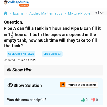
...
+
1
>
Exams
>
Applied Mathematics
>
Mixture Problems
>
Pipe
Question.
Pipe A can fill a tank in 1 hour and Pipe B can fill it
1
1\frac{1}
in
1
hours. If both the pipes are opened in the
2
{2}
empty tank, how much time will they take to fill
the tank?
CBSE Class XII - 2025
CBSE Class XII
Updated On:
Jan 14, 2026
Show Hint
Work and time problems often require rate conversion. Always
find individual rates, then add them to find combined rate for
joint work.
Show Solution
Verified By Collegedunia
Solution and Explanation
Was this answer helpful?
0
0
First, determine the individual filling rates of the two