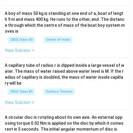
\\
2&
b&
A boy of mass 50 kg is standing at one end of a, boat of lengt
c\\
h 9 m and mass 400 kg. He runs to the other, end. The distanc
4&
b^
e through which the centre of mass of the boat boy system m
{2}
oves is
&c
^
CBSE Class XII
Centre of mass
{2}
\en
View Solution
d
{v
ma
A capillary tube of radius r is dipped inside a large vessel of w
tri
ater. The mass of water raised above water level is M. If the r
x}
adius of capillary is doubled, the mass of water inside capilla
ry will be
CBSE Class XII
Surface Tension
View Solution
A circular disc is rotating about its own axis. An external opp
osing torque 0.02 Nm is applied on the disc by which it comes
rest in 5 seconds. The initial angular momentum of disc is