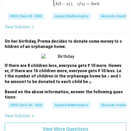
⎩
(
5
−
)
,
=
3
4.
k
x
i
f
x
or
i
i
CBSE Class XII - 2024
Applied Mathematics
Absolute maxima 
View Solution
On her birthday, Prema decides to donate some money to c
hildren of an orphanage home.
If there are 8 children less, everyone gets ₹ 10 more. Howev
er, if there are 16 children more, everyone gets ₹ 10 less. Le
x
t the number of children in the orphanage home be
and t
x
y
he amount to be donated to each child be
.
y
Based on the above information, answer the following ques
tions:
CBSE Class XII - 2024
Applied Mathematics
Absolute maxima 
View Solution
View More Questions