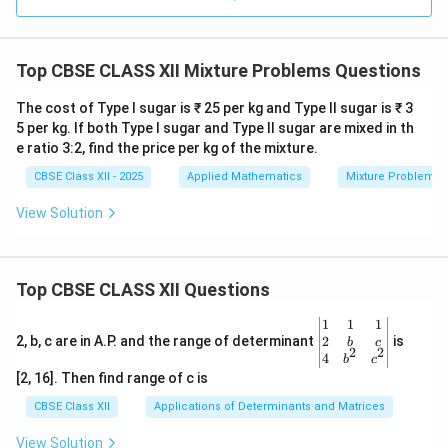
Top CBSE CLASS XII Mixture Problems Questions
The cost of Type I sugar is ₹ 25 per kg and Type II sugar is ₹ 3
5 per kg. If both Type I sugar and Type II sugar are mixed in th
e ratio 3:2, find the price per kg of the mixture.
CBSE Class XII - 2025
Applied Mathematics
Mixture Problems
View Solution
Top CBSE CLASS XII Questions
\be
1
1
1
gin
2
2, b, c are in A.P. and the range of determinant
is
b
c
2
2
{v
4
b
c
ma
[2, 16]. Then find range of c is
tri
x}1
CBSE Class XII
Applications of Determinants and Matrices
&1
&1
View Solution