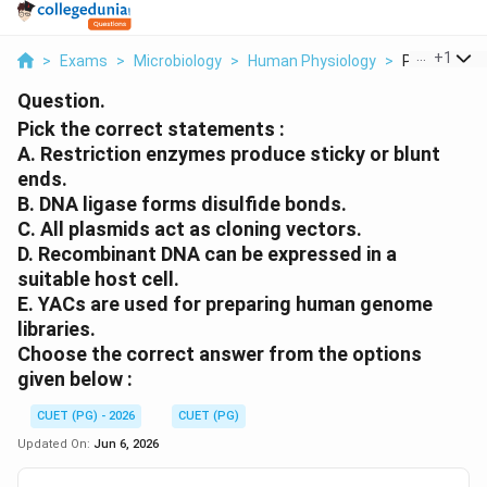
...
+
1
>
Exams
>
Microbiology
>
Human Physiology
>
Pick The Cor
Question.
Pick the correct statements :
A. Restriction enzymes produce sticky or blunt
ends.
B. DNA ligase forms disulfide bonds.
C. All plasmids act as cloning vectors.
D. Recombinant DNA can be expressed in a
suitable host cell.
E. YACs are used for preparing human genome
libraries.
Choose the correct answer from the options
given below :
CUET (PG) - 2026
CUET (PG)
Updated On:
Jun 6, 2026