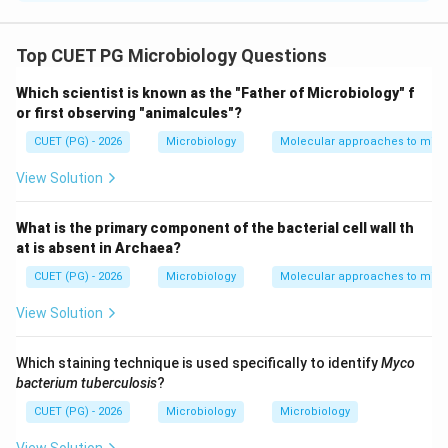
Concept:
Recombinant DNA technology involves:
• Cutting DNA with restriction enzymes
Top CUET PG Microbiology Questions
• Joining DNA fragments using ligases
Which scientist is known as the "Father of Microbiology" f
• Cloning DNA into vectors
or first observing "animalcules"?
• Expression of genes in host organisms Different
CUET (PG) - 2026
Microbiology
Molecular approaches to micr
vectors such as plasmids and YACs are used for
cloning DNA fragments.
View Solution
Step 1:
Evaluating statement A. Statement A:
What is the primary component of the bacterial cell wall th
at is absent in Archaea?
Restriction enzymes produce sticky or blunt ends
\text{Restriction enzymes produc
CUET (PG) - 2026
Microbiology
Molecular approaches to micr
This is correct. Restriction endonucleases may
View Solution
generate:
• Sticky (cohesive) ends
Which staining technique is used specifically to identify
Myco
• Blunt ends depending on their cleavage pattern. Thus:
bacterium tuberculosis
?
\boxed{A \text{ is correct}}
CUET (PG) - 2026
Microbiology
Microbiology
is correct
A