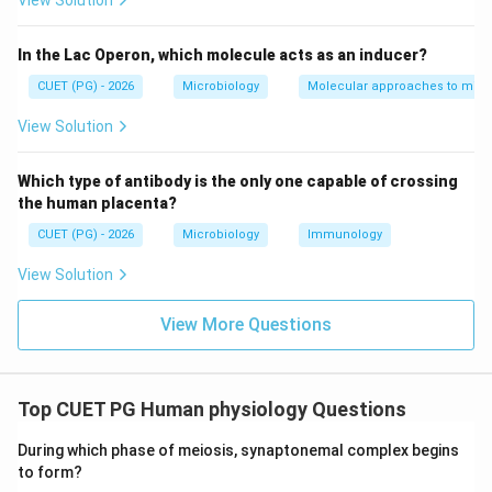
View Solution
In the Lac Operon, which molecule acts as an inducer?
Step 2:
Evaluating statement B. Statement B:
CUET (PG) - 2026
Microbiology
Molecular approaches to micr
DNA ligase forms disulfide bonds
\text{DNA ligase forms disulfid
View Solution
This is incorrect. DNA ligase forms:
Which type of antibody is the only one capable of crossing
Phosphodiester bonds
\text{Phosphodiester bonds}
the human placenta?
between adjacent nucleotides in DNA strands.
CUET (PG) - 2026
Microbiology
Immunology
Disulfide bonds occur in proteins between cysteine
View Solution
residues. Thus:
\boxed{B \text{ is incorrect}}
View More Questions
is incorrect
B
Top CUET PG Human physiology Questions
Step 3:
Evaluating statement C. Statement C:
During which phase of meiosis, synaptonemal complex begins
All plasmids act as cloning vectors
\text{All plasmids act as cloning
to form?