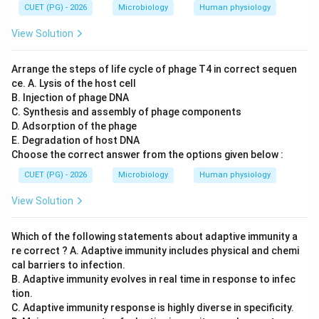
CUET (PG) - 2026
Microbiology
Human physiology
This is incorrect. Only specially engineered plasmids
possessing features such as:
View Solution
• Origin of replication
• Selectable markers
Arrange the steps of life cycle of phage T4 in correct sequen
• Multiple cloning sites are used as cloning vectors.
ce. A. Lysis of the host cell
B. Injection of phage DNA
Thus:
C. Synthesis and assembly of phage components
\boxed{C \text{ is incorrect}}
D. Adsorption of the phage
is incorrect
C
E. Degradation of host DNA
Choose the correct answer from the options given below :
CUET (PG) - 2026
Microbiology
Human physiology
Step 4:
Evaluating statement D. Statement D:
View Solution
Recombinant DNA can be expressed in suitable host cells
\text{Recombinant DNA can be ex
Which of the following statements about adaptive immunity a
This is correct. Examples of hosts include:
re correct ? A. Adaptive immunity includes physical and chemi
• E.coli
cal barriers to infection.
B. Adaptive immunity evolves in real time in response to infec
• Yeast
tion.
• Mammalian cells Thus:
C. Adaptive immunity response is highly diverse in specificity.