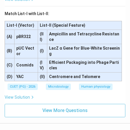
Hence, the correct answer is:
Match List-I with List-II:
\boxed{(C)\ A, D, E \text{ onl
(
)
,
,
only
C
A
D
E
List-I (Vector)
List-II (Special Feature)
(II
Ampicillin and Tetracycline Resistan
Download Solution in PDF
(A)
pBR322
I)
ce
pUC Vect
LacZ α Gene for Blue-White Screenin
(B)
(I)
or
g
(I
Efficient Packaging into Phage Parti
(C)
Cosmids
V)
cles
(D)
YAC
(II)
Centromere and Telomere
CUET (PG) - 2026
Microbiology
Human physiology
View Solution
View More Questions