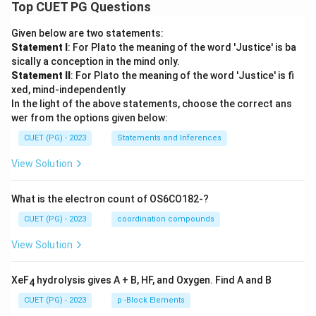
Top CUET PG Questions
Given below are two statements:
Statement I
: For Plato the meaning of the word 'Justice' is ba
sically a conception in the mind only.
Statement II
: For Plato the meaning of the word 'Justice' is fi
xed, mind-independently
In the light of the above statements, choose the correct ans
wer from the options given below:
CUET (PG) - 2023
Statements and Inferences
View Solution
What is the electron count of OS6CO182-?
CUET (PG) - 2023
coordination compounds
View Solution
XeF
hydrolysis gives A + B, HF, and Oxygen. Find A and B
4
CUET (PG) - 2023
p -Block Elements