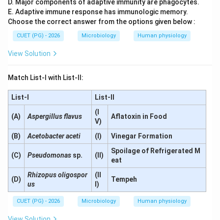
D. Major components of adaptive immunity are phagocytes.
\boxed{D \text{ is correct}}
is correct
D
E. Adaptive immune response has immunologic memory.
Choose the correct answer from the options given below :
CUET (PG) - 2026
Microbiology
Human physiology
Step 5:
Evaluating statement E. Statement E:
View Solution
YACs are used for preparing human genome libraries
\text{YACs are used for prepar
Match List-I with List-II:
This is correct. YACs (Yeast Artificial Chromosomes)
List-I
List-II
can carry very large DNA inserts and were widely used
in:
(I
(A)
Aspergillus flavus
Aflatoxin in Food
V)
Human Genome Project
\text{Human Genome Project}
(B)
Acetobacter aceti
(I)
Vinegar Formation
Thus:
Spoilage of Refrigerated M
(C)
Pseudomonas
sp.
(II)
eat
\boxed{E \text{ is correct}}
is correct
E
Rhizopus oligospor
(II
(D)
Tempeh
us
I)
Therefore, the correct statements are:
CUET (PG) - 2026
Microbiology
Human physiology
\boxed{A, D, E}
,
,
A
D
E
View Solution