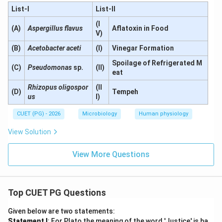
List-I
List-II
(I
(A)
Aspergillus flavus
Aflatoxin in Food
V)
(B)
Acetobacter aceti
(I)
Vinegar Formation
Spoilage of Refrigerated M
(C)
Pseudomonas
sp.
(II)
eat
Rhizopus oligospor
(II
(D)
Tempeh
us
I)
CUET (PG) - 2026
Microbiology
Human physiology
View Solution
View More Questions
Top CUET PG Questions
Given below are two statements:
Statement I
: For Plato the meaning of the word 'Justice' is ba