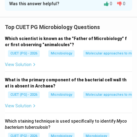
Was this answer helpful?
0
0
Solution and Explanation
Concept:
Different cloning vectors possess unique
features that make them useful for specific molecular
Top CUET PG Microbiology Questions
biology applications. Common vectors include:
Which scientist is known as the "Father of Microbiology" f
• Plasmids
or first observing "animalcules"?
• Cosmids
CUET (PG) - 2026
Microbiology
Molecular approaches to micr
• YACs
View Solution
Step 1:
Matching pBR322. pBR322 contains genes for:
What is the primary component of the bacterial cell wall th
Ampicillin resistance
\text{Ampicillin resistance}
at is absent in Archaea?
and
CUET (PG) - 2026
Microbiology
Molecular approaches to micr
Tetracycline resistance
\text{Tetracycline resistance}
View Solution
used as selectable markers. Thus:
Which staining technique is used specifically to identify
Myco
bacterium tuberculosis
?
→
A \rightarrow III
A
III
CUET (PG) - 2026
Microbiology
Microbiology