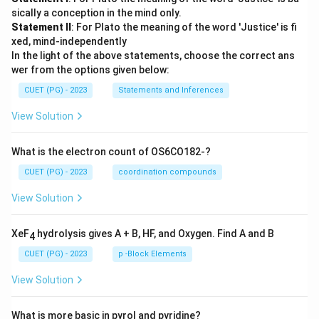
sically a conception in the mind only.
Statement II
: For Plato the meaning of the word 'Justice' is fi
xed, mind-independently
In the light of the above statements, choose the correct ans
wer from the options given below:
CUET (PG) - 2023
Statements and Inferences
View Solution
What is the electron count of OS6CO182-?
CUET (PG) - 2023
coordination compounds
View Solution
XeF
hydrolysis gives A + B, HF, and Oxygen. Find A and B
4
CUET (PG) - 2023
p -Block Elements
View Solution
What is more basic in pyrol and pyridine?