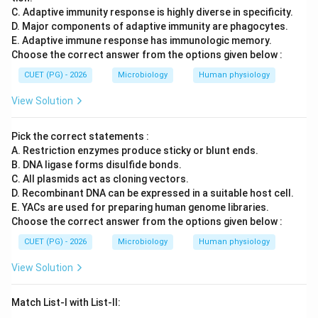
\boxed{ A\text{-III},\ B\text{-
-III
,
-I
,
-IV
,
-II
C. Adaptive immunity response is highly diverse in specificity.
A
B
C
D
D. Major components of adaptive immunity are phagocytes.
E. Adaptive immune response has immunologic memory.
Hence, the correct answer is:
Choose the correct answer from the options given below :
\boxed{(C)\ A\text{-III},\ B\te
(
)
-III
,
-I
,
-IV
,
-II
C
A
B
C
D
CUET (PG) - 2026
Microbiology
Human physiology
View Solution
Download Solution in PDF
Pick the correct statements :
A. Restriction enzymes produce sticky or blunt ends.
B. DNA ligase forms disulfide bonds.
C. All plasmids act as cloning vectors.
D. Recombinant DNA can be expressed in a suitable host cell.
E. YACs are used for preparing human genome libraries.
Choose the correct answer from the options given below :
CUET (PG) - 2026
Microbiology
Human physiology
View Solution
Match List-I with List-II: