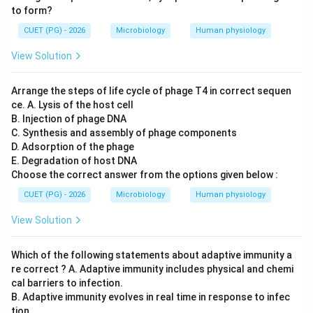
Efficient packaging into phage particles
\text{Efficient packaging into ph
to form?
Thus:
CUET (PG) - 2026
Microbiology
Human physiology
View Solution
→
C \rightarrow IV
C
I
V
Arrange the steps of life cycle of phage T4 in correct sequen
ce. A. Lysis of the host cell
B. Injection of phage DNA
Step 4:
Matching YAC. YACs (Yeast Artificial
C. Synthesis and assembly of phage components
Chromosomes) contain:
D. Adsorption of the phage
• Centromere
E. Degradation of host DNA
• Telomeres allowing stable maintenance in yeast
Choose the correct answer from the options given below :
cells. Thus:
CUET (PG) - 2026
Microbiology
Human physiology
→
D \rightarrow II
D
II
View Solution
Which of the following statements about adaptive immunity a
re correct ? A. Adaptive immunity includes physical and chemi
Step 5:
Determining the correct combination.
cal barriers to infection.
Therefore:
B. Adaptive immunity evolves in real time in response to infec
tion.