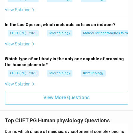
View Solution
Step 2:
Matching PUC vector. PUC vectors contain:
In the Lac Operon, which molecule acts as an inducer?
LacZ
\text{LacZ }\alpha \text{ gene
gene
α
CUET (PG) - 2026
Microbiology
Molecular approaches to micr
which is used in:
View Solution
Blue-white screening
\text{Blue-white screening}
Which type of antibody is the only one capable of crossing
Thus:
the human placenta?
CUET (PG) - 2026
Microbiology
Immunology
→
B \rightarrow I
B
I
View Solution
View More Questions
Step 3:
Matching Cosmids. Cosmids possess:
c
o
s
sites
\cos \text{ sites}
Top CUET PG Human physiology Questions
allowing:
During which phase of meiosis, synaptonemal complex begins