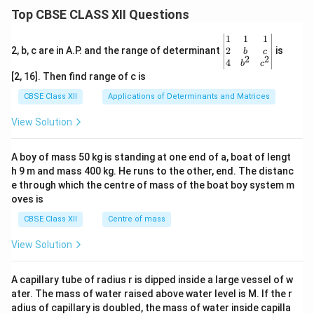
Top CBSE CLASS XII Questions
\be
1
1
1
gin
2
2, b, c are in A.P. and the range of determinant
is
b
c
2
2
{v
4
b
c
ma
[2, 16]. Then find range of c is
tri
x}1
CBSE Class XII
Applications of Determinants and Matrices
&1
&1
View Solution
\\
2&
b&
A boy of mass 50 kg is standing at one end of a, boat of lengt
c\\
h 9 m and mass 400 kg. He runs to the other, end. The distanc
4&
b^
e through which the centre of mass of the boat boy system m
{2}
oves is
&c
^
CBSE Class XII
Centre of mass
{2}
\en
View Solution
d
{v
ma
A capillary tube of radius r is dipped inside a large vessel of w
tri
ater. The mass of water raised above water level is M. If the r
x}
adius of capillary is doubled, the mass of water inside capilla