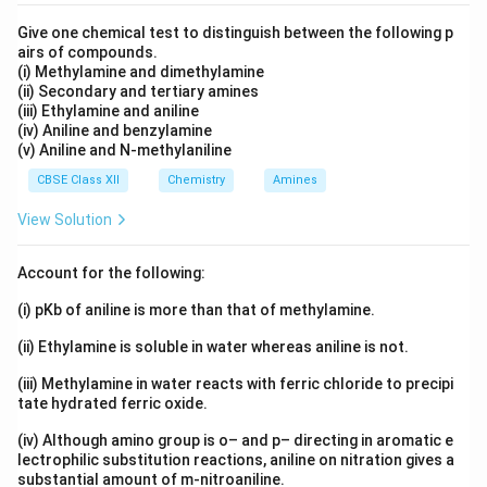
Give one chemical test to distinguish between the following p
airs of compounds.
(i) Methylamine and dimethylamine
(ii) Secondary and tertiary amines
(iii) Ethylamine and aniline
(iv) Aniline and benzylamine
(v) Aniline and N-methylaniline
CBSE Class XII
Chemistry
Amines
View Solution
Account for the following:
(i) pKb of aniline is more than that of methylamine.
(ii) Ethylamine is soluble in water whereas aniline is not.
(iii) Methylamine in water reacts with ferric chloride to precipi
tate hydrated ferric oxide.
(iv) Although amino group is o– and p– directing in aromatic e
lectrophilic substitution reactions, aniline on nitration gives a
substantial amount of m-nitroaniline.