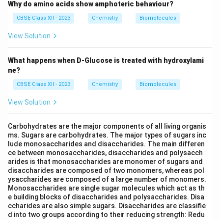
Why do amino acids show amphoteric behaviour?
CBSE Class XII - 2023
Chemistry
Biomolecules
View Solution
What happens when D-Glucose is treated with hydroxylami
ne?
CBSE Class XII - 2023
Chemistry
Biomolecules
View Solution
Carbohydrates are the major components of all living organis
ms. Sugars are carbohydrates. The major types of sugars inc
lude monosaccharides and disaccharides. The main differen
ce between monosaccharides, disaccharides and polysacch
arides is that monosaccharides are monomer of sugars and
disaccharides are composed of two monomers, whereas pol
ysaccharides are composed of a large number of monomers.
Monosaccharides are single sugar molecules which act as th
e building blocks of disaccharides and polysaccharides. Disa
ccharides are also simple sugars. Disaccharides are classifie
d into two groups according to their reducing strength: Redu