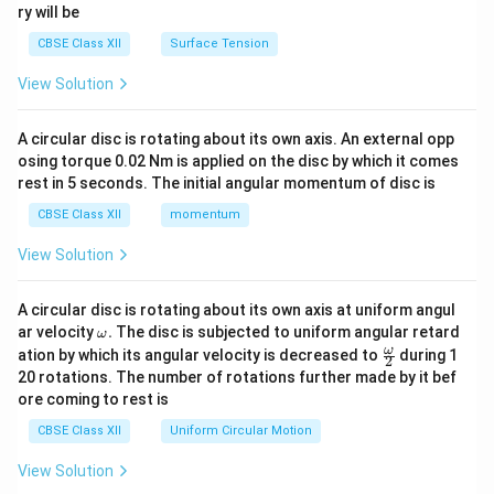
ry will be
CBSE Class XII
Surface Tension
View Solution
A circular disc is rotating about its own axis. An external opp
osing torque 0.02 Nm is applied on the disc by which it comes
rest in 5 seconds. The initial angular momentum of disc is
CBSE Class XII
momentum
View Solution
A circular disc is rotating about its own axis at uniform angul
\o
ar velocity
.
The disc is subjected to uniform angular retard
ω
m
\fr
ω
ation by which its angular velocity is decreased to
during 1
2
eg
ac
20 rotations. The number of rotations further made by it bef
a.
{\o
ore coming to rest is
me
ga}
CBSE Class XII
Uniform Circular Motion
{2}
View Solution