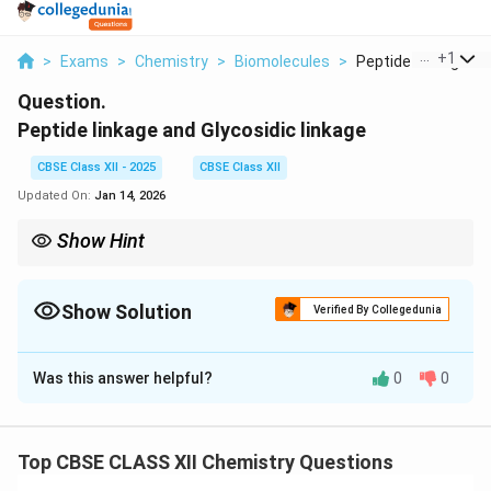
...
+
1
>
Exams
>
Chemistry
>
Biomolecules
>
Peptide Linkage And
Question.
Peptide linkage and Glycosidic linkage
CBSE Class XII - 2025
CBSE Class XII
Updated On:
Jan 14, 2026
Show Hint
Proteins → peptide bonds; Carbohydrates → glycosidic bonds.
Show Solution
Verified By Collegedunia
Solution and Explanation
Was this answer helpful?
0
0
Peptide linkage:
Bond between amino acids in
_2
proteins; formed between –COOH and –NH
groups.
2
Glycosidic linkage:
Bond between monosaccharide
Top CBSE CLASS XII Chemistry Questions
units in carbohydrates; formed between –OH groups.