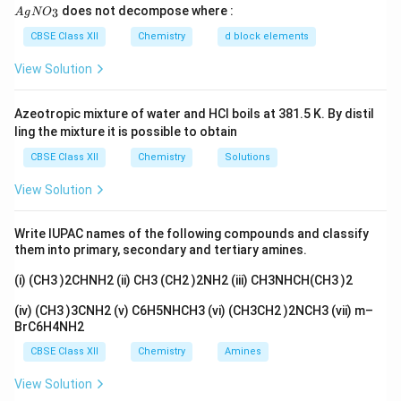
{A
does not decompose where :
3
A
g
N
O
gN
Download Solution in PDF
O_
CBSE Class XII
Chemistry
d block elements
3}
View Solution
Azeotropic mixture of water and HCl boils at 381.5 K. By distil
ling the mixture it is possible to obtain
CBSE Class XII
Chemistry
Solutions
View Solution
Write IUPAC names of the following compounds and classify
them into primary, secondary and tertiary amines.
(i) (CH3 )2CHNH2 (ii) CH3 (CH2 )2NH2 (iii) CH3NHCH(CH3 )2
(iv) (CH3 )3CNH2 (v) C6H5NHCH3 (vi) (CH3CH2 )2NCH3 (vii) m–
BrC6H4NH2
CBSE Class XII
Chemistry
Amines
View Solution