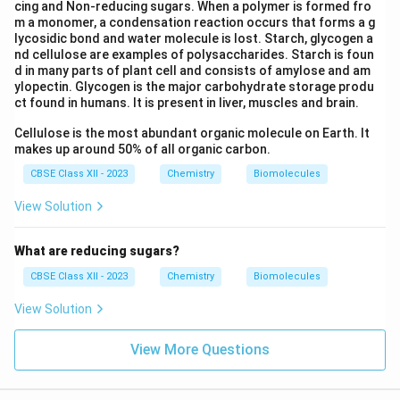
cing and Non-reducing sugars. When a polymer is formed fro
m a monomer, a condensation reaction occurs that forms a g
lycosidic bond and water molecule is lost. Starch, glycogen a
nd cellulose are examples of polysaccharides. Starch is foun
d in many parts of plant cell and consists of amylose and am
ylopectin. Glycogen is the major carbohydrate storage produ
ct found in humans. It is present in liver, muscles and brain.
Cellulose is the most abundant organic molecule on Earth. It
makes up around 50% of all organic carbon.
CBSE Class XII - 2023
Chemistry
Biomolecules
View Solution
What are reducing sugars?
CBSE Class XII - 2023
Chemistry
Biomolecules
View Solution
View More Questions