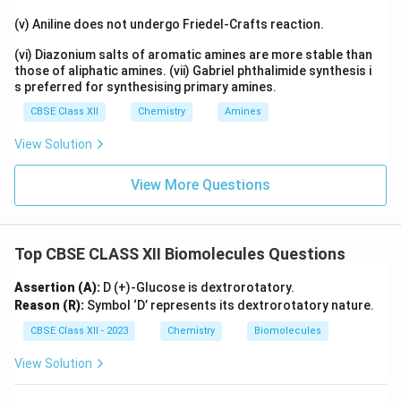
(v) Aniline does not undergo Friedel-Crafts reaction.
(vi) Diazonium salts of aromatic amines are more stable than
those of aliphatic amines. (vii) Gabriel phthalimide synthesis i
s preferred for synthesising primary amines.
CBSE Class XII
Chemistry
Amines
View Solution
View More Questions
Top CBSE CLASS XII Biomolecules Questions
Assertion (A):
D (+)-Glucose is dextrorotatory.
Reason (R):
Symbol ‘D’ represents its dextrorotatory nature.
CBSE Class XII - 2023
Chemistry
Biomolecules
View Solution